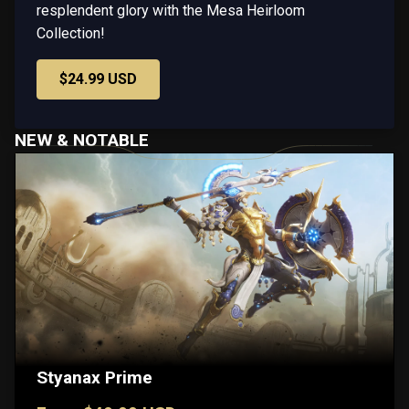
resplendent glory with the Mesa Heirloom
Collection!
$24.99 USD
NEW & NOTABLE
Styanax Prime