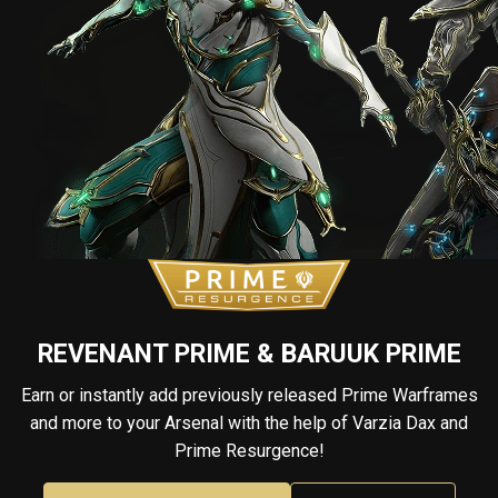
REVENANT PRIME & BARUUK PRIME
Earn or instantly add previously released Prime Warframes
and more to your Arsenal with the help of Varzia Dax and
Prime Resurgence!