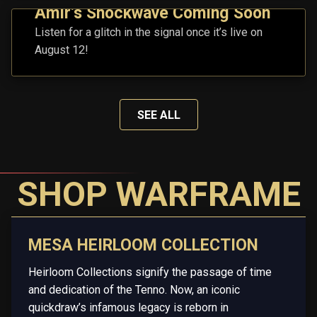
Amir’s Shockwave Coming Soon
Listen for a glitch in the signal once it’s live on
August 12!
SEE ALL
SHOP WARFRAME
MESA HEIRLOOM COLLECTION
Heirloom Collections signify the passage of time
and dedication of the Tenno. Now, an iconic
quickdraw’s infamous legacy is reborn in