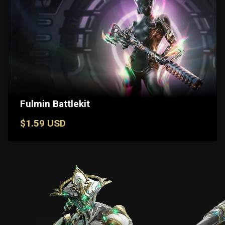
Fulmin Battlekit
$1.59 USD