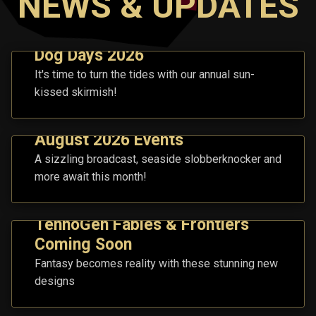
NEWS & UPDATES
Dog Days 2026
It's time to turn the tides with our annual sun-
kissed skirmish!
August 2026 Events
A sizzling broadcast, seaside slobberknocker and
more await this month!
TennoGen Fables & Frontiers
Coming Soon
Fantasy becomes reality with these stunning new
designs