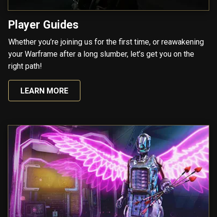
Player Guides
Whether you’re joining us for the first time, or reawakening
your Warframe after a long slumber, let’s get you on the
right path!
LEARN MORE