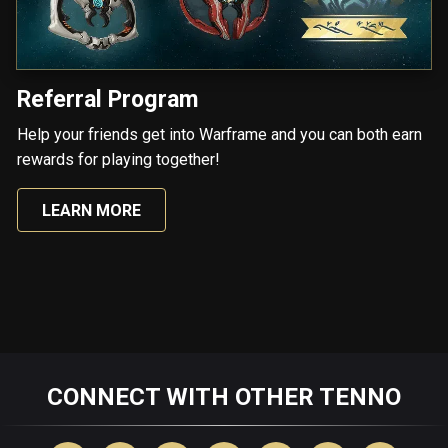
Referral Program
Help your friends get into Warframe and you can both earn
rewards for playing together!
LEARN MORE
CONNECT WITH OTHER TENNO