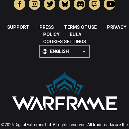
SUPPORT
PRESS
TERMS OF USE
PRIVACY
POLICY
EULA
COOKIES SETTINGS
ENGLISH
©2026 Digital Extremes Ltd. All rights reserved. All trademarks are the