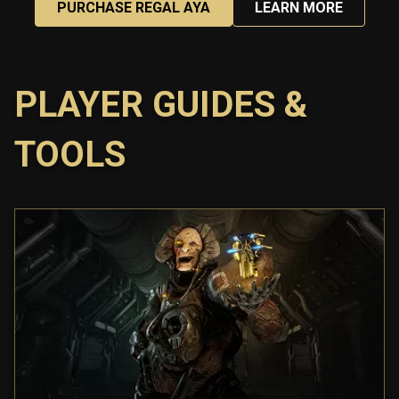
PURCHASE REGAL AYA
LEARN MORE
PLAYER GUIDES &
TOOLS