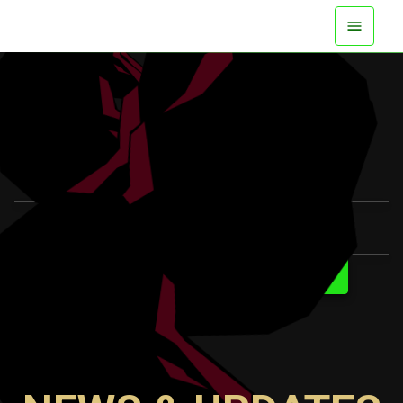
AVAILABLE NOW ON ALL PLATFORMS
WATCH TRAILER
LEARN MORE