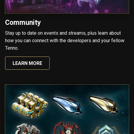
Community
Stay up to date on events and streams, plus learn about
how you can connect with the developers and your fellow
Tenno.
LEARN MORE