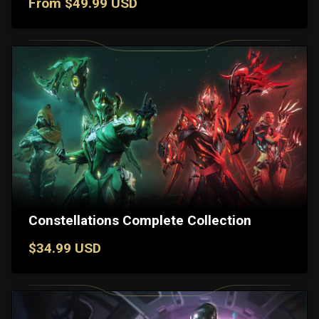
From $49.99 USD
Constellations Complete Collection
$34.99 USD