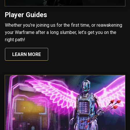
Player Guides
Whether you’re joining us for the first time, or reawakening
your Warframe after a long slumber, let’s get you on the
right path!
LEARN MORE