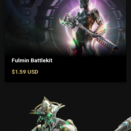
Fulmin Battlekit
$1.59 USD