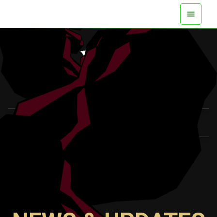
AVAILABLE NOW ON ALL PLATFORMS
WATCH TRAILER
LEARN MORE