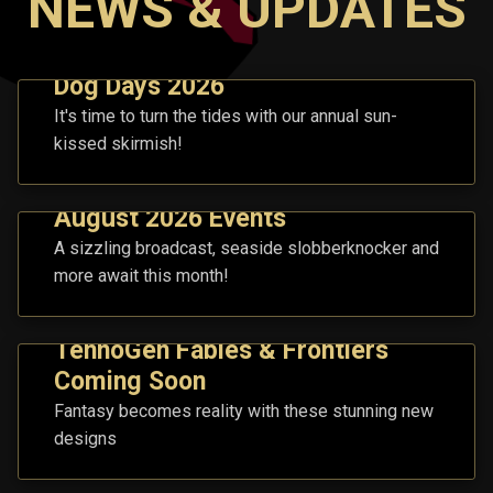
NEWS & UPDATES
Dog Days 2026
It's time to turn the tides with our annual sun-
kissed skirmish!
August 2026 Events
A sizzling broadcast, seaside slobberknocker and
more await this month!
TennoGen Fables & Frontiers
Coming Soon
Fantasy becomes reality with these stunning new
designs