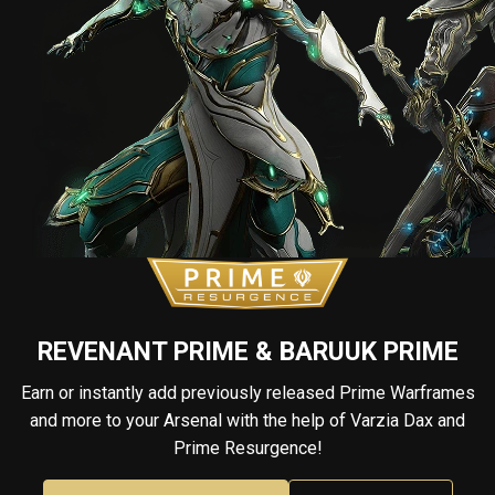
REVENANT PRIME & BARUUK PRIME
Earn or instantly add previously released Prime Warframes
and more to your Arsenal with the help of Varzia Dax and
Prime Resurgence!