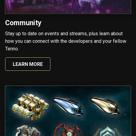
Community
Stay up to date on events and streams, plus learn about
how you can connect with the developers and your fellow
Tenno.
LEARN MORE