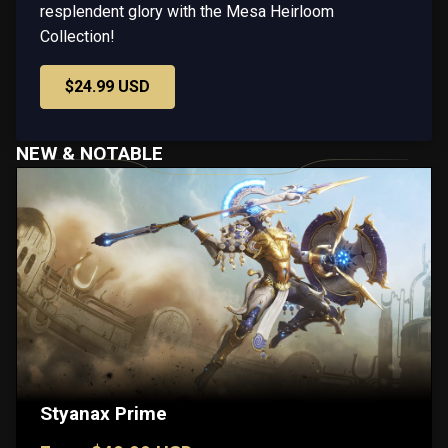
resplendent glory with the Mesa Heirloom
Collection!
$24.99 USD
NEW & NOTABLE
Styanax Prime