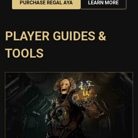
PURCHASE REGAL AYA
LEARN MORE
PLAYER GUIDES &
TOOLS