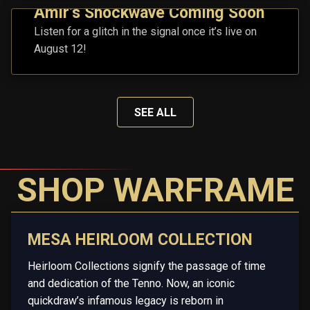
Amir’s Shockwave Coming Soon
Listen for a glitch in the signal once it’s live on
August 12!
SEE ALL
SHOP WARFRAME
MESA HEIRLOOM COLLECTION
Heirloom Collections signify the passage of time
and dedication of the Tenno. Now, an iconic
quickdraw’s infamous legacy is reborn in