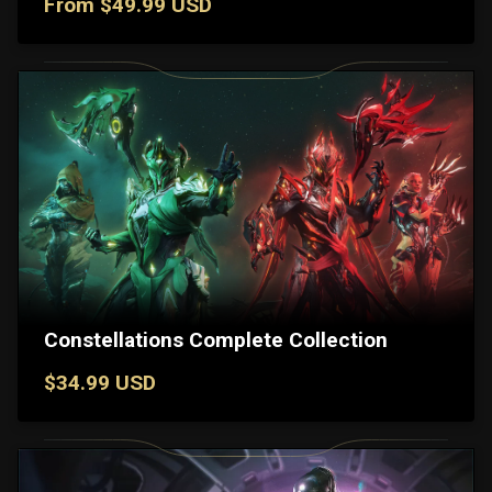
From $49.99 USD
Constellations Complete Collection
$34.99 USD