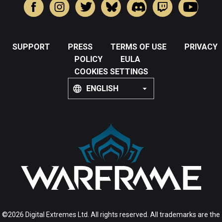
SUPPORT
PRESS
TERMS OF USE
PRIVACY
POLICY
EULA
COOKIES SETTINGS
ENGLISH
©2026 Digital Extremes Ltd. All rights reserved. All trademarks are the