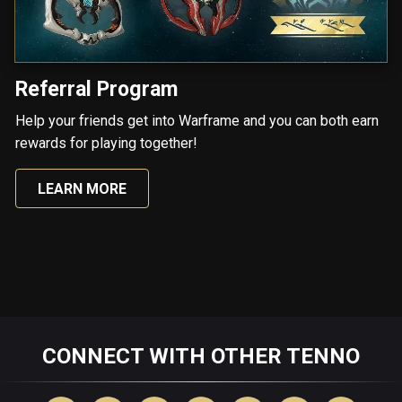
Referral Program
Help your friends get into Warframe and you can both earn
rewards for playing together!
LEARN MORE
CONNECT WITH OTHER TENNO