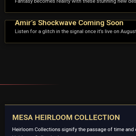
Fantasy becomes reality with these stunning new de
Amir’s Shockwave Coming Soon
Listen for a glitch in the signal once it’s live on Augus
MESA HEIRLOOM COLLECTION
Heirloom Collections signify the passage of time and 