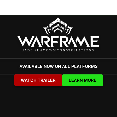
AVAILABLE NOW ON ALL PLATFORMS
WATCH TRAILER
LEARN MORE