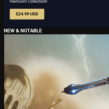
Heirloom Collection!
$24.99 USD
NEW & NOTABLE