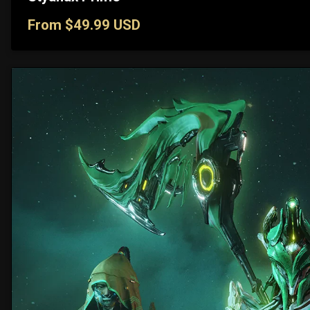
From $49.99 USD