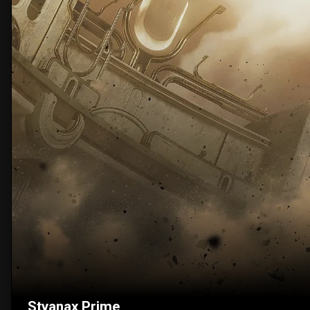
Styanax Prime