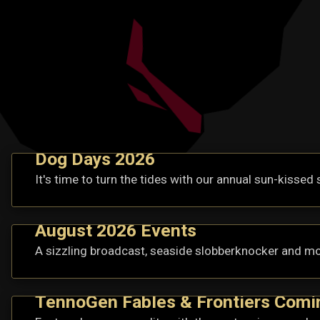
Dog Days 2026
It's time to turn the tides with our annual sun-kissed 
August 2026 Events
A sizzling broadcast, seaside slobberknocker and mo
TennoGen Fables & Frontiers Comi