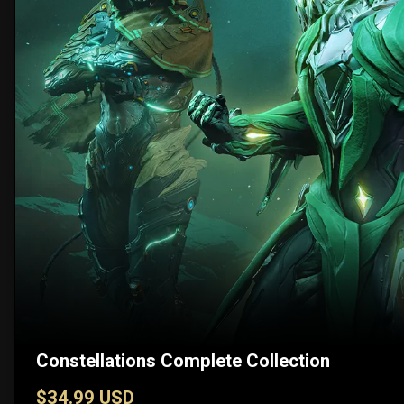
Constellations Complete Collection
$34.99 USD