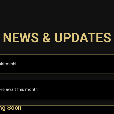
NEWS & UPDATES
skirmish!
re await this month!
ng Soon