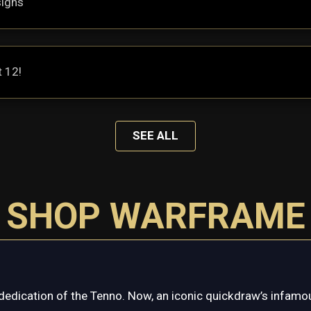
signs
t 12!
SEE ALL
SHOP WARFRAME
dedication of the Tenno. Now, an iconic quickdraw’s infamou