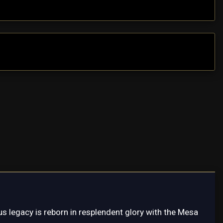
s legacy is reborn in resplendent glory with the Mesa