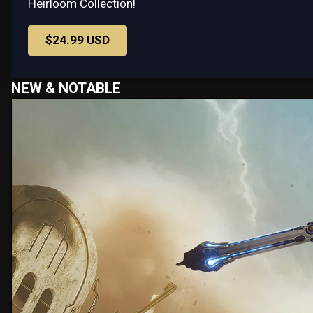
Heirloom Collection!
$24.99 USD
NEW & NOTABLE