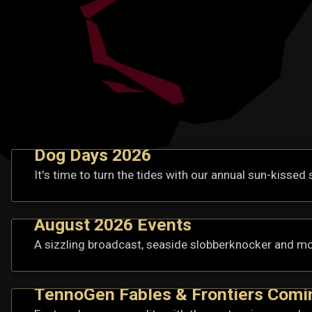
Dog Days 2026
It's time to turn the tides with our annual sun-kissed 
August 2026 Events
A sizzling broadcast, seaside slobberknocker and mo
TennoGen Fables & Frontiers Comi