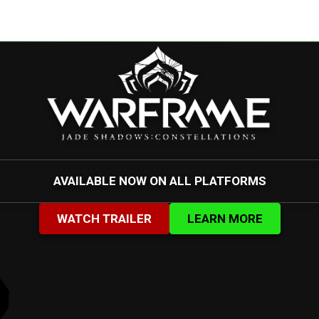
AVAILABLE NOW ON ALL PLATFORMS
WATCH TRAILER
LEARN MORE