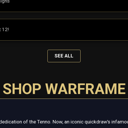
signs
t 12!
SEE ALL
SHOP WARFRAME
dedication of the Tenno. Now, an iconic quickdraw’s infamou