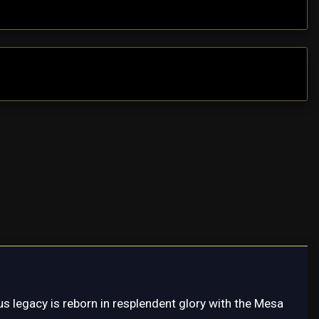
s legacy is reborn in resplendent glory with the Mesa