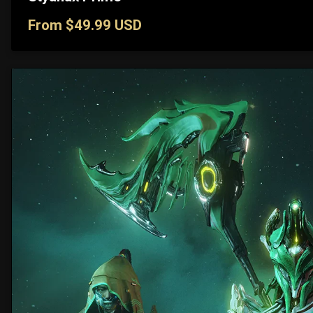
From $49.99 USD