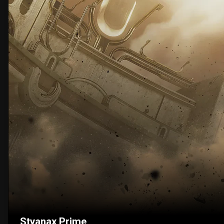
Styanax Prime