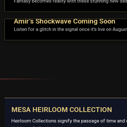
Fantasy becomes reality with these stunning new de
Amir’s Shockwave Coming Soon
Listen for a glitch in the signal once it’s live on Augus
MESA HEIRLOOM COLLECTION
Heirloom Collections signify the passage of time and 