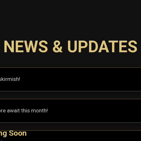
NEWS & UPDATES
skirmish!
re await this month!
ng Soon