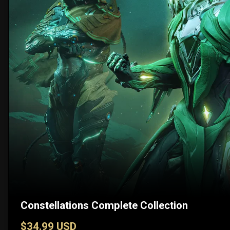
Constellations Complete Collection
$34.99 USD