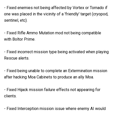
- Fixed enemies not being affected by Vortex or Tornado if
one was placed in the vicinity of a 'friendly' target (cryopod,
sentinel, etc).
- Fixed Rifle Ammo Mutation mod not being compatible
with Boltor Prime.
- Fixed incorrect mission type being activated when playing
Rescue alerts.
- Fixed being unable to complete an Extermination mission
after hacking Moa Cabinets to produce an ally Moa.
- Fixed Hijack mission failure effects not appearing for
clients.
- Fixed Interception mission issue where enemy AI would