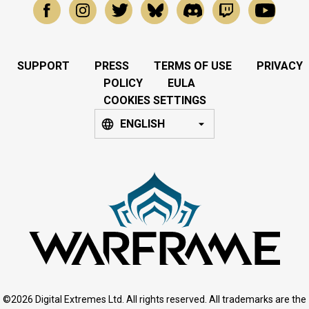
SUPPORT
PRESS
TERMS OF USE
PRIVACY
POLICY
EULA
COOKIES SETTINGS
ENGLISH
©2026 Digital Extremes Ltd. All rights reserved. All trademarks are the