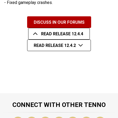
- Fixed gameplay crashes.
DISCUSS IN OUR FORUMS
READ RELEASE 12.4.4
READ RELEASE 12.4.2
CONNECT WITH OTHER TENNO