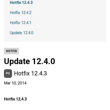
Hotfix 12.4.3
Hotfix 12.4.2
Hotfix 12.4.1
Update 12.4.0
HOTFIX
Update 12.4.0
Hotfix 12.4.3
PC
Mar 10, 2014
Hotfix 12.4.3