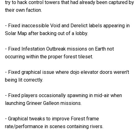
try to hack control towers that had already been captured by
their own faction.
- Fixed inaccessible Void and Derelict labels appearing in
Solar Map after backing out of a lobby.
- Fixed Infestation Outbreak missions on Earth not
occurring within the proper forest tileset.
- Fixed graphical issue where dojo elevator doors weren't
being lit correctly.
- Fixed players occasionally spawning in mid-air when
launching Grineer Galleon missions.
- Graphical tweaks to improve Forest frame
rate/performance in scenes containing rivers.