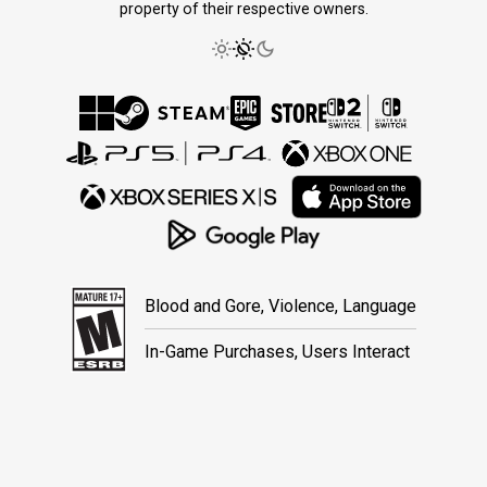
property of their respective owners.
Blood and Gore, Violence, Language
In-Game Purchases, Users Interact