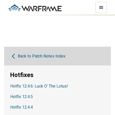
Back to Patch Notes Index
Hotfixes
Hotfix 12.4.6: Luck O' The Lotus!
Hotfix 12.4.5
Hotfix 12.4.4