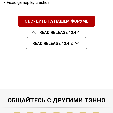
- Fixed gameplay crashes.
ОБСУДИТЬ НА НАШЕМ ФОРУМЕ
READ RELEASE 12.4.4
READ RELEASE 12.4.2
ОБЩАЙТЕСЬ С ДРУГИМИ ТЭННО