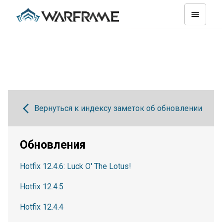
Вернуться к индексу заметок об обновлении
Обновления
Hotfix 12.4.6: Luck O' The Lotus!
Hotfix 12.4.5
Hotfix 12.4.4