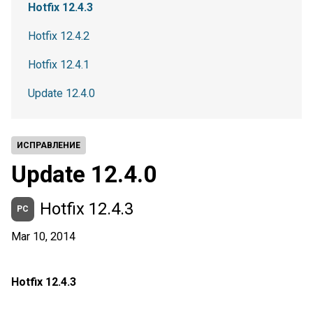
Hotfix 12.4.3
Hotfix 12.4.2
Hotfix 12.4.1
Update 12.4.0
ИСПРАВЛЕНИЕ
Update 12.4.0
Hotfix 12.4.3
PC
Mar 10, 2014
Hotfix 12.4.3