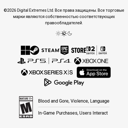
©2026 Digital Extremes Ltd. Все права защищены. Все торговые
марки являются собственностью соответствующих
правообладателей.
Blood and Gore, Violence, Language
In-Game Purchases, Users Interact