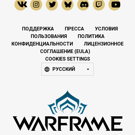
ПОДДЕРЖКА
ПРЕССА
УСЛОВИЯ
ПОЛЬЗОВАНИЯ
ПОЛИТИКА
КОНФИДЕНЦИАЛЬНОСТИ
ЛИЦЕНЗИОННОЕ
СОГЛАШЕНИЕ (EULA)
COOKIES SETTINGS
РУССКИЙ