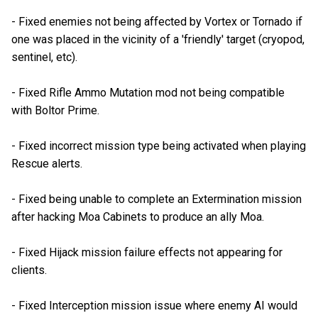
- Fixed enemies not being affected by Vortex or Tornado if
one was placed in the vicinity of a 'friendly' target (cryopod,
sentinel, etc).
- Fixed Rifle Ammo Mutation mod not being compatible
with Boltor Prime.
- Fixed incorrect mission type being activated when playing
Rescue alerts.
- Fixed being unable to complete an Extermination mission
after hacking Moa Cabinets to produce an ally Moa.
- Fixed Hijack mission failure effects not appearing for
clients.
- Fixed Interception mission issue where enemy AI would