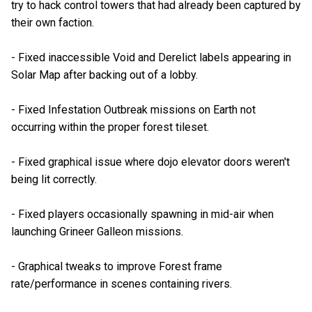
try to hack control towers that had already been captured by
their own faction.
- Fixed inaccessible Void and Derelict labels appearing in
Solar Map after backing out of a lobby.
- Fixed Infestation Outbreak missions on Earth not
occurring within the proper forest tileset.
- Fixed graphical issue where dojo elevator doors weren't
being lit correctly.
- Fixed players occasionally spawning in mid-air when
launching Grineer Galleon missions.
- Graphical tweaks to improve Forest frame
rate/performance in scenes containing rivers.