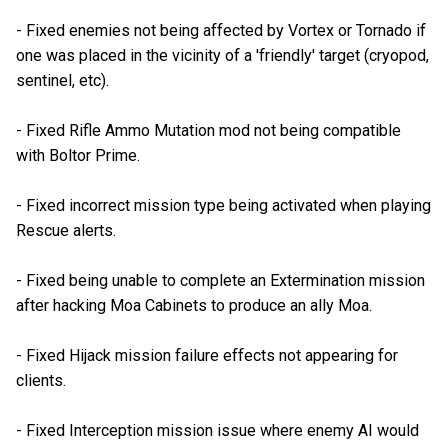
- Fixed enemies not being affected by Vortex or Tornado if
one was placed in the vicinity of a 'friendly' target (cryopod,
sentinel, etc).
- Fixed Rifle Ammo Mutation mod not being compatible
with Boltor Prime.
- Fixed incorrect mission type being activated when playing
Rescue alerts.
- Fixed being unable to complete an Extermination mission
after hacking Moa Cabinets to produce an ally Moa.
- Fixed Hijack mission failure effects not appearing for
clients.
- Fixed Interception mission issue where enemy AI would