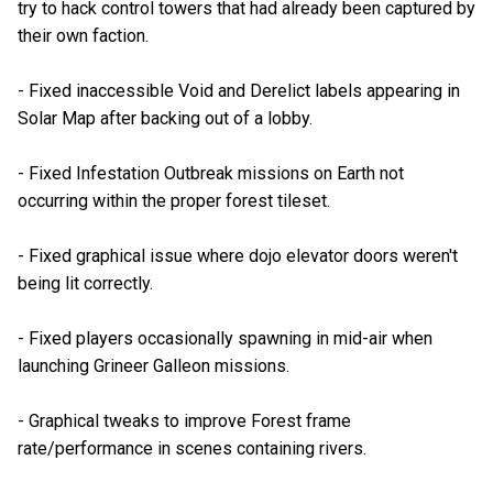
try to hack control towers that had already been captured by
their own faction.
- Fixed inaccessible Void and Derelict labels appearing in
Solar Map after backing out of a lobby.
- Fixed Infestation Outbreak missions on Earth not
occurring within the proper forest tileset.
- Fixed graphical issue where dojo elevator doors weren't
being lit correctly.
- Fixed players occasionally spawning in mid-air when
launching Grineer Galleon missions.
- Graphical tweaks to improve Forest frame
rate/performance in scenes containing rivers.