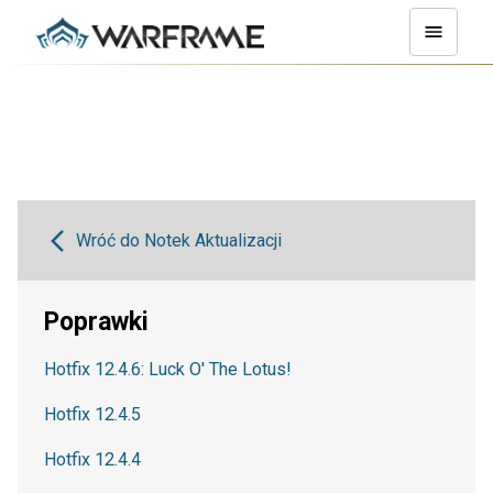
Wróć do Notek Aktualizacji
Poprawki
Hotfix 12.4.6: Luck O' The Lotus!
Hotfix 12.4.5
Hotfix 12.4.4