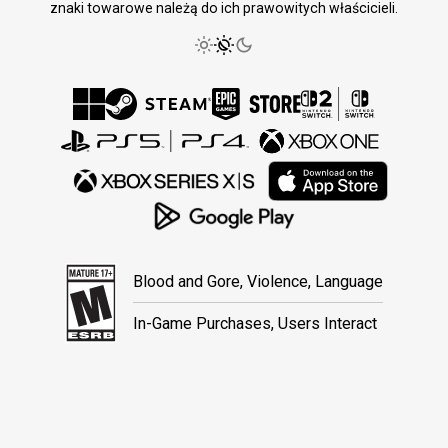
znaki towarowe należą do ich prawowitych właścicieli.
Blood and Gore, Violence, Language
In-Game Purchases, Users Interact