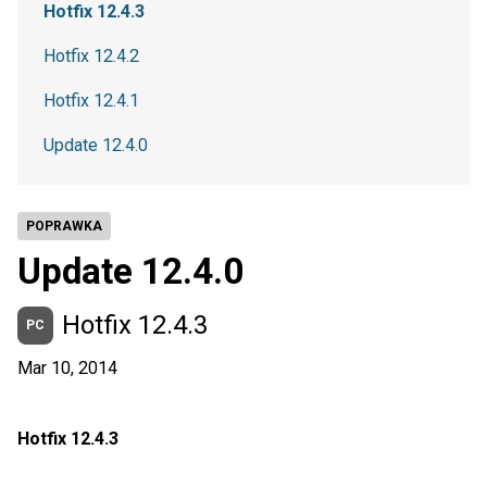
Hotfix 12.4.3
Hotfix 12.4.2
Hotfix 12.4.1
Update 12.4.0
POPRAWKA
Update 12.4.0
Hotfix 12.4.3
PC
Mar 10, 2014
Hotfix 12.4.3