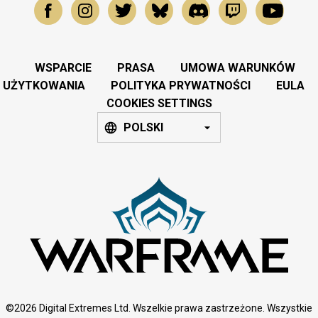
WSPARCIE
PRASA
UMOWA WARUNKÓW
UŻYTKOWANIA
POLITYKA PRYWATNOŚCI
EULA
COOKIES SETTINGS
POLSKI
©2026 Digital Extremes Ltd. Wszelkie prawa zastrzeżone. Wszystkie