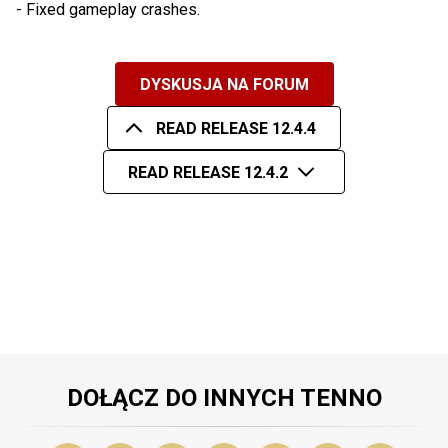
- Fixed gameplay crashes.
DYSKUSJA NA FORUM
READ RELEASE 12.4.4
READ RELEASE 12.4.2
DOŁĄCZ DO INNYCH TENNO