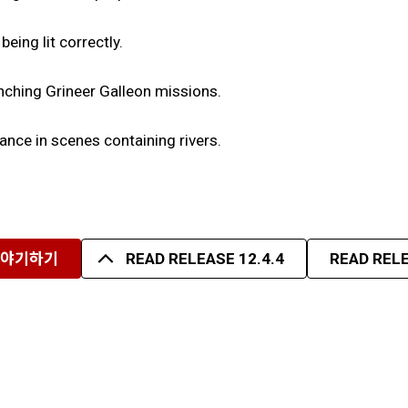
eing lit correctly.
unching Grineer Galleon missions.
nce in scenes containing rivers.
이야기하기
READ RELEASE 12.4.4
READ RELE