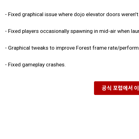
- Fixed graphical issue where dojo elevator doors weren't b
- Fixed players occasionally spawning in mid-air when la
- Graphical tweaks to improve Forest frame rate/performa
- Fixed gameplay crashes.
공식 포럼에서 