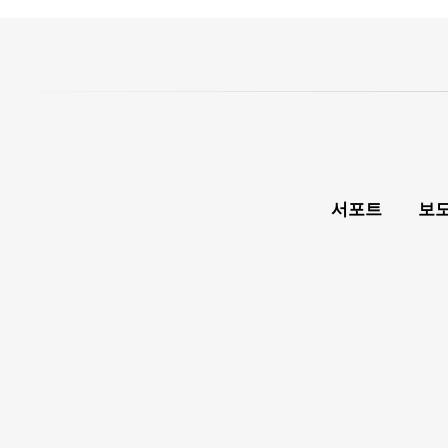
서포트
보도