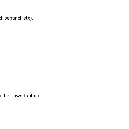
 sentinel, etc).
 their own faction.