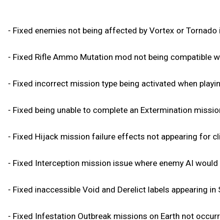
- Fixed enemies not being affected by Vortex or Tornado if 
- Fixed Rifle Ammo Mutation mod not being compatible wi
- Fixed incorrect mission type being activated when playi
- Fixed being unable to complete an Extermination missio
- Fixed Hijack mission failure effects not appearing for cl
- Fixed Interception mission issue where enemy AI would t
- Fixed inaccessible Void and Derelict labels appearing in
- Fixed Infestation Outbreak missions on Earth not occurri