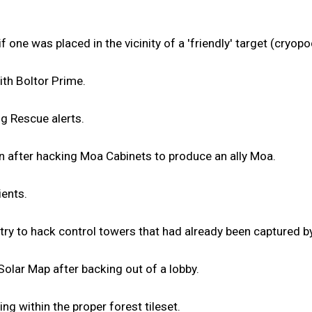
one was placed in the vicinity of a 'friendly' target (cryopod,
th Boltor Prime.
ng Rescue alerts.
n after hacking Moa Cabinets to produce an ally Moa.
ients.
ry to hack control towers that had already been captured by
 Solar Map after backing out of a lobby.
ng within the proper forest tileset.