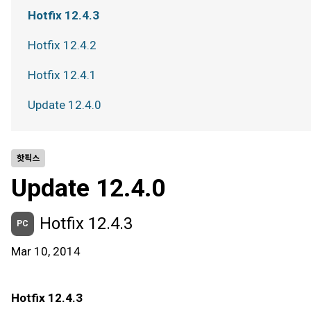
Hotfix 12.4.3
Hotfix 12.4.2
Hotfix 12.4.1
Update 12.4.0
핫픽스
Update 12.4.0
Hotfix 12.4.3
PC
Mar 10, 2014
Hotfix 12.4.3