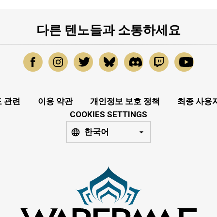
다른 텐노들과 소통하세요
 관련
이용 약관
개인정보 보호 정책
최종 사용
COOKIES SETTINGS
한국어