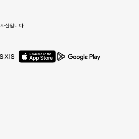
유자의 자산입니다.