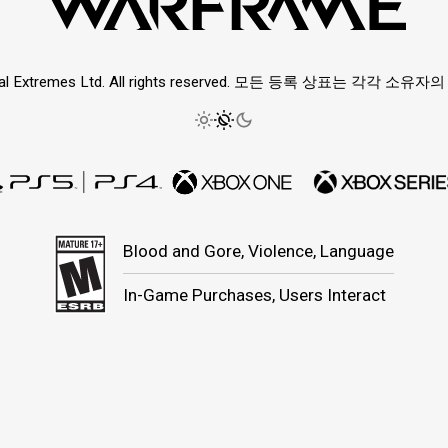
ital Extremes Ltd. All rights reserved. 모든 등록 상표는 각각 소
Blood and Gore, Violence, Language
In-Game Purchases, Users Interact