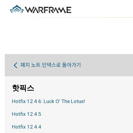
패치 노트 인덱스로 돌아가기
핫픽스
Hotfix 12.4.6: Luck O' The Lotus!
Hotfix 12.4.5
Hotfix 12.4.4