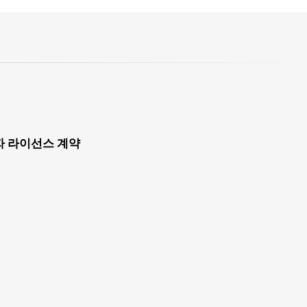
자 라이선스 계약