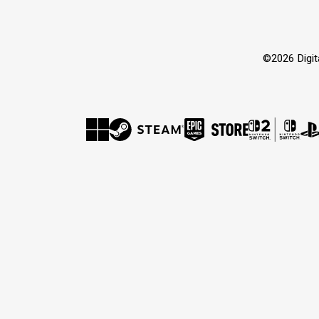
©2026 Dig