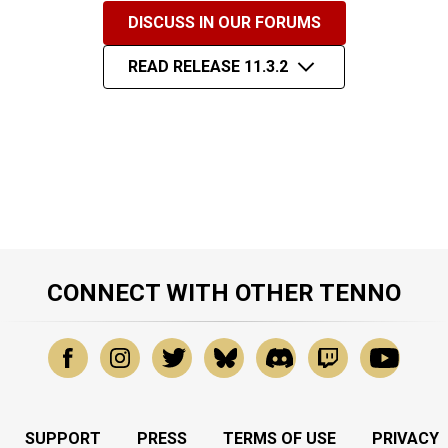
DISCUSS IN OUR FORUMS
READ RELEASE 11.3.2
CONNECT WITH OTHER TENNO
SUPPORT
PRESS
TERMS OF USE
PRIVACY