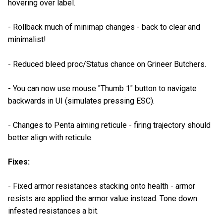
hovering over label.
- Rollback much of minimap changes - back to clear and
minimalist!
- Reduced bleed proc/Status chance on Grineer Butchers.
- You can now use mouse "Thumb 1" button to navigate
backwards in UI (simulates pressing ESC).
- Changes to Penta aiming reticule - firing trajectory should
better align with reticule.
Fixes:
- Fixed armor resistances stacking onto health - armor
resists are applied the armor value instead. Tone down
infested resistances a bit.