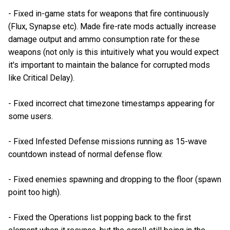
- Fixed in-game stats for weapons that fire continuously
(Flux, Synapse etc). Made fire-rate mods actually increase
damage output and ammo consumption rate for these
weapons (not only is this intuitively what you would expect
it's important to maintain the balance for corrupted mods
like Critical Delay).
- Fixed incorrect chat timezone timestamps appearing for
some users.
- Fixed Infested Defense missions running as 15-wave
countdown instead of normal defense flow.
- Fixed enemies spawning and dropping to the floor (spawn
point too high).
- Fixed the Operations list popping back to the first