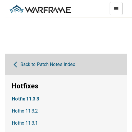
Back to Patch Notes Index
Hotfixes
Hotfix 11.3.3
Hotfix 11.3.2
Hotfix 11.3.1