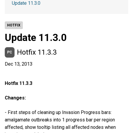
Update 11.3.0
HOTFIX
Update 11.3.0
Hotfix 11.3.3
PC
Dec 13, 2013
Hotfix 11.3.3
Changes:
- First steps of cleaning up Invasion Progress bars:
amalgamate outbreaks into 1 progress bar per region
affected, show tooltip listing all affected nodes when