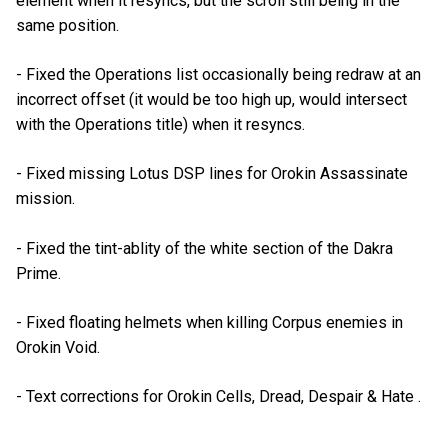
element when it resyncs, but the scroll still being in the
same position.
- Fixed the Operations list occasionally being redraw at an
incorrect offset (it would be too high up, would intersect
with the Operations title) when it resyncs.
- Fixed missing Lotus DSP lines for Orokin Assassinate
mission.
- Fixed the tint-ablity of the white section of the Dakra
Prime.
- Fixed floating helmets when killing Corpus enemies in
Orokin Void.
- Text corrections for Orokin Cells, Dread, Despair & Hate .