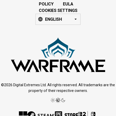
POLICY
EULA
COOKIES SETTINGS
ENGLISH
©2026 Digital Extremes Ltd. All rights reserved. All trademarks are the
property of their respective owners.