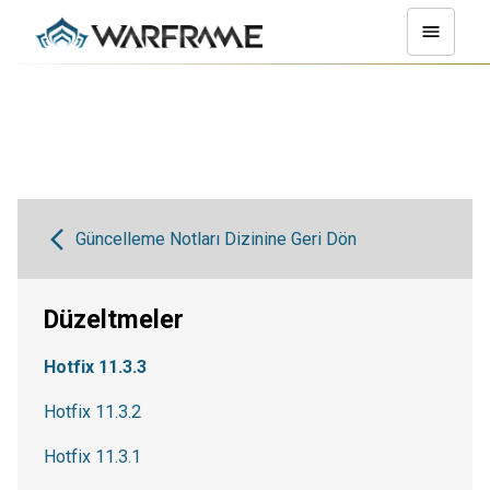
Güncelleme Notları Dizinine Geri Dön
Düzeltmeler
Hotfix 11.3.3
Hotfix 11.3.2
Hotfix 11.3.1