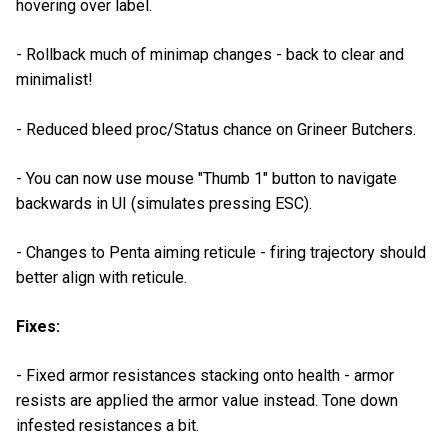
hovering over label.
- Rollback much of minimap changes - back to clear and
minimalist!
- Reduced bleed proc/Status chance on Grineer Butchers.
- You can now use mouse "Thumb 1" button to navigate
backwards in UI (simulates pressing ESC).
- Changes to Penta aiming reticule - firing trajectory should
better align with reticule.
Fixes:
- Fixed armor resistances stacking onto health - armor
resists are applied the armor value instead. Tone down
infested resistances a bit.