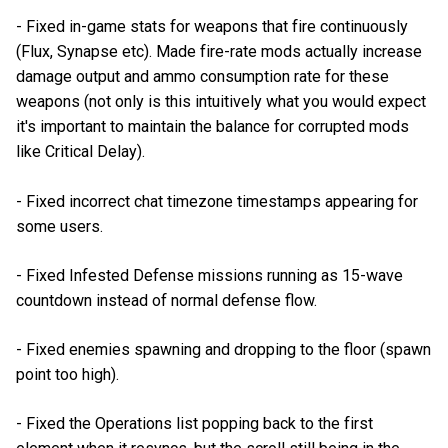
- Fixed in-game stats for weapons that fire continuously
(Flux, Synapse etc). Made fire-rate mods actually increase
damage output and ammo consumption rate for these
weapons (not only is this intuitively what you would expect
it's important to maintain the balance for corrupted mods
like Critical Delay).
- Fixed incorrect chat timezone timestamps appearing for
some users.
- Fixed Infested Defense missions running as 15-wave
countdown instead of normal defense flow.
- Fixed enemies spawning and dropping to the floor (spawn
point too high).
- Fixed the Operations list popping back to the first