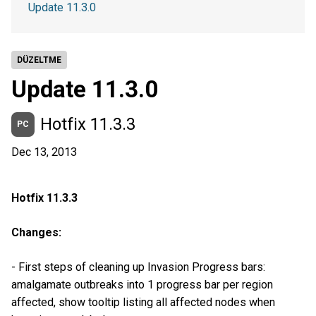
Update 11.3.0
DÜZELTME
Update 11.3.0
Hotfix 11.3.3
PC
Dec 13, 2013
Hotfix 11.3.3
Changes:
- First steps of cleaning up Invasion Progress bars:
amalgamate outbreaks into 1 progress bar per region
affected, show tooltip listing all affected nodes when