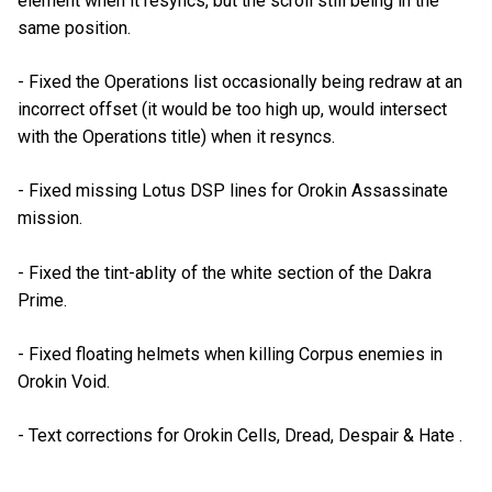
element when it resyncs, but the scroll still being in the
same position.
- Fixed the Operations list occasionally being redraw at an
incorrect offset (it would be too high up, would intersect
with the Operations title) when it resyncs.
- Fixed missing Lotus DSP lines for Orokin Assassinate
mission.
- Fixed the tint-ablity of the white section of the Dakra
Prime.
- Fixed floating helmets when killing Corpus enemies in
Orokin Void.
- Text corrections for Orokin Cells, Dread, Despair & Hate .