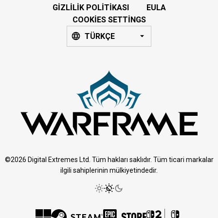
GIZLILIK POLITIKASI
EULA
COOKIES SETTINGS
TÜRKÇE
©2026 Digital Extremes Ltd. Tüm hakları saklıdır. Tüm ticari markalar
ilgili sahiplerinin mülkiyetindedir.