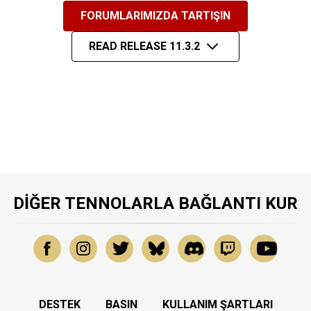
FORUMLARIMIZDA TARTIŞIN
READ RELEASE 11.3.2
DIĞER TENNOLARLA BAĞLANTI KUR
DESTEK
BASIN
KULLANIM ŞARTLARI