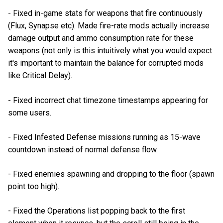
- Fixed in-game stats for weapons that fire continuously
(Flux, Synapse etc). Made fire-rate mods actually increase
damage output and ammo consumption rate for these
weapons (not only is this intuitively what you would expect
it's important to maintain the balance for corrupted mods
like Critical Delay).
- Fixed incorrect chat timezone timestamps appearing for
some users.
- Fixed Infested Defense missions running as 15-wave
countdown instead of normal defense flow.
- Fixed enemies spawning and dropping to the floor (spawn
point too high).
- Fixed the Operations list popping back to the first