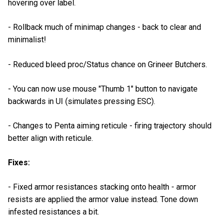
hovering over label.
- Rollback much of minimap changes - back to clear and
minimalist!
- Reduced bleed proc/Status chance on Grineer Butchers.
- You can now use mouse "Thumb 1" button to navigate
backwards in UI (simulates pressing ESC).
- Changes to Penta aiming reticule - firing trajectory should
better align with reticule.
Fixes:
- Fixed armor resistances stacking onto health - armor
resists are applied the armor value instead. Tone down
infested resistances a bit.