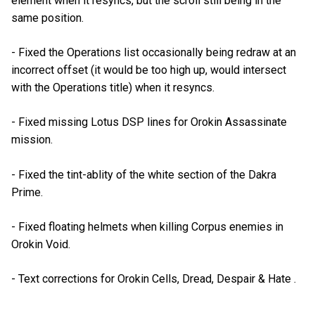
element when it resyncs, but the scroll still being in the
same position.
- Fixed the Operations list occasionally being redraw at an
incorrect offset (it would be too high up, would intersect
with the Operations title) when it resyncs.
- Fixed missing Lotus DSP lines for Orokin Assassinate
mission.
- Fixed the tint-ablity of the white section of the Dakra
Prime.
- Fixed floating helmets when killing Corpus enemies in
Orokin Void.
- Text corrections for Orokin Cells, Dread, Despair & Hate .