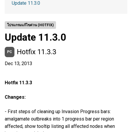
Update 11.3.0
โปรแกรมแก้ไขด่วน (HOTFIX)
Update 11.3.0
Hotfix 11.3.3
PC
Dec 13, 2013
Hotfix 11.3.3
Changes:
- First steps of cleaning up Invasion Progress bars:
amalgamate outbreaks into 1 progress bar per region
affected, show tooltip listing all affected nodes when