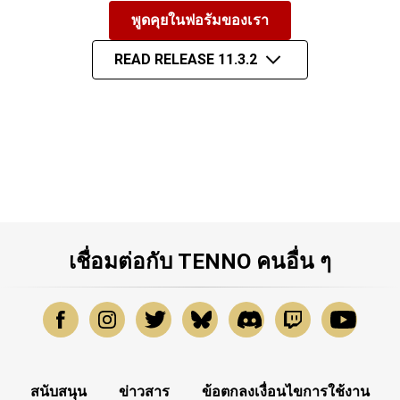
พูดคุยในฟอรัมของเรา
READ RELEASE 11.3.2
เชื่อมต่อกับ TENNO คนอื่น ๆ
สนับสนุน
ข่าวสาร
ข้อตกลงเงื่อนไขการใช้งาน