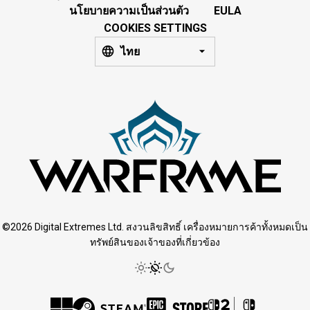
นโยบายความเป็นส่วนตัว
EULA
COOKIES SETTINGS
ไทย
©2026 Digital Extremes Ltd. สงวนลิขสิทธิ์ เครื่องหมายการค้าทั้งหมดเป็น
ทรัพย์สินของเจ้าของที่เกี่ยวข้อง