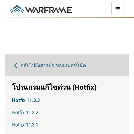
กลับไปยังสารบัญของแพตช์โน้ต
โปรแกรมแก้ไขด่วน (Hotfix)
Hotfix 11.3.3
Hotfix 11.3.2
Hotfix 11.3.1