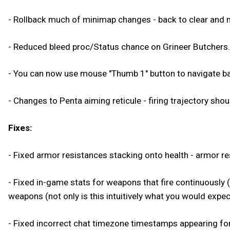
- Rollback much of minimap changes - back to clear and m
- Reduced bleed proc/Status chance on Grineer Butchers.
- You can now use mouse "Thumb 1" button to navigate ba
- Changes to Penta aiming reticule - firing trajectory shoul
Fixes:
- Fixed armor resistances stacking onto health - armor re
- Fixed in-game stats for weapons that fire continuousl
weapons (not only is this intuitively what you would expect
- Fixed incorrect chat timezone timestamps appearing fo