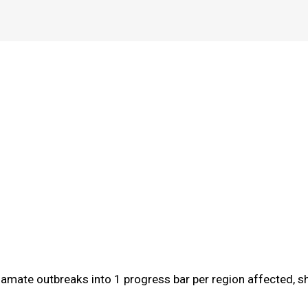
gamate outbreaks into 1 progress bar per region affected, sh