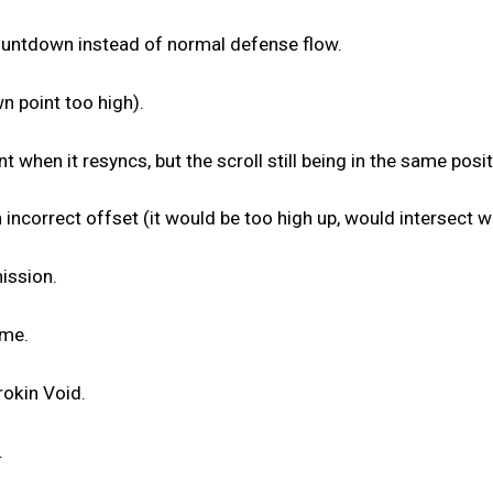
ountdown instead of normal defense flow.
n point too high).
t when it resyncs, but the scroll still being in the same posit
 incorrect offset (it would be too high up, would intersect wi
ission.
ime.
rokin Void.
.