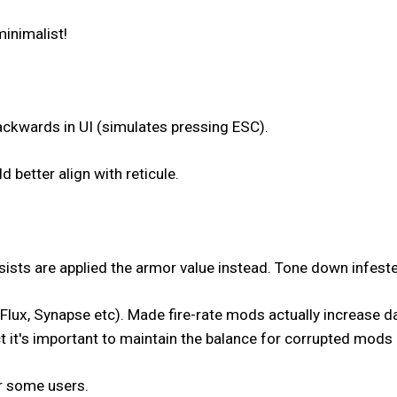
inimalist!
ckwards in UI (simulates pressing ESC).
d better align with reticule.
sists are applied the armor value instead. Tone down infeste
y (Flux, Synapse etc). Made fire-rate mods actually increa
 it's important to maintain the balance for corrupted mods li
r some users.