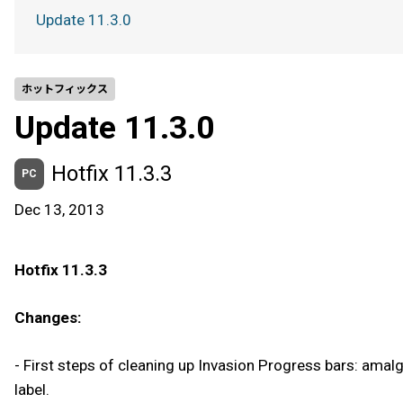
Update 11.3.0
ホットフィックス
Update 11.3.0
Hotfix 11.3.3
PC
Dec 13, 2013
Hotfix 11.3.3
Changes:
- First steps of cleaning up Invasion Progress bars: amal
label.