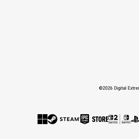
©2026 Digital Extre