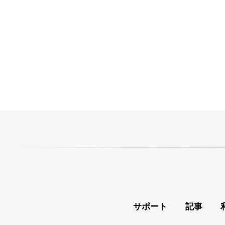
サポート
記事