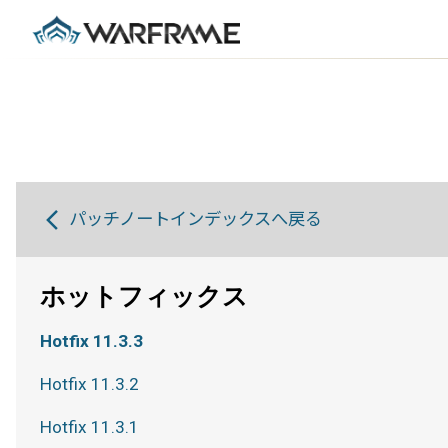
パッチノートインデックスへ戻る
ホットフィックス
Hotfix 11.3.3
Hotfix 11.3.2
Hotfix 11.3.1