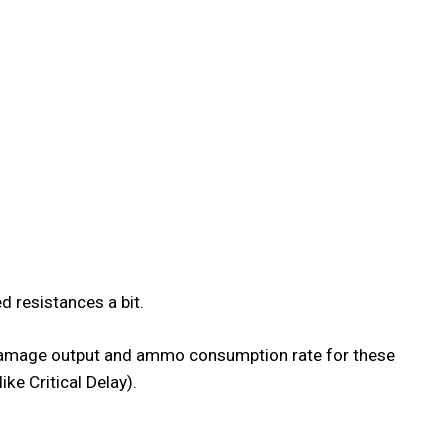
d resistances a bit.
se damage output and ammo consumption rate for these
ke Critical Delay).