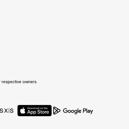
r respective owners.