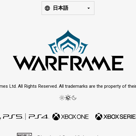
日本語
mes Ltd. All Rights Reserved. All trademarks are the property of thei