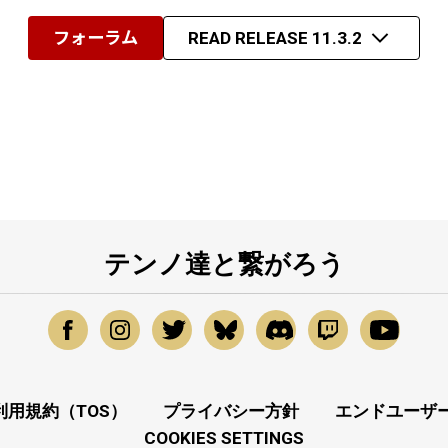
フォーラム
READ RELEASE 11.3.2
テンノ達と繋がろう
利用規約（TOS）
プライバシー方針
エンドユーザー
COOKIES SETTINGS