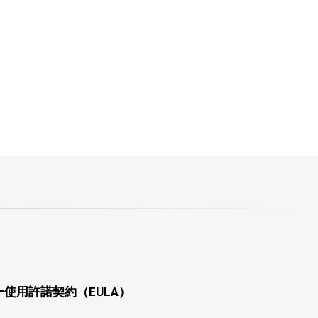
使用許諾契約（EULA）