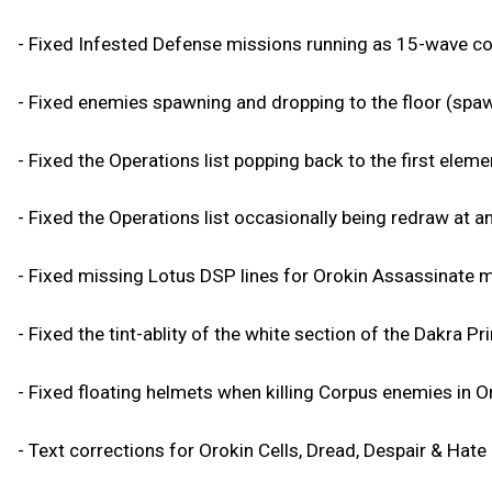
- Fixed Infested Defense missions running as 15-wave c
- Fixed enemies spawning and dropping to the floor (spaw
- Fixed the Operations list popping back to the first elemen
- Fixed the Operations list occasionally being redraw at an
- Fixed missing Lotus DSP lines for Orokin Assassinate m
- Fixed the tint-ablity of the white section of the Dakra Pr
- Fixed floating helmets when killing Corpus enemies in O
- Text corrections for Orokin Cells, Dread, Despair & Hate 