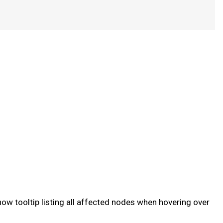
ow tooltip listing all affected nodes when hovering over