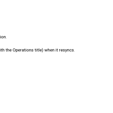
ion.
th the Operations title) when it resyncs.