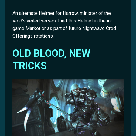
An alternate Helmet for Harrow, minister of the
Void’s veiled verses. Find this Helmet in the in-
game Market or as part of future Nightwave Cred
Offerings rotations.
OLD BLOOD, NEW
TRICKS