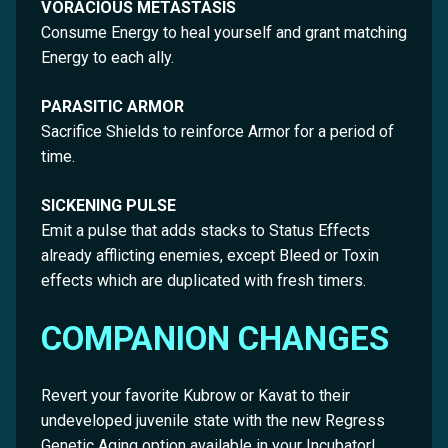
VORACIOUS METASTASIS
Consume Energy to heal yourself and grant matching
Energy to each ally.
PARASITIC ARMOR
Sacrifice Shields to reinforce Armor for a period of
time.
SICKENING PULSE
Emit a pulse that adds stacks to Status Effects
already afflicting enemies, except Bleed or Toxin
effects which are duplicated with fresh timers.
COMPANION CHANGES
Revert your favorite Kubrow or Kavat to their
undeveloped juvenile state with the new Regress
Genetic Aging option available in your Incubator!