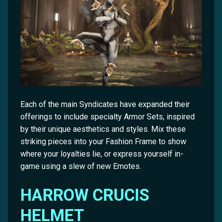
Each of the main Syndicates have expanded their
offerings to include specialty Armor Sets, inspired
by their unique aesthetics and styles. Mix these
striking pieces into your Fashion Frame to show
where your loyalties lie, or express yourself in-
game using a slew of new Emotes.
HARROW CRUCIS
HELMET