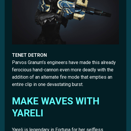
TENET DETRON
Parvos Granum’s engineers have made this already
ferocious hand-cannon even more deadly with the
addition of an alternate fire mode that empties an
entire clip in one devastating burst.
MAKE WAVES WITH
YARELI
Yareli is legendary in Fortuna for her selfless