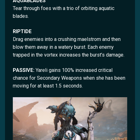
AQUABLADES
Tear through foes with a trio of orbiting aquatic
blades.
RIPTIDE
Drag enemies into a crushing maelstrom and then
blow them away in a watery burst. Each enemy
trapped in the vortex increases the burst’s damage.
PASSIVE:
Yareli gains 100% increased critical
chance for Secondary Weapons when she has been
moving for at least 1.5 seconds.