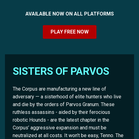
AVAILABLE NOW ON ALL PLATFORMS
PLAY FREE NOW
SISTERS OF PARVOS
The Corpus are manufacturing a new line of
adversary — a sisterhood of elite hunters who live
and die by the orders of Parvos Granum. These
ruthless assassins - aided by their ferocious
robotic Hounds - are the latest chapter in the
Corpus’ aggressive expansion and must be
neutralized at all costs. It won’t be easy, Tenno. The