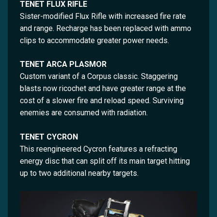
TENET FLUX RIFLE
Sister-modified Flux Rifle with increased fire rate
and range. Recharge has been replaced with ammo
clips to accommodate greater power needs.
TENET ARCA PLASMOR
Custom variant of a Corpus classic. Staggering
blasts now ricochet and have greater range at the
cost of a slower fire and reload speed. Surviving
enemies are consumed with radiation.
TENET CYCRON
This reengineered Cycron features a refracting
energy disc that can split off its main target hitting
up to two additional nearby targets.