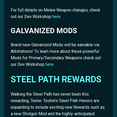
For full details on Melee Weapon changes, check
out our Dev Workshop
here
.
GALVANIZED MODS
Brand-new Galvanized Mods will be earnable via
Arbitrations! To learn more about these powerful
Mods for Primary/Secondary Weapons check out
our Dev Workshop
here
.
STEEL PATH REWARDS
Walking the Steel Path has never been this
rewarding, Tenno. Teshin’s Steel Path Honors are
expanding to include exciting new Rewards such as
a new Shotgun Mod and the highly-anticipated