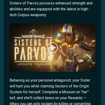
Sisters of Parvos possess enhanced strength and
abilities and are equipped with the latest in high-
tech Corpus weaponry.
Behaving as your personal antagonist, your Sister
will hunt you while claiming Sectors of the Origin
System for herself. Complete a Mission on “her”
turf, and she’ll collect taxes on your Rewards —
tithes you can only reclaim by killing or converting