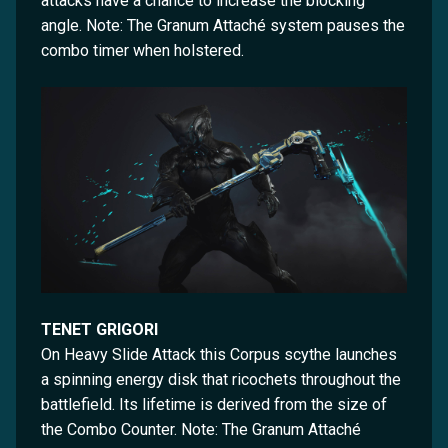
attacks have a chance to increase the blocking
angle. Note: The Granum Attaché system pauses the
combo timer when holstered.
TENET GRIGORI
On Heavy Slide Attack this Corpus scythe launches
a spinning energy disk that ricochets throughout the
battlefield. Its lifetime is derived from the size of
the Combo Counter. Note: The Granum Attaché