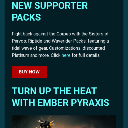
NEW SUPPORTER
PACKS
Fight back against the Corpus with the Sisters of
Parvos: Riptide and Waverider Packs, featuring a
tidal wave of gear, Customizations, discounted
Platinum and more. Click
here
for full details.
BUY NOW
TURN UP THE HEAT
WITH EMBER PYRAXIS