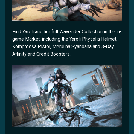
Find Yareli and her full Waverider Collection in the in-
game Market, including the Yareli Physalia Helmet,
Kompressa Pistol, Merulina Syandana and 3-Day
Affinity and Credit Boosters.