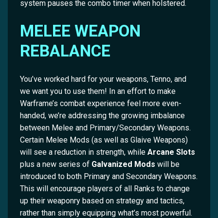
system pauses the combo timer when holstered.
MELEE WEAPON
REBALANCE
You’ve worked hard for your weapons, Tenno, and
we want you to use them! In an effort to make
Warframe’s combat experience feel more even-
handed, we’re addressing the growing imbalance
between Melee and Primary/Secondary Weapons.
Certain Melee Mods (as well as Glaive Weapons)
will see a reduction in strength, while
Arcane Slots
plus a new series of
Galvanized Mods
will be
introduced to both Primary and Secondary Weapons.
This will encourage players of all Ranks to change
up their weaponry based on strategy and tactics,
rather than simply equipping what’s most powerful.