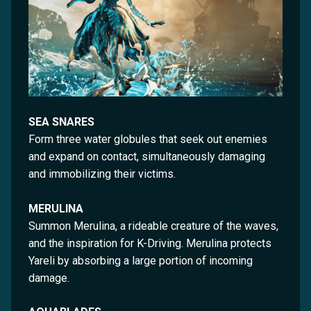
SEA SNARES
Form three water globules that seek out enemies
and expand on contact, simultaneously damaging
and immobilizing their victims.
MERULINA
Summon Merulina, a rideable creature of the waves,
and the inspiration for K-Driving. Merulina protects
Yareli by absorbing a large portion of incoming
damage.