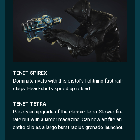
TENET SPIREX
Dominate rivals with this pistol’s lightning fast rail-
slugs. Head-shots speed up reload.
TENET TETRA
Parvosian upgrade of the classic Tetra. Slower fire
rate but with a larger magazine. Can now alt fire an
entire clip as a large burst radius grenade launcher.