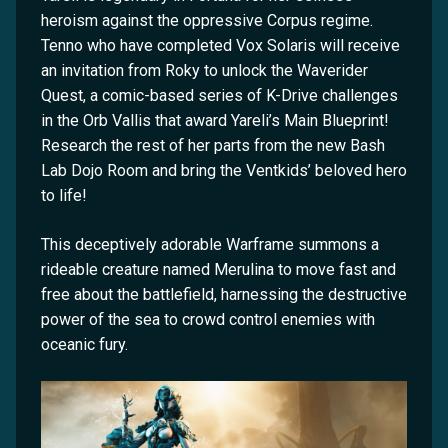
heroism against the oppressive Corpus regime.
Tenno who have completed Vox Solaris will receive
an invitation from Roky to unlock the Waverider
Quest, a comic-based series of K-Drive challenges
in the Orb Vallis that award Yareli’s Main Blueprint!
Research the rest of her parts from the new Bash
Lab Dojo Room and bring the Ventkids’ beloved hero
to life!
This deceptively adorable Warframe summons a
rideable creature named Merulina to move fast and
free about the battlefield, harnessing the destructive
power of the sea to crowd control enemies with
oceanic fury.