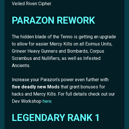
Veiled Riven Cipher.
PARAZON REWORK
The hidden blade of the Tenno is getting an upgrade
to allow for easier Mercy Kills on all Eximus Units,
Grineer Heavy Gunners and Bombards, Corpus
Scrambus and Nullifiers, as well as Infested
Ancients.
Increase your Parazon’s power even further with
five deadly new Mods
that grant bonuses for
hacks and Mercy Kills. For full details check out our
Dev Workshop
here
.
LEGENDARY RANK 1