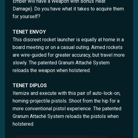
Ember will have a Weapon with Bonus Heat
Damage). Do you have what it takes to acquire them
for yourself?
TENET ENVOY
This discreet rocket launcher is equally at home in a
board meeting or on a casual outing. Aimed rockets
are wire-guided for greater accuracy, but travel more
slowly. The patented Granum Attaché System
reloads the weapon when holstered.
TENET DIPLOS
Itemize and execute with this pair of auto-lock-on,
homing-projectile pistols. Shoot from the hip for a
more conventional pistol experience. The patented
Granum Attaché System reloads the pistols when
holstered.