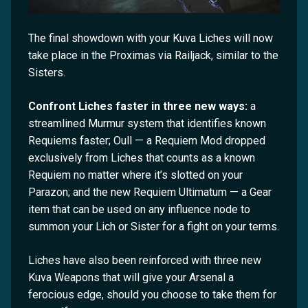
The final showdown with your Kuva Liches will now
take place in the Proximas via Railjack, similar to the
Sisters.
Confront Liches faster in three new ways:
a
streamlined Murmur system that identifies known
Requiems faster; Oull — a Requiem Mod dropped
exclusively from Liches that counts as a known
Requiem no matter where it’s slotted on your
Parazon; and the new Requiem Ultimatum — a Gear
item that can be used on any influence node to
summon your Lich or Sister for a fight on your terms.
Liches have also been reinforced with three new
Kuva Weapons that will give your Arsenal a
ferocious edge, should you choose to take them for