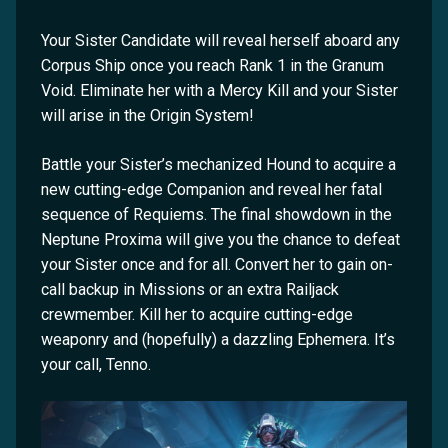
Your Sister Candidate will reveal herself aboard any
Corpus Ship once you reach Rank 1 in the Granum
Void. Eliminate her with a Mercy Kill and your Sister
will arise in the Origin System!
Battle your Sister’s mechanized Hound to acquire a
new cutting-edge Companion and reveal her fatal
sequence of Requiems. The final showdown in the
Neptune Proxima will give you the chance to defeat
your Sister once and for all. Convert her to gain on-
call backup in Missions or an extra Railjack
crewmember. Kill her to acquire cutting-edge
weaponry and (hopefully) a dazzling Ephemera. It’s
your call, Tenno.