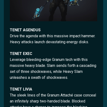
TENET AGENDUS
Drive the agenda with this massive impact hammer.
Heavy attacks launch devastating energy disks.
TENET EXEC
Leverage bleeding-edge Granum tech with this
massive heavy blade. Slam sends forth a cascading
set of three shockwaves, while Heavy Slam
unleashes a swath of shockwaves.
TENET LIVIA
The sleek lines of the Granum Attaché case conceal
an infinitely sharp two-handed blade. Blocked