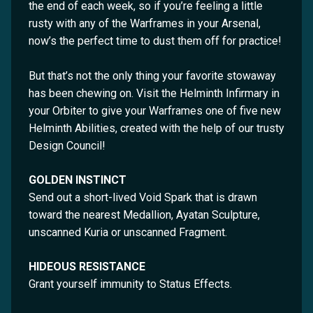
the end of each week, so if you’re feeling a little
rusty with any of the Warframes in your Arsenal,
now’s the perfect time to dust them off for practice!
But that’s not the only thing your favorite stowaway
has been chewing on. Visit the Helminth Infirmary in
your Orbiter to give your Warframes one of five new
Helminth Abilities, created with the help of our trusty
Design Council!
GOLDEN INSTINCT
Send out a short-lived Void Spark that is drawn
toward the nearest Medallion, Ayatan Sculpture,
unscanned Kuria or unscanned Fragment.
HIDEOUS RESISTANCE
Grant yourself immunity to Status Effects.