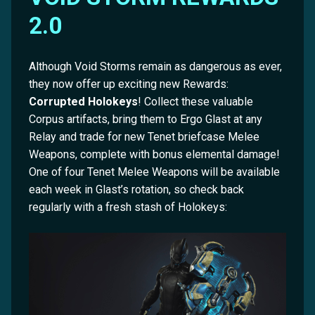
2.0
Although Void Storms remain as dangerous as ever,
they now offer up exciting new Rewards:
Corrupted Holokeys
! Collect these valuable
Corpus artifacts, bring them to Ergo Glast at any
Relay and trade for new Tenet briefcase Melee
Weapons, complete with bonus elemental damage!
One of four Tenet Melee Weapons will be available
each week in Glast’s rotation, so check back
regularly with a fresh stash of Holokeys: