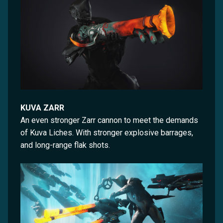
KUVA ZARR
An even stronger Zarr cannon to meet the demands
of Kuva Liches. With stronger explosive barrages,
and long-range flak shots.