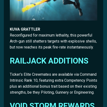
KUVA GRATTLER
Reconfigured for maximum lethality, this powerful
Arch-gun still shatters targets with explosive shells,
but now reaches its peak fire-rate instantaneously.
RAILJACK ADDITIONS
Ticker’s Elite Crewmates are available via Command
Intrinsic Rank 10, featuring extra Competency Points
plus an additional bonus trait based on their existing
strengths, be they Piloting, Gunnery or Engineering.
VOID STORM REWARDS