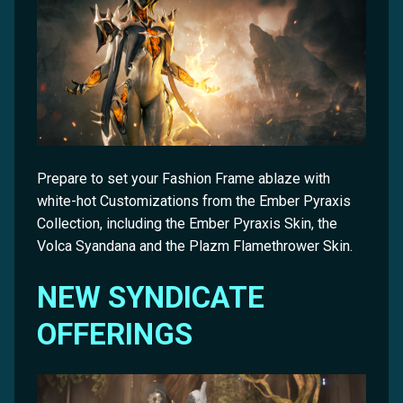
Prepare to set your Fashion Frame ablaze with
white-hot Customizations from the Ember Pyraxis
Collection, including the Ember Pyraxis Skin, the
Volca Syandana and the Plazm Flamethrower Skin.
NEW SYNDICATE
OFFERINGS