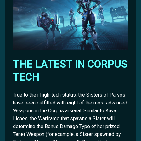
THE LATEST IN CORPUS
TECH
True to their high-tech status, the Sisters of Parvos
have been outfitted with eight of the most advanced
Weapons in the Corpus arsenal. Similar to Kuva
Liches, the Warframe that spawns a Sister will
determine the Bonus Damage Type of her prized
Tenet Weapon (for example, a Sister spawned by