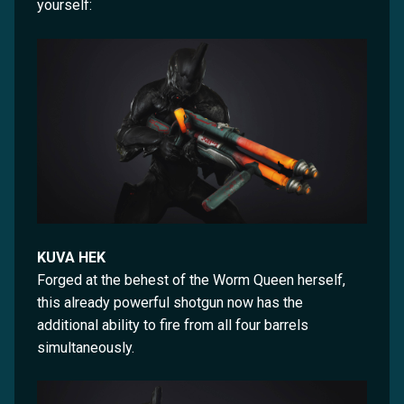
yourself:
KUVA HEK
Forged at the behest of the Worm Queen herself,
this already powerful shotgun now has the
additional ability to fire from all four barrels
simultaneously.