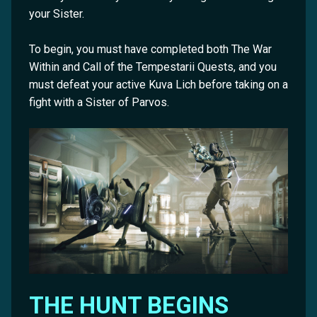
your Sister.
To begin, you must have completed both The War
Within and Call of the Tempestarii Quests, and you
must defeat your active Kuva Lich before taking on a
fight with a Sister of Parvos.
THE HUNT BEGINS