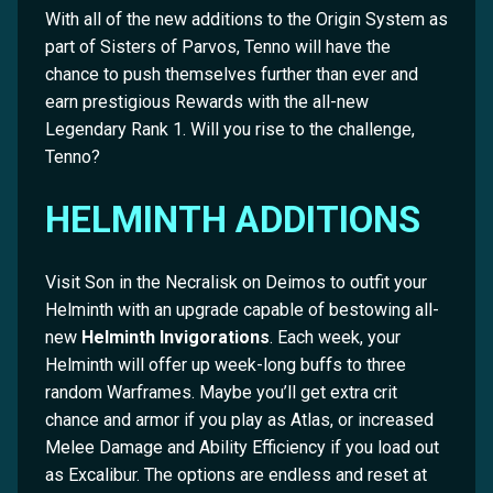
With all of the new additions to the Origin System as
part of Sisters of Parvos, Tenno will have the
chance to push themselves further than ever and
earn prestigious Rewards with the all-new
Legendary Rank 1. Will you rise to the challenge,
Tenno?
HELMINTH ADDITIONS
Visit Son in the Necralisk on Deimos to outfit your
Helminth with an upgrade capable of bestowing all-
new
Helminth Invigorations
. Each week, your
Helminth will offer up week-long buffs to three
random Warframes. Maybe you’ll get extra crit
chance and armor if you play as Atlas, or increased
Melee Damage and Ability Efficiency if you load out
as Excalibur. The options are endless and reset at