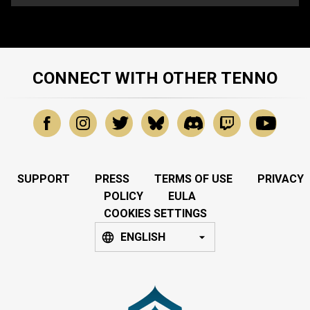
CONNECT WITH OTHER TENNO
SUPPORT
PRESS
TERMS OF USE
PRIVACY
POLICY
EULA
COOKIES SETTINGS
ENGLISH