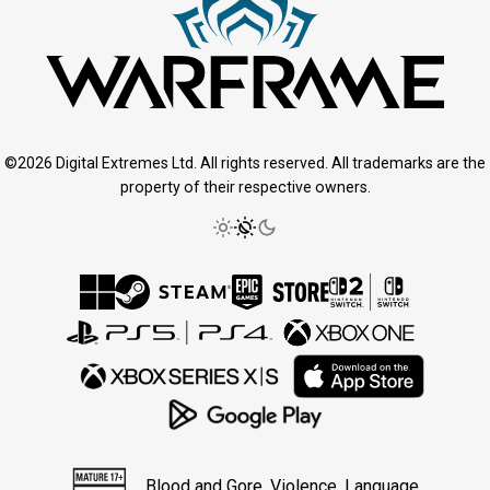
©2026 Digital Extremes Ltd. All rights reserved. All trademarks are the
property of their respective owners.
Blood and Gore, Violence, Language