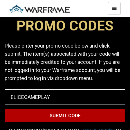
PROMO CODES
Please enter your promo code below and click
submit. The item(s) associated with your code will
be immediately credited to your account. If you are
not logged in to your Warframe account, you will be
prompted to log in via dropdown menu.