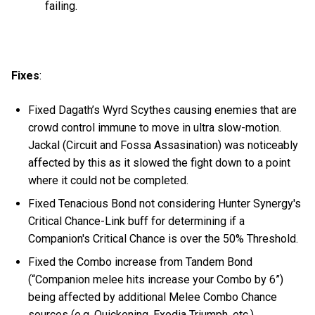
failing.
Fixes
:
Fixed Dagath’s Wyrd Scythes causing enemies that are
crowd control immune to move in ultra slow-motion.
Jackal (Circuit and Fossa Assasination) was noticeably
affected by this as it slowed the fight down to a point
where it could not be completed.
Fixed Tenacious Bond not considering Hunter Synergy's
Critical Chance-Link buff for determining if a
Companion's Critical Chance is over the 50% Threshold.
Fixed the Combo increase from Tandem Bond
(“Companion melee hits increase your Combo by 6”)
being affected by additional Melee Combo Chance
sources (e.g. Quickening, Exodia Triumph, etc.).