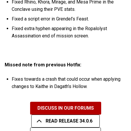
Fixed Rhino, Khora, Mirage, and Mesa Prime in the
Conclave using their PVE stats.
Fixed a script error in Grendel’s Feast.
Fixed extra hyphen appearing in the Ropalolyst
Assassination end of mission screen.
Missed note from previous Hotfix:
Fixes towards a crash that could occur when applying
changes to Kaithe in Dagath’s Hollow.
DISCUSS IN OUR FORUMS
READ RELEASE 34.0.6