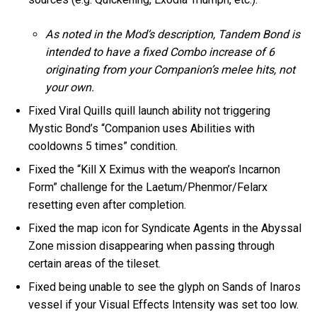
As noted in the Mod’s description, Tandem Bond is
intended to have a fixed Combo increase of 6
originating from your Companion’s melee hits, not
your own.
Fixed Viral Quills quill launch ability not triggering
Mystic Bond’s “Companion uses Abilities with
cooldowns 5 times” condition.
Fixed the “Kill X Eximus with the weapon’s Incarnon
Form” challenge for the Laetum/Phenmor/Felarx
resetting even after completion.
Fixed the map icon for Syndicate Agents in the Abyssal
Zone mission disappearing when passing through
certain areas of the tileset.
Fixed being unable to see the glyph on Sands of Inaros
vessel if your Visual Effects Intensity was set too low.