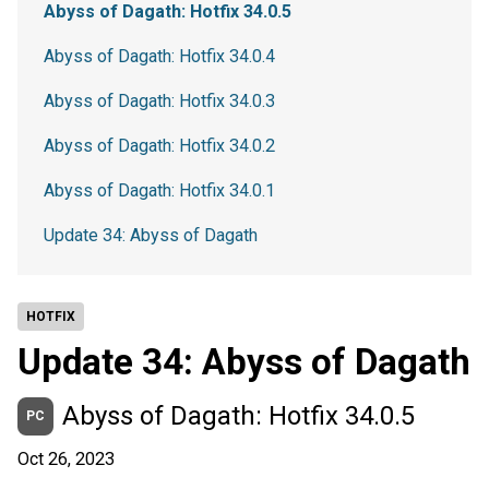
Abyss of Dagath: Hotfix 34.0.5
Abyss of Dagath: Hotfix 34.0.4
Abyss of Dagath: Hotfix 34.0.3
Abyss of Dagath: Hotfix 34.0.2
Abyss of Dagath: Hotfix 34.0.1
Update 34: Abyss of Dagath
HOTFIX
Update 34: Abyss of Dagath
Abyss of Dagath: Hotfix 34.0.5
PC
Oct 26, 2023