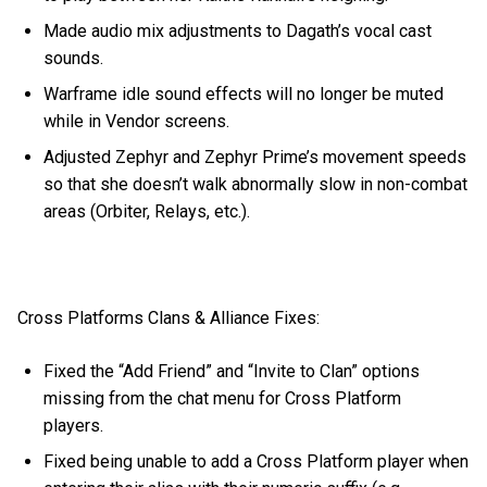
Made audio mix adjustments to Dagath’s vocal cast
sounds.
Warframe idle sound effects will no longer be muted
while in Vendor screens.
Adjusted Zephyr and Zephyr Prime’s movement speeds
so that she doesn’t walk abnormally slow in non-combat
areas (Orbiter, Relays, etc.).
Cross Platforms Clans & Alliance Fixes:
Fixed the “Add Friend” and “Invite to Clan” options
missing from the chat menu for Cross Platform
players.
Fixed being unable to add a Cross Platform player when