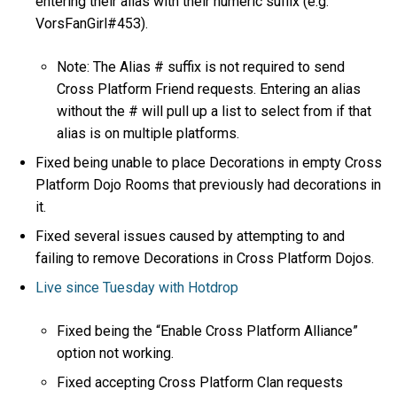
entering their alias with their numeric suffix (e.g.
VorsFanGirl#453).
Note: The Alias # suffix is not required to send
Cross Platform Friend requests. Entering an alias
without the # will pull up a list to select from if that
alias is on multiple platforms.
Fixed being unable to place Decorations in empty Cross
Platform Dojo Rooms that previously had decorations in
it.
Fixed several issues caused by attempting to and
failing to remove Decorations in Cross Platform Dojos.
Live since Tuesday with Hotdrop
Fixed being the “Enable Cross Platform Alliance”
option not working.
Fixed accepting Cross Platform Clan requests