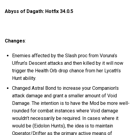
Abyss of Dagath: Hotfix 34.0.5
Changes
:
Enemies affected by the Slash proc from Voruna’s
Ulfrun’s Descent attacks and then killed by it will now
trigger the Health Orb drop chance from her Lycath’s
Hunt ability.
Changed Astral Bond to increase your Companion's
attack damage and grant a smaller amount of Void
Damage. The intention is to have the Mod be more well-
rounded for combat instances where Void damage
wouldn’t necessarily be required. In cases where it
would be (Eidolon Hunts), the idea is to maintain
Operator/Drifter as the primary active means of