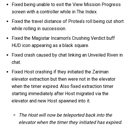
Fixed being unable to exit the View Mission Progress
screen with a controller while in The Index.
Fixed the travel distance of Protea’s roll being cut short
while rolling in succession.
Fixed the Magistar Incarnon’s Crushing Verdict buff
HUD icon appearing as a black square.
Fixed crash caused by chat linking an Unveiled Riven in
chat.
Fixed Host crashing if they initiated the Zariman
elevator extraction but then were not in the elevator
when the timer expired. Also fixed extraction timer
starting immediately after Host migrated via the
elevator and new Host spawned into it.
The Host will now be teleported back into the
elevator when the timer they initiated has expired.