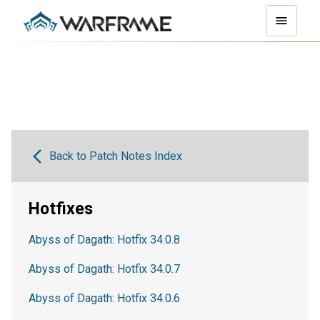
Back to Patch Notes Index
Hotfixes
Abyss of Dagath: Hotfix 34.0.8
Abyss of Dagath: Hotfix 34.0.7
Abyss of Dagath: Hotfix 34.0.6