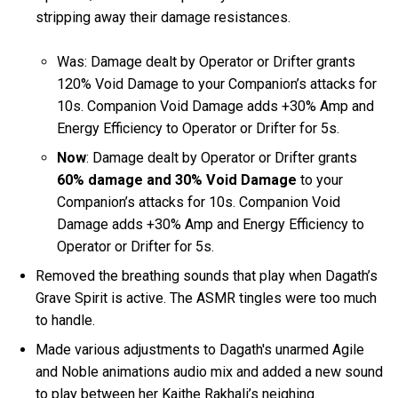
stripping away their damage resistances.
Was: Damage dealt by Operator or Drifter grants
120% Void Damage to your Companion’s attacks for
10s. Companion Void Damage adds +30% Amp and
Energy Efficiency to Operator or Drifter for 5s.
Now
: Damage dealt by Operator or Drifter grants
60% damage and 30% Void Damage
to your
Companion’s attacks for 10s. Companion Void
Damage adds +30% Amp and Energy Efficiency to
Operator or Drifter for 5s.
Removed the breathing sounds that play when Dagath’s
Grave Spirit is active. The ASMR tingles were too much
to handle.
Made various adjustments to Dagath's unarmed Agile
and Noble animations audio mix and added a new sound
to play between her Kaithe Rakhali’s neighing.