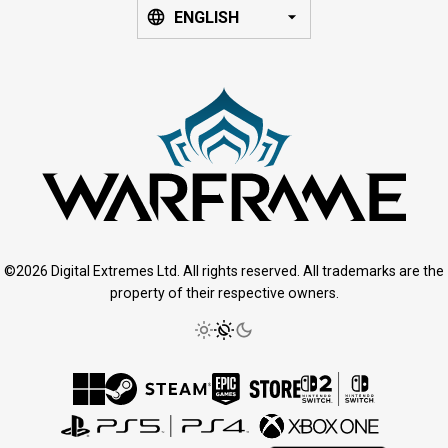
ENGLISH
©2026 Digital Extremes Ltd. All rights reserved. All trademarks are the
property of their respective owners.