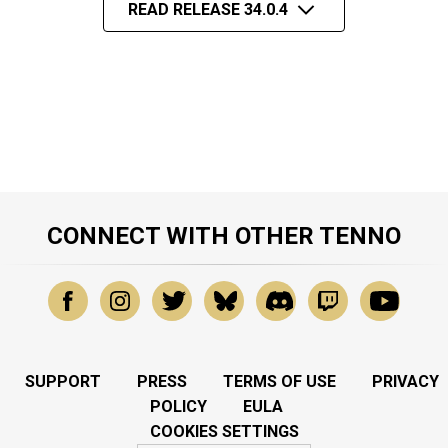
READ RELEASE 34.0.4
CONNECT WITH OTHER TENNO
SUPPORT
PRESS
TERMS OF USE
PRIVACY
POLICY
EULA
COOKIES SETTINGS