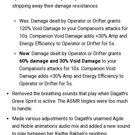
stripping away their damage resistances.
Was: Damage dealt by Operator or Drifter grants
120% Void Damage to your Companion’s attacks for
10s. Companion Void Damage adds +30% Amp and
Energy Efficiency to Operator or Drifter for 5s.
Now
: Damage dealt by Operator or Drifter grants
60% damage and 30% Void Damage
to your
Companion’s attacks for 10s. Companion Void
Damage adds +30% Amp and Energy Efficiency to
Operator or Drifter for 5s.
Removed the breathing sounds that play when Dagath’s
Grave Spirit is active. The ASMR tingles were too much
to handle.
Made various adjustments to Dagath's unarmed Agile
and Noble animations audio mix and added a new sound
to play between her Kaithe Rakhali’s neighing.