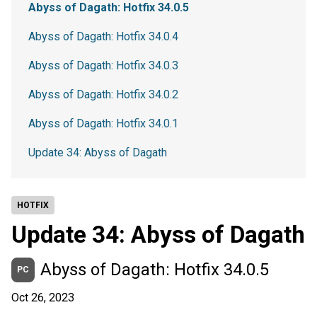
Abyss of Dagath: Hotfix 34.0.5
Abyss of Dagath: Hotfix 34.0.4
Abyss of Dagath: Hotfix 34.0.3
Abyss of Dagath: Hotfix 34.0.2
Abyss of Dagath: Hotfix 34.0.1
Update 34: Abyss of Dagath
HOTFIX
Update 34: Abyss of Dagath
Abyss of Dagath: Hotfix 34.0.5
PC
Oct 26, 2023