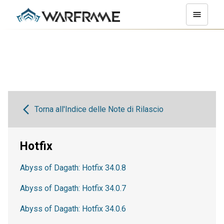
Torna all'Indice delle Note di Rilascio
Hotfix
Abyss of Dagath: Hotfix 34.0.8
Abyss of Dagath: Hotfix 34.0.7
Abyss of Dagath: Hotfix 34.0.6