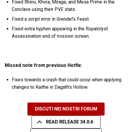
Fixed Rhino, Khora, Mirage, and Mesa Prime in the
Conclave using their PVE stats.
Fixed a script error in Grendel’s Feast.
Fixed extra hyphen appearing in the Ropalolyst
Assassination end of mission screen.
Missed note from previous Hotfix:
Fixes towards a crash that could occur when applying
changes to Kaithe in Dagath’s Hollow.
DISCUTI NEI NOSTRI FORUM
READ RELEASE 34.0.6