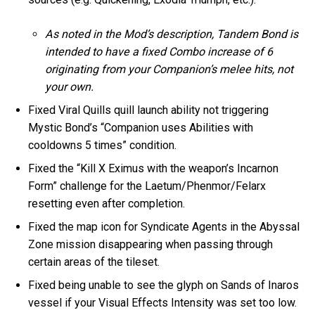
As noted in the Mod’s description, Tandem Bond is
intended to have a fixed Combo increase of 6
originating from your Companion’s melee hits, not
your own.
Fixed Viral Quills quill launch ability not triggering
Mystic Bond’s “Companion uses Abilities with
cooldowns 5 times” condition.
Fixed the “Kill X Eximus with the weapon’s Incarnon
Form” challenge for the Laetum/Phenmor/Felarx
resetting even after completion.
Fixed the map icon for Syndicate Agents in the Abyssal
Zone mission disappearing when passing through
certain areas of the tileset.
Fixed being unable to see the glyph on Sands of Inaros
vessel if your Visual Effects Intensity was set too low.