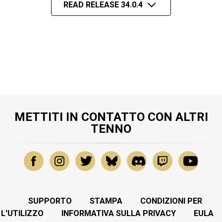
READ RELEASE 34.0.4
METTITI IN CONTATTO CON ALTRI
TENNO
SUPPORTO
STAMPA
CONDIZIONI PER
L'UTILIZZO
INFORMATIVA SULLA PRIVACY
EULA