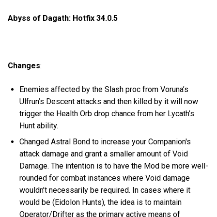
Abyss of Dagath: Hotfix 34.0.5
Changes
:
Enemies affected by the Slash proc from Voruna’s
Ulfrun’s Descent attacks and then killed by it will now
trigger the Health Orb drop chance from her Lycath’s
Hunt ability.
Changed Astral Bond to increase your Companion's
attack damage and grant a smaller amount of Void
Damage. The intention is to have the Mod be more well-
rounded for combat instances where Void damage
wouldn’t necessarily be required. In cases where it
would be (Eidolon Hunts), the idea is to maintain
Operator/Drifter as the primary active means of