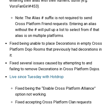
entering their alias with their numeric suffix (e.g.
VorsFanGirl#453).
Note: The Alias # suffix is not required to send
Cross Platform Friend requests. Entering an alias
without the # will pull up a list to select from if that
alias is on multiple platforms.
Fixed being unable to place Decorations in empty Cross
Platform Dojo Rooms that previously had decorations in
it.
Fixed several issues caused by attempting to and
failing to remove Decorations in Cross Platform Dojos.
Live since Tuesday with Hotdrop
Fixed being the “Enable Cross Platform Alliance”
option not working.
Fixed accepting Cross Platform Clan requests