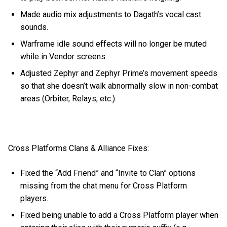
Made audio mix adjustments to Dagath’s vocal cast
sounds.
Warframe idle sound effects will no longer be muted
while in Vendor screens.
Adjusted Zephyr and Zephyr Prime’s movement speeds
so that she doesn’t walk abnormally slow in non-combat
areas (Orbiter, Relays, etc.).
Cross Platforms Clans & Alliance Fixes:
Fixed the “Add Friend” and “Invite to Clan” options
missing from the chat menu for Cross Platform
players.
Fixed being unable to add a Cross Platform player when