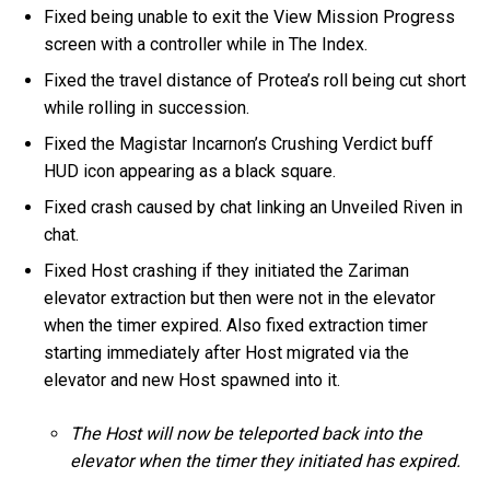
Fixed being unable to exit the View Mission Progress
screen with a controller while in The Index.
Fixed the travel distance of Protea’s roll being cut short
while rolling in succession.
Fixed the Magistar Incarnon’s Crushing Verdict buff
HUD icon appearing as a black square.
Fixed crash caused by chat linking an Unveiled Riven in
chat.
Fixed Host crashing if they initiated the Zariman
elevator extraction but then were not in the elevator
when the timer expired. Also fixed extraction timer
starting immediately after Host migrated via the
elevator and new Host spawned into it.
The Host will now be teleported back into the
elevator when the timer they initiated has expired.