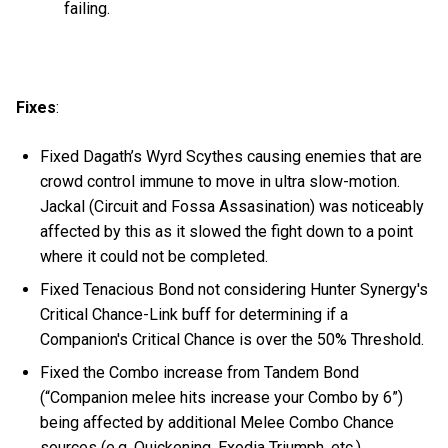
failing.
Fixes
:
Fixed Dagath’s Wyrd Scythes causing enemies that are
crowd control immune to move in ultra slow-motion.
Jackal (Circuit and Fossa Assasination) was noticeably
affected by this as it slowed the fight down to a point
where it could not be completed.
Fixed Tenacious Bond not considering Hunter Synergy's
Critical Chance-Link buff for determining if a
Companion's Critical Chance is over the 50% Threshold.
Fixed the Combo increase from Tandem Bond
(“Companion melee hits increase your Combo by 6”)
being affected by additional Melee Combo Chance
sources (e.g. Quickening, Exodia Triumph, etc.).