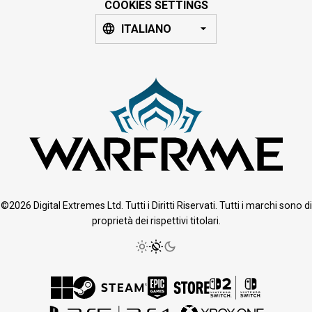
COOKIES SETTINGS
ITALIANO
©2026 Digital Extremes Ltd. Tutti i Diritti Riservati. Tutti i marchi sono di
proprietà dei rispettivi titolari.