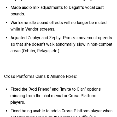
Made audio mix adjustments to Dagath’s vocal cast
sounds.
Warframe idle sound effects will no longer be muted
while in Vendor screens.
Adjusted Zephyr and Zephyr Prime’s movement speeds
so that she doesn’t walk abnormally slow in non-combat
areas (Orbiter, Relays, etc.).
Cross Platforms Clans & Alliance Fixes:
Fixed the “Add Friend” and “Invite to Clan” options
missing from the chat menu for Cross Platform
players.
Fixed being unable to add a Cross Platform player when