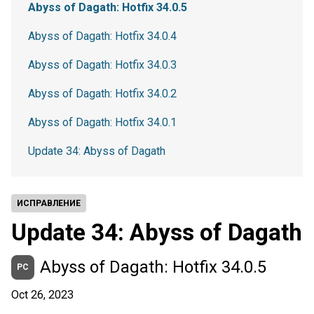
Abyss of Dagath: Hotfix 34.0.5
Abyss of Dagath: Hotfix 34.0.4
Abyss of Dagath: Hotfix 34.0.3
Abyss of Dagath: Hotfix 34.0.2
Abyss of Dagath: Hotfix 34.0.1
Update 34: Abyss of Dagath
ИСПРАВЛЕНИЕ
Update 34: Abyss of Dagath
Abyss of Dagath: Hotfix 34.0.5
PC
Oct 26, 2023