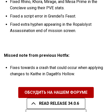
Fixed Rhino, Khora, Mirage, and Mesa Prime in the
Conclave using their PVE stats.
Fixed a script error in Grendel’s Feast.
Fixed extra hyphen appearing in the Ropalolyst
Assassination end of mission screen.
Missed note from previous Hotfix:
Fixes towards a crash that could occur when applying
changes to Kaithe in Dagath’s Hollow.
ОБСУДИТЬ НА НАШЕМ ФОРУМЕ
READ RELEASE 34.0.6