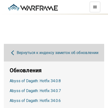
Вернуться к индексу заметок об обновлении
Обновления
Abyss of Dagath: Hotfix 34.0.8
Abyss of Dagath: Hotfix 34.0.7
Abyss of Dagath: Hotfix 34.0.6