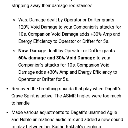
stripping away their damage resistances.
Was: Damage dealt by Operator or Drifter grants
120% Void Damage to your Companion’s attacks for
10s. Companion Void Damage adds +30% Amp and
Energy Efficiency to Operator or Drifter for 5s.
Now
: Damage dealt by Operator or Drifter grants
60% damage and 30% Void Damage
to your
Companion’s attacks for 10s. Companion Void
Damage adds +30% Amp and Energy Efficiency to
Operator or Drifter for 5s.
Removed the breathing sounds that play when Dagath’s
Grave Spirit is active. The ASMR tingles were too much
to handle.
Made various adjustments to Dagath's unarmed Agile
and Noble animations audio mix and added a new sound
to play between her Kaithe Rakhali’s neighing.