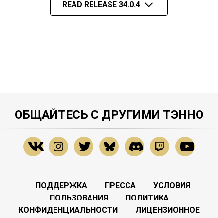
READ RELEASE 34.0.4
ОБЩАЙТЕСЬ С ДРУГИМИ ТЭННО
ПОДДЕРЖКА
ПРЕССА
УСЛОВИЯ
ПОЛЬЗОВАНИЯ
ПОЛИТИКА
КОНФИДЕНЦИАЛЬНОСТИ
ЛИЦЕНЗИОННОЕ