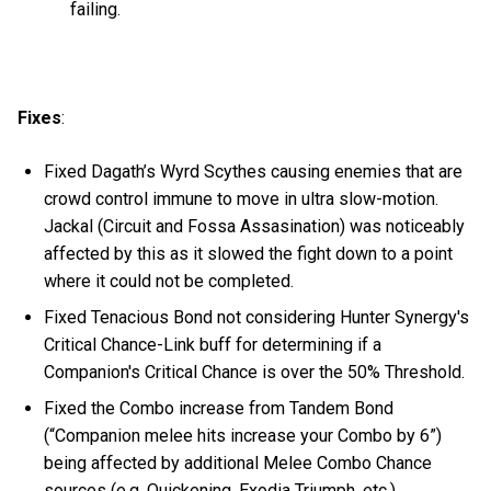
failing.
Fixes
:
Fixed Dagath’s Wyrd Scythes causing enemies that are
crowd control immune to move in ultra slow-motion.
Jackal (Circuit and Fossa Assasination) was noticeably
affected by this as it slowed the fight down to a point
where it could not be completed.
Fixed Tenacious Bond not considering Hunter Synergy's
Critical Chance-Link buff for determining if a
Companion's Critical Chance is over the 50% Threshold.
Fixed the Combo increase from Tandem Bond
(“Companion melee hits increase your Combo by 6”)
being affected by additional Melee Combo Chance
sources (e.g. Quickening, Exodia Triumph, etc.).