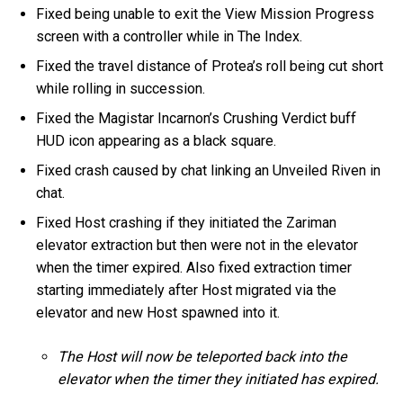
Fixed being unable to exit the View Mission Progress
screen with a controller while in The Index.
Fixed the travel distance of Protea’s roll being cut short
while rolling in succession.
Fixed the Magistar Incarnon’s Crushing Verdict buff
HUD icon appearing as a black square.
Fixed crash caused by chat linking an Unveiled Riven in
chat.
Fixed Host crashing if they initiated the Zariman
elevator extraction but then were not in the elevator
when the timer expired. Also fixed extraction timer
starting immediately after Host migrated via the
elevator and new Host spawned into it.
The Host will now be teleported back into the
elevator when the timer they initiated has expired.