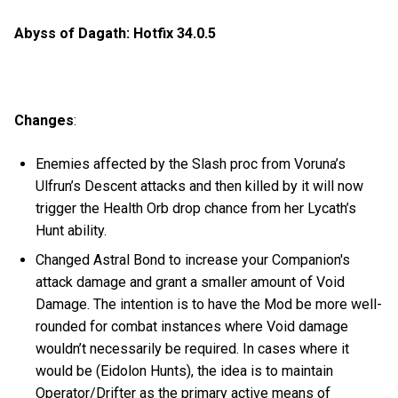
Abyss of Dagath: Hotfix 34.0.5
Changes
:
Enemies affected by the Slash proc from Voruna’s
Ulfrun’s Descent attacks and then killed by it will now
trigger the Health Orb drop chance from her Lycath’s
Hunt ability.
Changed Astral Bond to increase your Companion's
attack damage and grant a smaller amount of Void
Damage. The intention is to have the Mod be more well-
rounded for combat instances where Void damage
wouldn’t necessarily be required. In cases where it
would be (Eidolon Hunts), the idea is to maintain
Operator/Drifter as the primary active means of