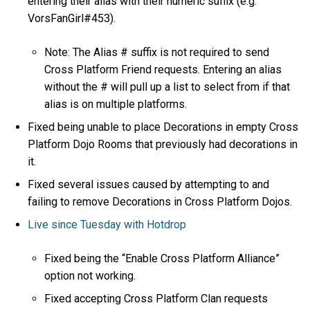
entering their alias with their numeric suffix (e.g.
VorsFanGirl#453).
Note: The Alias # suffix is not required to send
Cross Platform Friend requests. Entering an alias
without the # will pull up a list to select from if that
alias is on multiple platforms.
Fixed being unable to place Decorations in empty Cross
Platform Dojo Rooms that previously had decorations in
it.
Fixed several issues caused by attempting to and
failing to remove Decorations in Cross Platform Dojos.
Live since Tuesday with Hotdrop
Fixed being the “Enable Cross Platform Alliance”
option not working.
Fixed accepting Cross Platform Clan requests