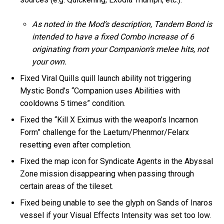
As noted in the Mod’s description, Tandem Bond is
intended to have a fixed Combo increase of 6
originating from your Companion’s melee hits, not
your own.
Fixed Viral Quills quill launch ability not triggering
Mystic Bond’s “Companion uses Abilities with
cooldowns 5 times” condition.
Fixed the “Kill X Eximus with the weapon’s Incarnon
Form” challenge for the Laetum/Phenmor/Felarx
resetting even after completion.
Fixed the map icon for Syndicate Agents in the Abyssal
Zone mission disappearing when passing through
certain areas of the tileset.
Fixed being unable to see the glyph on Sands of Inaros
vessel if your Visual Effects Intensity was set too low.