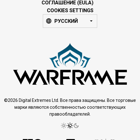
СОГЛАШЕНИЕ (EULA)
COOKIES SETTINGS
РУССКИЙ
©2026 Digital Extremes Ltd. Все права защищены. Все торговые
марки являются собственностью соответствующих
правообладателей.