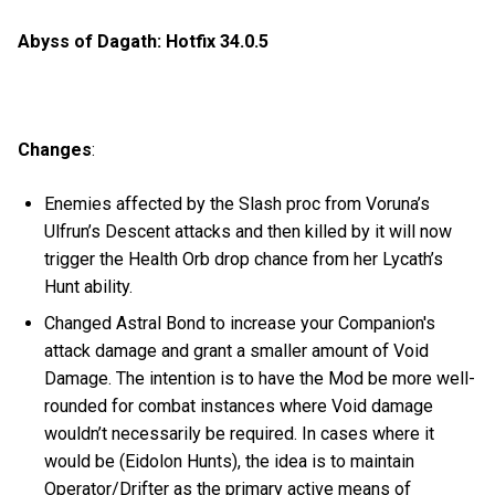
Abyss of Dagath: Hotfix 34.0.5
Changes
:
Enemies affected by the Slash proc from Voruna’s
Ulfrun’s Descent attacks and then killed by it will now
trigger the Health Orb drop chance from her Lycath’s
Hunt ability.
Changed Astral Bond to increase your Companion's
attack damage and grant a smaller amount of Void
Damage. The intention is to have the Mod be more well-
rounded for combat instances where Void damage
wouldn’t necessarily be required. In cases where it
would be (Eidolon Hunts), the idea is to maintain
Operator/Drifter as the primary active means of