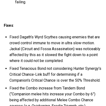
failing.
Fixes
:
Fixed Dagath’s Wyrd Scythes causing enemies that are
crowd control immune to move in ultra slow-motion.
Jackal (Circuit and Fossa Assasination) was noticeably
affected by this as it slowed the fight down to a point
where it could not be completed.
Fixed Tenacious Bond not considering Hunter Synergy's
Critical Chance-Link buff for determining if a
Companion's Critical Chance is over the 50% Threshold.
Fixed the Combo increase from Tandem Bond
(“Companion melee hits increase your Combo by 6”)
being affected by additional Melee Combo Chance
sources (e.g. Quickening, Exodia Triumph, etc.).