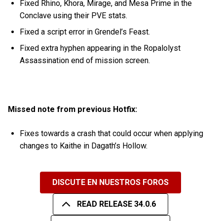
Fixed Rhino, Khora, Mirage, and Mesa Prime in the
Conclave using their PVE stats.
Fixed a script error in Grendel’s Feast.
Fixed extra hyphen appearing in the Ropalolyst
Assassination end of mission screen.
Missed note from previous Hotfix:
Fixes towards a crash that could occur when applying
changes to Kaithe in Dagath’s Hollow.
DISCUTE EN NUESTROS FOROS
READ RELEASE 34.0.6