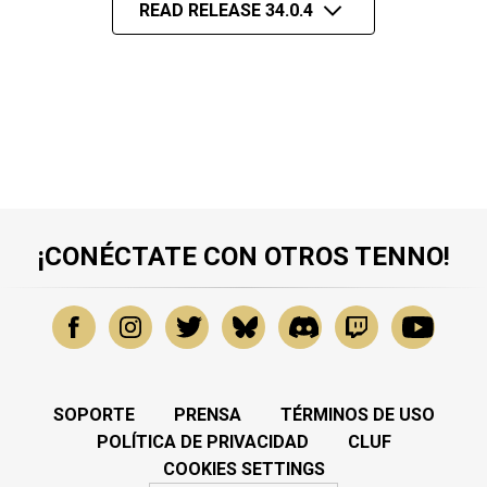
READ RELEASE 34.0.4
¡CONÉCTATE CON OTROS TENNO!
SOPORTE
PRENSA
TÉRMINOS DE USO
POLÍTICA DE PRIVACIDAD
CLUF
COOKIES SETTINGS