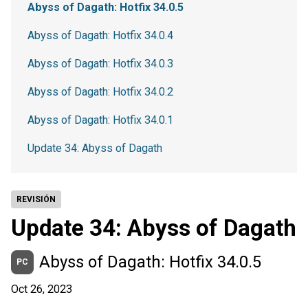
Abyss of Dagath: Hotfix 34.0.5
Abyss of Dagath: Hotfix 34.0.4
Abyss of Dagath: Hotfix 34.0.3
Abyss of Dagath: Hotfix 34.0.2
Abyss of Dagath: Hotfix 34.0.1
Update 34: Abyss of Dagath
REVISIÓN
Update 34: Abyss of Dagath
Abyss of Dagath: Hotfix 34.0.5
PC
Oct 26, 2023