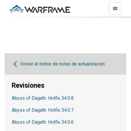
Volver al índice de notas de actualización
Revisiones
Abyss of Dagath: Hotfix 34.0.8
Abyss of Dagath: Hotfix 34.0.7
Abyss of Dagath: Hotfix 34.0.6