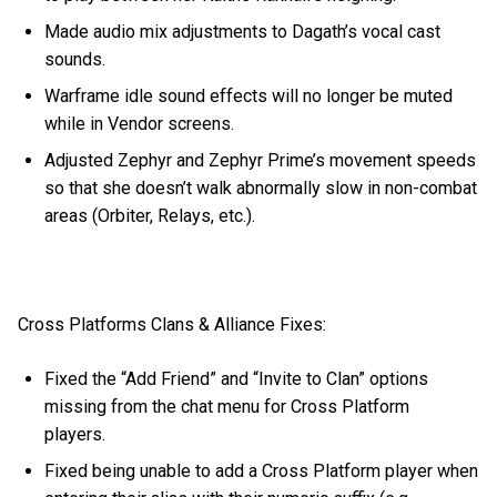
Made audio mix adjustments to Dagath’s vocal cast
sounds.
Warframe idle sound effects will no longer be muted
while in Vendor screens.
Adjusted Zephyr and Zephyr Prime’s movement speeds
so that she doesn’t walk abnormally slow in non-combat
areas (Orbiter, Relays, etc.).
Cross Platforms Clans & Alliance Fixes:
Fixed the “Add Friend” and “Invite to Clan” options
missing from the chat menu for Cross Platform
players.
Fixed being unable to add a Cross Platform player when