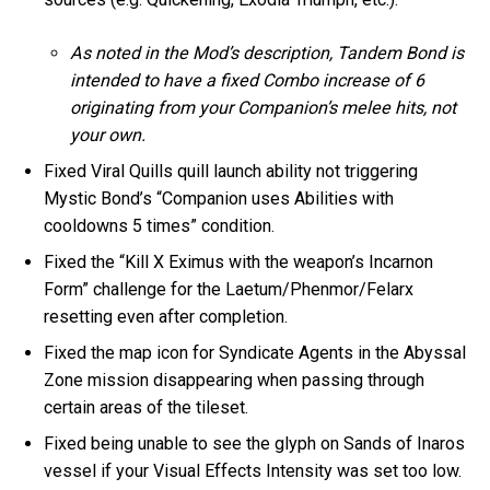
As noted in the Mod’s description, Tandem Bond is
intended to have a fixed Combo increase of 6
originating from your Companion’s melee hits, not
your own.
Fixed Viral Quills quill launch ability not triggering
Mystic Bond’s “Companion uses Abilities with
cooldowns 5 times” condition.
Fixed the “Kill X Eximus with the weapon’s Incarnon
Form” challenge for the Laetum/Phenmor/Felarx
resetting even after completion.
Fixed the map icon for Syndicate Agents in the Abyssal
Zone mission disappearing when passing through
certain areas of the tileset.
Fixed being unable to see the glyph on Sands of Inaros
vessel if your Visual Effects Intensity was set too low.