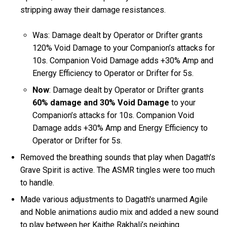
stripping away their damage resistances.
Was: Damage dealt by Operator or Drifter grants
120% Void Damage to your Companion’s attacks for
10s. Companion Void Damage adds +30% Amp and
Energy Efficiency to Operator or Drifter for 5s.
Now
: Damage dealt by Operator or Drifter grants
60% damage and 30% Void Damage
to your
Companion’s attacks for 10s. Companion Void
Damage adds +30% Amp and Energy Efficiency to
Operator or Drifter for 5s.
Removed the breathing sounds that play when Dagath’s
Grave Spirit is active. The ASMR tingles were too much
to handle.
Made various adjustments to Dagath's unarmed Agile
and Noble animations audio mix and added a new sound
to play between her Kaithe Rakhali’s neighing.