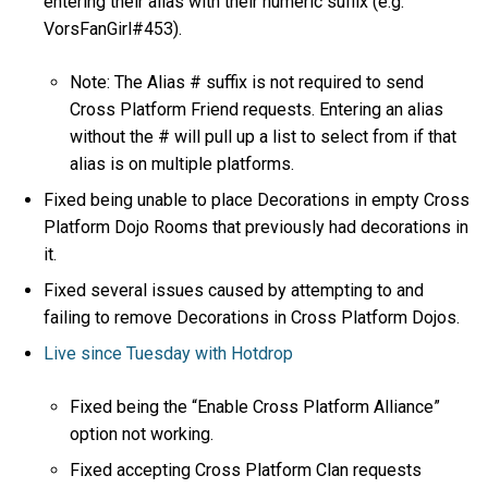
entering their alias with their numeric suffix (e.g.
VorsFanGirl#453).
Note: The Alias # suffix is not required to send
Cross Platform Friend requests. Entering an alias
without the # will pull up a list to select from if that
alias is on multiple platforms.
Fixed being unable to place Decorations in empty Cross
Platform Dojo Rooms that previously had decorations in
it.
Fixed several issues caused by attempting to and
failing to remove Decorations in Cross Platform Dojos.
Live since Tuesday with Hotdrop
Fixed being the “Enable Cross Platform Alliance”
option not working.
Fixed accepting Cross Platform Clan requests