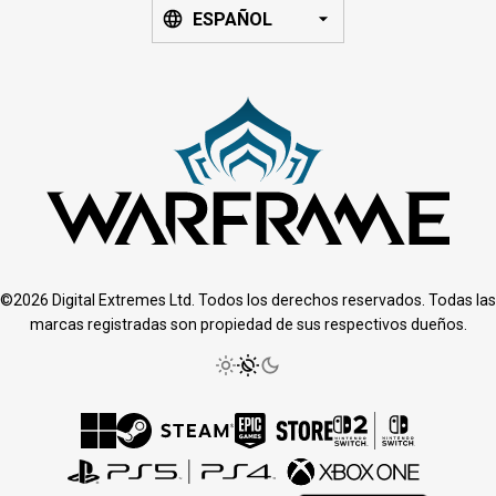
ESPAÑOL
©2026 Digital Extremes Ltd. Todos los derechos reservados. Todas las
marcas registradas son propiedad de sus respectivos dueños.