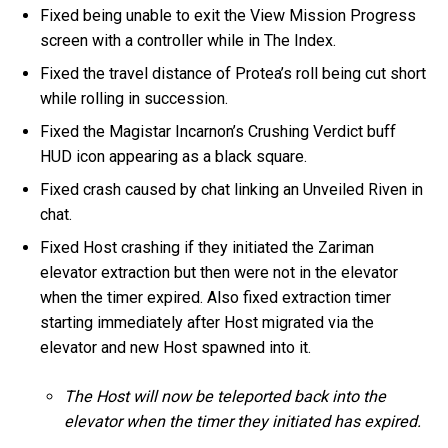
Fixed being unable to exit the View Mission Progress
screen with a controller while in The Index.
Fixed the travel distance of Protea’s roll being cut short
while rolling in succession.
Fixed the Magistar Incarnon’s Crushing Verdict buff
HUD icon appearing as a black square.
Fixed crash caused by chat linking an Unveiled Riven in
chat.
Fixed Host crashing if they initiated the Zariman
elevator extraction but then were not in the elevator
when the timer expired. Also fixed extraction timer
starting immediately after Host migrated via the
elevator and new Host spawned into it.
The Host will now be teleported back into the
elevator when the timer they initiated has expired.