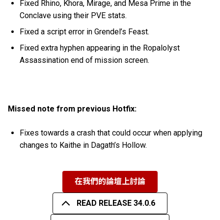
Fixed Rhino, Khora, Mirage, and Mesa Prime in the
Conclave using their PVE stats.
Fixed a script error in Grendel’s Feast.
Fixed extra hyphen appearing in the Ropalolyst
Assassination end of mission screen.
Missed note from previous Hotfix:
Fixes towards a crash that could occur when applying
changes to Kaithe in Dagath’s Hollow.
在我們的論壇上討論
READ RELEASE 34.0.6