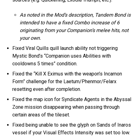
As noted in the Mod’s description, Tandem Bond is
intended to have a fixed Combo increase of 6
originating from your Companion’s melee hits, not
your own.
Fixed Viral Quills quill launch ability not triggering
Mystic Bond’s “Companion uses Abilities with
cooldowns 5 times” condition.
Fixed the “Kill X Eximus with the weapon’s Incarnon
Form” challenge for the Laetum/Phenmor/Felarx
resetting even after completion.
Fixed the map icon for Syndicate Agents in the Abyssal
Zone mission disappearing when passing through
certain areas of the tileset.
Fixed being unable to see the glyph on Sands of Inaros
vessel if your Visual Effects Intensity was set too low.