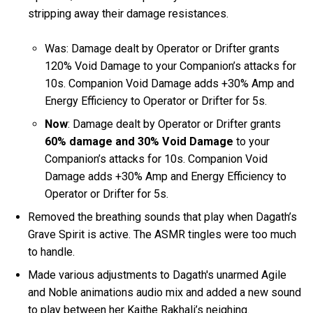
stripping away their damage resistances.
Was: Damage dealt by Operator or Drifter grants
120% Void Damage to your Companion’s attacks for
10s. Companion Void Damage adds +30% Amp and
Energy Efficiency to Operator or Drifter for 5s.
Now
: Damage dealt by Operator or Drifter grants
60% damage and 30% Void Damage
to your
Companion’s attacks for 10s. Companion Void
Damage adds +30% Amp and Energy Efficiency to
Operator or Drifter for 5s.
Removed the breathing sounds that play when Dagath’s
Grave Spirit is active. The ASMR tingles were too much
to handle.
Made various adjustments to Dagath's unarmed Agile
and Noble animations audio mix and added a new sound
to play between her Kaithe Rakhali’s neighing.