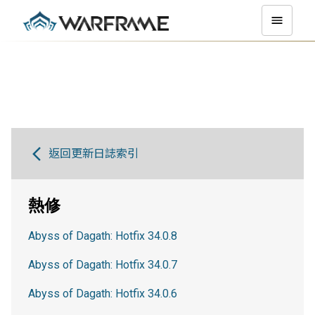
返回更新日誌索引
熱修
Abyss of Dagath: Hotfix 34.0.8
Abyss of Dagath: Hotfix 34.0.7
Abyss of Dagath: Hotfix 34.0.6