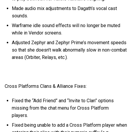
Made audio mix adjustments to Dagath’s vocal cast
sounds.
Warframe idle sound effects will no longer be muted
while in Vendor screens.
Adjusted Zephyr and Zephyr Prime’s movement speeds
so that she doesn’t walk abnormally slow in non-combat
areas (Orbiter, Relays, etc.).
Cross Platforms Clans & Alliance Fixes:
Fixed the “Add Friend” and “Invite to Clan” options
missing from the chat menu for Cross Platform
players.
Fixed being unable to add a Cross Platform player when