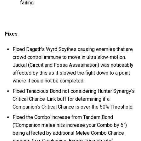
failing.
Fixes
:
Fixed Dagath’s Wyrd Scythes causing enemies that are
crowd control immune to move in ultra slow-motion.
Jackal (Circuit and Fossa Assasination) was noticeably
affected by this as it slowed the fight down to a point
where it could not be completed.
Fixed Tenacious Bond not considering Hunter Synergy's
Critical Chance-Link buff for determining if a
Companion's Critical Chance is over the 50% Threshold.
Fixed the Combo increase from Tandem Bond
(“Companion melee hits increase your Combo by 6”)
being affected by additional Melee Combo Chance
sources (e.g. Quickening, Exodia Triumph, etc.).