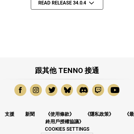
READ RELEASE 34.0.4
跟其他 TENNO 接通
支援
新聞
《使用條款》
《隱私政策》
《最
終用戶授權協議》
COOKIES SETTINGS