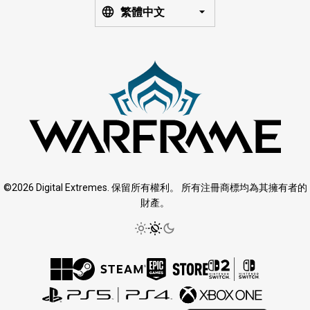
繁體中文
©2026 Digital Extremes. 保留所有權利。 所有注冊商標均為其擁有者的
財產。