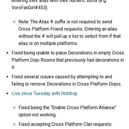
entering their alias with their numeric suffix (e.g.
VorsFanGirl#453).
Note: The Alias # suffix is not required to send
Cross Platform Friend requests. Entering an alias
without the # will pull up a list to select from if that
alias is on multiple platforms.
Fixed being unable to place Decorations in empty Cross
Platform Dojo Rooms that previously had decorations in
it.
Fixed several issues caused by attempting to and
failing to remove Decorations in Cross Platform Dojos.
Live since Tuesday with Hotdrop
Fixed being the “Enable Cross Platform Alliance”
option not working.
Fixed accepting Cross Platform Clan requests