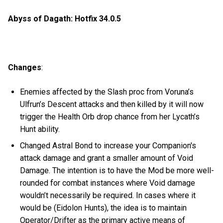
Abyss of Dagath: Hotfix 34.0.5
Changes
:
Enemies affected by the Slash proc from Voruna’s
Ulfrun’s Descent attacks and then killed by it will now
trigger the Health Orb drop chance from her Lycath’s
Hunt ability.
Changed Astral Bond to increase your Companion's
attack damage and grant a smaller amount of Void
Damage. The intention is to have the Mod be more well-
rounded for combat instances where Void damage
wouldn’t necessarily be required. In cases where it
would be (Eidolon Hunts), the idea is to maintain
Operator/Drifter as the primary active means of