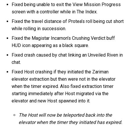
Fixed being unable to exit the View Mission Progress
screen with a controller while in The Index.
Fixed the travel distance of Protea’s roll being cut short
while rolling in succession.
Fixed the Magistar Incarnon’s Crushing Verdict buff
HUD icon appearing as a black square.
Fixed crash caused by chat linking an Unveiled Riven in
chat.
Fixed Host crashing if they initiated the Zariman
elevator extraction but then were not in the elevator
when the timer expired. Also fixed extraction timer
starting immediately after Host migrated via the
elevator and new Host spawned into it.
The Host will now be teleported back into the
elevator when the timer they initiated has expired.