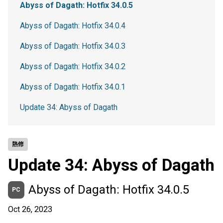
Abyss of Dagath: Hotfix 34.0.5
Abyss of Dagath: Hotfix 34.0.4
Abyss of Dagath: Hotfix 34.0.3
Abyss of Dagath: Hotfix 34.0.2
Abyss of Dagath: Hotfix 34.0.1
Update 34: Abyss of Dagath
熱修
Update 34: Abyss of Dagath
Abyss of Dagath: Hotfix 34.0.5
PC
Oct 26, 2023