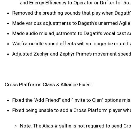
and Energy Efficiency to Operator or Drifter for 5s.
Removed the breathing sounds that play when Dagath’s
Made various adjustments to Dagath's unarmed Agile 
Made audio mix adjustments to Dagath’s vocal cast 
Warframe idle sound effects will no longer be muted 
Adjusted Zephyr and Zephyr Prime’s movement speeds s
Cross Platforms Clans & Alliance Fixes:
Fixed the “Add Friend” and “Invite to Clan” options m
Fixed being unable to add a Cross Platform player when
Note: The Alias # suffix is not required to send Cros