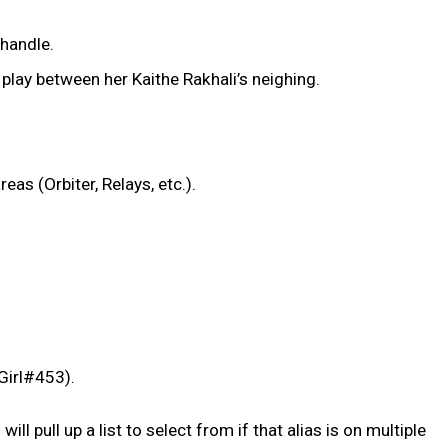
 handle.
lay between her Kaithe Rakhali’s neighing.
s (Orbiter, Relays, etc.).
nGirl#453).
l pull up a list to select from if that alias is on multiple