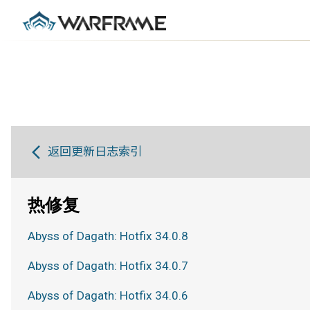
返回更新日志索引
热修复
Abyss of Dagath: Hotfix 34.0.8
Abyss of Dagath: Hotfix 34.0.7
Abyss of Dagath: Hotfix 34.0.6