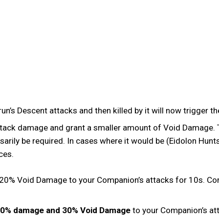
n’s Descent attacks and then killed by it will now trigger th
tack damage and grant a smaller amount of Void Damage. Th
ly be required. In cases where it would be (Eidolon Hunts),
nces.
s 120% Void Damage to your Companion’s attacks for 10s.
0% damage and 30% Void Damage
to your Companion’s a