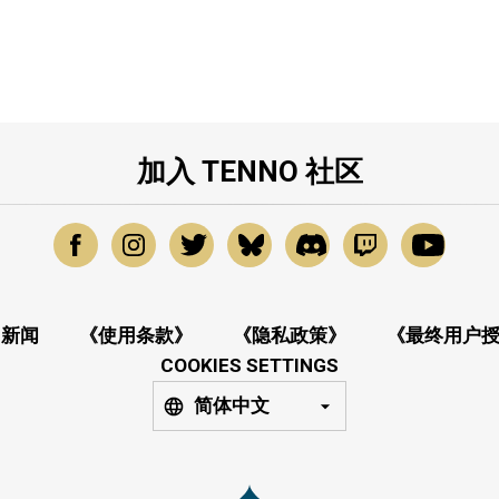
加入 TENNO 社区
新闻
《使用条款》
《隐私政策》
《最终用户
COOKIES SETTINGS
简体中文