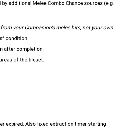
 by additional Melee Combo Chance sources (e.g.
g from your Companion’s melee hits, not your own.
es” condition.
n after completion.
reas of the tileset.
er expired. Also fixed extraction timer starting