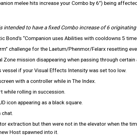
ion melee hits increase your Combo by 6”) being affected
s intended to have a fixed Combo increase of 6 originatin
Mystic Bond’s “Companion uses Abilities with cooldowns 5 tim
Form” challenge for the Laetum/Phenmor/Felarx resetting eve
l Zone mission disappearing when passing through certain a
 vessel if your Visual Effects Intensity was set too low.
creen with a controller while in The Index.
rt while rolling in succession.
UD icon appearing as a black square.
n chat.
tor extraction but then were not in the elevator when the tim
 new Host spawned into it.