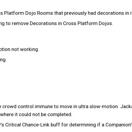
ss Platform Dojo Rooms that previously had decorations in 
ling to remove Decorations in Cross Platform Dojos.
ption not working.
ing.
 crowd control immune to move in ultra slow-motion. Jacka
t where it could not be completed.
 Critical Chance-Link buff for determining if a Companion's