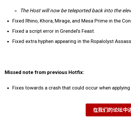
The Host will now be teleported back into the elev
Fixed Rhino, Khora, Mirage, and Mesa Prime in the Con
Fixed a script error in Grendel’s Feast.
Fixed extra hyphen appearing in the Ropalolyst Assas
Missed note from previous Hotfix:
Fixes towards a crash that could occur when applying
在我们的论坛中