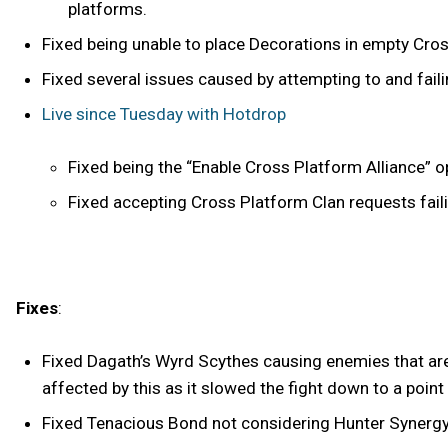
platforms.
Fixed being unable to place Decorations in empty Cro
Fixed several issues caused by attempting to and fai
Live since Tuesday with Hotdrop
Fixed being the “Enable Cross Platform Alliance” o
Fixed accepting Cross Platform Clan requests fail
Fixes
:
Fixed Dagath’s Wyrd Scythes causing enemies that are
affected by this as it slowed the fight down to a poin
Fixed Tenacious Bond not considering Hunter Synergy's