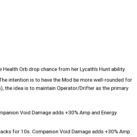
e Health Orb drop chance from her Lycath’s Hunt ability.
e intention is to have the Mod be more well-rounded for
 the idea is to maintain Operator/Drifter as the primary
 Companion Void Damage adds +30% Amp and Energy
ttacks for 10s. Companion Void Damage adds +30% Amp