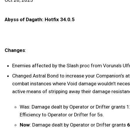
Oct 26, 2023
Abyss of Dagath: Hotfix 34.0.5
Changes
:
Enemies affected by the Slash proc from Voruna’s Ulfru
Changed Astral Bond to increase your Companion's at
combat instances where Void damage wouldn’t necessari
active means of stripping away their damage resista
Was: Damage dealt by Operator or Drifter grant
Efficiency to Operator or Drifter for 5s.
Now
: Damage dealt by Operator or Drifter grants
6