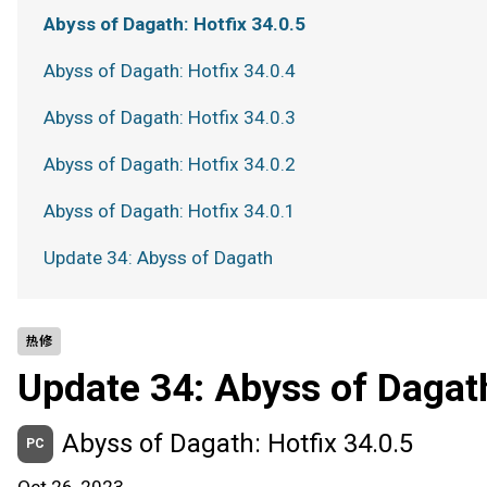
Abyss of Dagath: Hotfix 34.0.5
Abyss of Dagath: Hotfix 34.0.4
Abyss of Dagath: Hotfix 34.0.3
Abyss of Dagath: Hotfix 34.0.2
Abyss of Dagath: Hotfix 34.0.1
Update 34: Abyss of Dagath
热修
Update 34: Abyss of Dagat
Abyss of Dagath: Hotfix 34.0.5
PC