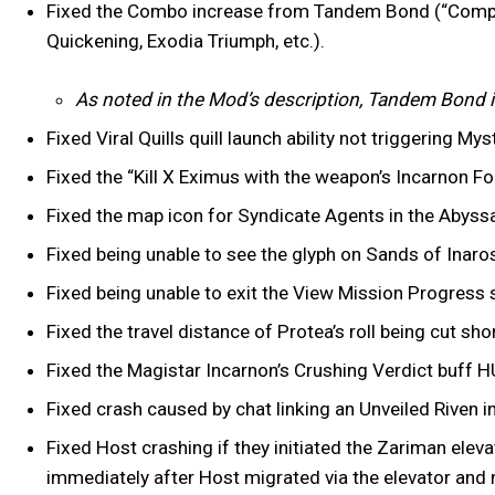
Fixed the Combo increase from Tandem Bond (“Compan
Quickening, Exodia Triumph, etc.).
As noted in the Mod’s description, Tandem Bond i
Fixed Viral Quills quill launch ability not triggering 
Fixed the “Kill X Eximus with the weapon’s Incarnon 
Fixed the map icon for Syndicate Agents in the Abyssa
Fixed being unable to see the glyph on Sands of Inaros
Fixed being unable to exit the View Mission Progress s
Fixed the travel distance of Protea’s roll being cut sho
Fixed the Magistar Incarnon’s Crushing Verdict buff H
Fixed crash caused by chat linking an Unveiled Riven i
Fixed Host crashing if they initiated the Zariman eleva
immediately after Host migrated via the elevator and