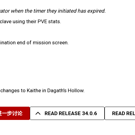
ator when the timer they initiated has expired.
clave using their PVE stats.
sination end of mission screen.
 changes to Kaithe in Dagath’s Hollow.
进一步讨论
READ RELEASE 34.0.6
READ REL