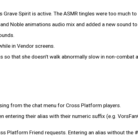
 Grave Spirit is active. The ASMR tingles were too much to
and Noble animations audio mix and added a new sound to p
sounds.
while in Vendor screens.
o that she doesn’t walk abnormally slow in non-combat area
issing from the chat menu for Cross Platform players.
 entering their alias with their numeric suffix (e.g. VorsFa
s Platform Friend requests. Entering an alias without the # wil