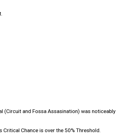
it.
l (Circuit and Fossa Assasination) was noticeably
 Critical Chance is over the 50% Threshold.