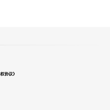
授权协议》