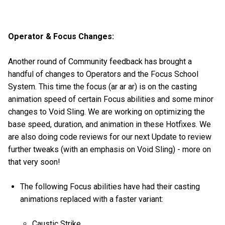
Operator & Focus Changes:
Another round of Community feedback has brought a
handful of changes to Operators and the Focus School
System. This time the focus (ar ar ar) is on the casting
animation speed of certain Focus abilities and some minor
changes to Void Sling. We are working on optimizing the
base speed, duration, and animation in these Hotfixes. We
are also doing code reviews for our next Update to review
further tweaks (with an emphasis on Void Sling) - more on
that very soon!
The following Focus abilities have had their casting
animations replaced with a faster variant:
Caustic Strike