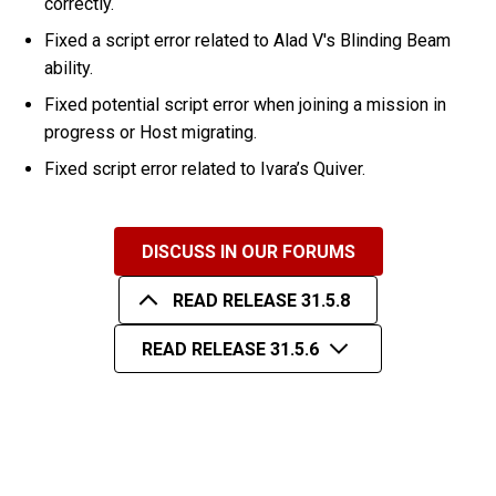
correctly.
Fixed a script error related to Alad V's Blinding Beam
ability.
Fixed potential script error when joining a mission in
progress or Host migrating.
Fixed script error related to Ivara’s Quiver.
DISCUSS IN OUR FORUMS
READ RELEASE 31.5.8
READ RELEASE 31.5.6