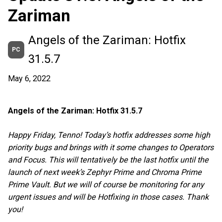
Zariman
Angels of the Zariman: Hotfix
PC
31.5.7
May 6, 2022
Angels of the Zariman: Hotfix 31.5.7
Happy Friday, Tenno! Today’s hotfix addresses some high
priority bugs and brings with it some changes to Operators
and Focus. This will tentatively be the last hotfix until the
launch of next week’s Zephyr Prime and Chroma Prime
Prime Vault. But we will of course be monitoring for any
urgent issues and will be Hotfixing in those cases. Thank
you!