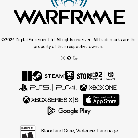
©2026 Digital Extremes Ltd. All rights reserved. All trademarks are the
property of their respective owners.
Blood and Gore, Violence, Language