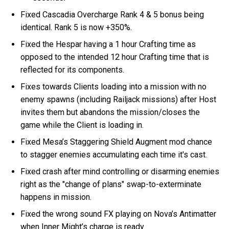
Fixed Cascadia Overcharge Rank 4 & 5 bonus being
identical. Rank 5 is now +350%.
Fixed the Hespar having a 1 hour Crafting time as
opposed to the intended 12 hour Crafting time that is
reflected for its components.
Fixes towards Clients loading into a mission with no
enemy spawns (including Railjack missions) after Host
invites them but abandons the mission/closes the
game while the Client is loading in.
Fixed Mesa’s Staggering Shield Augment mod chance
to stagger enemies accumulating each time it's cast.
Fixed crash after mind controlling or disarming enemies
right as the "change of plans" swap-to-exterminate
happens in mission.
Fixed the wrong sound FX playing on Nova’s Antimatter
when Inner Might’s charge is ready.