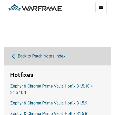
Back to Patch Notes Index
Hotfixes
Zephyr & Chroma Prime Vault: Hotfix 31.5.10 +
31.5.10.1
Zephyr & Chroma Prime Vault: Hotfix 31.5.9
Zephyr & Chroma Prime Vault: Hotfix 31.5.8