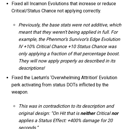
Fixed all Incarnon Evolutions that increase or reduce
Critical/Status Chance not applying correctly.
Previously, the base stats were not additive, which
meant that they weren’t being applied in full. For
example, the Phenmor’s Survivor’s Edge Evolution
IV +10% Critical Chance +10 Status Chance was
only applying a fraction of that percentage boost.
They will now apply properly as described in its
descriptions!
Fixed the Laetum’s ‘Overwhelming Attrition’ Evolution
perk activating from status DOTs inflicted by the
weapon.
This was in contradiction to its description and
original design: “On Hit that is
neither
Critical
nor
applies a Status Effect: +400% damage for 20
seconds.”