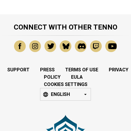
CONNECT WITH OTHER TENNO
SUPPORT
PRESS
TERMS OF USE
PRIVACY
POLICY
EULA
COOKIES SETTINGS
ENGLISH