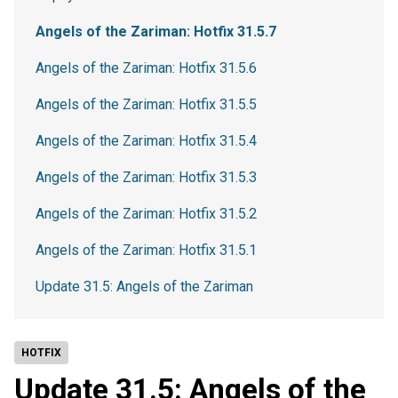
Angels of the Zariman: Hotfix 31.5.7
Angels of the Zariman: Hotfix 31.5.6
Angels of the Zariman: Hotfix 31.5.5
Angels of the Zariman: Hotfix 31.5.4
Angels of the Zariman: Hotfix 31.5.3
Angels of the Zariman: Hotfix 31.5.2
Angels of the Zariman: Hotfix 31.5.1
Update 31.5: Angels of the Zariman
HOTFIX
Update 31.5: Angels of the