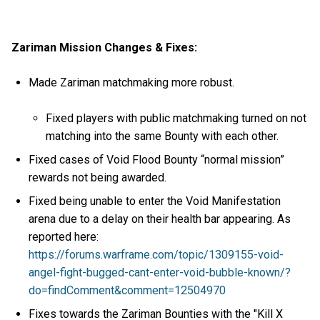
Zariman Mission Changes & Fixes:
Made Zariman matchmaking more robust.
Fixed players with public matchmaking turned on not
matching into the same Bounty with each other.
Fixed cases of Void Flood Bounty “normal mission”
rewards not being awarded.
Fixed being unable to enter the Void Manifestation
arena due to a delay on their health bar appearing. As
reported here:
https://forums.warframe.com/topic/1309155-void-
angel-fight-bugged-cant-enter-void-bubble-known/?
do=findComment&comment=12504970
Fixes towards the Zariman Bounties with the "Kill X