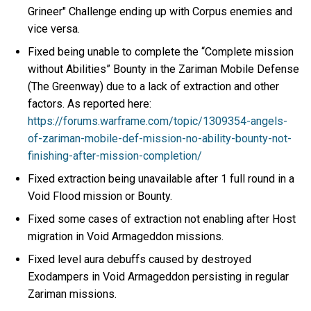
Grineer" Challenge ending up with Corpus enemies and
vice versa.
Fixed being unable to complete the “Complete mission
without Abilities” Bounty in the Zariman Mobile Defense
(The Greenway) due to a lack of extraction and other
factors. As reported here:
https://forums.warframe.com/topic/1309354-angels-
of-zariman-mobile-def-mission-no-ability-bounty-not-
finishing-after-mission-completion/
Fixed extraction being unavailable after 1 full round in a
Void Flood mission or Bounty.
Fixed some cases of extraction not enabling after Host
migration in Void Armageddon missions.
Fixed level aura debuffs caused by destroyed
Exodampers in Void Armageddon persisting in regular
Zariman missions.