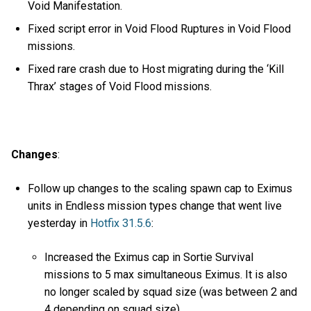
Void Manifestation.
Fixed script error in Void Flood Ruptures in Void Flood
missions.
Fixed rare crash due to Host migrating during the ‘Kill
Thrax’ stages of Void Flood missions.
Changes
:
Follow up changes to the scaling spawn cap to Eximus
units in Endless mission types change that went live
yesterday in
Hotfix 31.5.6
:
Increased the Eximus cap in Sortie Survival
missions to 5 max simultaneous Eximus. It is also
no longer scaled by squad size (was between 2 and
4 depending on squad size).