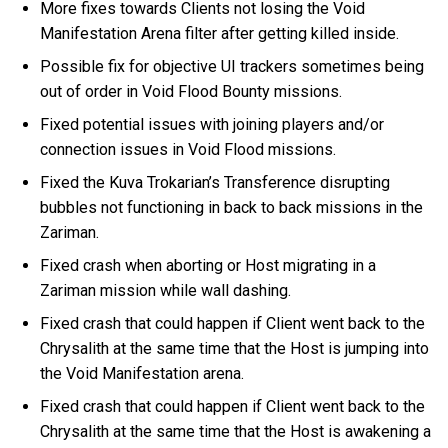
More fixes towards Clients not losing the Void
Manifestation Arena filter after getting killed inside.
Possible fix for objective UI trackers sometimes being
out of order in Void Flood Bounty missions.
Fixed potential issues with joining players and/or
connection issues in Void Flood missions.
Fixed the Kuva Trokarian’s Transference disrupting
bubbles not functioning in back to back missions in the
Zariman.
Fixed crash when aborting or Host migrating in a
Zariman mission while wall dashing.
Fixed crash that could happen if Client went back to the
Chrysalith at the same time that the Host is jumping into
the Void Manifestation arena.
Fixed crash that could happen if Client went back to the
Chrysalith at the same time that the Host is awakening a