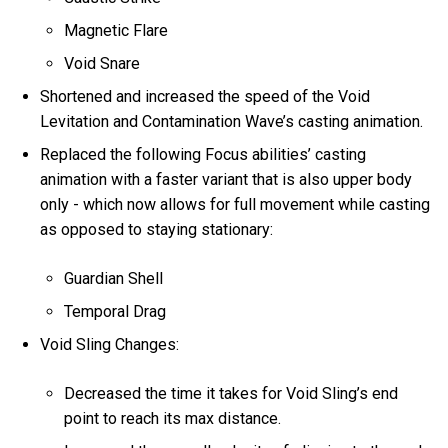
Magnetic Flare
Void Snare
Shortened and increased the speed of the Void
Levitation and Contamination Wave’s casting animation.
Replaced the following Focus abilities’ casting
animation with a faster variant that is also upper body
only - which now allows for full movement while casting
as opposed to staying stationary:
Guardian Shell
Temporal Drag
Void Sling Changes:
Decreased the time it takes for Void Sling’s end
point to reach its max distance.