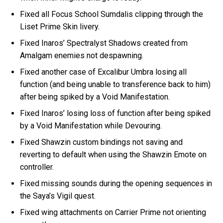
Fixed all Focus School Sumdalis clipping through the
Liset Prime Skin livery.
Fixed Inaros’ Spectralyst Shadows created from
Amalgam enemies not despawning.
Fixed another case of Excalibur Umbra losing all
function (and being unable to transference back to him)
after being spiked by a Void Manifestation.
Fixed Inaros’ losing loss of function after being spiked
by a Void Manifestation while Devouring.
Fixed Shawzin custom bindings not saving and
reverting to default when using the Shawzin Emote on
controller.
Fixed missing sounds during the opening sequences in
the Saya’s Vigil quest.
Fixed wing attachments on Carrier Prime not orienting