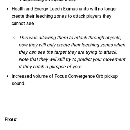
Health and Energy Leech Eximus units will no longer
create their leeching zones to attack players they
cannot see
This was allowing them to attack through objects,
now they will only create their leeching zones when
they can see the target they are trying to attack.
Note that they will still try to predict your movement
if they catch a glimpse of you!
Increased volume of Focus Convergence Orb pickup
sound.
Fixes
: