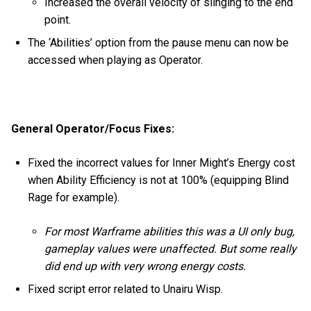
Increased the overall velocity of slinging to the end
point.
The ‘Abilities’ option from the pause menu can now be
accessed when playing as Operator.
General Operator/Focus Fixes:
Fixed the incorrect values for Inner Might’s Energy cost
when Ability Efficiency is not at 100% (equipping Blind
Rage for example).
For most Warframe abilities this was a UI only bug,
gameplay values were unaffected. But some really
did end up with very wrong energy costs.
Fixed script error related to Unairu Wisp.