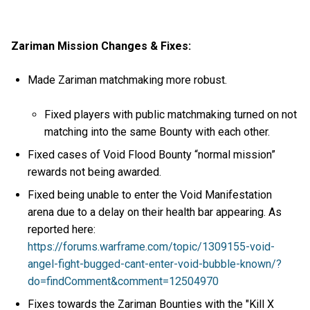
Zariman Mission Changes & Fixes:
Made Zariman matchmaking more robust.
Fixed players with public matchmaking turned on not
matching into the same Bounty with each other.
Fixed cases of Void Flood Bounty “normal mission”
rewards not being awarded.
Fixed being unable to enter the Void Manifestation
arena due to a delay on their health bar appearing. As
reported here:
https://forums.warframe.com/topic/1309155-void-
angel-fight-bugged-cant-enter-void-bubble-known/?
do=findComment&comment=12504970
Fixes towards the Zariman Bounties with the "Kill X