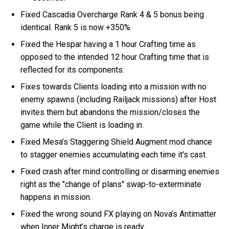
Fixed Cascadia Overcharge Rank 4 & 5 bonus being
identical. Rank 5 is now +350%.
Fixed the Hespar having a 1 hour Crafting time as
opposed to the intended 12 hour Crafting time that is
reflected for its components.
Fixes towards Clients loading into a mission with no
enemy spawns (including Railjack missions) after Host
invites them but abandons the mission/closes the
game while the Client is loading in.
Fixed Mesa’s Staggering Shield Augment mod chance
to stagger enemies accumulating each time it's cast.
Fixed crash after mind controlling or disarming enemies
right as the "change of plans" swap-to-exterminate
happens in mission.
Fixed the wrong sound FX playing on Nova’s Antimatter
when Inner Might’s charge is ready.