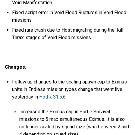
Void Manifestation.
Fixed script error in Void Flood Ruptures in Void Flood
missions.
Fixed rare crash due to Host migrating during the ‘Kill
Thrax’ stages of Void Flood missions.
Changes
:
Follow up changes to the scaling spawn cap to Eximus
units in Endless mission types change that went live
yesterday in
Hotfix 31.5.6
:
Increased the Eximus cap in Sortie Survival
missions to 5 max simultaneous Eximus. It is also
no longer scaled by squad size (was between 2 and
4 depending on squad size).