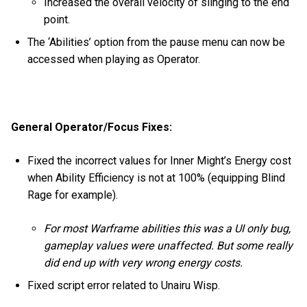
Increased the overall velocity of slinging to the end
point.
The ‘Abilities’ option from the pause menu can now be
accessed when playing as Operator.
General Operator/Focus Fixes:
Fixed the incorrect values for Inner Might’s Energy cost
when Ability Efficiency is not at 100% (equipping Blind
Rage for example).
For most Warframe abilities this was a UI only bug,
gameplay values were unaffected. But some really
did end up with very wrong energy costs.
Fixed script error related to Unairu Wisp.