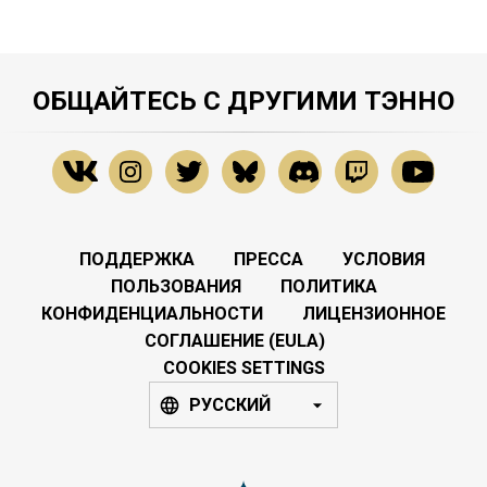
ОБЩАЙТЕСЬ С ДРУГИМИ ТЭННО
ПОДДЕРЖКА
ПРЕССА
УСЛОВИЯ
ПОЛЬЗОВАНИЯ
ПОЛИТИКА
КОНФИДЕНЦИАЛЬНОСТИ
ЛИЦЕНЗИОННОЕ
СОГЛАШЕНИЕ (EULA)
COOKIES SETTINGS
РУССКИЙ