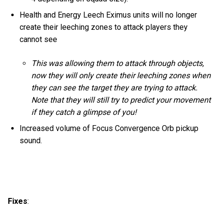
Health and Energy Leech Eximus units will no longer
create their leeching zones to attack players they
cannot see
This was allowing them to attack through objects,
now they will only create their leeching zones when
they can see the target they are trying to attack.
Note that they will still try to predict your movement
if they catch a glimpse of you!
Increased volume of Focus Convergence Orb pickup
sound.
Fixes
: