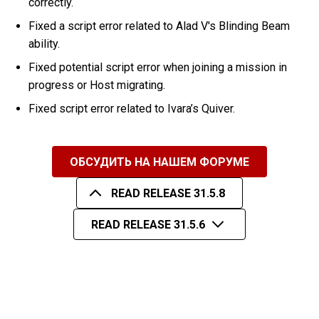
correctly.
Fixed a script error related to Alad V's Blinding Beam
ability.
Fixed potential script error when joining a mission in
progress or Host migrating.
Fixed script error related to Ivara’s Quiver.
ОБСУДИТЬ НА НАШЕМ ФОРУМЕ
READ RELEASE 31.5.8
READ RELEASE 31.5.6