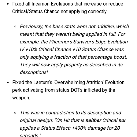
Fixed all Incarnon Evolutions that increase or reduce
Critical/Status Chance not applying correctly.
Previously, the base stats were not additive, which
meant that they weren’t being applied in full. For
example, the Phenmor’s Survivor’s Edge Evolution
IV +10% Critical Chance +10 Status Chance was
only applying a fraction of that percentage boost.
They will now apply properly as described in its
descriptions!
Fixed the Laetum’s ‘Overwhelming Attrition’ Evolution
perk activating from status DOTs inflicted by the
weapon.
This was in contradiction to its description and
original design: “On Hit that is
neither
Critical
nor
applies a Status Effect: +400% damage for 20
seconds.”