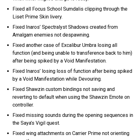
Fixed all Focus School Sumdalis clipping through the
Liset Prime Skin livery.
Fixed Inaros’ Spectralyst Shadows created from
Amalgam enemies not despawning.
Fixed another case of Excalibur Umbra losing all
function (and being unable to transference back to him)
after being spiked by a Void Manifestation.
Fixed Inaros’ losing loss of function after being spiked
by a Void Manifestation while Devouring.
Fixed Shawzin custom bindings not saving and
reverting to default when using the Shawzin Emote on
controller.
Fixed missing sounds during the opening sequences in
the Saya’s Vigil quest.
Fixed wing attachments on Carrier Prime not orienting