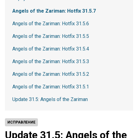
Angels of the Zariman: Hotfix 31.5.7
Angels of the Zariman: Hotfix 31.5.6
Angels of the Zariman: Hotfix 31.5.5
Angels of the Zariman: Hotfix 31.5.4
Angels of the Zariman: Hotfix 31.5.3
Angels of the Zariman: Hotfix 31.5.2
Angels of the Zariman: Hotfix 31.5.1
Update 31.5: Angels of the Zariman
ИСПРАВЛЕНИЕ
Update 31.5: Angels of the