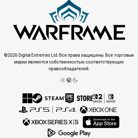
©2026 Digital Extremes Ltd. Все права защищены. Все торговые
марки являются собственностью соответствующих
правообладателей.