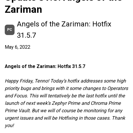
Zariman
Angels of the Zariman: Hotfix
PC
31.5.7
May 6, 2022
Angels of the Zariman: Hotfix 31.5.7
Happy Friday, Tenno! Today’s hotfix addresses some high
priority bugs and brings with it some changes to Operators
and Focus. This will tentatively be the last hotfix until the
launch of next week’s Zephyr Prime and Chroma Prime
Prime Vault. But we will of course be monitoring for any
urgent issues and will be Hotfixing in those cases. Thank
you!