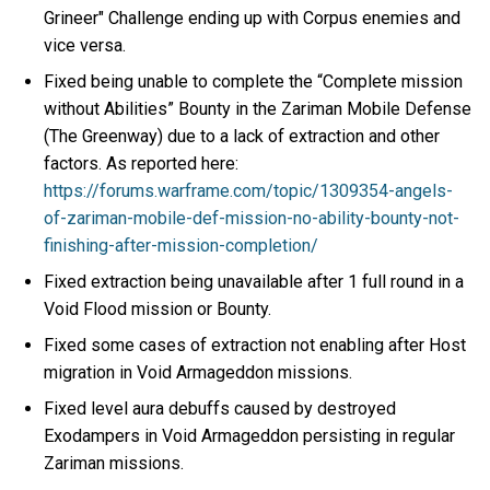
Grineer" Challenge ending up with Corpus enemies and
vice versa.
Fixed being unable to complete the “Complete mission
without Abilities” Bounty in the Zariman Mobile Defense
(The Greenway) due to a lack of extraction and other
factors. As reported here:
https://forums.warframe.com/topic/1309354-angels-
of-zariman-mobile-def-mission-no-ability-bounty-not-
finishing-after-mission-completion/
Fixed extraction being unavailable after 1 full round in a
Void Flood mission or Bounty.
Fixed some cases of extraction not enabling after Host
migration in Void Armageddon missions.
Fixed level aura debuffs caused by destroyed
Exodampers in Void Armageddon persisting in regular
Zariman missions.