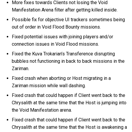
More fixes towards Clients not losing the Void
Manifestation Arena filter after getting killed inside.
Possible fix for objective UI trackers sometimes being
out of order in Void Flood Bounty missions.
Fixed potential issues with joining players and/or
connection issues in Void Flood missions.
Fixed the Kuva Trokarian’s Transference disrupting
bubbles not functioning in back to back missions in the
Zariman.
Fixed crash when aborting or Host migrating in a
Zariman mission while wall dashing.
Fixed crash that could happen if Client went back to the
Chrysalith at the same time that the Host is jumping into
the Void Manifestation arena.
Fixed crash that could happen if Client went back to the
Chrysalith at the same time that the Host is awakening a