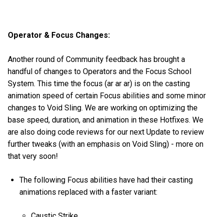
Operator & Focus Changes:
Another round of Community feedback has brought a
handful of changes to Operators and the Focus School
System. This time the focus (ar ar ar) is on the casting
animation speed of certain Focus abilities and some minor
changes to Void Sling. We are working on optimizing the
base speed, duration, and animation in these Hotfixes. We
are also doing code reviews for our next Update to review
further tweaks (with an emphasis on Void Sling) - more on
that very soon!
The following Focus abilities have had their casting
animations replaced with a faster variant:
Caustic Strike