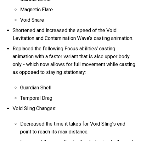
Magnetic Flare
Void Snare
Shortened and increased the speed of the Void
Levitation and Contamination Wave’s casting animation.
Replaced the following Focus abilities’ casting
animation with a faster variant that is also upper body
only - which now allows for full movement while casting
as opposed to staying stationary:
Guardian Shell
Temporal Drag
Void Sling Changes:
Decreased the time it takes for Void Sling’s end
point to reach its max distance.