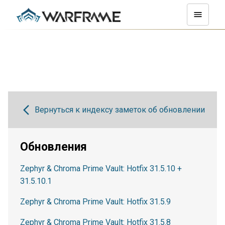
Вернуться к индексу заметок об обновлении
Обновления
Zephyr & Chroma Prime Vault: Hotfix 31.5.10 +
31.5.10.1
Zephyr & Chroma Prime Vault: Hotfix 31.5.9
Zephyr & Chroma Prime Vault: Hotfix 31.5.8