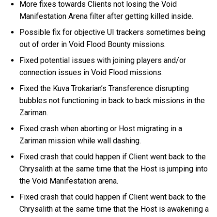
More fixes towards Clients not losing the Void
Manifestation Arena filter after getting killed inside.
Possible fix for objective UI trackers sometimes being
out of order in Void Flood Bounty missions.
Fixed potential issues with joining players and/or
connection issues in Void Flood missions.
Fixed the Kuva Trokarian’s Transference disrupting
bubbles not functioning in back to back missions in the
Zariman.
Fixed crash when aborting or Host migrating in a
Zariman mission while wall dashing.
Fixed crash that could happen if Client went back to the
Chrysalith at the same time that the Host is jumping into
the Void Manifestation arena.
Fixed crash that could happen if Client went back to the
Chrysalith at the same time that the Host is awakening a