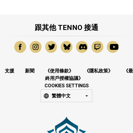
跟其他 TENNO 接通
支援
新聞
《使用條款》
《隱私政策》
《最
終用戶授權協議》
COOKIES SETTINGS
繁體中文