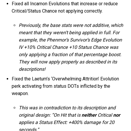
Fixed all Incarnon Evolutions that increase or reduce
Critical/Status Chance not applying correctly.
Previously, the base stats were not additive, which
meant that they weren’t being applied in full. For
example, the Phenmor’s Survivor’s Edge Evolution
IV +10% Critical Chance +10 Status Chance was
only applying a fraction of that percentage boost.
They will now apply properly as described in its
descriptions!
Fixed the Laetum’s ‘Overwhelming Attrition’ Evolution
perk activating from status DOTs inflicted by the
weapon.
This was in contradiction to its description and
original design: “On Hit that is
neither
Critical
nor
applies a Status Effect: +400% damage for 20
seconds.”