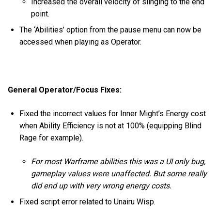
Increased the overall velocity of slinging to the end
point.
The ‘Abilities’ option from the pause menu can now be
accessed when playing as Operator.
General Operator/Focus Fixes:
Fixed the incorrect values for Inner Might’s Energy cost
when Ability Efficiency is not at 100% (equipping Blind
Rage for example).
For most Warframe abilities this was a UI only bug,
gameplay values were unaffected. But some really
did end up with very wrong energy costs.
Fixed script error related to Unairu Wisp.