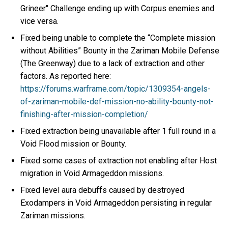
Grineer" Challenge ending up with Corpus enemies and
vice versa.
Fixed being unable to complete the “Complete mission
without Abilities” Bounty in the Zariman Mobile Defense
(The Greenway) due to a lack of extraction and other
factors. As reported here:
https://forums.warframe.com/topic/1309354-angels-
of-zariman-mobile-def-mission-no-ability-bounty-not-
finishing-after-mission-completion/
Fixed extraction being unavailable after 1 full round in a
Void Flood mission or Bounty.
Fixed some cases of extraction not enabling after Host
migration in Void Armageddon missions.
Fixed level aura debuffs caused by destroyed
Exodampers in Void Armageddon persisting in regular
Zariman missions.