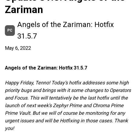
Zariman
Angels of the Zariman: Hotfix
PC
31.5.7
May 6, 2022
Angels of the Zariman: Hotfix 31.5.7
Happy Friday, Tenno! Today’s hotfix addresses some high
priority bugs and brings with it some changes to Operators
and Focus. This will tentatively be the last hotfix until the
launch of next week’s Zephyr Prime and Chroma Prime
Prime Vault. But we will of course be monitoring for any
urgent issues and will be Hotfixing in those cases. Thank
you!