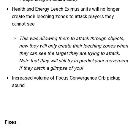
Health and Energy Leech Eximus units will no longer
create their leeching zones to attack players they
cannot see
This was allowing them to attack through objects,
now they will only create their leeching zones when
they can see the target they are trying to attack.
Note that they will still try to predict your movement
if they catch a glimpse of you!
Increased volume of Focus Convergence Orb pickup
sound.
Fixes
: