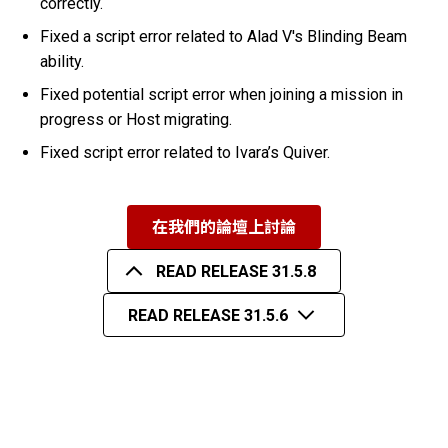
correctly.
Fixed a script error related to Alad V's Blinding Beam
ability.
Fixed potential script error when joining a mission in
progress or Host migrating.
Fixed script error related to Ivara’s Quiver.
在我們的論壇上討論
READ RELEASE 31.5.8
READ RELEASE 31.5.6