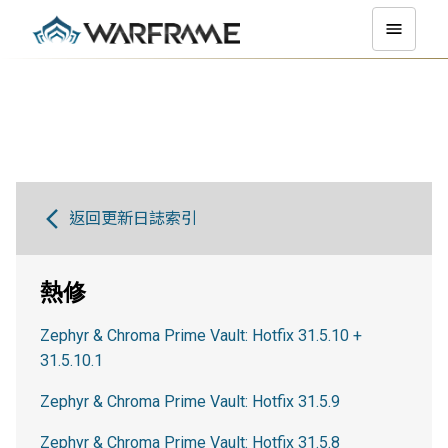
返回更新日誌索引
熱修
Zephyr & Chroma Prime Vault: Hotfix 31.5.10 +
31.5.10.1
Zephyr & Chroma Prime Vault: Hotfix 31.5.9
Zephyr & Chroma Prime Vault: Hotfix 31.5.8