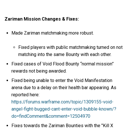
Zariman Mission Changes & Fixes:
Made Zariman matchmaking more robust.
Fixed players with public matchmaking turned on not
matching into the same Bounty with each other.
Fixed cases of Void Flood Bounty “normal mission”
rewards not being awarded.
Fixed being unable to enter the Void Manifestation
arena due to a delay on their health bar appearing. As
reported here:
https://forums.warframe.com/topic/1309155-void-
angel-fight-bugged-cant-enter-void-bubble-known/?
do=findComment&comment=12504970
Fixes towards the Zariman Bounties with the "Kill X