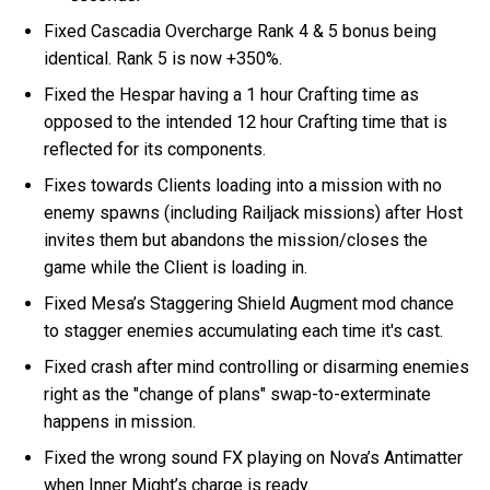
Fixed Cascadia Overcharge Rank 4 & 5 bonus being
identical. Rank 5 is now +350%.
Fixed the Hespar having a 1 hour Crafting time as
opposed to the intended 12 hour Crafting time that is
reflected for its components.
Fixes towards Clients loading into a mission with no
enemy spawns (including Railjack missions) after Host
invites them but abandons the mission/closes the
game while the Client is loading in.
Fixed Mesa’s Staggering Shield Augment mod chance
to stagger enemies accumulating each time it's cast.
Fixed crash after mind controlling or disarming enemies
right as the "change of plans" swap-to-exterminate
happens in mission.
Fixed the wrong sound FX playing on Nova’s Antimatter
when Inner Might’s charge is ready.