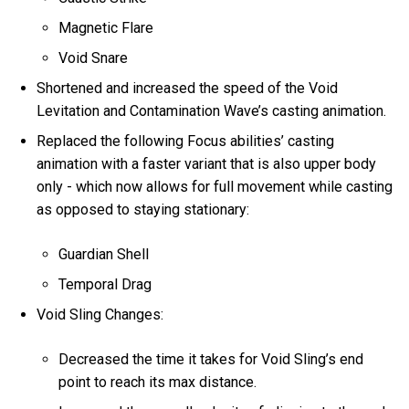
Magnetic Flare
Void Snare
Shortened and increased the speed of the Void
Levitation and Contamination Wave’s casting animation.
Replaced the following Focus abilities’ casting
animation with a faster variant that is also upper body
only - which now allows for full movement while casting
as opposed to staying stationary:
Guardian Shell
Temporal Drag
Void Sling Changes:
Decreased the time it takes for Void Sling’s end
point to reach its max distance.