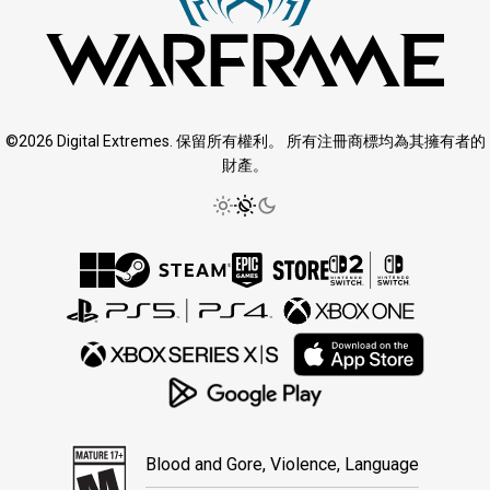
©2026 Digital Extremes. 保留所有權利。 所有注冊商標均為其擁有者的
財產。
Blood and Gore, Violence, Language