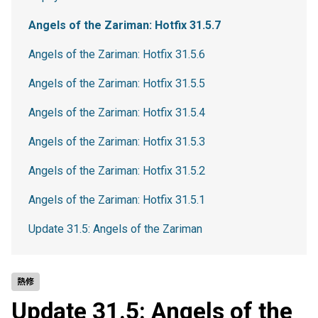
Angels of the Zariman: Hotfix 31.5.7
Angels of the Zariman: Hotfix 31.5.6
Angels of the Zariman: Hotfix 31.5.5
Angels of the Zariman: Hotfix 31.5.4
Angels of the Zariman: Hotfix 31.5.3
Angels of the Zariman: Hotfix 31.5.2
Angels of the Zariman: Hotfix 31.5.1
Update 31.5: Angels of the Zariman
熱修
Update 31.5: Angels of the