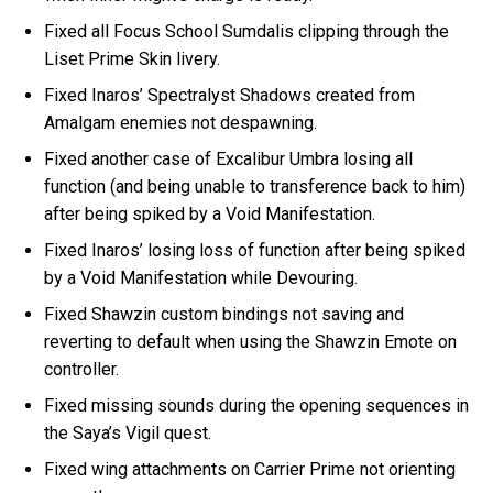
Fixed all Focus School Sumdalis clipping through the
Liset Prime Skin livery.
Fixed Inaros’ Spectralyst Shadows created from
Amalgam enemies not despawning.
Fixed another case of Excalibur Umbra losing all
function (and being unable to transference back to him)
after being spiked by a Void Manifestation.
Fixed Inaros’ losing loss of function after being spiked
by a Void Manifestation while Devouring.
Fixed Shawzin custom bindings not saving and
reverting to default when using the Shawzin Emote on
controller.
Fixed missing sounds during the opening sequences in
the Saya’s Vigil quest.
Fixed wing attachments on Carrier Prime not orienting