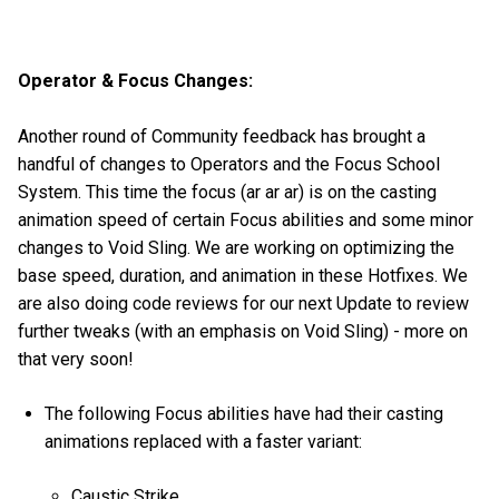
Operator & Focus Changes:
Another round of Community feedback has brought a
handful of changes to Operators and the Focus School
System. This time the focus (ar ar ar) is on the casting
animation speed of certain Focus abilities and some minor
changes to Void Sling. We are working on optimizing the
base speed, duration, and animation in these Hotfixes. We
are also doing code reviews for our next Update to review
further tweaks (with an emphasis on Void Sling) - more on
that very soon!
The following Focus abilities have had their casting
animations replaced with a faster variant:
Caustic Strike