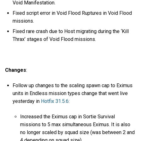
Void Manifestation.
Fixed script error in Void Flood Ruptures in Void Flood
missions.
Fixed rare crash due to Host migrating during the ‘Kill
Thrax’ stages of Void Flood missions.
Changes
:
Follow up changes to the scaling spawn cap to Eximus
units in Endless mission types change that went live
yesterday in
Hotfix 31.5.6
:
Increased the Eximus cap in Sortie Survival
missions to 5 max simultaneous Eximus. It is also
no longer scaled by squad size (was between 2 and
4 depending on squad size).