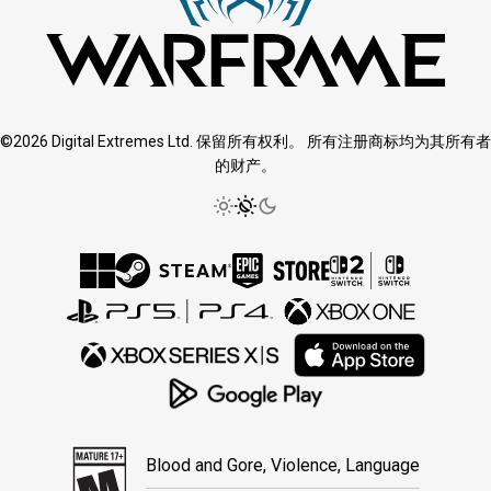
©2026 Digital Extremes Ltd. 保留所有权利。 所有注册商标均为其所有者
的财产。
Blood and Gore, Violence, Language