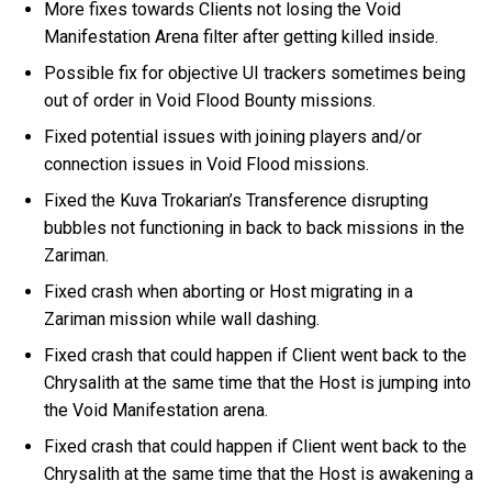
More fixes towards Clients not losing the Void
Manifestation Arena filter after getting killed inside.
Possible fix for objective UI trackers sometimes being
out of order in Void Flood Bounty missions.
Fixed potential issues with joining players and/or
connection issues in Void Flood missions.
Fixed the Kuva Trokarian’s Transference disrupting
bubbles not functioning in back to back missions in the
Zariman.
Fixed crash when aborting or Host migrating in a
Zariman mission while wall dashing.
Fixed crash that could happen if Client went back to the
Chrysalith at the same time that the Host is jumping into
the Void Manifestation arena.
Fixed crash that could happen if Client went back to the
Chrysalith at the same time that the Host is awakening a