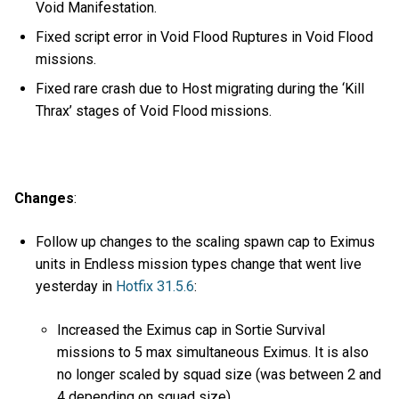
Void Manifestation.
Fixed script error in Void Flood Ruptures in Void Flood
missions.
Fixed rare crash due to Host migrating during the ‘Kill
Thrax’ stages of Void Flood missions.
Changes
:
Follow up changes to the scaling spawn cap to Eximus
units in Endless mission types change that went live
yesterday in
Hotfix 31.5.6
:
Increased the Eximus cap in Sortie Survival
missions to 5 max simultaneous Eximus. It is also
no longer scaled by squad size (was between 2 and
4 depending on squad size).