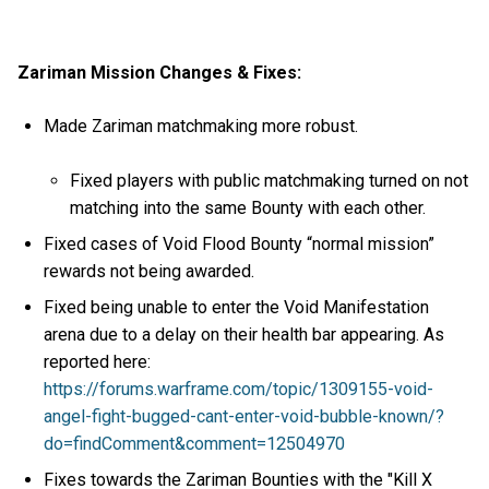
Zariman Mission Changes & Fixes:
Made Zariman matchmaking more robust.
Fixed players with public matchmaking turned on not
matching into the same Bounty with each other.
Fixed cases of Void Flood Bounty “normal mission”
rewards not being awarded.
Fixed being unable to enter the Void Manifestation
arena due to a delay on their health bar appearing. As
reported here:
https://forums.warframe.com/topic/1309155-void-
angel-fight-bugged-cant-enter-void-bubble-known/?
do=findComment&comment=12504970
Fixes towards the Zariman Bounties with the "Kill X