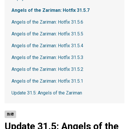
Angels of the Zariman: Hotfix 31.5.7
Angels of the Zariman: Hotfix 31.5.6
Angels of the Zariman: Hotfix 31.5.5
Angels of the Zariman: Hotfix 31.5.4
Angels of the Zariman: Hotfix 31.5.3
Angels of the Zariman: Hotfix 31.5.2
Angels of the Zariman: Hotfix 31.5.1
Update 31.5: Angels of the Zariman
热修
Update 31.5: Angels of the