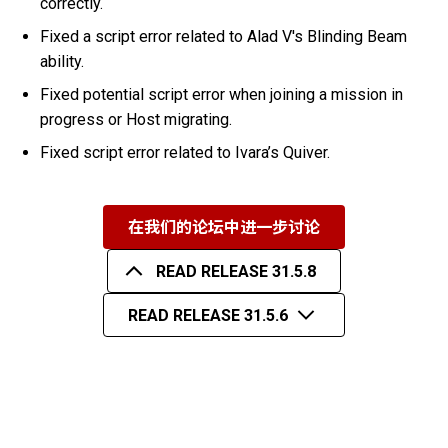
correctly.
Fixed a script error related to Alad V's Blinding Beam
ability.
Fixed potential script error when joining a mission in
progress or Host migrating.
Fixed script error related to Ivara’s Quiver.
在我们的论坛中进一步讨论
READ RELEASE 31.5.8
READ RELEASE 31.5.6