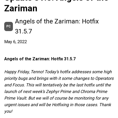
Zariman
Angels of the Zariman: Hotfix
PC
31.5.7
May 6, 2022
Angels of the Zariman: Hotfix 31.5.7
Happy Friday, Tenno! Today’s hotfix addresses some high
priority bugs and brings with it some changes to Operators
and Focus. This will tentatively be the last hotfix until the
launch of next week’s Zephyr Prime and Chroma Prime
Prime Vault. But we will of course be monitoring for any
urgent issues and will be Hotfixing in those cases. Thank
you!