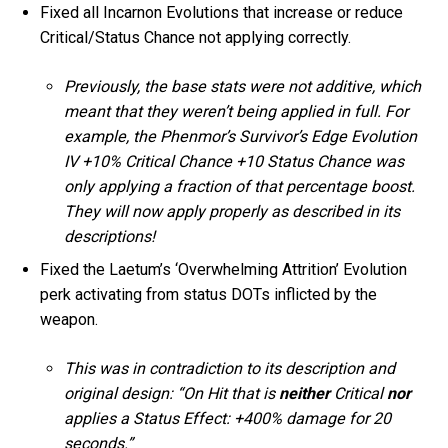
Fixed all Incarnon Evolutions that increase or reduce
Critical/Status Chance not applying correctly.
Previously, the base stats were not additive, which
meant that they weren’t being applied in full. For
example, the Phenmor’s Survivor’s Edge Evolution
IV +10% Critical Chance +10 Status Chance was
only applying a fraction of that percentage boost.
They will now apply properly as described in its
descriptions!
Fixed the Laetum’s ‘Overwhelming Attrition’ Evolution
perk activating from status DOTs inflicted by the
weapon.
This was in contradiction to its description and
original design: “On Hit that is
neither
Critical
nor
applies a Status Effect: +400% damage for 20
seconds.”