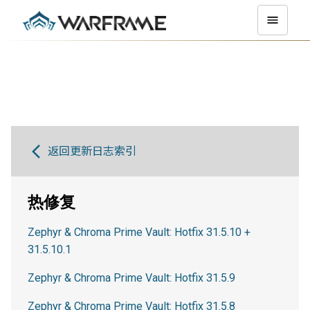
返回更新日志索引
热修复
Zephyr & Chroma Prime Vault: Hotfix 31.5.10 +
31.5.10.1
Zephyr & Chroma Prime Vault: Hotfix 31.5.9
Zephyr & Chroma Prime Vault: Hotfix 31.5.8