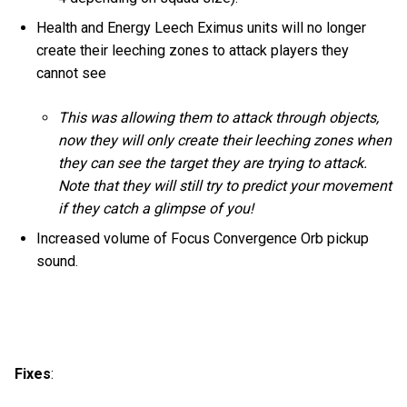
Health and Energy Leech Eximus units will no longer
create their leeching zones to attack players they
cannot see
This was allowing them to attack through objects,
now they will only create their leeching zones when
they can see the target they are trying to attack.
Note that they will still try to predict your movement
if they catch a glimpse of you!
Increased volume of Focus Convergence Orb pickup
sound.
Fixes
: