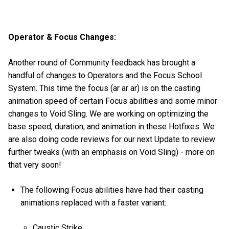
Operator & Focus Changes:
Another round of Community feedback has brought a
handful of changes to Operators and the Focus School
System. This time the focus (ar ar ar) is on the casting
animation speed of certain Focus abilities and some minor
changes to Void Sling. We are working on optimizing the
base speed, duration, and animation in these Hotfixes. We
are also doing code reviews for our next Update to review
further tweaks (with an emphasis on Void Sling) - more on
that very soon!
The following Focus abilities have had their casting
animations replaced with a faster variant:
Caustic Strike