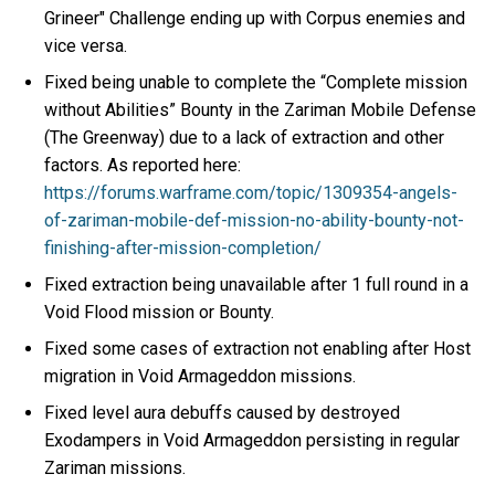
Grineer" Challenge ending up with Corpus enemies and
vice versa.
Fixed being unable to complete the “Complete mission
without Abilities” Bounty in the Zariman Mobile Defense
(The Greenway) due to a lack of extraction and other
factors. As reported here:
https://forums.warframe.com/topic/1309354-angels-
of-zariman-mobile-def-mission-no-ability-bounty-not-
finishing-after-mission-completion/
Fixed extraction being unavailable after 1 full round in a
Void Flood mission or Bounty.
Fixed some cases of extraction not enabling after Host
migration in Void Armageddon missions.
Fixed level aura debuffs caused by destroyed
Exodampers in Void Armageddon persisting in regular
Zariman missions.