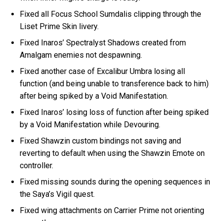
Fixed all Focus School Sumdalis clipping through the
Liset Prime Skin livery.
Fixed Inaros’ Spectralyst Shadows created from
Amalgam enemies not despawning.
Fixed another case of Excalibur Umbra losing all
function (and being unable to transference back to him)
after being spiked by a Void Manifestation.
Fixed Inaros’ losing loss of function after being spiked
by a Void Manifestation while Devouring.
Fixed Shawzin custom bindings not saving and
reverting to default when using the Shawzin Emote on
controller.
Fixed missing sounds during the opening sequences in
the Saya’s Vigil quest.
Fixed wing attachments on Carrier Prime not orienting