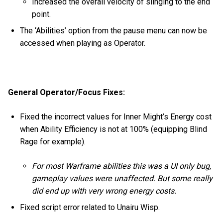
Increased the overall velocity of slinging to the end
point.
The ‘Abilities’ option from the pause menu can now be
accessed when playing as Operator.
General Operator/Focus Fixes:
Fixed the incorrect values for Inner Might’s Energy cost
when Ability Efficiency is not at 100% (equipping Blind
Rage for example).
For most Warframe abilities this was a UI only bug,
gameplay values were unaffected. But some really
did end up with very wrong energy costs.
Fixed script error related to Unairu Wisp.