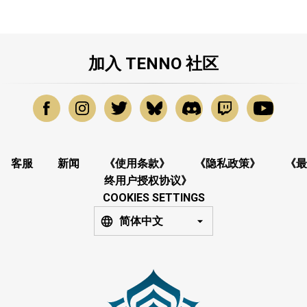
加入 TENNO 社区
客服
新闻
《使用条款》
《隐私政策》
《最
终用户授权协议》
COOKIES SETTINGS
简体中文