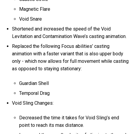
Magnetic Flare
Void Snare
Shortened and increased the speed of the Void
Levitation and Contamination Wave’s casting animation.
Replaced the following Focus abilities’ casting
animation with a faster variant that is also upper body
only - which now allows for full movement while casting
as opposed to staying stationary:
Guardian Shell
Temporal Drag
Void Sling Changes:
Decreased the time it takes for Void Sling’s end
point to reach its max distance.