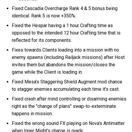
Fixed Cascadia Overcharge Rank 4 & 5 bonus being
identical. Rank 5 is now +350%.
Fixed the Hespar having a 1 hour Crafting time as
opposed to the intended 12 hour Crafting time that is
reflected for its components.
Fixes towards Clients loading into a mission with no
enemy spawns (including Railjack missions) after Host
invites them but abandons the mission/closes the
game while the Client is loading in.
Fixed Mesa’s Staggering Shield Augment mod chance
to stagger enemies accumulating each time it's cast.
Fixed crash after mind controlling or disarming enemies
right as the "change of plans" swap-to-exterminate
happens in mission.
Fixed the wrong sound FX playing on Nova’s Antimatter
when Inner Might’s charge is ready.