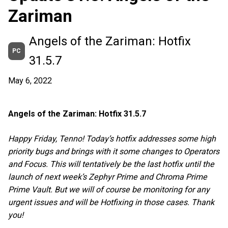
Zariman
Angels of the Zariman: Hotfix
PC
31.5.7
May 6, 2022
Angels of the Zariman: Hotfix 31.5.7
Happy Friday, Tenno! Today’s hotfix addresses some high
priority bugs and brings with it some changes to Operators
and Focus. This will tentatively be the last hotfix until the
launch of next week’s Zephyr Prime and Chroma Prime
Prime Vault. But we will of course be monitoring for any
urgent issues and will be Hotfixing in those cases. Thank
you!