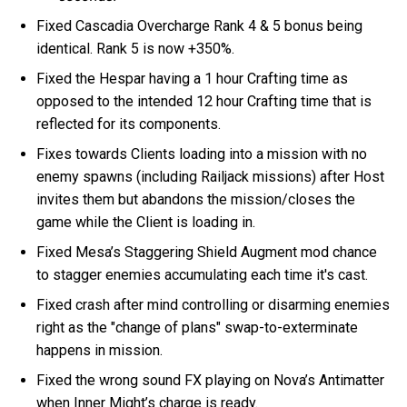
Fixed Cascadia Overcharge Rank 4 & 5 bonus being
identical. Rank 5 is now +350%.
Fixed the Hespar having a 1 hour Crafting time as
opposed to the intended 12 hour Crafting time that is
reflected for its components.
Fixes towards Clients loading into a mission with no
enemy spawns (including Railjack missions) after Host
invites them but abandons the mission/closes the
game while the Client is loading in.
Fixed Mesa’s Staggering Shield Augment mod chance
to stagger enemies accumulating each time it's cast.
Fixed crash after mind controlling or disarming enemies
right as the "change of plans" swap-to-exterminate
happens in mission.
Fixed the wrong sound FX playing on Nova’s Antimatter
when Inner Might’s charge is ready.