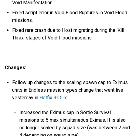
Void Manifestation.
Fixed script error in Void Flood Ruptures in Void Flood
missions.
Fixed rare crash due to Host migrating during the ‘Kill
Thrax’ stages of Void Flood missions.
Changes
:
Follow up changes to the scaling spawn cap to Eximus
units in Endless mission types change that went live
yesterday in
Hotfix 31.5.6
:
Increased the Eximus cap in Sortie Survival
missions to 5 max simultaneous Eximus. It is also
no longer scaled by squad size (was between 2 and
4 depending on squad size).