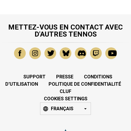
METTEZ-VOUS EN CONTACT AVEC
D'AUTRES TENNOS
SUPPORT
PRESSE
CONDITIONS
D'UTILISATION
POLITIQUE DE CONFIDENTIALITÉ
CLUF
COOKIES SETTINGS
FRANÇAIS