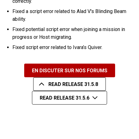
correctly.
Fixed a script error related to Alad V's Blinding Beam
ability.
Fixed potential script error when joining a mission in
progress or Host migrating.
Fixed script error related to Ivara’s Quiver.
EN DISCUTER SUR NOS FORUMS
READ RELEASE 31.5.8
READ RELEASE 31.5.6