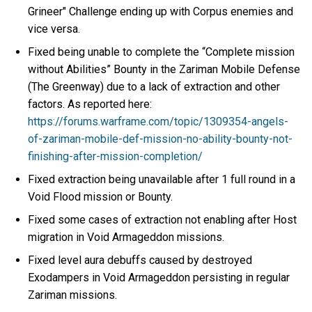
Grineer" Challenge ending up with Corpus enemies and
vice versa.
Fixed being unable to complete the “Complete mission
without Abilities” Bounty in the Zariman Mobile Defense
(The Greenway) due to a lack of extraction and other
factors. As reported here:
https://forums.warframe.com/topic/1309354-angels-
of-zariman-mobile-def-mission-no-ability-bounty-not-
finishing-after-mission-completion/
Fixed extraction being unavailable after 1 full round in a
Void Flood mission or Bounty.
Fixed some cases of extraction not enabling after Host
migration in Void Armageddon missions.
Fixed level aura debuffs caused by destroyed
Exodampers in Void Armageddon persisting in regular
Zariman missions.