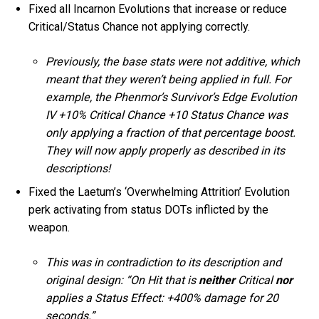
Fixed all Incarnon Evolutions that increase or reduce
Critical/Status Chance not applying correctly.
Previously, the base stats were not additive, which
meant that they weren’t being applied in full. For
example, the Phenmor’s Survivor’s Edge Evolution
IV +10% Critical Chance +10 Status Chance was
only applying a fraction of that percentage boost.
They will now apply properly as described in its
descriptions!
Fixed the Laetum’s ‘Overwhelming Attrition’ Evolution
perk activating from status DOTs inflicted by the
weapon.
This was in contradiction to its description and
original design: “On Hit that is
neither
Critical
nor
applies a Status Effect: +400% damage for 20
seconds.”