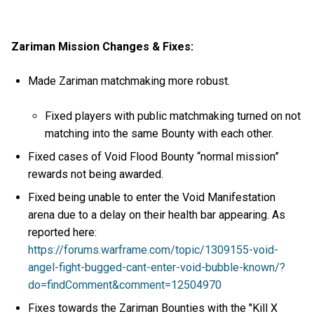
Zariman Mission Changes & Fixes:
Made Zariman matchmaking more robust.
Fixed players with public matchmaking turned on not
matching into the same Bounty with each other.
Fixed cases of Void Flood Bounty “normal mission”
rewards not being awarded.
Fixed being unable to enter the Void Manifestation
arena due to a delay on their health bar appearing. As
reported here:
https://forums.warframe.com/topic/1309155-void-
angel-fight-bugged-cant-enter-void-bubble-known/?
do=findComment&comment=12504970
Fixes towards the Zariman Bounties with the "Kill X