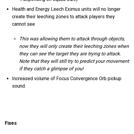
Health and Energy Leech Eximus units will no longer
create their leeching zones to attack players they
cannot see
This was allowing them to attack through objects,
now they will only create their leeching zones when
they can see the target they are trying to attack.
Note that they will still try to predict your movement
if they catch a glimpse of you!
Increased volume of Focus Convergence Orb pickup
sound.
Fixes
: