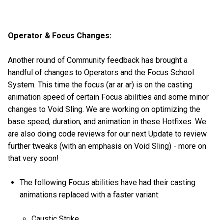
Operator & Focus Changes:
Another round of Community feedback has brought a
handful of changes to Operators and the Focus School
System. This time the focus (ar ar ar) is on the casting
animation speed of certain Focus abilities and some minor
changes to Void Sling. We are working on optimizing the
base speed, duration, and animation in these Hotfixes. We
are also doing code reviews for our next Update to review
further tweaks (with an emphasis on Void Sling) - more on
that very soon!
The following Focus abilities have had their casting
animations replaced with a faster variant:
Caustic Strike