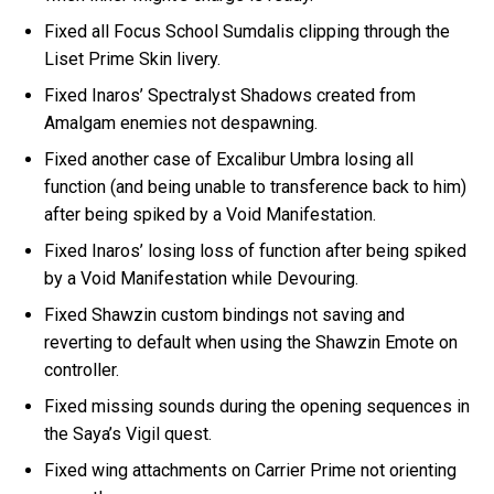
Fixed all Focus School Sumdalis clipping through the
Liset Prime Skin livery.
Fixed Inaros’ Spectralyst Shadows created from
Amalgam enemies not despawning.
Fixed another case of Excalibur Umbra losing all
function (and being unable to transference back to him)
after being spiked by a Void Manifestation.
Fixed Inaros’ losing loss of function after being spiked
by a Void Manifestation while Devouring.
Fixed Shawzin custom bindings not saving and
reverting to default when using the Shawzin Emote on
controller.
Fixed missing sounds during the opening sequences in
the Saya’s Vigil quest.
Fixed wing attachments on Carrier Prime not orienting