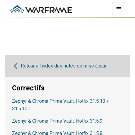
Retour à l'index des notes de mise à jour
Correctifs
Zephyr & Chroma Prime Vault: Hotfix 31.5.10 +
31.5.10.1
Zephyr & Chroma Prime Vault: Hotfix 31.5.9
Zephyr & Chroma Prime Vault: Hotfix 31.5.8