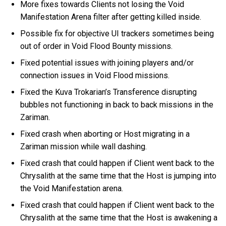
More fixes towards Clients not losing the Void
Manifestation Arena filter after getting killed inside.
Possible fix for objective UI trackers sometimes being
out of order in Void Flood Bounty missions.
Fixed potential issues with joining players and/or
connection issues in Void Flood missions.
Fixed the Kuva Trokarian’s Transference disrupting
bubbles not functioning in back to back missions in the
Zariman.
Fixed crash when aborting or Host migrating in a
Zariman mission while wall dashing.
Fixed crash that could happen if Client went back to the
Chrysalith at the same time that the Host is jumping into
the Void Manifestation arena.
Fixed crash that could happen if Client went back to the
Chrysalith at the same time that the Host is awakening a