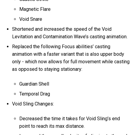
Magnetic Flare
Void Snare
Shortened and increased the speed of the Void
Levitation and Contamination Wave’s casting animation.
Replaced the following Focus abilities’ casting
animation with a faster variant that is also upper body
only - which now allows for full movement while casting
as opposed to staying stationary:
Guardian Shell
Temporal Drag
Void Sling Changes:
Decreased the time it takes for Void Sling’s end
point to reach its max distance.