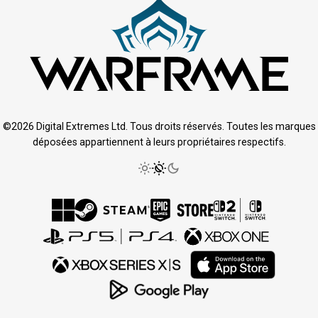
©2026 Digital Extremes Ltd. Tous droits réservés. Toutes les marques
déposées appartiennent à leurs propriétaires respectifs.