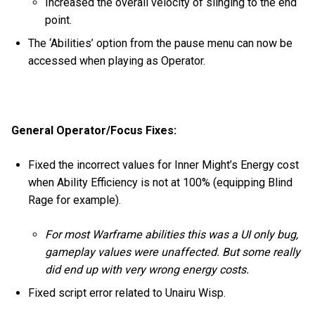
Increased the overall velocity of slinging to the end
point.
The ‘Abilities’ option from the pause menu can now be
accessed when playing as Operator.
General Operator/Focus Fixes:
Fixed the incorrect values for Inner Might’s Energy cost
when Ability Efficiency is not at 100% (equipping Blind
Rage for example).
For most Warframe abilities this was a UI only bug,
gameplay values were unaffected. But some really
did end up with very wrong energy costs.
Fixed script error related to Unairu Wisp.