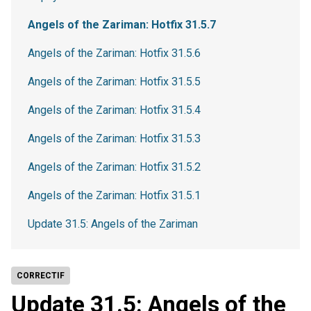
Angels of the Zariman: Hotfix 31.5.7
Angels of the Zariman: Hotfix 31.5.6
Angels of the Zariman: Hotfix 31.5.5
Angels of the Zariman: Hotfix 31.5.4
Angels of the Zariman: Hotfix 31.5.3
Angels of the Zariman: Hotfix 31.5.2
Angels of the Zariman: Hotfix 31.5.1
Update 31.5: Angels of the Zariman
CORRECTIF
Update 31.5: Angels of the