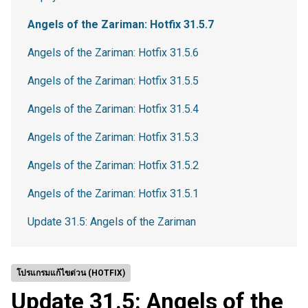
Angels of the Zariman: Hotfix 31.5.7
Angels of the Zariman: Hotfix 31.5.6
Angels of the Zariman: Hotfix 31.5.5
Angels of the Zariman: Hotfix 31.5.4
Angels of the Zariman: Hotfix 31.5.3
Angels of the Zariman: Hotfix 31.5.2
Angels of the Zariman: Hotfix 31.5.1
Update 31.5: Angels of the Zariman
โปรแกรมแก้ไขด่วน (HOTFIX)
Update 31.5: Angels of the