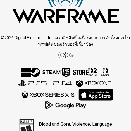
©2026 Digital Extremes Ltd. สงวนลิขสิทธิ์ เครื่องหมายการค้าทั้งหมดเป็น
ทรัพย์สินของเจ้าของที่เกี่ยวข้อง
Blood and Gore, Violence, Language