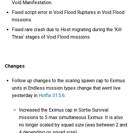
Void Manifestation.
Fixed script error in Void Flood Ruptures in Void Flood
missions.
Fixed rare crash due to Host migrating during the ‘Kill
Thrax’ stages of Void Flood missions.
Changes
:
Follow up changes to the scaling spawn cap to Eximus
units in Endless mission types change that went live
yesterday in
Hotfix 31.5.6
:
Increased the Eximus cap in Sortie Survival
missions to 5 max simultaneous Eximus. It is also
no longer scaled by squad size (was between 2 and
4 depending on squad size).