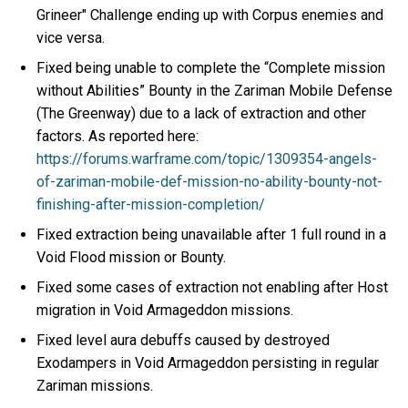
Grineer" Challenge ending up with Corpus enemies and
vice versa.
Fixed being unable to complete the “Complete mission
without Abilities” Bounty in the Zariman Mobile Defense
(The Greenway) due to a lack of extraction and other
factors. As reported here:
https://forums.warframe.com/topic/1309354-angels-
of-zariman-mobile-def-mission-no-ability-bounty-not-
finishing-after-mission-completion/
Fixed extraction being unavailable after 1 full round in a
Void Flood mission or Bounty.
Fixed some cases of extraction not enabling after Host
migration in Void Armageddon missions.
Fixed level aura debuffs caused by destroyed
Exodampers in Void Armageddon persisting in regular
Zariman missions.