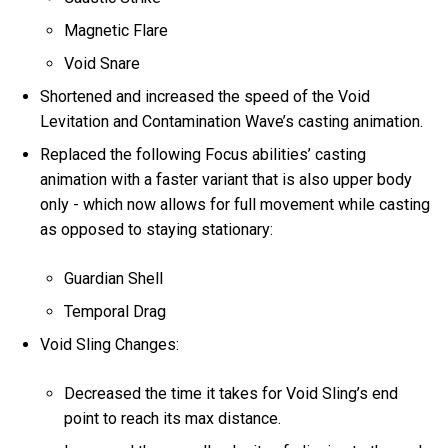
Magnetic Flare
Void Snare
Shortened and increased the speed of the Void
Levitation and Contamination Wave’s casting animation.
Replaced the following Focus abilities’ casting
animation with a faster variant that is also upper body
only - which now allows for full movement while casting
as opposed to staying stationary:
Guardian Shell
Temporal Drag
Void Sling Changes:
Decreased the time it takes for Void Sling’s end
point to reach its max distance.