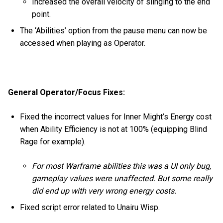
Increased the overall velocity of slinging to the end
point.
The ‘Abilities’ option from the pause menu can now be
accessed when playing as Operator.
General Operator/Focus Fixes:
Fixed the incorrect values for Inner Might’s Energy cost
when Ability Efficiency is not at 100% (equipping Blind
Rage for example).
For most Warframe abilities this was a UI only bug,
gameplay values were unaffected. But some really
did end up with very wrong energy costs.
Fixed script error related to Unairu Wisp.