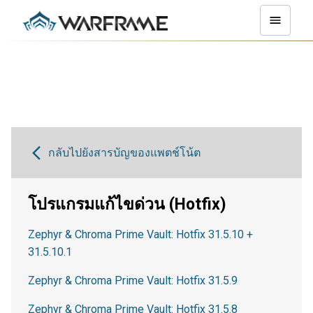
กลับไปยังสารบัญของแพตช์โน้ต
โปรแกรมแก้ไขด่วน (Hotfix)
Zephyr & Chroma Prime Vault: Hotfix 31.5.10 +
31.5.10.1
Zephyr & Chroma Prime Vault: Hotfix 31.5.9
Zephyr & Chroma Prime Vault: Hotfix 31.5.8