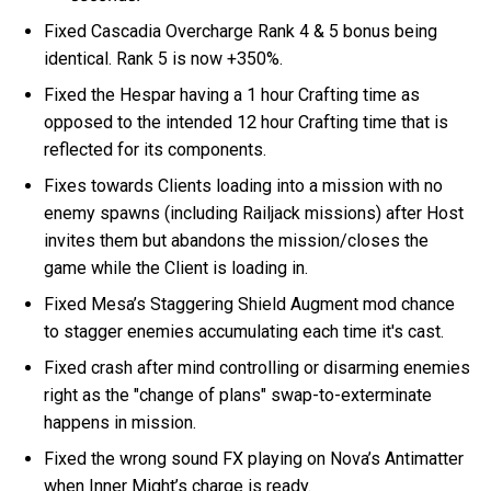
Fixed Cascadia Overcharge Rank 4 & 5 bonus being
identical. Rank 5 is now +350%.
Fixed the Hespar having a 1 hour Crafting time as
opposed to the intended 12 hour Crafting time that is
reflected for its components.
Fixes towards Clients loading into a mission with no
enemy spawns (including Railjack missions) after Host
invites them but abandons the mission/closes the
game while the Client is loading in.
Fixed Mesa’s Staggering Shield Augment mod chance
to stagger enemies accumulating each time it's cast.
Fixed crash after mind controlling or disarming enemies
right as the "change of plans" swap-to-exterminate
happens in mission.
Fixed the wrong sound FX playing on Nova’s Antimatter
when Inner Might’s charge is ready.