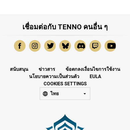
เชื่อมต่อกับ TENNO คนอื่น ๆ
สนับสนุน
ข่าวสาร
ข้อตกลงเงื่อนไขการใช้งาน
นโยบายความเป็นส่วนตัว
EULA
COOKIES SETTINGS
ไทย