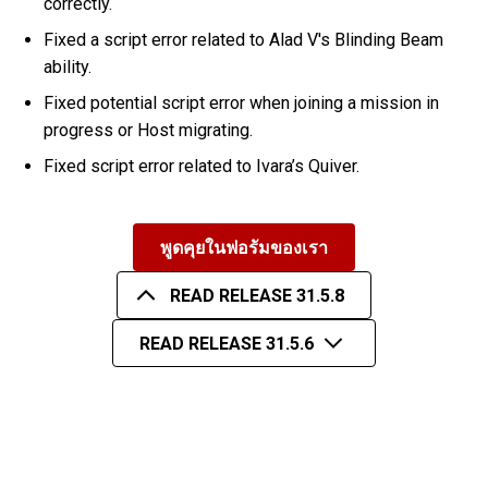
correctly.
Fixed a script error related to Alad V's Blinding Beam
ability.
Fixed potential script error when joining a mission in
progress or Host migrating.
Fixed script error related to Ivara’s Quiver.
พูดคุยในฟอรัมของเรา
READ RELEASE 31.5.8
READ RELEASE 31.5.6