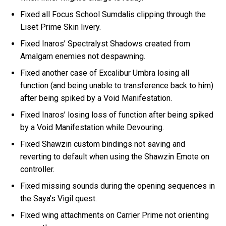
Fixed all Focus School Sumdalis clipping through the
Liset Prime Skin livery.
Fixed Inaros’ Spectralyst Shadows created from
Amalgam enemies not despawning.
Fixed another case of Excalibur Umbra losing all
function (and being unable to transference back to him)
after being spiked by a Void Manifestation.
Fixed Inaros’ losing loss of function after being spiked
by a Void Manifestation while Devouring.
Fixed Shawzin custom bindings not saving and
reverting to default when using the Shawzin Emote on
controller.
Fixed missing sounds during the opening sequences in
the Saya’s Vigil quest.
Fixed wing attachments on Carrier Prime not orienting