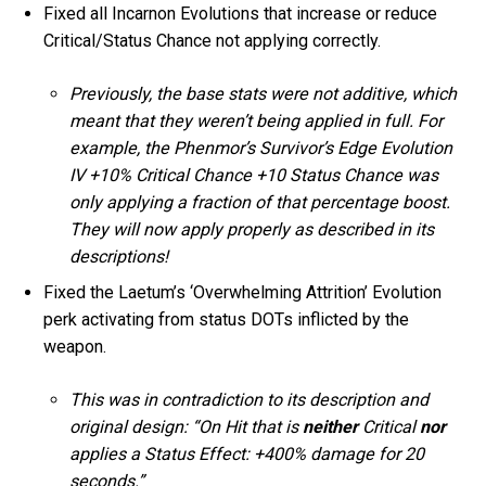
Fixed all Incarnon Evolutions that increase or reduce
Critical/Status Chance not applying correctly.
Previously, the base stats were not additive, which
meant that they weren’t being applied in full. For
example, the Phenmor’s Survivor’s Edge Evolution
IV +10% Critical Chance +10 Status Chance was
only applying a fraction of that percentage boost.
They will now apply properly as described in its
descriptions!
Fixed the Laetum’s ‘Overwhelming Attrition’ Evolution
perk activating from status DOTs inflicted by the
weapon.
This was in contradiction to its description and
original design: “On Hit that is
neither
Critical
nor
applies a Status Effect: +400% damage for 20
seconds.”