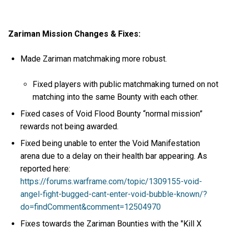
Zariman Mission Changes & Fixes:
Made Zariman matchmaking more robust.
Fixed players with public matchmaking turned on not
matching into the same Bounty with each other.
Fixed cases of Void Flood Bounty “normal mission”
rewards not being awarded.
Fixed being unable to enter the Void Manifestation
arena due to a delay on their health bar appearing. As
reported here:
https://forums.warframe.com/topic/1309155-void-
angel-fight-bugged-cant-enter-void-bubble-known/?
do=findComment&comment=12504970
Fixes towards the Zariman Bounties with the "Kill X