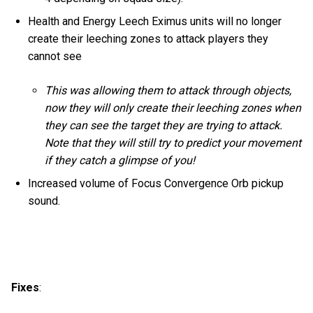
Health and Energy Leech Eximus units will no longer
create their leeching zones to attack players they
cannot see
This was allowing them to attack through objects,
now they will only create their leeching zones when
they can see the target they are trying to attack.
Note that they will still try to predict your movement
if they catch a glimpse of you!
Increased volume of Focus Convergence Orb pickup
sound.
Fixes
: