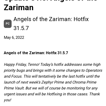
Zariman
Angels of the Zariman: Hotfix
PC
31.5.7
May 6, 2022
Angels of the Zariman: Hotfix 31.5.7
Happy Friday, Tenno! Today’s hotfix addresses some high
priority bugs and brings with it some changes to Operators
and Focus. This will tentatively be the last hotfix until the
launch of next week’s Zephyr Prime and Chroma Prime
Prime Vault. But we will of course be monitoring for any
urgent issues and will be Hotfixing in those cases. Thank
you!