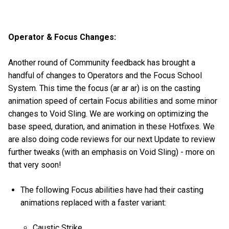
Operator & Focus Changes:
Another round of Community feedback has brought a
handful of changes to Operators and the Focus School
System. This time the focus (ar ar ar) is on the casting
animation speed of certain Focus abilities and some minor
changes to Void Sling. We are working on optimizing the
base speed, duration, and animation in these Hotfixes. We
are also doing code reviews for our next Update to review
further tweaks (with an emphasis on Void Sling) - more on
that very soon!
The following Focus abilities have had their casting
animations replaced with a faster variant:
Caustic Strike