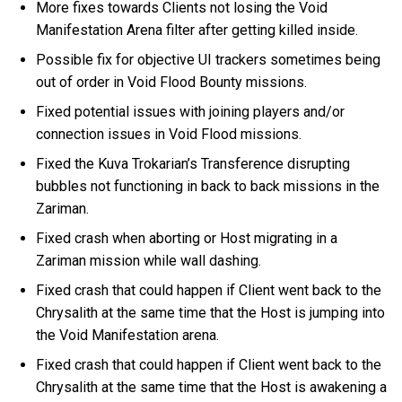
More fixes towards Clients not losing the Void
Manifestation Arena filter after getting killed inside.
Possible fix for objective UI trackers sometimes being
out of order in Void Flood Bounty missions.
Fixed potential issues with joining players and/or
connection issues in Void Flood missions.
Fixed the Kuva Trokarian’s Transference disrupting
bubbles not functioning in back to back missions in the
Zariman.
Fixed crash when aborting or Host migrating in a
Zariman mission while wall dashing.
Fixed crash that could happen if Client went back to the
Chrysalith at the same time that the Host is jumping into
the Void Manifestation arena.
Fixed crash that could happen if Client went back to the
Chrysalith at the same time that the Host is awakening a