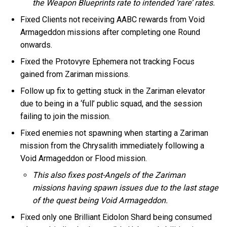
the Weapon Blueprints rate to intended ‘rare’ rates.
Fixed Clients not receiving AABC rewards from Void
Armageddon missions after completing one Round
onwards.
Fixed the Protovyre Ephemera not tracking Focus
gained from Zariman missions.
Follow up fix to getting stuck in the Zariman elevator
due to being in a ‘full’ public squad, and the session
failing to join the mission.
Fixed enemies not spawning when starting a Zariman
mission from the Chrysalith immediately following a
Void Armageddon or Flood mission.
This also fixes post-Angels of the Zariman
missions having spawn issues due to the last stage
of the quest being Void Armageddon.
Fixed only one Brilliant Eidolon Shard being consumed