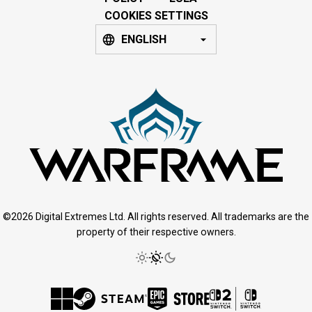
COOKIES SETTINGS
ENGLISH
©2026 Digital Extremes Ltd. All rights reserved. All trademarks are the
property of their respective owners.