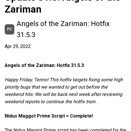
Zariman
Angels of the Zariman: Hotfix
PC
31.5.3
Apr 29, 2022
Angels of the Zariman: Hotfix 31.5.3
Happy Friday, Tenno! This hotfix targets fixing some high
priority bugs that we wanted to get out before the
weekend hits. We will be back next week after reviewing
weekend reports to continue the hotfix train.
Nidus Maggot Prime Script = Complete!
The Nidus Maggot Prime script has been completed for the