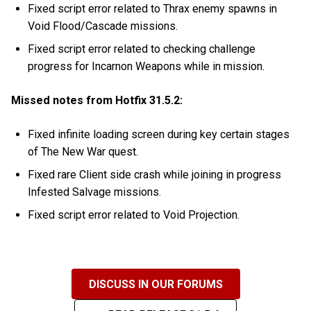
Fixed script error related to Thrax enemy spawns in
Void Flood/Cascade missions.
Fixed script error related to checking challenge
progress for Incarnon Weapons while in mission.
Missed notes from Hotfix 31.5.2:
Fixed infinite loading screen during key certain stages
of The New War quest.
Fixed rare Client side crash while joining in progress
Infested Salvage missions.
Fixed script error related to Void Projection.
DISCUSS IN OUR FORUMS