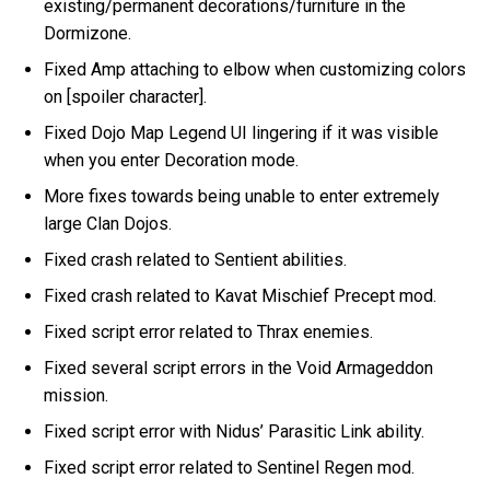
existing/permanent decorations/furniture in the
Dormizone.
Fixed Amp attaching to elbow when customizing colors
on [spoiler character].
Fixed Dojo Map Legend UI lingering if it was visible
when you enter Decoration mode.
More fixes towards being unable to enter extremely
large Clan Dojos.
Fixed crash related to Sentient abilities.
Fixed crash related to Kavat Mischief Precept mod.
Fixed script error related to Thrax enemies.
Fixed several script errors in the Void Armageddon
mission.
Fixed script error with Nidus’ Parasitic Link ability.
Fixed script error related to Sentinel Regen mod.