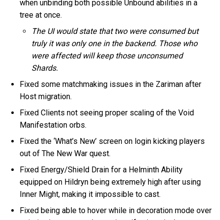
when unbinding both possible Unbound abilities in a
tree at once.
The UI would state that two were consumed but
truly it was only one in the backend. Those who
were affected will keep those unconsumed
Shards.
Fixed some matchmaking issues in the Zariman after
Host migration.
Fixed Clients not seeing proper scaling of the Void
Manifestation orbs.
Fixed the ‘What’s New’ screen on login kicking players
out of The New War quest.
Fixed Energy/Shield Drain for a Helminth Ability
equipped on Hildryn being extremely high after using
Inner Might, making it impossible to cast.
Fixed being able to hover while in decoration mode over