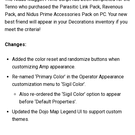
Tenno who purchased the Parasitic Link Pack, Ravenous
Pack, and Nidus Prime Accessories Pack on PC. Your new
best friend will appear in your Decorations inventory if you
meet the criteria!
Changes:
Added the color reset and randomize buttons when
customizing Amp appearance.
Re-named ‘Primary Color’ in the Operator Appearance
customization menu to ‘Sigil Color’.
Also re-ordered the ‘Sigil Color’ option to appear
before ‘Default Properties’.
Updated the Dojo Map Legend UI to support custom
themes.