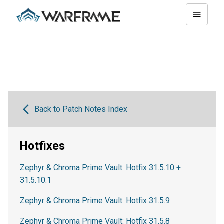
Back to Patch Notes Index
Hotfixes
Zephyr & Chroma Prime Vault: Hotfix 31.5.10 +
31.5.10.1
Zephyr & Chroma Prime Vault: Hotfix 31.5.9
Zephyr & Chroma Prime Vault: Hotfix 31.5.8