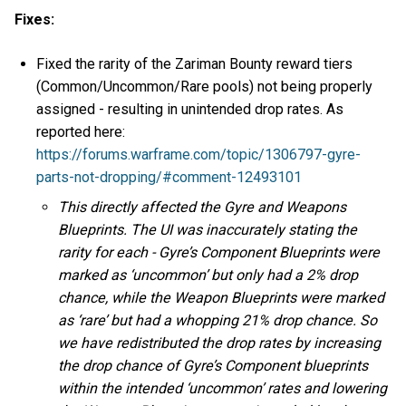
Fixes:
Fixed the rarity of the Zariman Bounty reward tiers
(Common/Uncommon/Rare pools) not being properly
assigned - resulting in unintended drop rates. As
reported here:
https://forums.warframe.com/topic/1306797-gyre-
parts-not-dropping/#comment-12493101
This directly affected the Gyre and Weapons
Blueprints. The UI was inaccurately stating the
rarity for each - Gyre’s Component Blueprints were
marked as ‘uncommon’ but only had a 2% drop
chance, while the Weapon Blueprints were marked
as ‘rare’ but had a whopping 21% drop chance. So
we have redistributed the drop rates by increasing
the drop chance of Gyre’s Component blueprints
within the intended ‘uncommon’ rates and lowering