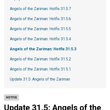
Angels of the Zariman: Hotfix 31.5.7
Angels of the Zariman: Hotfix 31.5.6
Angels of the Zariman: Hotfix 31.5.5
Angels of the Zariman: Hotfix 31.5.4
Angels of the Zariman: Hotfix 31.5.3
Angels of the Zariman: Hotfix 31.5.2
Angels of the Zariman: Hotfix 31.5.1
Update 31.5: Angels of the Zariman
HOTFIX
Update 31.5: Angels of the