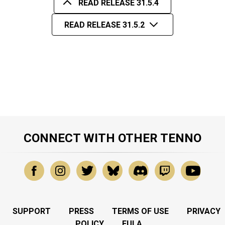
READ RELEASE 31.5.4
READ RELEASE 31.5.2
CONNECT WITH OTHER TENNO
SUPPORT
PRESS
TERMS OF USE
PRIVACY
POLICY
EULA