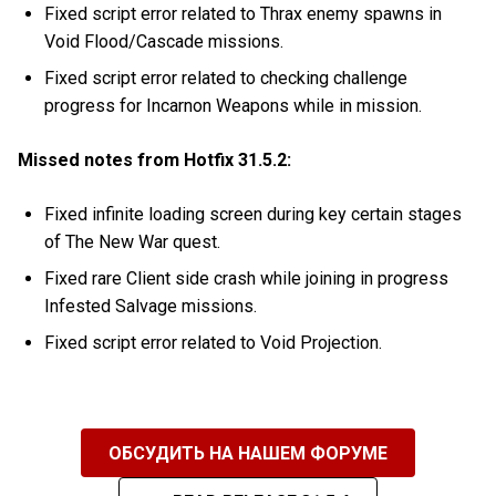
Fixed script error related to Thrax enemy spawns in
Void Flood/Cascade missions.
Fixed script error related to checking challenge
progress for Incarnon Weapons while in mission.
Missed notes from Hotfix 31.5.2:
Fixed infinite loading screen during key certain stages
of The New War quest.
Fixed rare Client side crash while joining in progress
Infested Salvage missions.
Fixed script error related to Void Projection.
ОБСУДИТЬ НА НАШЕМ ФОРУМЕ