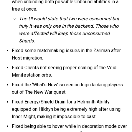
when unbinding both possible Unbound abilities in a
tree at once.
The UI would state that two were consumed but
truly it was only one in the backend. Those who
were affected will keep those unconsumed
Shards.
Fixed some matchmaking issues in the Zariman after
Host migration.
Fixed Clients not seeing proper scaling of the Void
Manifestation orbs.
Fixed the ‘What’s New’ screen on login kicking players
out of The New War quest.
Fixed Energy/Shield Drain for a Helminth Ability
equipped on Hildryn being extremely high after using
Inner Might, making it impossible to cast.
Fixed being able to hover while in decoration mode over