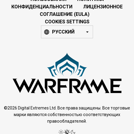
КОНФИДЕНЦИАЛЬНОСТИ
ЛИЦЕНЗИОННОЕ
СОГЛАШЕНИЕ (EULA)
COOKIES SETTINGS
РУССКИЙ
©2026 Digital Extremes Ltd. Все права защищены. Все торговые
марки являются собственностью соответствующих
правообладателей.