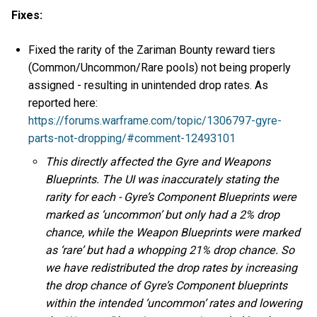
Fixes:
Fixed the rarity of the Zariman Bounty reward tiers
(Common/Uncommon/Rare pools) not being properly
assigned - resulting in unintended drop rates. As
reported here:
https://forums.warframe.com/topic/1306797-gyre-
parts-not-dropping/#comment-12493101
This directly affected the Gyre and Weapons
Blueprints. The UI was inaccurately stating the
rarity for each - Gyre’s Component Blueprints were
marked as ‘uncommon’ but only had a 2% drop
chance, while the Weapon Blueprints were marked
as ‘rare’ but had a whopping 21% drop chance. So
we have redistributed the drop rates by increasing
the drop chance of Gyre’s Component blueprints
within the intended ‘uncommon’ rates and lowering