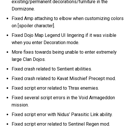
existing/permanent decorations/furniture in the
Dormizone.
Fixed Amp attaching to elbow when customizing colors
on [spoiler character].
Fixed Dojo Map Legend UI lingering if it was visible
when you enter Decoration mode.
More fixes towards being unable to enter extremely
large Clan Dojos.
Fixed crash related to Sentient abilities.
Fixed crash related to Kavat Mischief Precept mod.
Fixed script error related to Thrax enemies.
Fixed several script errors in the Void Armageddon
mission.
Fixed script error with Nidus’ Parasitic Link ability.
Fixed script error related to Sentinel Regen mod.