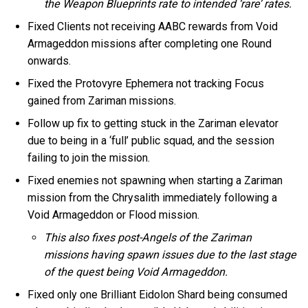
the Weapon Blueprints rate to intended ‘rare’ rates.
Fixed Clients not receiving AABC rewards from Void
Armageddon missions after completing one Round
onwards.
Fixed the Protovyre Ephemera not tracking Focus
gained from Zariman missions.
Follow up fix to getting stuck in the Zariman elevator
due to being in a ‘full’ public squad, and the session
failing to join the mission.
Fixed enemies not spawning when starting a Zariman
mission from the Chrysalith immediately following a
Void Armageddon or Flood mission.
This also fixes post-Angels of the Zariman
missions having spawn issues due to the last stage
of the quest being Void Armageddon.
Fixed only one Brilliant Eidolon Shard being consumed