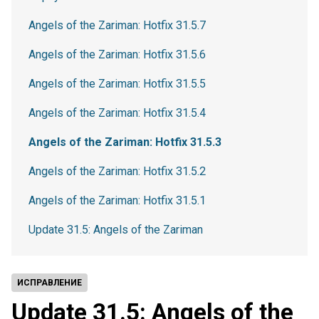
Angels of the Zariman: Hotfix 31.5.7
Angels of the Zariman: Hotfix 31.5.6
Angels of the Zariman: Hotfix 31.5.5
Angels of the Zariman: Hotfix 31.5.4
Angels of the Zariman: Hotfix 31.5.3
Angels of the Zariman: Hotfix 31.5.2
Angels of the Zariman: Hotfix 31.5.1
Update 31.5: Angels of the Zariman
ИСПРАВЛЕНИЕ
Update 31.5: Angels of the