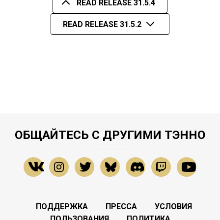
READ RELEASE 31.5.4
READ RELEASE 31.5.2
ОБЩАЙТЕСЬ С ДРУГИМИ ТЭННО
ПОДДЕРЖКА
ПРЕССА
УСЛОВИЯ
ПОЛЬЗОВАНИЯ
ПОЛИТИКА