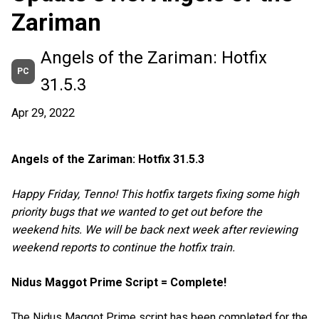
Zariman
Angels of the Zariman: Hotfix
PC
31.5.3
Apr 29, 2022
Angels of the Zariman: Hotfix 31.5.3
Happy Friday, Tenno! This hotfix targets fixing some high
priority bugs that we wanted to get out before the
weekend hits. We will be back next week after reviewing
weekend reports to continue the hotfix train.
Nidus Maggot Prime Script = Complete!
The Nidus Maggot Prime script has been completed for the