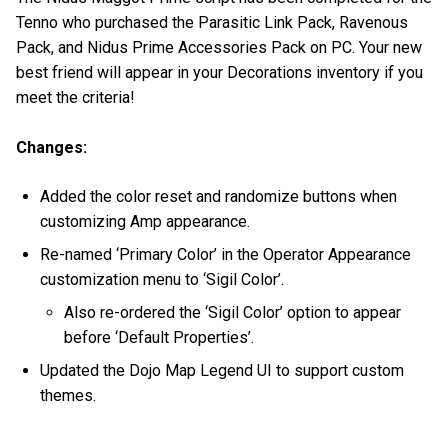
Tenno who purchased the Parasitic Link Pack, Ravenous
Pack, and Nidus Prime Accessories Pack on PC. Your new
best friend will appear in your Decorations inventory if you
meet the criteria!
Changes:
Added the color reset and randomize buttons when
customizing Amp appearance.
Re-named ‘Primary Color’ in the Operator Appearance
customization menu to ‘Sigil Color’.
Also re-ordered the ‘Sigil Color’ option to appear
before ‘Default Properties’.
Updated the Dojo Map Legend UI to support custom
themes.