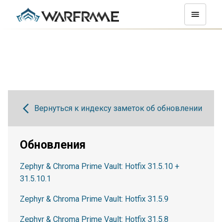
Вернуться к индексу заметок об обновлении
Обновления
Zephyr & Chroma Prime Vault: Hotfix 31.5.10 +
31.5.10.1
Zephyr & Chroma Prime Vault: Hotfix 31.5.9
Zephyr & Chroma Prime Vault: Hotfix 31.5.8