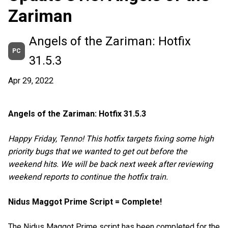
Zariman
Angels of the Zariman: Hotfix
PC
31.5.3
Apr 29, 2022
Angels of the Zariman: Hotfix 31.5.3
Happy Friday, Tenno! This hotfix targets fixing some high
priority bugs that we wanted to get out before the
weekend hits. We will be back next week after reviewing
weekend reports to continue the hotfix train.
Nidus Maggot Prime Script = Complete!
The Nidus Maggot Prime script has been completed for the