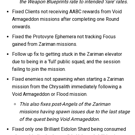
the Weapon Blueprints rate to intended ‘rare’ rates.
Fixed Clients not receiving AABC rewards from Void
Armageddon missions after completing one Round
onwards.
Fixed the Protovyre Ephemera not tracking Focus
gained from Zariman missions.
Follow up fix to getting stuck in the Zariman elevator
due to being in a ‘full’ public squad, and the session
failing to join the mission.
Fixed enemies not spawning when starting a Zariman
mission from the Chrysalith immediately following a
Void Armageddon or Flood mission.
This also fixes post-Angels of the Zariman
missions having spawn issues due to the last stage
of the quest being Void Armageddon.
Fixed only one Brilliant Eidolon Shard being consumed