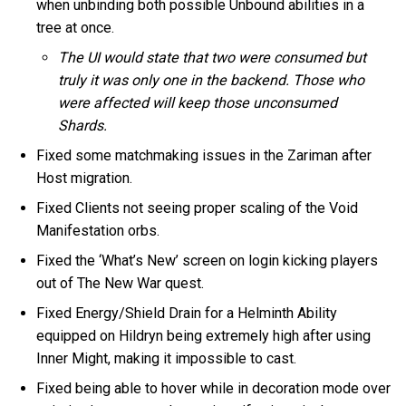
when unbinding both possible Unbound abilities in a
tree at once.
The UI would state that two were consumed but
truly it was only one in the backend. Those who
were affected will keep those unconsumed
Shards.
Fixed some matchmaking issues in the Zariman after
Host migration.
Fixed Clients not seeing proper scaling of the Void
Manifestation orbs.
Fixed the ‘What’s New’ screen on login kicking players
out of The New War quest.
Fixed Energy/Shield Drain for a Helminth Ability
equipped on Hildryn being extremely high after using
Inner Might, making it impossible to cast.
Fixed being able to hover while in decoration mode over