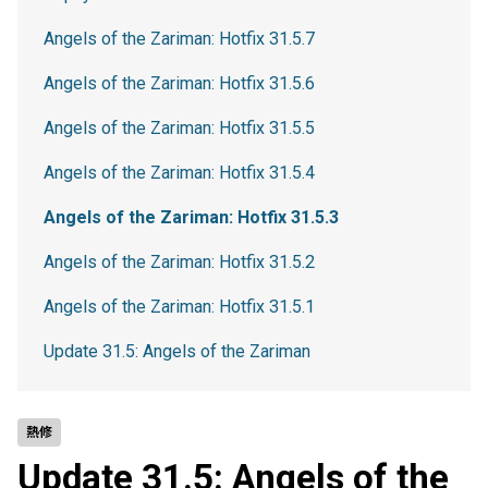
Angels of the Zariman: Hotfix 31.5.7
Angels of the Zariman: Hotfix 31.5.6
Angels of the Zariman: Hotfix 31.5.5
Angels of the Zariman: Hotfix 31.5.4
Angels of the Zariman: Hotfix 31.5.3
Angels of the Zariman: Hotfix 31.5.2
Angels of the Zariman: Hotfix 31.5.1
Update 31.5: Angels of the Zariman
熱修
Update 31.5: Angels of the