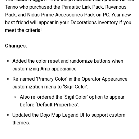
Tenno who purchased the Parasitic Link Pack, Ravenous
Pack, and Nidus Prime Accessories Pack on PC. Your new
best friend will appear in your Decorations inventory if you
meet the criteria!
Changes:
Added the color reset and randomize buttons when
customizing Amp appearance.
Re-named ‘Primary Color’ in the Operator Appearance
customization menu to ‘Sigil Color’.
Also re-ordered the ‘Sigil Color’ option to appear
before ‘Default Properties’.
Updated the Dojo Map Legend UI to support custom
themes.