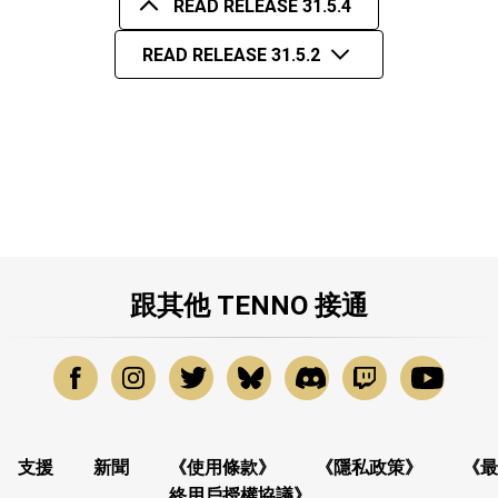
READ RELEASE 31.5.4
READ RELEASE 31.5.2
跟其他 TENNO 接通
支援
新聞
《使用條款》
《隱私政策》
《最
終用戶授權協議》