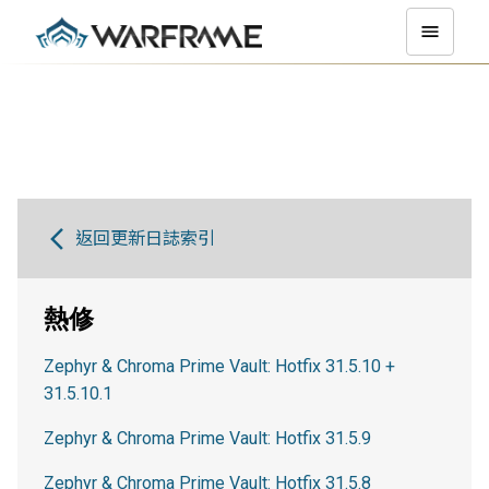
返回更新日誌索引
熱修
Zephyr & Chroma Prime Vault: Hotfix 31.5.10 +
31.5.10.1
Zephyr & Chroma Prime Vault: Hotfix 31.5.9
Zephyr & Chroma Prime Vault: Hotfix 31.5.8