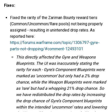
Fixes:
Fixed the rarity of the Zariman Bounty reward tiers
(Common/Uncommon/Rare pools) not being properly
assigned - resulting in unintended drop rates. As
reported here:
https://forums.warframe.com/topic/1306797-gyre-
parts-not-dropping/#comment-12493101
This directly affected the Gyre and Weapons
Blueprints. The UI was inaccurately stating the
rarity for each - Gyre’s Component Blueprints were
marked as ‘uncommon’ but only had a 2% drop
chance, while the Weapon Blueprints were marked
as ‘rare’ but had a whopping 21% drop chance. So
we have redistributed the drop rates by increasing
the drop chance of Gyre’s Component blueprints
within the intended ‘uncommon’ rates and lowering