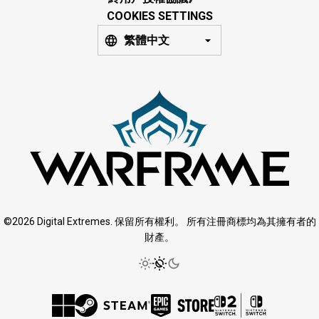
COOKIES SETTINGS
繁體中文
©2026 Digital Extremes. 保留所有權利。 所有注冊商標均為其擁有者的
財產。