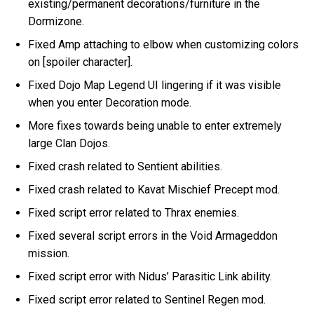
existing/permanent decorations/furniture in the
Dormizone.
Fixed Amp attaching to elbow when customizing colors
on [spoiler character].
Fixed Dojo Map Legend UI lingering if it was visible
when you enter Decoration mode.
More fixes towards being unable to enter extremely
large Clan Dojos.
Fixed crash related to Sentient abilities.
Fixed crash related to Kavat Mischief Precept mod.
Fixed script error related to Thrax enemies.
Fixed several script errors in the Void Armageddon
mission.
Fixed script error with Nidus’ Parasitic Link ability.
Fixed script error related to Sentinel Regen mod.