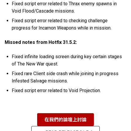
Fixed script error related to Thrax enemy spawns in
Void Flood/Cascade missions.
Fixed script error related to checking challenge
progress for Incarnon Weapons while in mission.
Missed notes from Hotfix 31.5.2:
Fixed infinite loading screen during key certain stages
of The New War quest.
Fixed rare Client side crash while joining in progress
Infested Salvage missions.
Fixed script error related to Void Projection.
在我們的論壇上討論