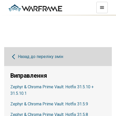
Назад до переліку змін
Виправлення
Zephyr & Chroma Prime Vault: Hotfix 31.5.10 +
31.5.10.1
Zephyr & Chroma Prime Vault: Hotfix 31.5.9
Zephyr & Chroma Prime Vault: Hotfix 31.5.8