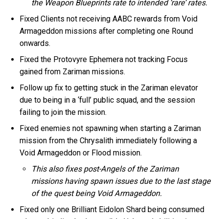
the Weapon Blueprints rate to intended ‘rare’ rates.
Fixed Clients not receiving AABC rewards from Void
Armageddon missions after completing one Round
onwards.
Fixed the Protovyre Ephemera not tracking Focus
gained from Zariman missions.
Follow up fix to getting stuck in the Zariman elevator
due to being in a ‘full’ public squad, and the session
failing to join the mission.
Fixed enemies not spawning when starting a Zariman
mission from the Chrysalith immediately following a
Void Armageddon or Flood mission.
This also fixes post-Angels of the Zariman
missions having spawn issues due to the last stage
of the quest being Void Armageddon.
Fixed only one Brilliant Eidolon Shard being consumed