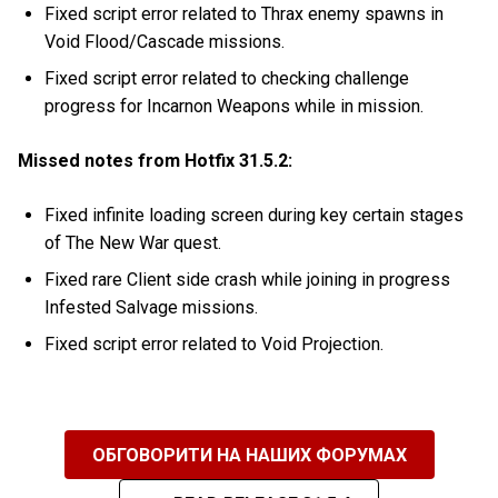
Fixed script error related to Thrax enemy spawns in
Void Flood/Cascade missions.
Fixed script error related to checking challenge
progress for Incarnon Weapons while in mission.
Missed notes from Hotfix 31.5.2:
Fixed infinite loading screen during key certain stages
of The New War quest.
Fixed rare Client side crash while joining in progress
Infested Salvage missions.
Fixed script error related to Void Projection.
ОБГОВОРИТИ НА НАШИХ ФОРУМАХ