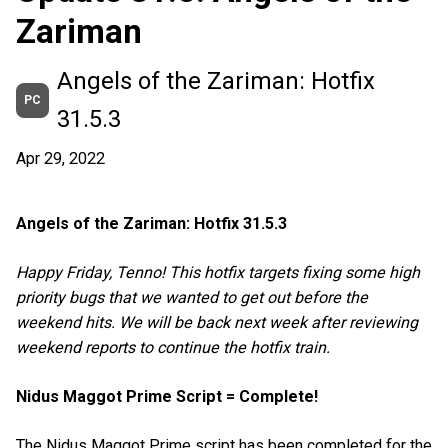
Zariman
Angels of the Zariman: Hotfix
PC
31.5.3
Apr 29, 2022
Angels of the Zariman: Hotfix 31.5.3
Happy Friday, Tenno! This hotfix targets fixing some high
priority bugs that we wanted to get out before the
weekend hits. We will be back next week after reviewing
weekend reports to continue the hotfix train.
Nidus Maggot Prime Script = Complete!
The Nidus Maggot Prime script has been completed for the