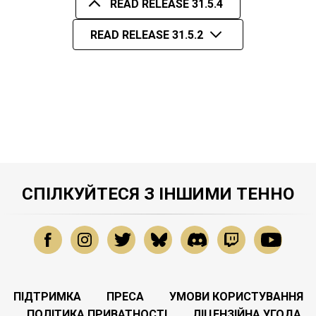
READ RELEASE 31.5.4
READ RELEASE 31.5.2
СПІЛКУЙТЕСЯ З ІНШИМИ ТЕННО
ПІДТРИМКА
ПРЕСА
УМОВИ КОРИСТУВАННЯ
ПОЛІТИКА ПРИВАТНОСТІ
ЛІЦЕНЗІЙНА УГОДА