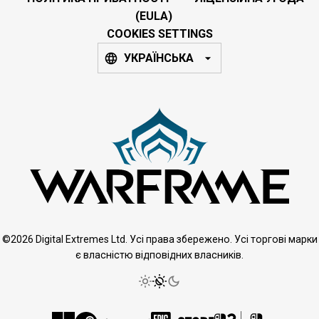
(EULA)
COOKIES SETTINGS
УКРАЇНСЬКА
©2026 Digital Extremes Ltd. Усі права збережено. Усі торгові марки
є власністю відповідних власників.