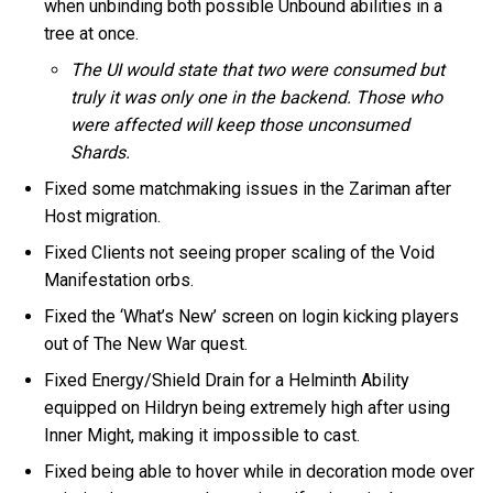
when unbinding both possible Unbound abilities in a
tree at once.
The UI would state that two were consumed but
truly it was only one in the backend. Those who
were affected will keep those unconsumed
Shards.
Fixed some matchmaking issues in the Zariman after
Host migration.
Fixed Clients not seeing proper scaling of the Void
Manifestation orbs.
Fixed the ‘What’s New’ screen on login kicking players
out of The New War quest.
Fixed Energy/Shield Drain for a Helminth Ability
equipped on Hildryn being extremely high after using
Inner Might, making it impossible to cast.
Fixed being able to hover while in decoration mode over