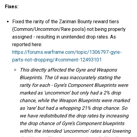
Fixes:
Fixed the rarity of the Zariman Bounty reward tiers
(Common/Uncommon/Rare pools) not being properly
assigned - resulting in unintended drop rates. As
reported here:
https://forums.warframe.com/topic/1306797-gyre-
parts-not-dropping/#comment-12493101
This directly affected the Gyre and Weapons
Blueprints. The UI was inaccurately stating the
rarity for each - Gyre’s Component Blueprints were
marked as ‘uncommon’ but only had a 2% drop
chance, while the Weapon Blueprints were marked
as ‘rare’ but had a whopping 21% drop chance. So
we have redistributed the drop rates by increasing
the drop chance of Gyre’s Component blueprints
within the intended ‘uncommon’ rates and lowering