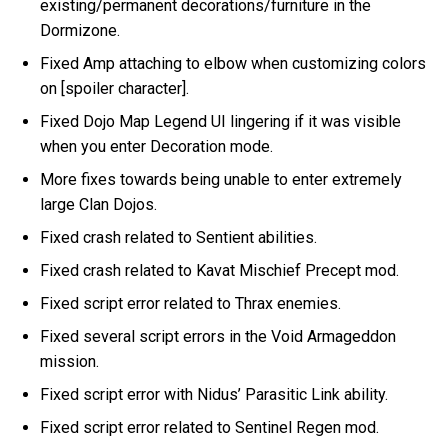
existing/permanent decorations/furniture in the
Dormizone.
Fixed Amp attaching to elbow when customizing colors
on [spoiler character].
Fixed Dojo Map Legend UI lingering if it was visible
when you enter Decoration mode.
More fixes towards being unable to enter extremely
large Clan Dojos.
Fixed crash related to Sentient abilities.
Fixed crash related to Kavat Mischief Precept mod.
Fixed script error related to Thrax enemies.
Fixed several script errors in the Void Armageddon
mission.
Fixed script error with Nidus’ Parasitic Link ability.
Fixed script error related to Sentinel Regen mod.