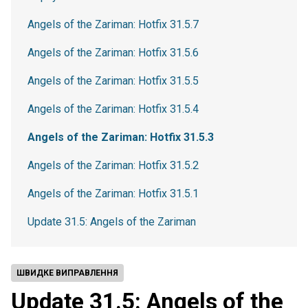
Angels of the Zariman: Hotfix 31.5.7
Angels of the Zariman: Hotfix 31.5.6
Angels of the Zariman: Hotfix 31.5.5
Angels of the Zariman: Hotfix 31.5.4
Angels of the Zariman: Hotfix 31.5.3
Angels of the Zariman: Hotfix 31.5.2
Angels of the Zariman: Hotfix 31.5.1
Update 31.5: Angels of the Zariman
ШВИДКЕ ВИПРАВЛЕННЯ
Update 31.5: Angels of the