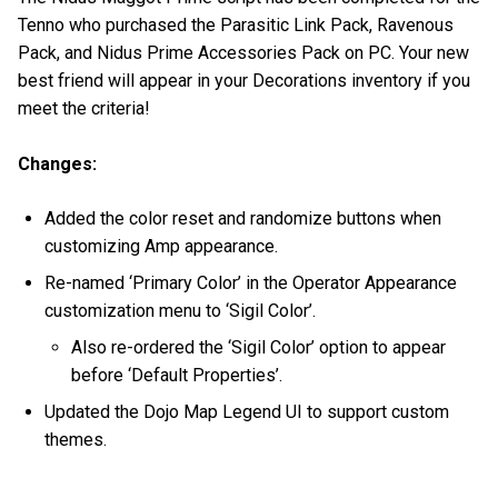
Tenno who purchased the Parasitic Link Pack, Ravenous
Pack, and Nidus Prime Accessories Pack on PC. Your new
best friend will appear in your Decorations inventory if you
meet the criteria!
Changes:
Added the color reset and randomize buttons when
customizing Amp appearance.
Re-named ‘Primary Color’ in the Operator Appearance
customization menu to ‘Sigil Color’.
Also re-ordered the ‘Sigil Color’ option to appear
before ‘Default Properties’.
Updated the Dojo Map Legend UI to support custom
themes.