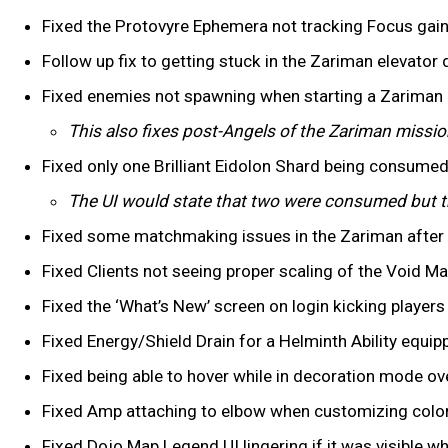
Fixed the Protovyre Ephemera not tracking Focus ga
Follow up fix to getting stuck in the Zariman elevator d
Fixed enemies not spawning when starting a Zariman 
This also fixes post-Angels of the Zariman missi
Fixed only one Brilliant Eidolon Shard being consumed
The UI would state that two were consumed but t
Fixed some matchmaking issues in the Zariman after
Fixed Clients not seeing proper scaling of the Void M
Fixed the ‘What’s New’ screen on login kicking player
Fixed Energy/Shield Drain for a Helminth Ability equip
Fixed being able to hover while in decoration mode o
Fixed Amp attaching to elbow when customizing colors
Fixed Dojo Map Legend UI lingering if it was visible 