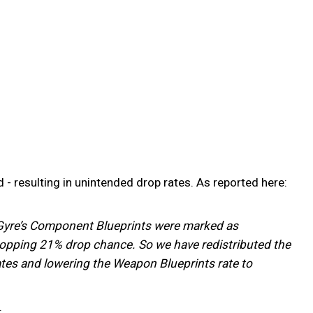
 resulting in unintended drop rates. As reported here:
 - Gyre’s Component Blueprints were marked as
hopping 21% drop chance. So we have redistributed the
tes and lowering the Weapon Blueprints rate to
.