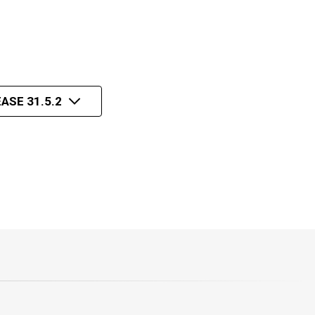
ASE 31.5.2