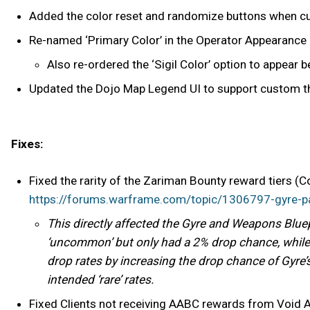
Added the color reset and randomize buttons when 
Re-named ‘Primary Color’ in the Operator Appearance 
Also re-ordered the ‘Sigil Color’ option to appear b
Updated the Dojo Map Legend UI to support custom 
Fixes:
Fixed the rarity of the Zariman Bounty reward tiers 
https://forums.warframe.com/topic/1306797-gyre-
This directly affected the Gyre and Weapons Bluep
‘uncommon’ but only had a 2% drop chance, while
drop rates by increasing the drop chance of Gyre
intended ‘rare’ rates.
Fixed Clients not receiving AABC rewards from Voi