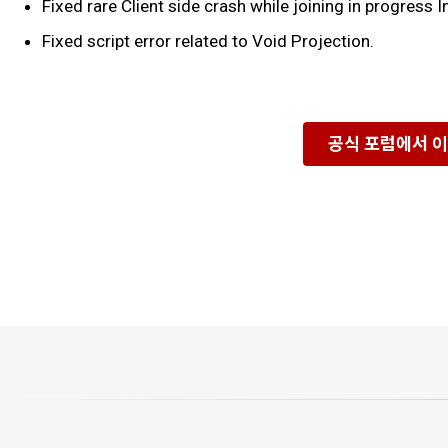
Fixed rare Client side crash while joining in progress
Fixed script error related to Void Projection.
공식 포럼에서 