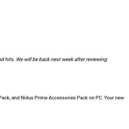
d hits. We will be back next week after reviewing
 Pack, and Nidus Prime Accessories Pack on PC. Your new