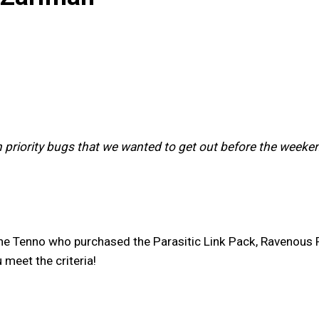
h priority bugs that we wanted to get out before the weeken
he Tenno who purchased the Parasitic Link Pack, Ravenous
u meet the criteria!