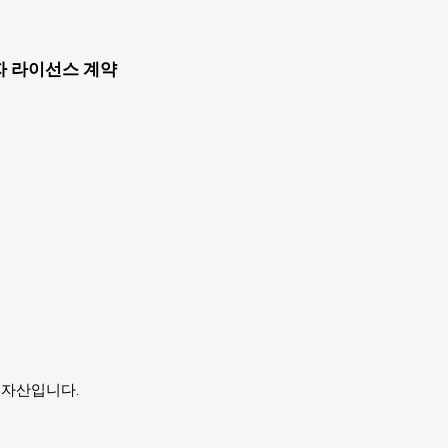
자 라이선스 계약
유자의 자산입니다.