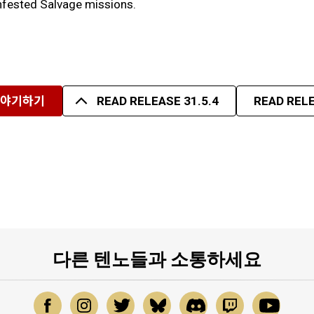
 Infested Salvage missions.
이야기하기
READ RELEASE 31.5.4
READ RELE
다른 텐노들과 소통하세요