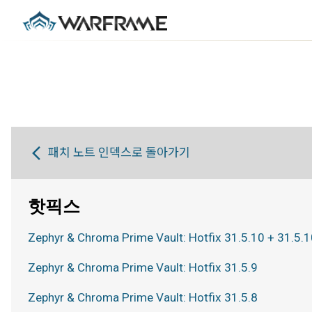
패치 노트 인덱스로 돌아가기
핫픽스
Zephyr & Chroma Prime Vault: Hotfix 31.5.10 + 31.5.1
Zephyr & Chroma Prime Vault: Hotfix 31.5.9
Zephyr & Chroma Prime Vault: Hotfix 31.5.8