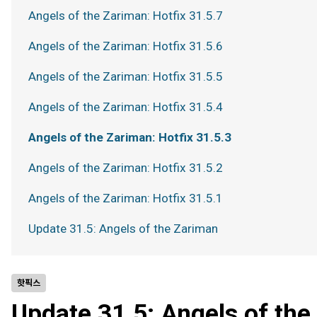
Angels of the Zariman: Hotfix 31.5.7
Angels of the Zariman: Hotfix 31.5.6
Angels of the Zariman: Hotfix 31.5.5
Angels of the Zariman: Hotfix 31.5.4
Angels of the Zariman: Hotfix 31.5.3
Angels of the Zariman: Hotfix 31.5.2
Angels of the Zariman: Hotfix 31.5.1
Update 31.5: Angels of the Zariman
핫픽스
Update 31.5: Angels of th