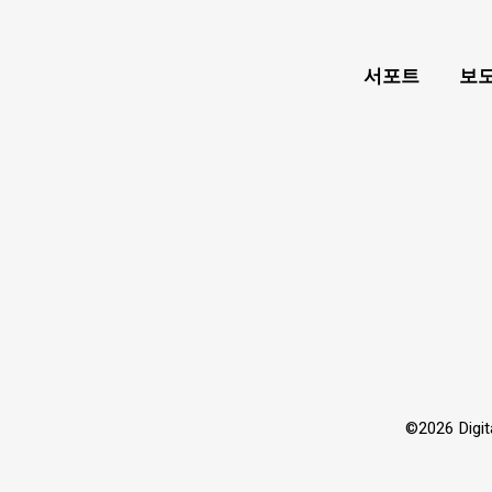
서포트
보도
©2026 Dig