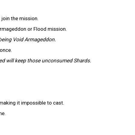
o join the mission.
 Armageddon or Flood mission.
st being Void Armageddon.
 once.
cted will keep those unconsumed Shards.
 making it impossible to cast.
ne.