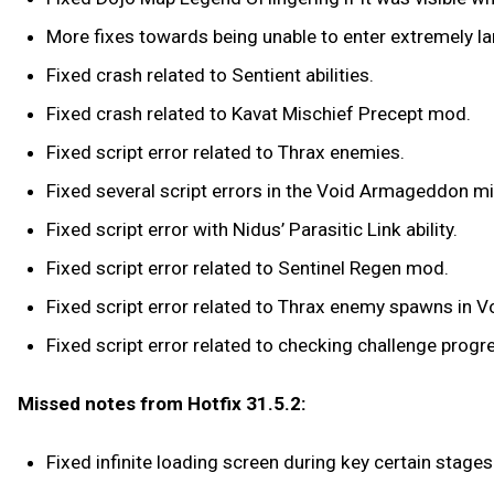
More fixes towards being unable to enter extremely l
Fixed crash related to Sentient abilities.
Fixed crash related to Kavat Mischief Precept mod.
Fixed script error related to Thrax enemies.
Fixed several script errors in the Void Armageddon m
Fixed script error with Nidus’ Parasitic Link ability.
Fixed script error related to Sentinel Regen mod.
Fixed script error related to Thrax enemy spawns in
Fixed script error related to checking challenge prog
Missed notes from Hotfix 31.5.2:
Fixed infinite loading screen during key certain stag