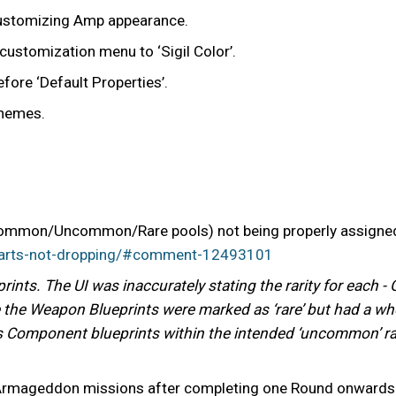
customizing Amp appearance.
customization menu to ‘Sigil Color’.
efore ‘Default Properties’.
themes.
(Common/Uncommon/Rare pools) not being properly assigned -
parts-not-dropping/#comment-12493101
rints. The UI was inaccurately stating the rarity for each
 the Weapon Blueprints were marked as ‘rare’ but had a w
’s Component blueprints within the intended ‘uncommon’ ra
d Armageddon missions after completing one Round onwards