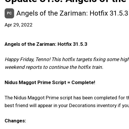
Angels of the Zariman: Hotfix 31.5.3
PC
Apr 29, 2022
Angels of the Zariman: Hotfix 31.5.3
Happy Friday, Tenno! This hotfix targets fixing some hig
weekend reports to continue the hotfix train.
Nidus Maggot Prime Script = Complete!
The Nidus Maggot Prime script has been completed for t
best friend will appear in your Decorations inventory if yo
Changes: