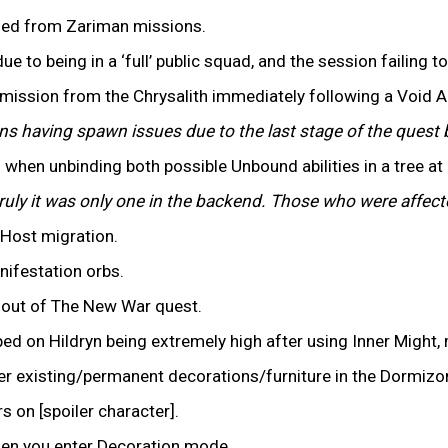
ined from Zariman missions.
ue to being in a ‘full’ public squad, and the session failing t
mission from the Chrysalith immediately following a Void
ons having spawn issues due to the last stage of the que
 when unbinding both possible Unbound abilities in a tree at
ruly it was only one in the backend. Those who were affe
 Host migration.
anifestation orbs.
s out of The New War quest.
ped on Hildryn being extremely high after using Inner Might,
ver existing/permanent decorations/furniture in the Dormizo
 on [spoiler character].
when you enter Decoration mode.