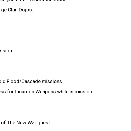
arge Clan Dojos.
ission.
 Void Flood/Cascade missions.
ress for Incarnon Weapons while in mission.
es of The New War quest.