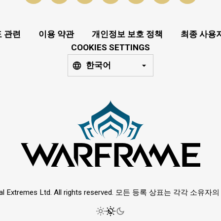
 관련
이용 약관
개인정보 보호 정책
최종 사용
COOKIES SETTINGS
한국어
ital Extremes Ltd. All rights reserved. 모든 등록 상표는 각각 소