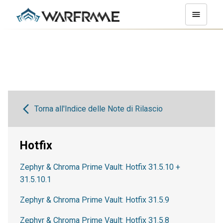
Torna all'Indice delle Note di Rilascio
Hotfix
Zephyr & Chroma Prime Vault: Hotfix 31.5.10 +
31.5.10.1
Zephyr & Chroma Prime Vault: Hotfix 31.5.9
Zephyr & Chroma Prime Vault: Hotfix 31.5.8