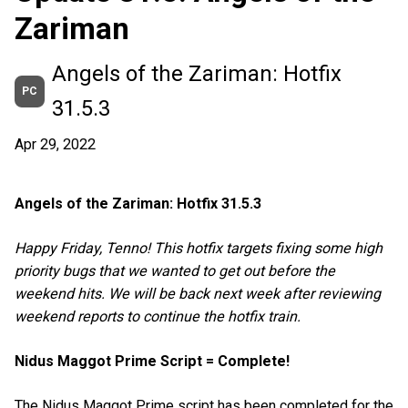
Zariman
Angels of the Zariman: Hotfix
PC
31.5.3
Apr 29, 2022
Angels of the Zariman: Hotfix 31.5.3
Happy Friday, Tenno! This hotfix targets fixing some high
priority bugs that we wanted to get out before the
weekend hits. We will be back next week after reviewing
weekend reports to continue the hotfix train.
Nidus Maggot Prime Script = Complete!
The Nidus Maggot Prime script has been completed for the