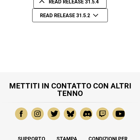
READ RELEASE 31.5.4
READ RELEASE 31.5.2
METTITI IN CONTATTO CON ALTRI
TENNO
SUPPORTO
STAMPA
CONDIZIONI PER