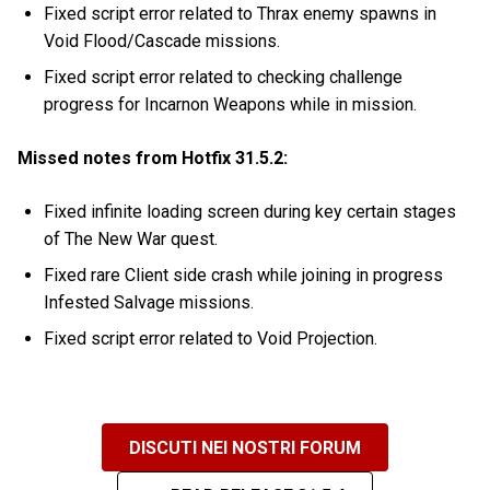
Fixed script error related to Thrax enemy spawns in
Void Flood/Cascade missions.
Fixed script error related to checking challenge
progress for Incarnon Weapons while in mission.
Missed notes from Hotfix 31.5.2:
Fixed infinite loading screen during key certain stages
of The New War quest.
Fixed rare Client side crash while joining in progress
Infested Salvage missions.
Fixed script error related to Void Projection.
DISCUTI NEI NOSTRI FORUM