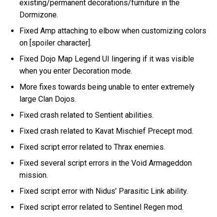
existing/permanent decorations/furniture in the
Dormizone.
Fixed Amp attaching to elbow when customizing colors
on [spoiler character].
Fixed Dojo Map Legend UI lingering if it was visible
when you enter Decoration mode.
More fixes towards being unable to enter extremely
large Clan Dojos.
Fixed crash related to Sentient abilities.
Fixed crash related to Kavat Mischief Precept mod.
Fixed script error related to Thrax enemies.
Fixed several script errors in the Void Armageddon
mission.
Fixed script error with Nidus’ Parasitic Link ability.
Fixed script error related to Sentinel Regen mod.