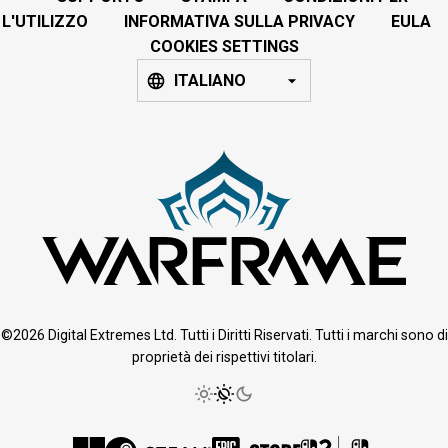
L'UTILIZZO
INFORMATIVA SULLA PRIVACY
EULA
COOKIES SETTINGS
ITALIANO
©2026 Digital Extremes Ltd. Tutti i Diritti Riservati. Tutti i marchi sono di
proprietà dei rispettivi titolari.