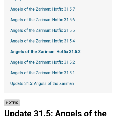
Angels of the Zariman: Hotfix 31.5.7
Angels of the Zariman: Hotfix 31.5.6
Angels of the Zariman: Hotfix 31.5.5
Angels of the Zariman: Hotfix 31.5.4
Angels of the Zariman: Hotfix 31.5.3
Angels of the Zariman: Hotfix 31.5.2
Angels of the Zariman: Hotfix 31.5.1
Update 31.5: Angels of the Zariman
HOTFIX
Update 31.5: Angels of the