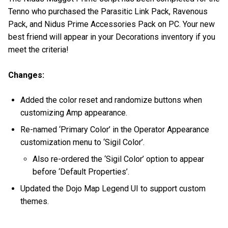
Tenno who purchased the Parasitic Link Pack, Ravenous
Pack, and Nidus Prime Accessories Pack on PC. Your new
best friend will appear in your Decorations inventory if you
meet the criteria!
Changes:
Added the color reset and randomize buttons when
customizing Amp appearance.
Re-named ‘Primary Color’ in the Operator Appearance
customization menu to ‘Sigil Color’.
Also re-ordered the ‘Sigil Color’ option to appear
before ‘Default Properties’.
Updated the Dojo Map Legend UI to support custom
themes.