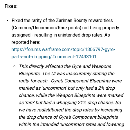
Fixes:
Fixed the rarity of the Zariman Bounty reward tiers
(Common/Uncommon/Rare pools) not being properly
assigned - resulting in unintended drop rates. As
reported here:
https://forums.warframe.com/topic/1306797-gyre-
parts-not-dropping/#comment-12493101
This directly affected the Gyre and Weapons
Blueprints. The UI was inaccurately stating the
rarity for each - Gyre’s Component Blueprints were
marked as ‘uncommon’ but only had a 2% drop
chance, while the Weapon Blueprints were marked
as ‘rare’ but had a whopping 21% drop chance. So
we have redistributed the drop rates by increasing
the drop chance of Gyre’s Component blueprints
within the intended ‘uncommon’ rates and lowering