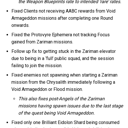
the Weapon Blueprints rate to intended ‘rare’ rates.
Fixed Clients not receiving AABC rewards from Void
Armageddon missions after completing one Round
onwards.
Fixed the Protovyre Ephemera not tracking Focus
gained from Zariman missions.
Follow up fix to getting stuck in the Zariman elevator
due to being in a ‘full’ public squad, and the session
failing to join the mission.
Fixed enemies not spawning when starting a Zariman
mission from the Chrysalith immediately following a
Void Armageddon or Flood mission.
This also fixes post-Angels of the Zariman
missions having spawn issues due to the last stage
of the quest being Void Armageddon.
Fixed only one Brilliant Eidolon Shard being consumed