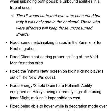
when unbinding both possible Unbound abilities in a
tree at once.
The UI would state that two were consumed but
truly it was only one in the backend. Those who
were affected will keep those unconsumed
Shards.
Fixed some matchmaking issues in the Zariman after
Host migration.
Fixed Clients not seeing proper scaling of the Void
Manifestation orbs.
Fixed the ‘What’s New’ screen on login kicking players
out of The New War quest.
Fixed Energy/Shield Drain for a Helminth Ability
equipped on Hildryn being extremely high after using
Inner Might, making it impossible to cast.
Fixed being able to hover while in decoration mode over