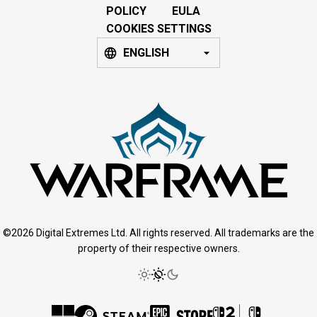
POLICY
EULA
COOKIES SETTINGS
ENGLISH
©2026 Digital Extremes Ltd. All rights reserved. All trademarks are the
property of their respective owners.