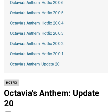
Octavia's Anthem: Hotfix 20.0.6
Octavia's Anthem: Hotfix 20.0.5
Octavia's Anthem: Hotfix 20.0.4
Octavia’s Anthem: Hotfix 20.0.3
Octavia’s Anthem: Hotfix 20.0.2
Octavia’s Anthem: Hotfix 20.0.1
Octavia's Anthem: Update 20
HOTFIX
Octavia's Anthem: Update
20