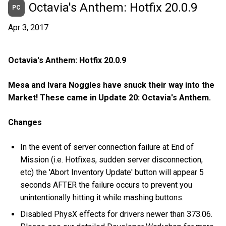
Octavia's Anthem: Hotfix 20.0.9
PC
Apr 3, 2017
Octavia's Anthem: Hotfix 20.0.9
Mesa and Ivara Noggles have snuck their way into the
Market! These came in Update 20: Octavia's Anthem.
Changes
In the event of server connection failure at End of
Mission (i.e. Hotfixes, sudden server disconnection,
etc) the 'Abort Inventory Update' button will appear 5
seconds AFTER the failure occurs to prevent you
unintentionally hitting it while mashing buttons.
Disabled PhysX effects for drivers newer than 373.06.