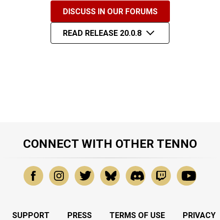
DISCUSS IN OUR FORUMS
READ RELEASE 20.0.8
CONNECT WITH OTHER TENNO
SUPPORT
PRESS
TERMS OF USE
PRIVACY