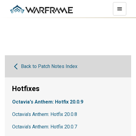
Back to Patch Notes Index
Hotfixes
Octavia's Anthem: Hotfix 20.0.9
Octavia's Anthem: Hotfix 20.0.8
Octavia's Anthem: Hotfix 20.0.7