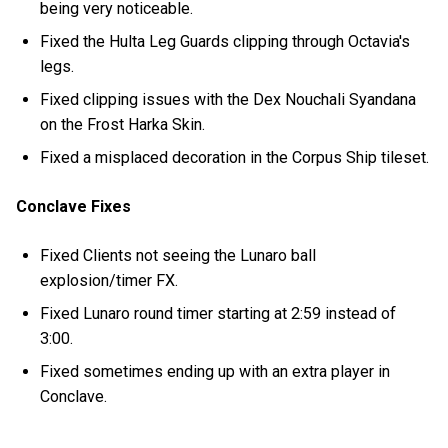
being very noticeable.
Fixed the Hulta Leg Guards clipping through Octavia's
legs.
Fixed clipping issues with the Dex Nouchali Syandana
on the Frost Harka Skin.
Fixed a misplaced decoration in the Corpus Ship tileset.
Conclave Fixes
Fixed Clients not seeing the Lunaro ball
explosion/timer FX.
Fixed Lunaro round timer starting at 2:59 instead of
3:00.
Fixed sometimes ending up with an extra player in
Conclave.