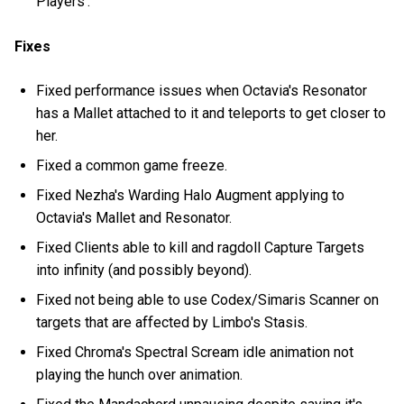
Players'.
Fixes
Fixed performance issues when Octavia's Resonator
has a Mallet attached to it and teleports to get closer to
her.
Fixed a common game freeze.
Fixed Nezha's Warding Halo Augment applying to
Octavia's Mallet and Resonator.
Fixed Clients able to kill and ragdoll Capture Targets
into infinity (and possibly beyond).
Fixed not being able to use Codex/Simaris Scanner on
targets that are affected by Limbo's Stasis.
Fixed Chroma's Spectral Scream idle animation not
playing the hunch over animation.