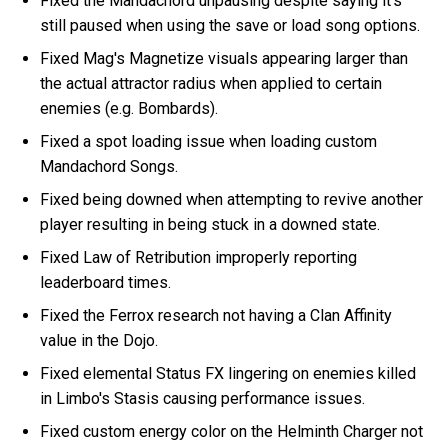
Fixed the Mandachord unpausing despite saying it's
still paused when using the save or load song options.
Fixed Mag's Magnetize visuals appearing larger than
the actual attractor radius when applied to certain
enemies (e.g. Bombards).
Fixed a spot loading issue when loading custom
Mandachord Songs.
Fixed being downed when attempting to revive another
player resulting in being stuck in a downed state.
Fixed Law of Retribution improperly reporting
leaderboard times.
Fixed the Ferrox research not having a Clan Affinity
value in the Dojo.
Fixed elemental Status FX lingering on enemies killed
in Limbo's Stasis causing performance issues.
Fixed custom energy color on the Helminth Charger not