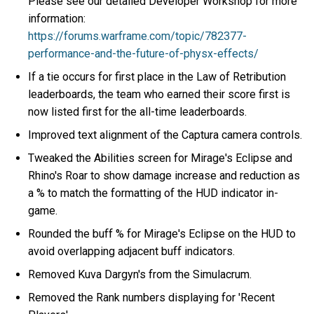
Please see our detailed Developer Workshop for more
information:
https://forums.warframe.com/topic/782377-
performance-and-the-future-of-physx-effects/
If a tie occurs for first place in the Law of Retribution
leaderboards, the team who earned their score first is
now listed first for the all-time leaderboards.
Improved text alignment of the Captura camera controls.
Tweaked the Abilities screen for Mirage's Eclipse and
Rhino's Roar to show damage increase and reduction as
a % to match the formatting of the HUD indicator in-
game.
Rounded the buff % for Mirage's Eclipse on the HUD to
avoid overlapping adjacent buff indicators.
Removed Kuva Dargyn's from the Simulacrum.
Removed the Rank numbers displaying for 'Recent