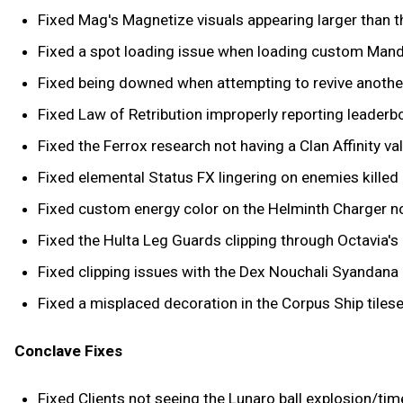
Fixed Mag's Magnetize visuals appearing larger than t
Fixed a spot loading issue when loading custom Man
Fixed being downed when attempting to revive another 
Fixed Law of Retribution improperly reporting leaderb
Fixed the Ferrox research not having a Clan Affinity val
Fixed elemental Status FX lingering on enemies killed
Fixed custom energy color on the Helminth Charger no
Fixed the Hulta Leg Guards clipping through Octavia's 
Fixed clipping issues with the Dex Nouchali Syandana 
Fixed a misplaced decoration in the Corpus Ship tilese
Conclave Fixes
Fixed Clients not seeing the Lunaro ball explosion/tim