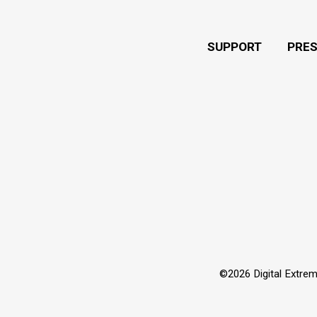
SUPPORT
PRE
©2026 Digital Extrem