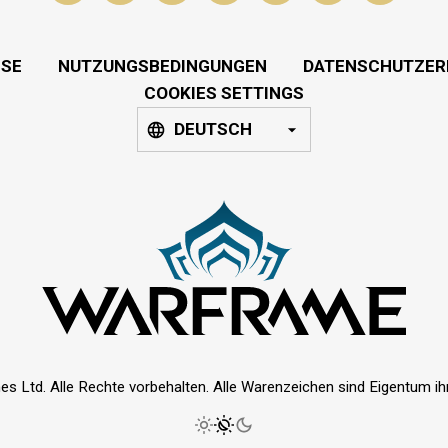
SSE
NUTZUNGSBEDINGUNGEN
DATENSCHUTZER
COOKIES SETTINGS
DEUTSCH
es Ltd. Alle Rechte vorbehalten. Alle Warenzeichen sind Eigentum ihre