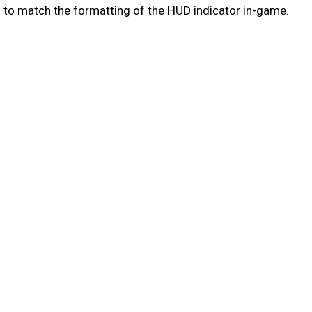
 to match the formatting of the HUD indicator in-game.