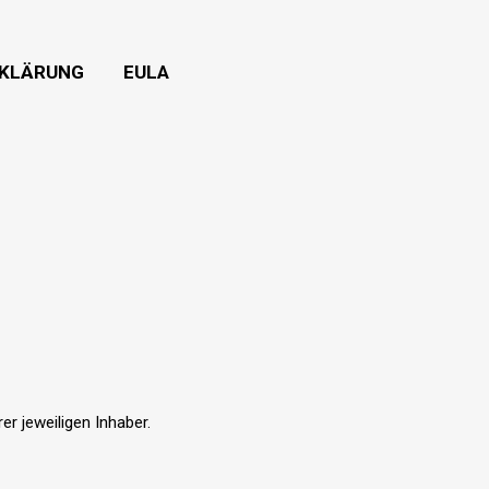
KLÄRUNG
EULA
r jeweiligen Inhaber.