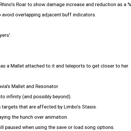
d Rhino's Roar to show damage increase and reduction as a %
 avoid overlapping adjacent buff indicators.
ers'.
a Mallet attached to it and teleports to get closer to her.
ia's Mallet and Resonator.
nto infinity (and possibly beyond).
targets that are affected by Limbo's Stasis.
aying the hunch over animation.
ill paused when using the save or load song options.