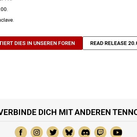
:00.
clave.
TIERT DIES IN UNSEREN FOREN
READ RELEASE 20.
VERBINDE DICH MIT ANDEREN TENN