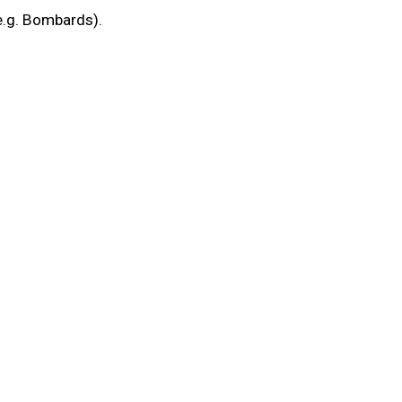
(e.g. Bombards).