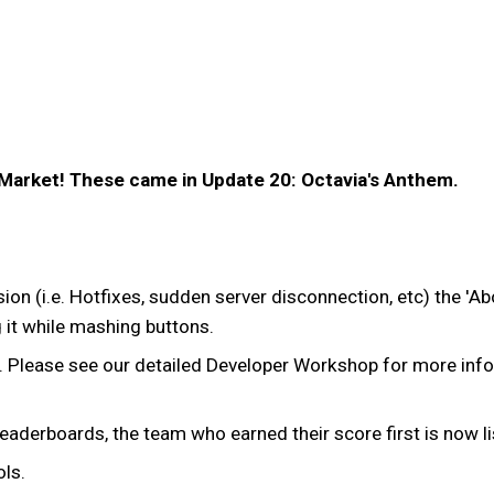
 Market! These came in Update 20: Octavia's Anthem.
ssion (i.e. Hotfixes, sudden server disconnection, etc) the '
g it while mashing buttons.
. Please see our detailed Developer Workshop for more inf
n leaderboards, the team who earned their score first is now li
ls.