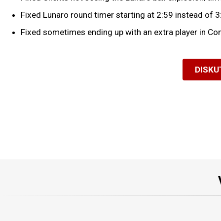
Fixed Lunaro round timer starting at 2:59 instead of 3
Fixed sometimes ending up with an extra player in Con
DISKU