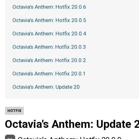
Octavia's Anthem: Hotfix 20.0.6
Octavia's Anthem: Hotfix 20.0.5
Octavia's Anthem: Hotfix 20.0.4
Octavia’s Anthem: Hotfix 20.0.3
Octavia’s Anthem: Hotfix 20.0.2
Octavia’s Anthem: Hotfix 20.0.1
Octavia's Anthem: Update 20
HOTFIX
Octavia's Anthem: Update 