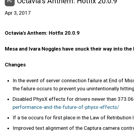
Octavia's Anthem: Hotfix 20.0.9
PC
Apr 3, 2017
Octavia's Anthem: Hotfix 20.0.9
Mesa and Ivara Noggles have snuck their way into the
Changes
In the event of server connection failure at End of Mi
the failure occurs to prevent you unintentionally hittin
Disabled PhysX effects for drivers newer than 373.06
performance-and-the-future-of-physx-effects/
If a tie occurs for first place in the Law of Retributio
Improved text alignment of the Captura camera contro