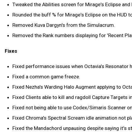
Tweaked the Abilities screen for Mirage's Eclipse an
Rounded the buff % for Mirage's Eclipse on the HUD to
Removed Kuva Dargyn's from the Simulacrum.
Removed the Rank numbers displaying for 'Recent Play
Fixes
Fixed performance issues when Octavia's Resonator has 
Fixed a common game freeze.
Fixed Nezha's Warding Halo Augment applying to Octav
Fixed Clients able to kill and ragdoll Capture Targets i
Fixed not being able to use Codex/Simaris Scanner on 
Fixed Chroma's Spectral Scream idle animation not pl
Fixed the Mandachord unpausing despite saying it's st