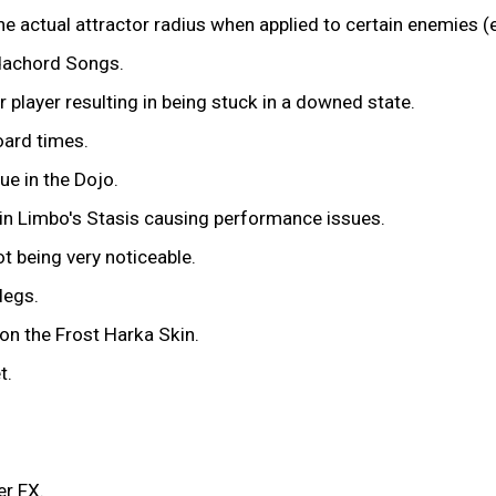
he actual attractor radius when applied to certain enemies 
dachord Songs.
player resulting in being stuck in a downed state.
oard times.
ue in the Dojo.
 in Limbo's Stasis causing performance issues.
t being very noticeable.
legs.
on the Frost Harka Skin.
t.
er FX.