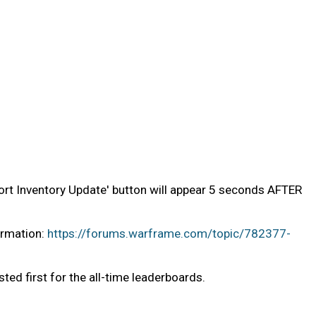
Abort Inventory Update' button will appear 5 seconds AFTER
ormation:
https://forums.warframe.com/topic/782377-
sted first for the all-time leaderboards.