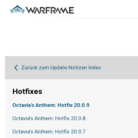
Zurück zum Update-Notizen Index
Hotfixes
Octavia's Anthem: Hotfix 20.0.9
Octavia's Anthem: Hotfix 20.0.8
Octavia's Anthem: Hotfix 20.0.7