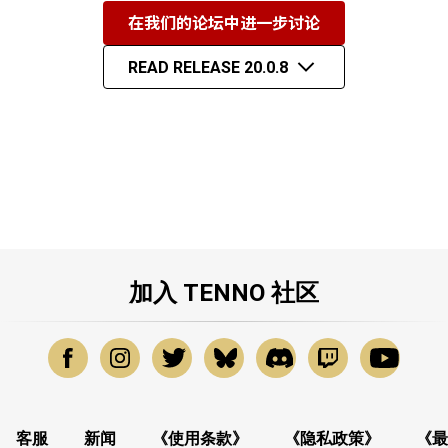
在我们的论坛中进一步讨论
READ RELEASE 20.0.8
加入 TENNO 社区
客服
新闻
《使用条款》
《隐私政策》
《最