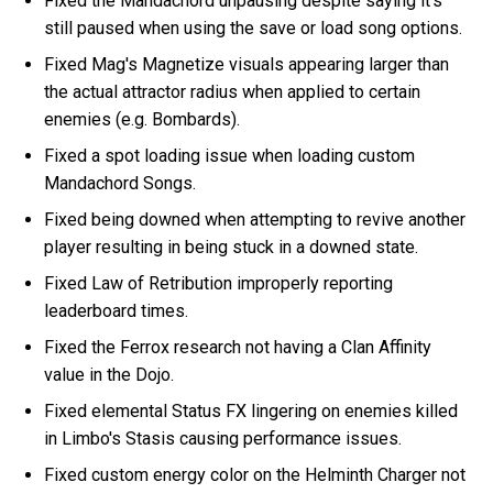
Fixed the Mandachord unpausing despite saying it's
still paused when using the save or load song options.
Fixed Mag's Magnetize visuals appearing larger than
the actual attractor radius when applied to certain
enemies (e.g. Bombards).
Fixed a spot loading issue when loading custom
Mandachord Songs.
Fixed being downed when attempting to revive another
player resulting in being stuck in a downed state.
Fixed Law of Retribution improperly reporting
leaderboard times.
Fixed the Ferrox research not having a Clan Affinity
value in the Dojo.
Fixed elemental Status FX lingering on enemies killed
in Limbo's Stasis causing performance issues.
Fixed custom energy color on the Helminth Charger not