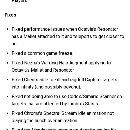
Players'.
Fixes
Fixed performance issues when Octavia's Resonator
has a Mallet attached to it and teleports to get closer to
her.
Fixed a common game freeze.
Fixed Nezha's Warding Halo Augment applying to
Octavia's Mallet and Resonator.
Fixed Clients able to kill and ragdoll Capture Targets
into infinity (and possibly beyond).
Fixed not being able to use Codex/Simaris Scanner on
targets that are affected by Limbo's Stasis.
Fixed Chroma's Spectral Scream idle animation not
playing the hunch over animation.