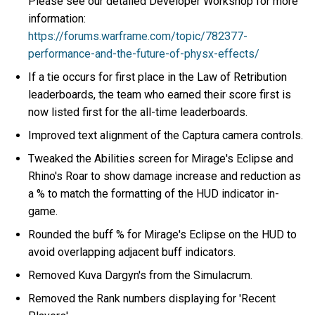
Please see our detailed Developer Workshop for more
information:
https://forums.warframe.com/topic/782377-
performance-and-the-future-of-physx-effects/
If a tie occurs for first place in the Law of Retribution
leaderboards, the team who earned their score first is
now listed first for the all-time leaderboards.
Improved text alignment of the Captura camera controls.
Tweaked the Abilities screen for Mirage's Eclipse and
Rhino's Roar to show damage increase and reduction as
a % to match the formatting of the HUD indicator in-
game.
Rounded the buff % for Mirage's Eclipse on the HUD to
avoid overlapping adjacent buff indicators.
Removed Kuva Dargyn's from the Simulacrum.
Removed the Rank numbers displaying for 'Recent