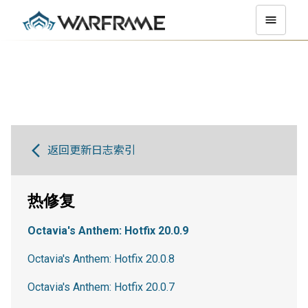
返回更新日志索引
热修复
Octavia's Anthem: Hotfix 20.0.9
Octavia's Anthem: Hotfix 20.0.8
Octavia's Anthem: Hotfix 20.0.7