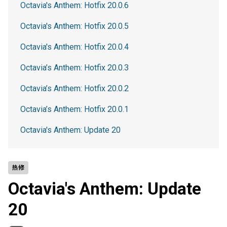
Octavia's Anthem: Hotfix 20.0.6
Octavia's Anthem: Hotfix 20.0.5
Octavia's Anthem: Hotfix 20.0.4
Octavia’s Anthem: Hotfix 20.0.3
Octavia’s Anthem: Hotfix 20.0.2
Octavia’s Anthem: Hotfix 20.0.1
Octavia's Anthem: Update 20
热修
Octavia's Anthem: Update
20