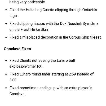
being very noticeable.
Fixed the Hulta Leg Guards clipping through Octavia's
legs.
Fixed clipping issues with the Dex Nouchali Syandana
on the Frost Harka Skin.
Fixed a misplaced decoration in the Corpus Ship tileset.
Conclave Fixes
Fixed Clients not seeing the Lunaro ball
explosion/timer FX.
Fixed Lunaro round timer starting at 2:59 instead of
3:00.
Fixed sometimes ending up with an extra player in
Conclave.