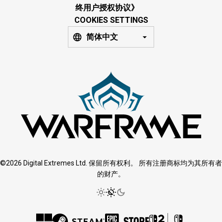
终用户授权协议》
COOKIES SETTINGS
简体中文
©2026 Digital Extremes Ltd. 保留所有权利。 所有注册商标均为其所有者
的财产。