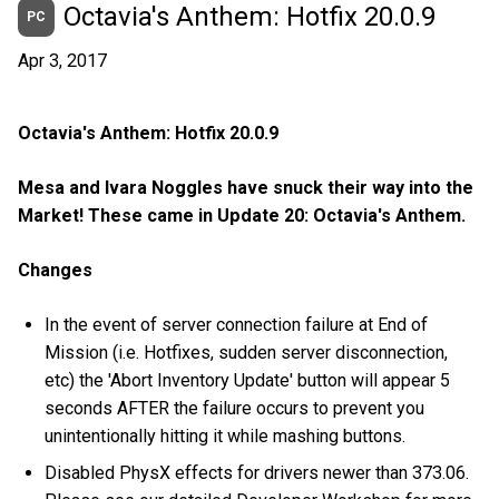
Octavia's Anthem: Hotfix 20.0.9
PC
Apr 3, 2017
Octavia's Anthem: Hotfix 20.0.9
Mesa and Ivara Noggles have snuck their way into the
Market! These came in Update 20: Octavia's Anthem.
Changes
In the event of server connection failure at End of
Mission (i.e. Hotfixes, sudden server disconnection,
etc) the 'Abort Inventory Update' button will appear 5
seconds AFTER the failure occurs to prevent you
unintentionally hitting it while mashing buttons.
Disabled PhysX effects for drivers newer than 373.06.