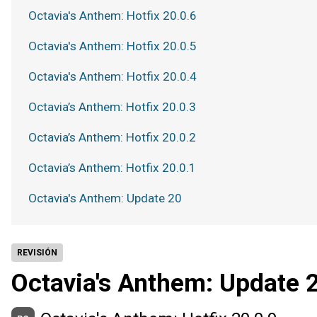
Octavia's Anthem: Hotfix 20.0.6
Octavia's Anthem: Hotfix 20.0.5
Octavia's Anthem: Hotfix 20.0.4
Octavia’s Anthem: Hotfix 20.0.3
Octavia’s Anthem: Hotfix 20.0.2
Octavia’s Anthem: Hotfix 20.0.1
Octavia's Anthem: Update 20
REVISIÓN
Octavia's Anthem: Update 