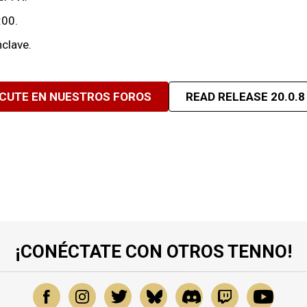
:00.
clave.
SCUTE EN NUESTROS FOROS
READ RELEASE 20.0.8
¡CONÉCTATE CON OTROS TENNO!