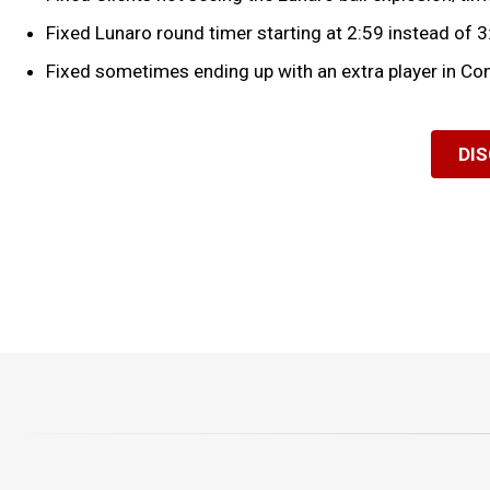
Fixed Lunaro round timer starting at 2:59 instead of 3
Fixed sometimes ending up with an extra player in Con
DI