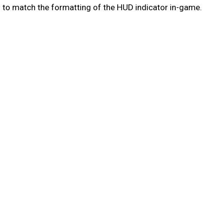
 to match the formatting of the HUD indicator in-game.