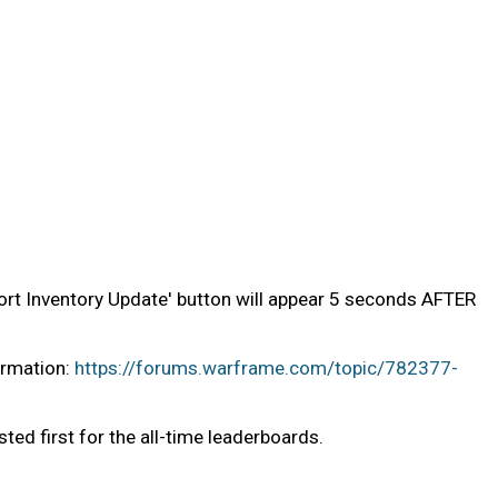
Abort Inventory Update' button will appear 5 seconds AFTER
ormation:
https://forums.warframe.com/topic/782377-
sted first for the all-time leaderboards.