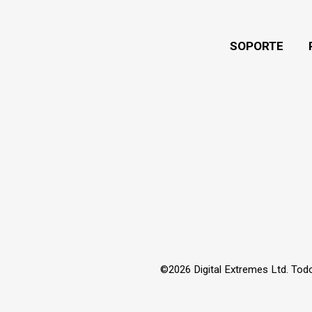
SOPORTE
©2026 Digital Extremes Ltd. Tod