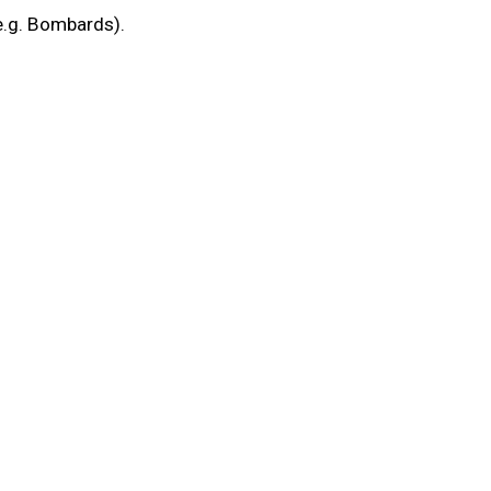
(e.g. Bombards).