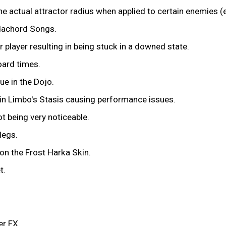
he actual attractor radius when applied to certain enemies 
dachord Songs.
player resulting in being stuck in a downed state.
oard times.
ue in the Dojo.
 in Limbo's Stasis causing performance issues.
t being very noticeable.
legs.
on the Frost Harka Skin.
t.
er FX.