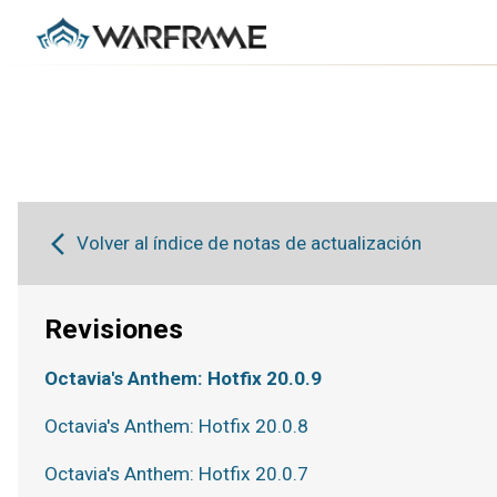
Volver al índice de notas de actualización
Revisiones
Octavia's Anthem: Hotfix 20.0.9
Octavia's Anthem: Hotfix 20.0.8
Octavia's Anthem: Hotfix 20.0.7