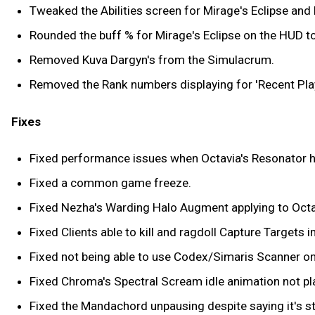
Tweaked the Abilities screen for Mirage's Eclipse an
Rounded the buff % for Mirage's Eclipse on the HUD to
Removed Kuva Dargyn's from the Simulacrum.
Removed the Rank numbers displaying for 'Recent Play
Fixes
Fixed performance issues when Octavia's Resonator has 
Fixed a common game freeze.
Fixed Nezha's Warding Halo Augment applying to Octav
Fixed Clients able to kill and ragdoll Capture Targets i
Fixed not being able to use Codex/Simaris Scanner on 
Fixed Chroma's Spectral Scream idle animation not pl
Fixed the Mandachord unpausing despite saying it's st