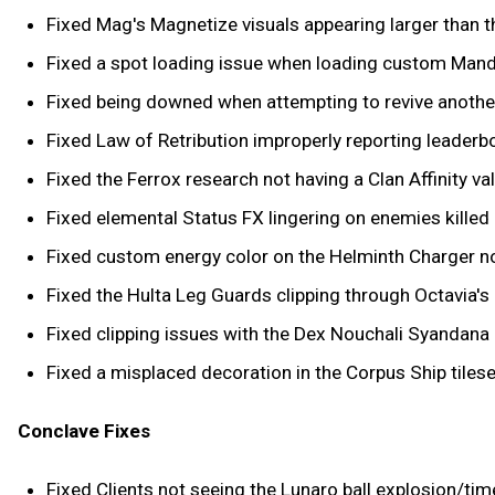
Fixed Mag's Magnetize visuals appearing larger than t
Fixed a spot loading issue when loading custom Man
Fixed being downed when attempting to revive another 
Fixed Law of Retribution improperly reporting leaderb
Fixed the Ferrox research not having a Clan Affinity val
Fixed elemental Status FX lingering on enemies killed
Fixed custom energy color on the Helminth Charger no
Fixed the Hulta Leg Guards clipping through Octavia's 
Fixed clipping issues with the Dex Nouchali Syandana 
Fixed a misplaced decoration in the Corpus Ship tilese
Conclave Fixes
Fixed Clients not seeing the Lunaro ball explosion/tim