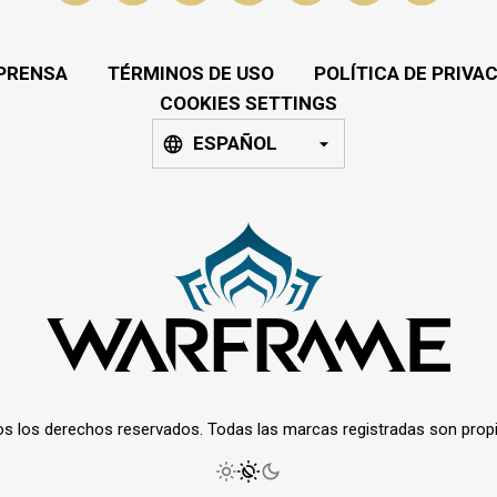
PRENSA
TÉRMINOS DE USO
POLÍTICA DE PRIVA
COOKIES SETTINGS
ESPAÑOL
os los derechos reservados. Todas las marcas registradas son prop