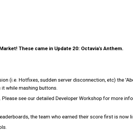
 Market! These came in Update 20: Octavia's Anthem.
ssion (i.e. Hotfixes, sudden server disconnection, etc) the '
g it while mashing buttons.
. Please see our detailed Developer Workshop for more inf
n leaderboards, the team who earned their score first is now li
ls.