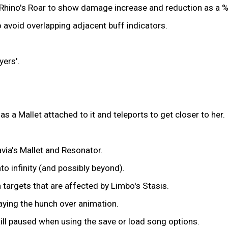
d Rhino's Roar to show damage increase and reduction as a %
 avoid overlapping adjacent buff indicators.
ers'.
a Mallet attached to it and teleports to get closer to her.
ia's Mallet and Resonator.
nto infinity (and possibly beyond).
targets that are affected by Limbo's Stasis.
aying the hunch over animation.
ill paused when using the save or load song options.