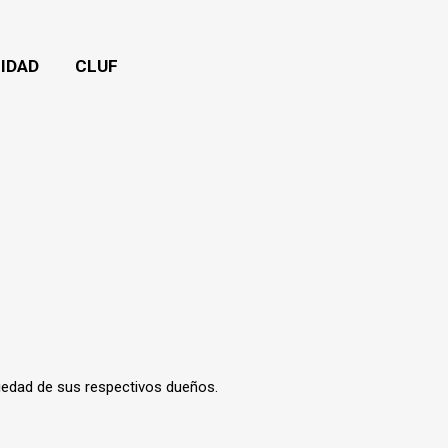
CIDAD
CLUF
iedad de sus respectivos dueños.