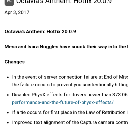
Octavia's Anthem: Hotfix 20.0.9
PC
Apr 3, 2017
Octavia's Anthem: Hotfix 20.0.9
Mesa and Ivara Noggles have snuck their way into the
Changes
In the event of server connection failure at End of Mi
the failure occurs to prevent you unintentionally hittin
Disabled PhysX effects for drivers newer than 373.06
performance-and-the-future-of-physx-effects/
If a tie occurs for first place in the Law of Retributio
Improved text alignment of the Captura camera contro