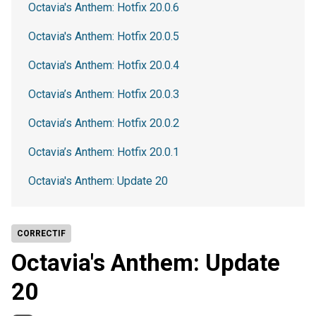
Octavia's Anthem: Hotfix 20.0.6
Octavia's Anthem: Hotfix 20.0.5
Octavia's Anthem: Hotfix 20.0.4
Octavia’s Anthem: Hotfix 20.0.3
Octavia’s Anthem: Hotfix 20.0.2
Octavia’s Anthem: Hotfix 20.0.1
Octavia's Anthem: Update 20
CORRECTIF
Octavia's Anthem: Update
20