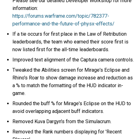
Please see our detailed Developer Workshop for more
information:
https://forums.warframe.com/topic/782377-
performance-and-the-future-of-physx-effects/
If a tie occurs for first place in the Law of Retribution
leaderboards, the team who earned their score first is
now listed first for the all-time leaderboards.
Improved text alignment of the Captura camera controls.
Tweaked the Abilities screen for Mirage's Eclipse and
Rhino's Roar to show damage increase and reduction as
a % to match the formatting of the HUD indicator in-
game.
Rounded the buff % for Mirage's Eclipse on the HUD to
avoid overlapping adjacent buff indicators.
Removed Kuva Dargyn's from the Simulacrum.
Removed the Rank numbers displaying for 'Recent