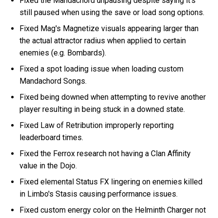
Fixed the Mandachord unpausing despite saying it's
still paused when using the save or load song options.
Fixed Mag's Magnetize visuals appearing larger than
the actual attractor radius when applied to certain
enemies (e.g. Bombards).
Fixed a spot loading issue when loading custom
Mandachord Songs.
Fixed being downed when attempting to revive another
player resulting in being stuck in a downed state.
Fixed Law of Retribution improperly reporting
leaderboard times.
Fixed the Ferrox research not having a Clan Affinity
value in the Dojo.
Fixed elemental Status FX lingering on enemies killed
in Limbo's Stasis causing performance issues.
Fixed custom energy color on the Helminth Charger not