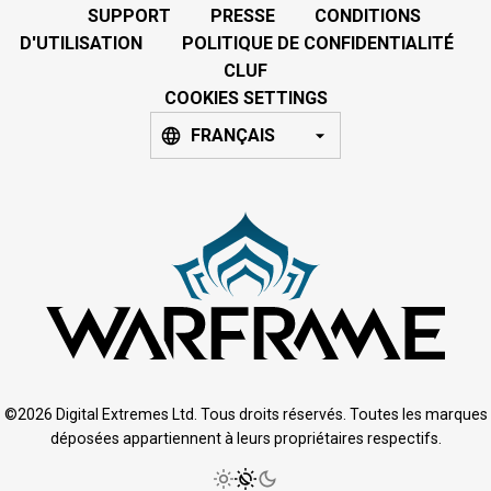
SUPPORT
PRESSE
CONDITIONS
D'UTILISATION
POLITIQUE DE CONFIDENTIALITÉ
CLUF
COOKIES SETTINGS
FRANÇAIS
©2026 Digital Extremes Ltd. Tous droits réservés. Toutes les marques
déposées appartiennent à leurs propriétaires respectifs.