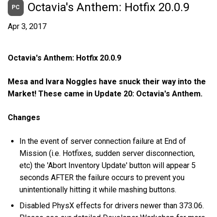
Octavia's Anthem: Hotfix 20.0.9
PC
Apr 3, 2017
Octavia's Anthem: Hotfix 20.0.9
Mesa and Ivara Noggles have snuck their way into the
Market! These came in Update 20: Octavia's Anthem.
Changes
In the event of server connection failure at End of
Mission (i.e. Hotfixes, sudden server disconnection,
etc) the 'Abort Inventory Update' button will appear 5
seconds AFTER the failure occurs to prevent you
unintentionally hitting it while mashing buttons.
Disabled PhysX effects for drivers newer than 373.06.