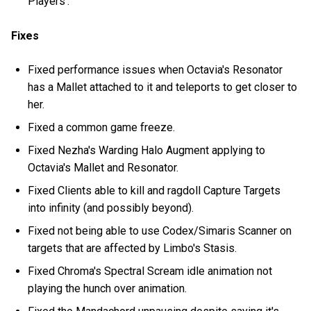
Players'.
Fixes
Fixed performance issues when Octavia's Resonator
has a Mallet attached to it and teleports to get closer to
her.
Fixed a common game freeze.
Fixed Nezha's Warding Halo Augment applying to
Octavia's Mallet and Resonator.
Fixed Clients able to kill and ragdoll Capture Targets
into infinity (and possibly beyond).
Fixed not being able to use Codex/Simaris Scanner on
targets that are affected by Limbo's Stasis.
Fixed Chroma's Spectral Scream idle animation not
playing the hunch over animation.