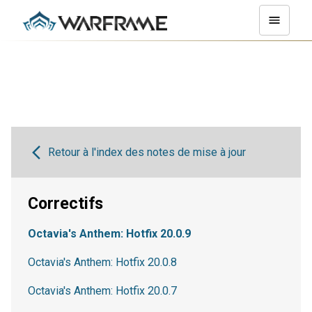
Retour à l'index des notes de mise à jour
Correctifs
Octavia's Anthem: Hotfix 20.0.9
Octavia's Anthem: Hotfix 20.0.8
Octavia's Anthem: Hotfix 20.0.7