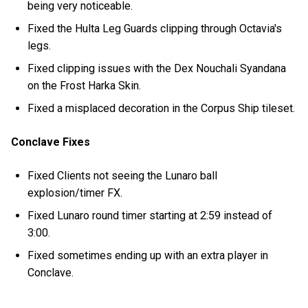
being very noticeable.
Fixed the Hulta Leg Guards clipping through Octavia's
legs.
Fixed clipping issues with the Dex Nouchali Syandana
on the Frost Harka Skin.
Fixed a misplaced decoration in the Corpus Ship tileset.
Conclave Fixes
Fixed Clients not seeing the Lunaro ball
explosion/timer FX.
Fixed Lunaro round timer starting at 2:59 instead of
3:00.
Fixed sometimes ending up with an extra player in
Conclave.