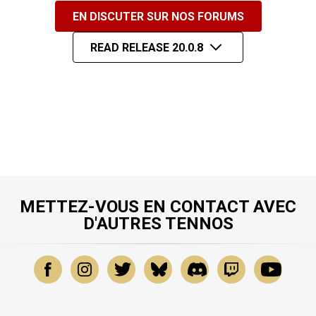
EN DISCUTER SUR NOS FORUMS
READ RELEASE 20.0.8
METTEZ-VOUS EN CONTACT AVEC
D'AUTRES TENNOS