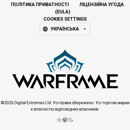
ПОЛІТИКА ПРИВАТНОСТІ
ЛІЦЕНЗІЙНА УГОДА
(EULA)
COOKIES SETTINGS
УКРАЇНСЬКА
©2026 Digital Extremes Ltd. Усі права збережено. Усі торгові марки
є власністю відповідних власників.