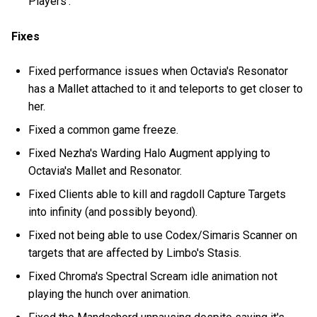
Players'.
Fixes
Fixed performance issues when Octavia's Resonator
has a Mallet attached to it and teleports to get closer to
her.
Fixed a common game freeze.
Fixed Nezha's Warding Halo Augment applying to
Octavia's Mallet and Resonator.
Fixed Clients able to kill and ragdoll Capture Targets
into infinity (and possibly beyond).
Fixed not being able to use Codex/Simaris Scanner on
targets that are affected by Limbo's Stasis.
Fixed Chroma's Spectral Scream idle animation not
playing the hunch over animation.