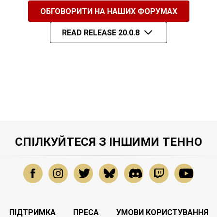
ОБГОВОРИТИ НА НАШИХ ФОРУМАХ
READ RELEASE 20.0.8
СПІЛКУЙТЕСЯ З ІНШИМИ ТЕННО
ПІДТРИМКА
ПРЕСА
УМОВИ КОРИСТУВАННЯ