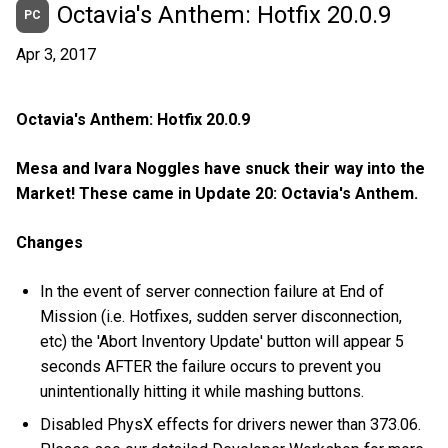
Octavia's Anthem: Hotfix 20.0.9
PC
Apr 3, 2017
Octavia's Anthem: Hotfix 20.0.9
Mesa and Ivara Noggles have snuck their way into the
Market! These came in Update 20: Octavia's Anthem.
Changes
In the event of server connection failure at End of
Mission (i.e. Hotfixes, sudden server disconnection,
etc) the 'Abort Inventory Update' button will appear 5
seconds AFTER the failure occurs to prevent you
unintentionally hitting it while mashing buttons.
Disabled PhysX effects for drivers newer than 373.06.