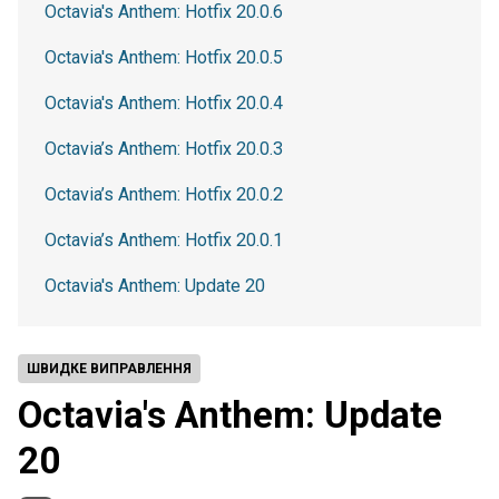
Octavia's Anthem: Hotfix 20.0.6
Octavia's Anthem: Hotfix 20.0.5
Octavia's Anthem: Hotfix 20.0.4
Octavia’s Anthem: Hotfix 20.0.3
Octavia’s Anthem: Hotfix 20.0.2
Octavia’s Anthem: Hotfix 20.0.1
Octavia's Anthem: Update 20
ШВИДКЕ ВИПРАВЛЕННЯ
Octavia's Anthem: Update
20