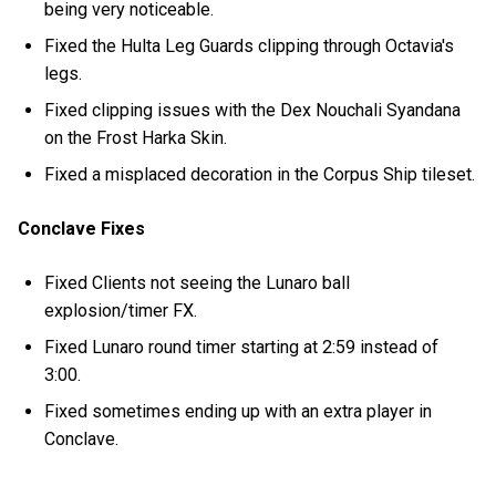
being very noticeable.
Fixed the Hulta Leg Guards clipping through Octavia's
legs.
Fixed clipping issues with the Dex Nouchali Syandana
on the Frost Harka Skin.
Fixed a misplaced decoration in the Corpus Ship tileset.
Conclave Fixes
Fixed Clients not seeing the Lunaro ball
explosion/timer FX.
Fixed Lunaro round timer starting at 2:59 instead of
3:00.
Fixed sometimes ending up with an extra player in
Conclave.