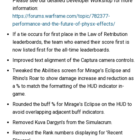
Please see our detailed Developer Workshop for more
information:
https://forums.warframe.com/topic/782377-
performance-and-the-future-of-physx-effects/
If a tie occurs for first place in the Law of Retribution
leaderboards, the team who earned their score first is
now listed first for the all-time leaderboards.
Improved text alignment of the Captura camera controls.
Tweaked the Abilities screen for Mirage's Eclipse and
Rhino's Roar to show damage increase and reduction as
a % to match the formatting of the HUD indicator in-
game.
Rounded the buff % for Mirage's Eclipse on the HUD to
avoid overlapping adjacent buff indicators.
Removed Kuva Dargyn's from the Simulacrum.
Removed the Rank numbers displaying for 'Recent