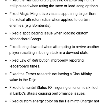
Fixed the Mandachord unpausing despite saying it's
still paused when using the save or load song options.
Fixed Mag's Magnetize visuals appearing larger than
the actual attractor radius when applied to certain
enemies (e.g. Bombards).
Fixed a spot loading issue when loading custom
Mandachord Songs.
Fixed being downed when attempting to revive another
player resulting in being stuck in a downed state.
Fixed Law of Retribution improperly reporting
leaderboard times.
Fixed the Ferrox research not having a Clan Affinity
value in the Dojo.
Fixed elemental Status FX lingering on enemies killed
in Limbo's Stasis causing performance issues.
Fixed custom energy color on the Helminth Charger not