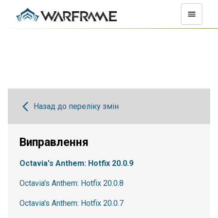
Назад до переліку змін
Виправлення
Octavia's Anthem: Hotfix 20.0.9
Octavia's Anthem: Hotfix 20.0.8
Octavia's Anthem: Hotfix 20.0.7