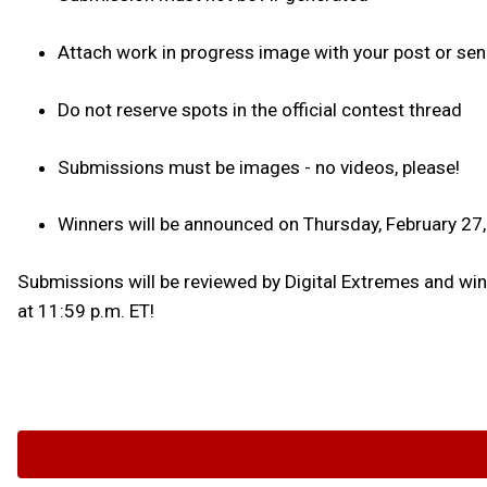
Attach work in progress image with your post or sen
Do not reserve spots in the official contest thread
Submissions must be images - no videos, please!
Winners will be announced on Thursday, February 27
Submissions will be reviewed by Digital Extremes and winne
at 11:59 p.m. ET!