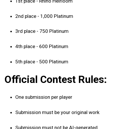
1st place - Rhino Heirloom
2nd place - 1,000 Platinum
3rd place - 750 Platinum
4th place - 600 Platinum
5th place - 500 Platinum
Official Contest Rules:
One submission per player
Submission must be your original work
Submission must not be AI-generated