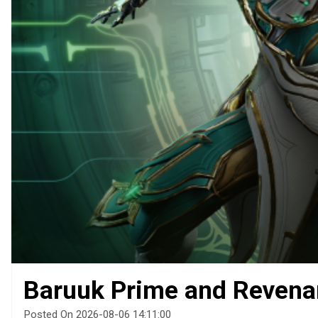
Baruuk Prime and Revena
Posted On 2026-08-06 14:11:00