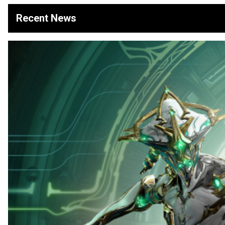
Recent News