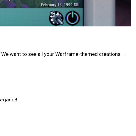
card! We want to see all your Warframe-themed creations —
 A-game!