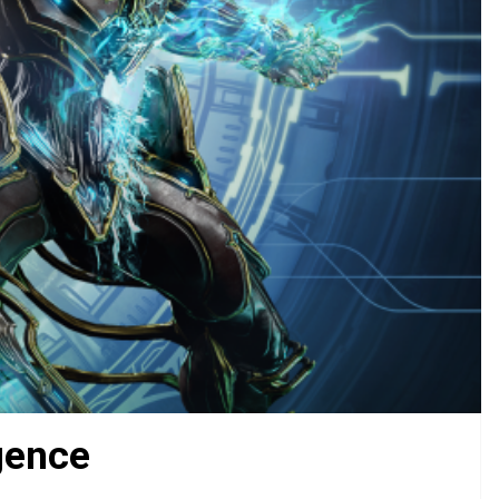
gence