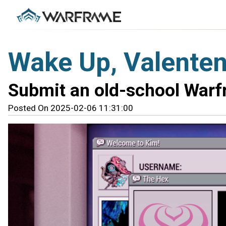
Wake Up, Valente
Submit an old-school Warfr
Posted On 2025-02-06 11:31:00