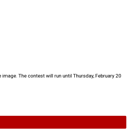
 image. The contest will run until Thursday, February 20