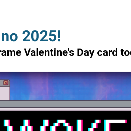
nno 2025!
ame Valentine's Day card to