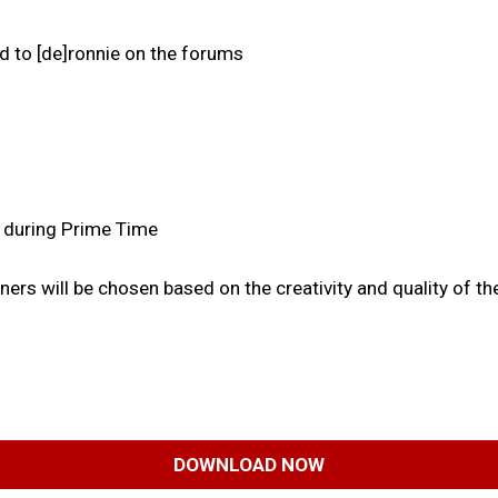
d to [de]ronnie on the forums
, during Prime Time
rs will be chosen based on the creativity and quality of the
DOWNLOAD NOW