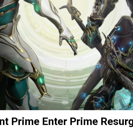
nt Prime Enter Prime Resur