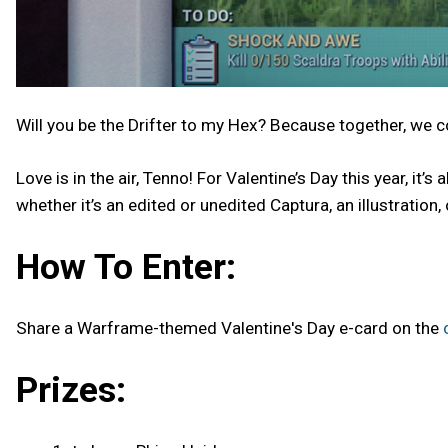
Will you be the Drifter to my Hex? Because together, we 
Love is in the air, Tenno! For Valentine’s Day this year, i
whether it’s an edited or unedited Captura, an illustration
How To Enter:
Share a Warframe-themed Valentine's Day e-card on the
Prizes: