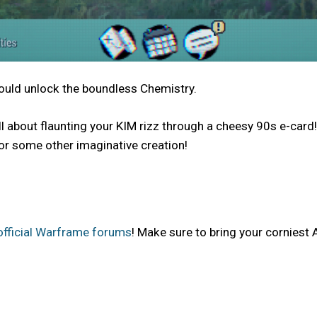
could unlock the boundless Chemistry.
t’s all about flaunting your KIM rizz through a cheesy 90s e-
, or some other imaginative creation!
official Warframe forums
! Make sure to bring your corniest