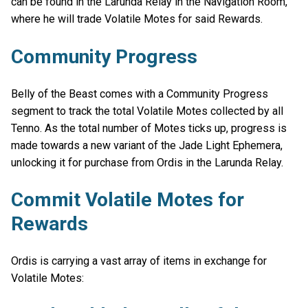
can be found in the Larunda Relay in the Navigation Room,
where he will trade Volatile Motes for said Rewards.
Community Progress
Belly of the Beast comes with a Community Progress
segment to track the total Volatile Motes collected by all
Tenno. As the total number of Motes ticks up, progress is
made towards a new variant of the Jade Light Ephemera,
unlocking it for purchase from Ordis in the Larunda Relay.
Commit Volatile Motes for
Rewards
Ordis is carrying a vast array of items in exchange for
Volatile Motes: