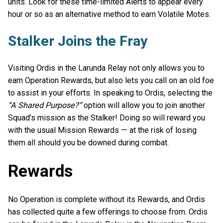
units. Look for these time-limited Alerts to appear every
hour or so as an alternative method to earn Volatile Motes.
Stalker Joins the Fray
Visiting Ordis in the Larunda Relay not only allows you to
earn Operation Rewards, but also lets you call on an old foe
to assist in your efforts. In speaking to Ordis, selecting the
“A Shared Purpose?”
option will allow you to join another
Squad’s mission as the Stalker! Doing so will reward you
with the usual Mission Rewards — at the risk of losing
them all should you be downed during combat.
Rewards
No Operation is complete without its Rewards, and Ordis
has collected quite a few offerings to choose from. Ordis