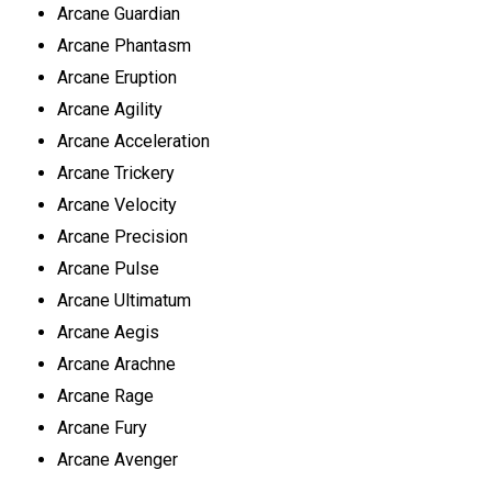
Arcane Guardian
Arcane Phantasm
Arcane Eruption
Arcane Agility
Arcane Acceleration
Arcane Trickery
Arcane Velocity
Arcane Precision
Arcane Pulse
Arcane Ultimatum
Arcane Aegis
Arcane Arachne
Arcane Rage
Arcane Fury
Arcane Avenger