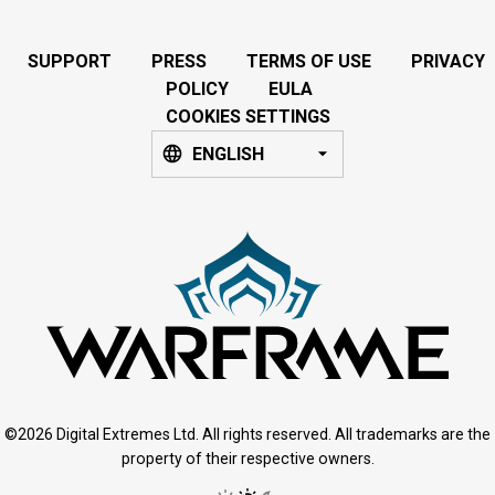
SUPPORT
PRESS
TERMS OF USE
PRIVACY
POLICY
EULA
COOKIES SETTINGS
ENGLISH
©2026 Digital Extremes Ltd. All rights reserved. All trademarks are the
property of their respective owners.