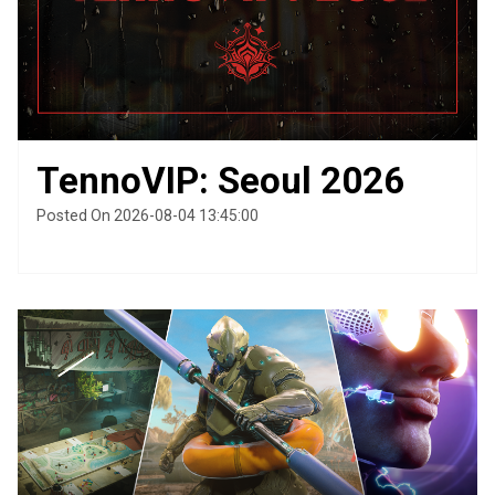
TennoVIP: Seoul 2026
Posted On 2026-08-04 13:45:00