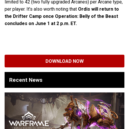
limited to 42 (two fully upgraded Arcanes) per Arcane type,
per player. It’s also worth noting that
Ordis will return to
the Drifter Camp once Operation: Belly of the Beast
concludes on June 1 at 2 p.m. ET.
DOWNLOAD NOW
Recent News