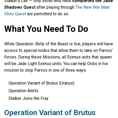
Stalker’s Lair — only those who have
completed the Jade
Shadows Quest
after playing through
The New War Main
Story Quest
are permitted to do so.
What You Need To Do
While Operation: Belly of the Beast is live, players will have
access to special nodes that allow them to take on Parvos'
forces. During these Missions, all Eximus units that spawn
will be Jade Light Eximus units. You can help Ordis in his
mission to stop Parvos in one of three ways:
Operation Variant of Brutus (Uranus)
Operation Alerts
Stalker Joins the Fray
Operation Variant of Brutus