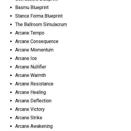
Basmu Blueprint
Stance Forma Blueprint
The Ballroom Simulacrum
Arcane Tempo
Arcane Consequence
Arcane Momentum
Arcane Ice
Arcane Nullifier
Arcane Warmth
Arcane Resistance
Arcane Healing
Arcane Deflection
Arcane Victory
Arcane Strike
Arcane Awakening