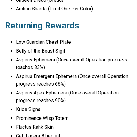
Archon Shards (Limit One Per Color)
Returning Rewards
Low Guardian Chest Plate
Belly of the Beast Sigil
Aspirus Ephemera (Once overall Operation progress
reaches 33%)
Aspirus Emergent Ephemera (Once overall Operation
progress reaches 66%)
Aspirus Apex Ephemera (Once overall Operation
progress reaches 90%)
Krios Signa
Prominence Wisp Totem
Fluctus Rahk Skin
Ceti Lacera Blueprint