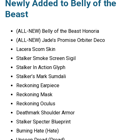
Newly Added to Belly of the
Beast
(ALL-NEW) Belly of the Beast Honoria
(ALL-NEW) Jade’s Promise Orbiter Deco
Lacera Scorn Skin
Stalker Smoke Screen Sigil
Stalker In Action Glyph
Stalker’s Mark Sumdali
Reckoning Earpiece
Reckoning Mask
Reckoning Oculus
Deathmark Shoulder Armor
Stalker Specter Blueprint
Burning Hate (Hate)
Unseen Dread (Dread)