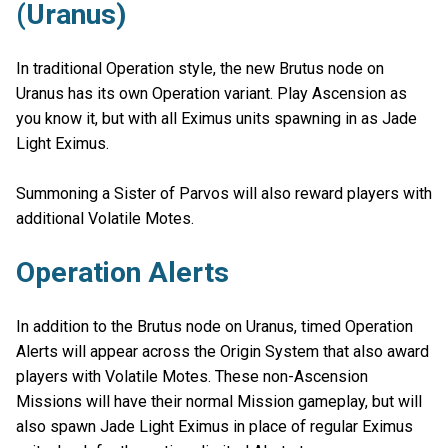
(Uranus)
In traditional Operation style, the new Brutus node on
Uranus has its own Operation variant. Play Ascension as
you know it, but with all Eximus units spawning in as Jade
Light Eximus.
Summoning a Sister of Parvos will also reward players with
additional Volatile Motes.
Operation Alerts
In addition to the Brutus node on Uranus, timed Operation
Alerts will appear across the Origin System that also award
players with Volatile Motes. These non-Ascension
Missions will have their normal Mission gameplay, but will
also spawn Jade Light Eximus in place of regular Eximus