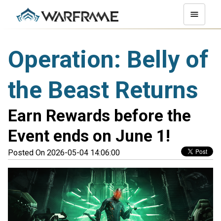
Operation: Belly of
the Beast Returns
Earn Rewards before the
Event ends on June 1!
Posted On 2026-05-04 14:06:00