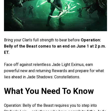
Bring your Clan’s full strength to bear before
Operation:
Belly of the Beast comes to an end on June 1 at 2 p.m.
ET.
Face off against relentless Jade Light Eximus, earn
powerful new and returning Rewards and prepare for what
lies ahead in Jade Shadows: Constellations.
What You Need To Know
Operation: Belly of the Beast requires you to step into