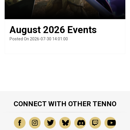
August 2026 Events
Posted On 2026-07-30 14:01:00
CONNECT WITH OTHER TENNO