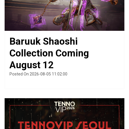
Baruuk Shaoshi
Collection Coming
August 12
Posted On 2026-08-05 11:02:00