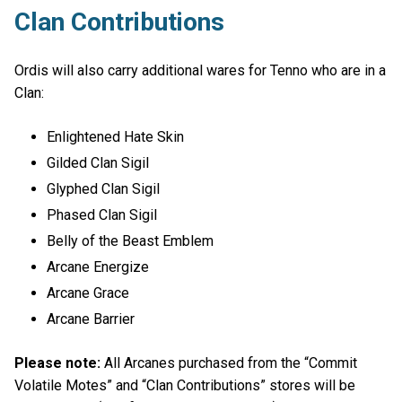
Clan Contributions
Ordis will also carry additional wares for Tenno who are in a
Clan:
Enlightened Hate Skin
Gilded Clan Sigil
Glyphed Clan Sigil
Phased Clan Sigil
Belly of the Beast Emblem
Arcane Energize
Arcane Grace
Arcane Barrier
Please note:
All Arcanes purchased from the “Commit
Volatile Motes” and “Clan Contributions” stores will be