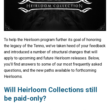
To help the Heirloom program further its goal of honoring
the legacy of the Tenno, we’ve taken heed of your feedback
and introduced a number of structural changes that will
apply to upcoming and future Heirloom releases. Below,
you’ll find answers to some of our most frequently asked
questions, and the new paths available to forthcoming
Heirlooms.
Will Heirloom Collections still
be paid-only?