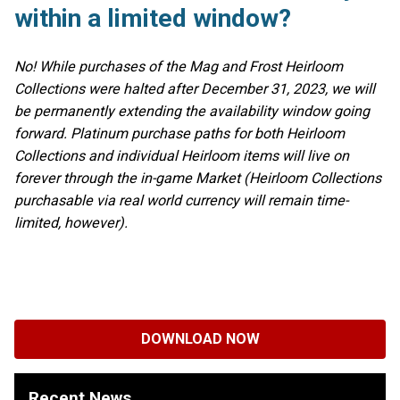
within a limited window?
No! While purchases of the Mag and Frost Heirloom
Collections were halted after December 31, 2023, we will
be permanently extending the availability window going
forward. Platinum purchase paths for both Heirloom
Collections and individual Heirloom items will live on
forever through the in-game Market (Heirloom Collections
purchasable via real world currency will remain time-
limited, however).
DOWNLOAD NOW
Recent News