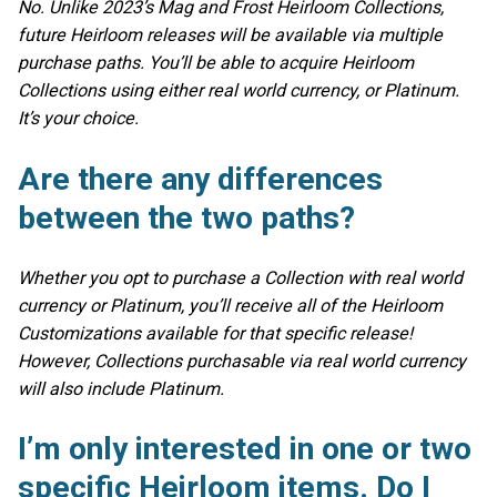
No. Unlike 2023’s Mag and Frost Heirloom Collections,
future Heirloom releases will be available via multiple
purchase paths. You’ll be able to acquire Heirloom
Collections using either real world currency, or Platinum.
It’s your choice.
Are there any differences
between the two paths?
Whether you opt to purchase a Collection with real world
currency or Platinum, you’ll receive all of the Heirloom
Customizations available for that specific release!
However, Collections purchasable via real world currency
will also include Platinum.
I’m only interested in one or two
specific Heirloom items. Do I