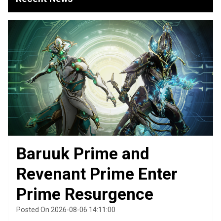
Baruuk Prime and
Revenant Prime Enter
Prime Resurgence
Posted On 2026-08-06 14:11:00