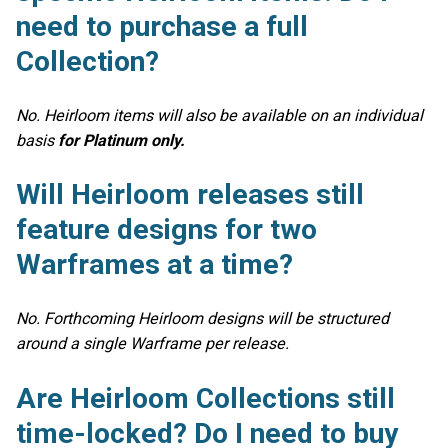
need to purchase a full
Collection?
No. Heirloom items will also be available on an individual
basis
for Platinum only.
Will Heirloom releases still
feature designs for two
Warframes at a time?
No. Forthcoming Heirloom designs will be structured
around a single Warframe per release.
Are Heirloom Collections still
time-locked? Do I need to buy