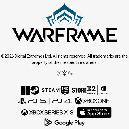
©2026 Digital Extremes Ltd. All rights reserved. All trademarks are the
property of their respective owners.