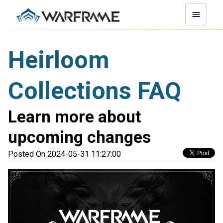
Heirloom
Collections FAQ
Learn more about
upcoming changes
Posted On 2024-05-31 11:27:00