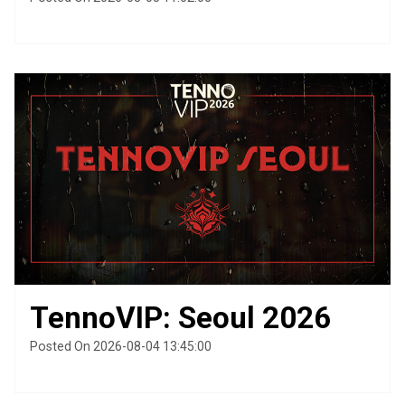
TennoVIP: Seoul 2026
Posted On 2026-08-04 13:45:00