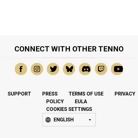
CONNECT WITH OTHER TENNO
SUPPORT
PRESS
TERMS OF USE
PRIVACY
POLICY
EULA
COOKIES SETTINGS
ENGLISH