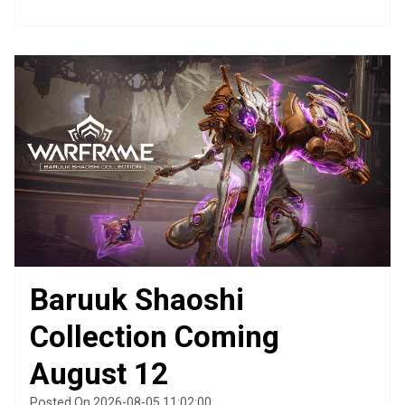
Baruuk Shaoshi
Collection Coming
August 12
Posted On 2026-08-05 11:02:00