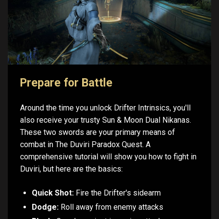
Prepare for Battle
Around the time you unlock Drifter Intrinsics, you'll
also receive your trusty Sun & Moon Dual Nikanas.
These two swords are your primary means of
combat in The Duviri Paradox Quest. A
comprehensive tutorial will show you how to fight in
Duviri, but here are the basics:
Quick Shot:
Fire the Drifter's sidearm
Dodge:
Roll away from enemy attacks