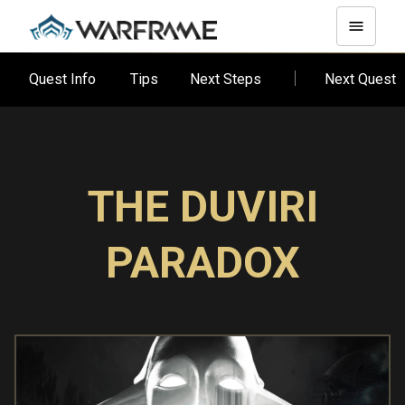
Quest Info
Tips
Next Steps
Next Quest
THE DUVIRI
PARADOX