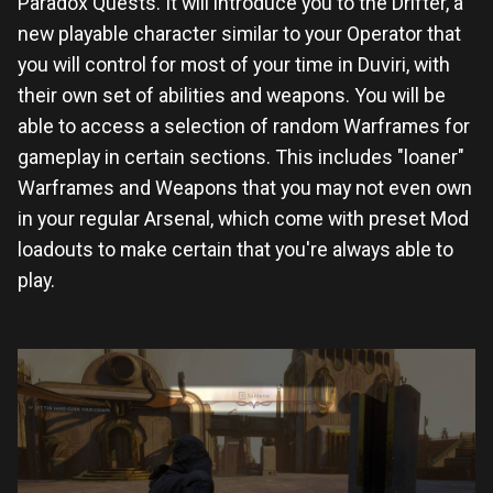
Paradox Quests. It will introduce you to the Drifter, a
new playable character similar to your Operator that
you will control for most of your time in Duviri, with
their own set of abilities and weapons. You will be
able to access a selection of random Warframes for
gameplay in certain sections. This includes "loaner"
Warframes and Weapons that you may not even own
in your regular Arsenal, which come with preset Mod
loadouts to make certain that you're always able to
play.