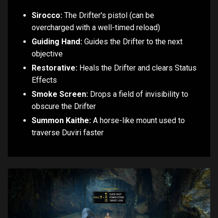
Sirocco:
The Drifter's pistol (can be
overcharged with a well-timed reload)
Guiding Hand:
Guides the Drifter to the next
objective
Restorative:
Heals the Drifter and clears Status
Effects
Smoke Screen:
Drops a field of invisibility to
obscure the Drifter
Summon Kaithe:
A horse-like mount used to
traverse Duviri faster