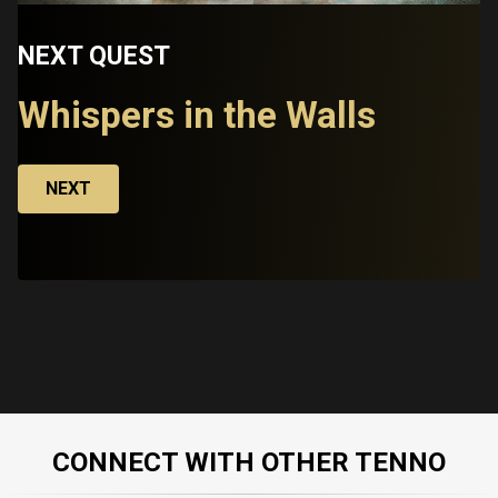
NEXT QUEST
Whispers in the Walls
NEXT
CONNECT WITH OTHER TENNO