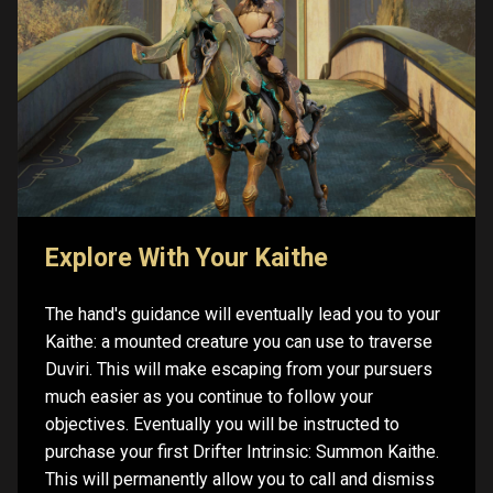
Explore With Your Kaithe
The hand's guidance will eventually lead you to your
Kaithe: a mounted creature you can use to traverse
Duviri. This will make escaping from your pursuers
much easier as you continue to follow your
objectives. Eventually you will be instructed to
purchase your first Drifter Intrinsic: Summon Kaithe.
This will permanently allow you to call and dismiss