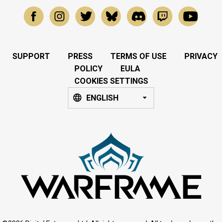
SUPPORT
PRESS
TERMS OF USE
PRIVACY
POLICY
EULA
COOKIES SETTINGS
ENGLISH