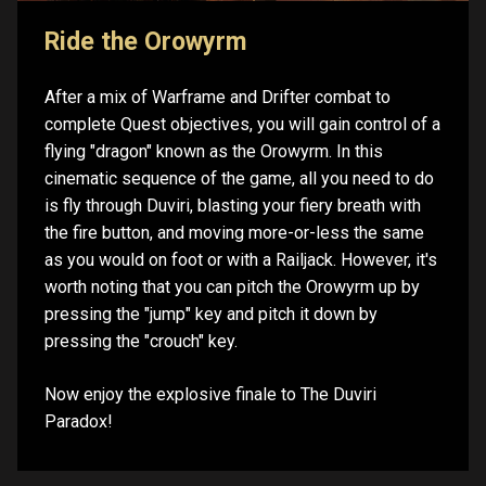
Ride the Orowyrm
After a mix of Warframe and Drifter combat to
complete Quest objectives, you will gain control of a
flying "dragon" known as the Orowyrm. In this
cinematic sequence of the game, all you need to do
is fly through Duviri, blasting your fiery breath with
the fire button, and moving more-or-less the same
as you would on foot or with a Railjack. However, it's
worth noting that you can pitch the Orowyrm up by
pressing the "jump" key and pitch it down by
pressing the "crouch" key.
Now enjoy the explosive finale to The Duviri
Paradox!