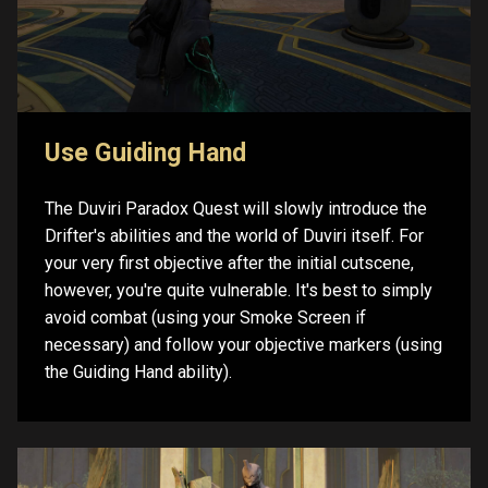
Use Guiding Hand
The Duviri Paradox Quest will slowly introduce the
Drifter's abilities and the world of Duviri itself. For
your very first objective after the initial cutscene,
however, you're quite vulnerable. It's best to simply
avoid combat (using your Smoke Screen if
necessary) and follow your objective markers (using
the Guiding Hand ability).