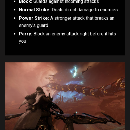
Block:
Guards against incoming attacks
Normal Strike:
Deals direct damage to enemies
Power Strike:
A stronger attack that breaks an
enemy's guard
Parry:
Block an enemy attack right before it hits
you