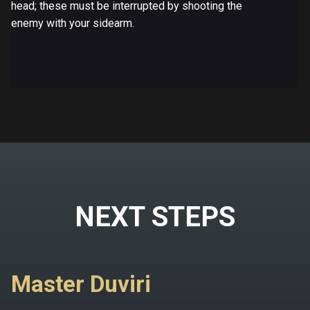
head; these must be interrupted by shooting the
enemy with your sidearm.
NEXT STEPS
Master Duviri