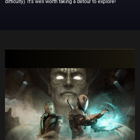
difficulty). It's well worth taking a detour to explore!