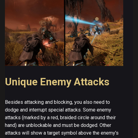
Unique Enemy Attacks
Besides attacking and blocking, you also need to
dodge and interrupt special attacks. Some enemy
attacks (marked by a red, braided circle around their
hand) are unblockable and must be dodged. Other
attacks will show a target symbol above the enemy's