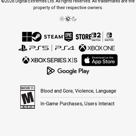
©2026 Digital Extremes Ltd. All rights reserved. All trademarks are the
property of their respective owners.
Blood and Gore, Violence, Language
In-Game Purchases, Users Interact