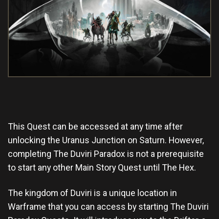
This Quest can be accessed at any time after
unlocking the Uranus Junction on Saturn. However,
completing The Duviri Paradox is not a prerequisite
to start any other Main Story Quest until The Hex.
The kingdom of Duviri is a unique location in
Warframe that you can access by starting The Duviri