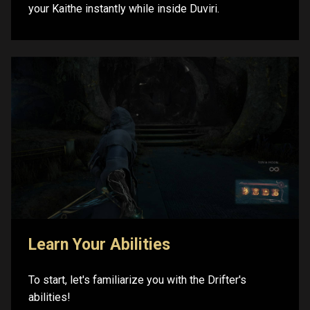
your Kaithe instantly while inside Duviri.
Learn Your Abilities
To start, let's familiarize you with the Drifter's
abilities!