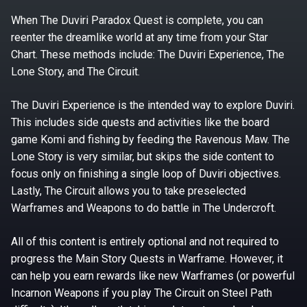
When The Duviri Paradox Quest is complete, you can
reenter the dreamlike world at any time from your Star
Chart. These methods include: The Duviri Experience, The
Lone Story, and The Circuit.
The Duviri Experience is the intended way to explore Duviri.
This includes side quests and activities like the board
game Komi and fishing by feeding the Ravenous Maw. The
Lone Story is very similar, but skips the side content to
focus only on finishing a single loop of Duviri objectives.
Lastly, The Circuit allows you to take preselected
Warframes and Weapons to do battle in The Undercroft.
All of this content is entirely optional and not required to
progress the Main Story Quests in Warframe. However, it
can help you earn rewards like new Warframes (or powerful
Incarnon Weapons if you play The Circuit on Steel Path