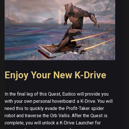
Enjoy Your New K-Drive
In the final leg of this Quest, Eudico will provide you
with your own personal hoverboard: a K-Drive. You will
need this to quickly evade the Profit-Taker spider
robot and traverse the Orb Vallis. After the Quest is
complete, you will unlock a K-Drive Launcher for