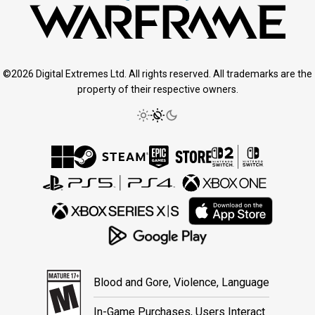
©2026 Digital Extremes Ltd. All rights reserved. All trademarks are the
property of their respective owners.
Blood and Gore, Violence, Language
In-Game Purchases, Users Interact