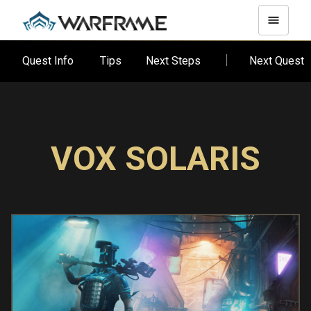
Quest Info
Tips
Next Steps
Next Quest
VOX SOLARIS