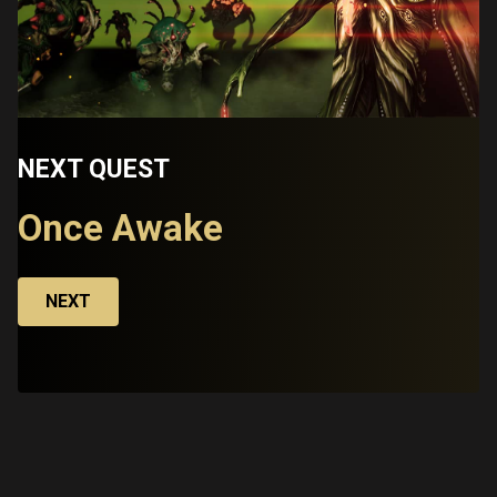
NEXT QUEST
Once Awake
NEXT