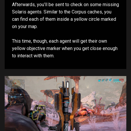
Afterwards, you’ll be sent to check on some missing
Solaris agents. Similar to the Corpus caches, you
can find each of them inside a yellow circle marked
on your map.
This time, though, each agent will get their own
yellow objective marker when you get close enough
to interact with them.