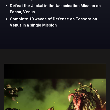
Defeat the Jackal in the Assasination Mission on
Fossa, Venus
Complete 10 waves of Defense on Tessera on
Venus in a single Mission