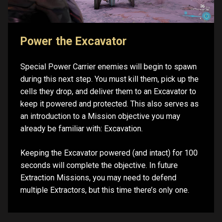
Power the Excavator
Special Power Carrier enemies will begin to spawn
during this next step. You must kill them, pick up the
cells they drop, and deliver them to an Excavator to
keep it powered and protected. This also serves as
an introduction to a Mission objective you may
already be familiar with: Excavation.
Keeping the Excavator powered (and intact) for 100
seconds will complete the objective. In future
Extraction Missions, you may need to defend
multiple Extractors, but this time there’s only one.