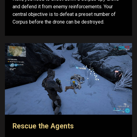
and defend it from enemy reinforcements. Your
central objective is to defeat a preset number of
Corpus before the drone can be destroyed.
Rescue the Agents