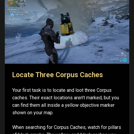
Locate Three Corpus Caches
Your first task is to locate and loot three Corpus
caches. Their exact locations aren’t marked, but you
can find them all inside a yellow objective marker
shown on your map.
When searching for Corpus Caches, watch for pillars