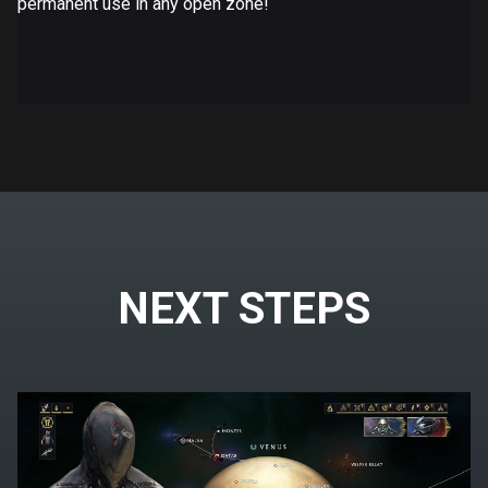
permanent use in any open zone!
NEXT STEPS