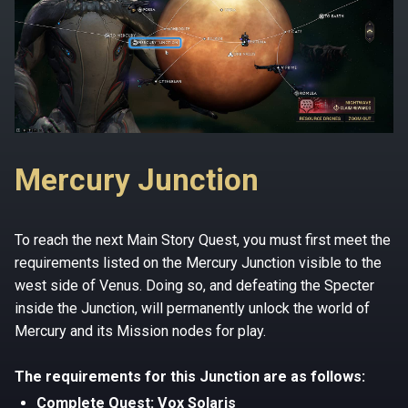
Mercury Junction
To reach the next Main Story Quest, you must first meet the
requirements listed on the Mercury Junction visible to the
west side of Venus. Doing so, and defeating the Specter
inside the Junction, will permanently unlock the world of
Mercury and its Mission nodes for play.
The requirements for this Junction are as follows:
Complete Quest: Vox Solaris