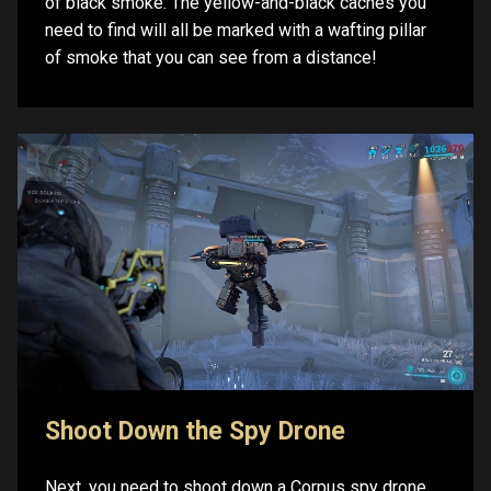
of black smoke. The yellow-and-black caches you
need to find will all be marked with a wafting pillar
of smoke that you can see from a distance!
Shoot Down the Spy Drone
Next, you need to shoot down a Corpus spy drone