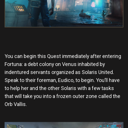
You can begin this Quest immediately after entering
Fortuna: a debt colony on Venus inhabited by
indentured servants organized as Solaris United.
Speak to their foreman, Eudico, to begin. You’ll have
to help her and the other Solaris with a few tasks
that will take you into a frozen outer zone called the
Orb Vallis.