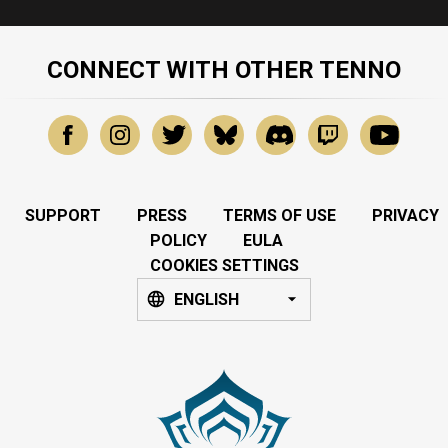
CONNECT WITH OTHER TENNO
SUPPORT
PRESS
TERMS OF USE
PRIVACY
POLICY
EULA
COOKIES SETTINGS
ENGLISH