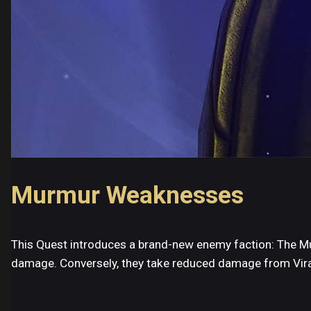
Murmur Weaknesses
This Quest introduces a brand-new enemy faction: The Mur
damage. Conversely, they take reduced damage from Vira