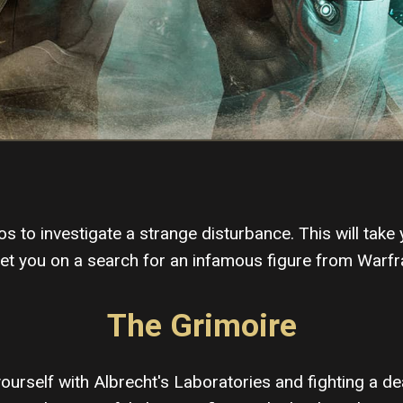
s to investigate a strange disturbance. This will take
set you on a search for an infamous figure from Warfr
The Grimoire
yourself with Albrecht's Laboratories and fighting a de