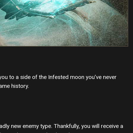
 you to a side of the Infested moon you've never
ame history.
adly new enemy type. Thankfully, you will receive a