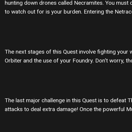
hunting down drones called Necramites. You must de
to watch out for is your burden. Entering the Netrace
The next stages of this Quest involve fighting your 
Orbiter and the use of your Foundry. Don't worry, 
The last major challenge in this Quest is to defea
attacks to deal extra damage! Once the powerful Mur