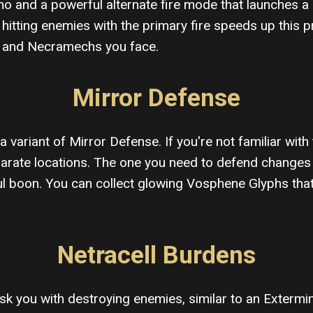
o and a powerful alternate fire mode that launches a 
tting enemies with the primary fire speeds up this pr
ur and Necramechs you face.
Mirror Defense
a variant of Mirror Defense. If you're not familiar with
separate locations. The one you need to defend change
l boon. You can collect glowing Vosphene Glyphs that f
Netracell Burdens
 task you with destroying enemies, similar to an Exterm