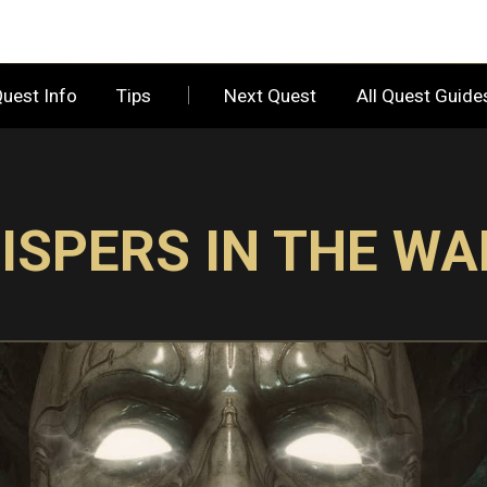
uest Info
Tips
Next Quest
All Quest Guid
ISPERS IN THE WA