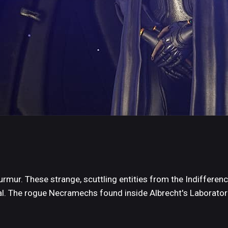
mur. These strange, scuttling entities from the Indifferenc
l. The rogue Necramechs found inside Albrecht's Laborato