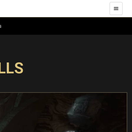
es
LLS