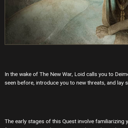
In the wake of The New War, Loid calls you to Deimo
seen before, introduce you to new threats, and lay 
The early stages of this Quest involve familiarizing 