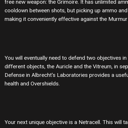
free new weapon: the Grimoire. It has unlimited amm
cooldown between shots, but picking up ammo and hi
making it conveniently effective against the Murm
You will eventually need to defend two objectives in 
different objects, the Auricle and the Vitreum, in 
Defense in Albrecht's Laboratories provides a usefu
health and Overshields.
Your next unique objective is a Netracell. This will