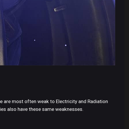
e are most often weak to Electricity and Radiation
ries also have these same weaknesses.