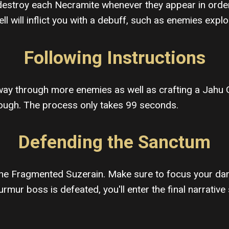
stroy each Necramite whenever they appear in order t
ll will inflict you with a debuff, such as enemies expl
Following Instructions
way through more enemies as well as crafting a Jahu Ga
though. The process only takes 99 seconds.
Defending the Sanctum
t The Fragmented Suzerain. Make sure to focus your da
mur boss is defeated, you'll enter the final narrative