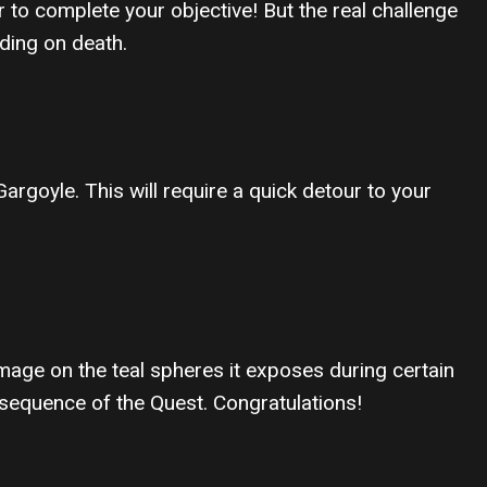
o complete your objective! But the real challenge
oding on death.
rgoyle. This will require a quick detour to your
mage on the teal spheres it exposes during certain
 sequence of the Quest. Congratulations!