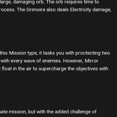
large, damaging orb. The orb requires time to
ocess. The Grimoire also deals Electricity damage,
 this Mission type, it tasks you with proctecting two
s with every wave of enemies. However, Mirror
loat in the air to supercharge the objectives with
inate mission, but with the added challenge of