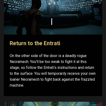
Return to the Entrati
On the other side of the door is a deadly rogue
Necramech. You’ll be too weak to fight it at this
stage, so follow the Entrati’s instructions and return
to the surface. You will temporarily receive your own
loaner Necramech to fight back against the frazzled
machine.