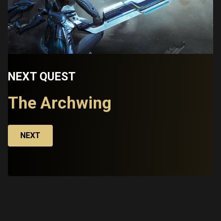
NEXT QUEST
The Archwing
NEXT