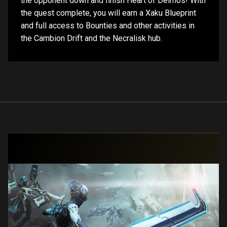
the opponent down and finish Heart of Deimos! With
the quest complete, you will earn a Xaku Blueprint
and full access to Bounties and other activities in
the Cambion Drift and the Necralisk hub.