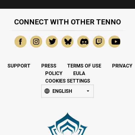
CONNECT WITH OTHER TENNO
SUPPORT
PRESS
TERMS OF USE
PRIVACY
POLICY
EULA
COOKIES SETTINGS
ENGLISH