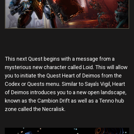
This next Quest begins with a message from a
mysterious new character called Loid. This will allow
you to initiate the Quest Heart of Deimos from the
Codex or Quests menu. Similar to Saya’s Vigil, Heart
of Deimos introduces you to a new open landscape,
known as the Cambion Drift as well as a Tenno hub
zone called the Necralisk.