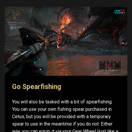
Go Spearfishing
You will also be tasked with a bit of spearfishing.
You can use your own fishing spear purchased in
Cetus, but you will be provided with a temporary
spear to use in the meantime if you do not. Either
way, you can equip it via your Gear Wheel (just like a