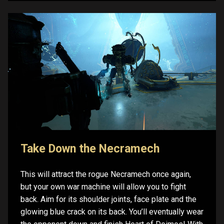
Take Down the Necramech
This will attract the rogue Necramech once again,
but your own war machine will allow you to fight
back. Aim for its shoulder joints, face plate and the
glowing blue crack on its back. You’ll eventually wear