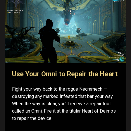
Use Your Omni to Repair the Heart
Fight your way back to the rogue Necramech —
destroying any marked Infested that bar your way.
When the way is clear, you’ll receive a repair tool
called an Omni. Fire it at the titular Heart of Deimos
to repair the device.