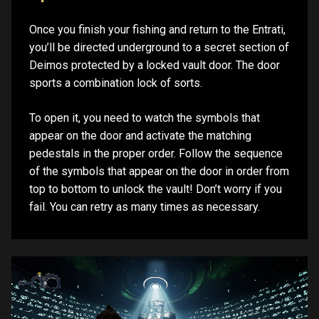
Once you finish your fishing and return to the Entrati,
you’ll be directed underground to a secret section of
Deimos protected by a locked vault door. The door
sports a combination lock of sorts.
To open it, you need to watch the symbols that
appear on the door and activate the matching
pedestals in the proper order. Follow the sequence
of the symbols that appear on the door in order from
top to bottom to unlock the vault! Don’t worry if you
fail. You can retry as many times as necessary.