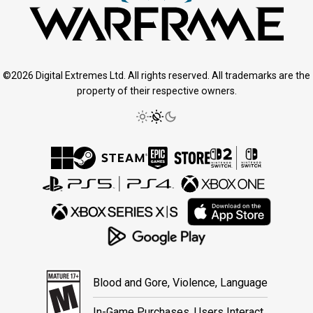
©2026 Digital Extremes Ltd. All rights reserved. All trademarks are the
property of their respective owners.
Blood and Gore, Violence, Language
In-Game Purchases, Users Interact