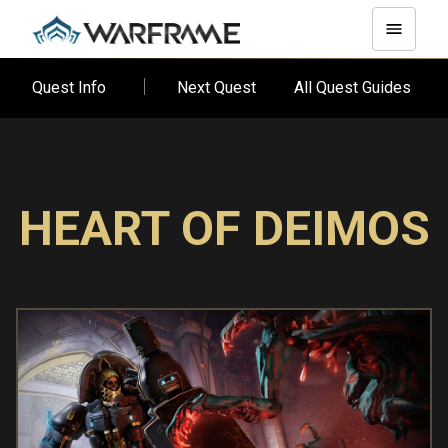
Quest Info
Next Quest
All Quest Guides
HEART OF DEIMOS