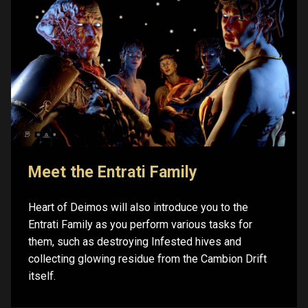
Meet the Entrati Family
Heart of Deimos will also introduce you to the
Entrati Family as you perform various tasks for
them, such as destroying Infested hives and
collecting glowing residue from the Cambion Drift
itself.