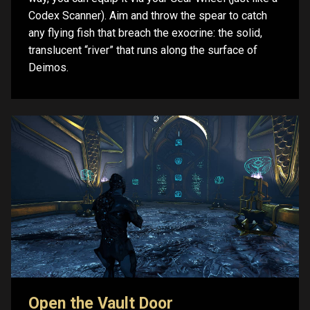
Codex Scanner). Aim and throw the spear to catch
any flying fish that breach the exocrine: the solid,
translucent “river” that runs along the surface of
Deimos.
Open the Vault Door