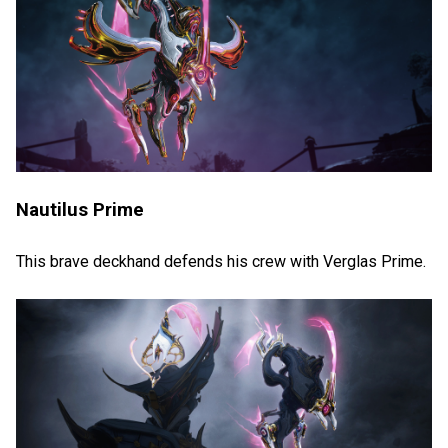
Nautilus Prime
This brave deckhand defends his crew with Verglas Prime.