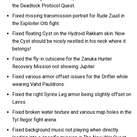
the Deadlock Protocol Quest.
Fixed missing transmission portrait for Rude Zuud in
the Exploiter Orb fight.
Fixed floating Cyst on the Hydroid Rakkam skin. Now
the Cyst should be nicely nestled in his neck where it
belongs!
Fixed the fly-in cutscene for the Zanuka Hunter
Recovery Mission not showing Jupiter.
Fixed various armor offset issues for the Drifter while
wearing Vahd Pauldrons.
Fixed the right Syrinx Leg armor being slightly offset on
Lavos.
Fixed broken water texture and various map holes in the
Tyl Regor fight arena.
Fixed background music not playing when directly