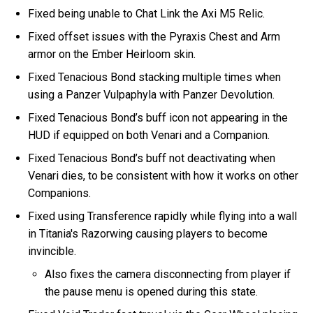
Fixed being unable to Chat Link the Axi M5 Relic.
Fixed offset issues with the Pyraxis Chest and Arm
armor on the Ember Heirloom skin.
Fixed Tenacious Bond stacking multiple times when
using a Panzer Vulpaphyla with Panzer Devolution.
Fixed Tenacious Bond’s buff icon not appearing in the
HUD if equipped on both Venari and a Companion.
Fixed Tenacious Bond’s buff not deactivating when
Venari dies, to be consistent with how it works on other
Companions.
Fixed using Transference rapidly while flying into a wall
in Titania's Razorwing causing players to become
invincible.
Also fixes the camera disconnecting from player if
the pause menu is opened during this state.