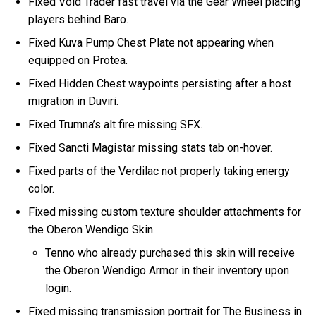
Fixed Void Trader fast travel via the Gear Wheel placing
players behind Baro.
Fixed Kuva Pump Chest Plate not appearing when
equipped on Protea.
Fixed Hidden Chest waypoints persisting after a host
migration in Duviri.
Fixed Trumna’s alt fire missing SFX.
Fixed Sancti Magistar missing stats tab on-hover.
Fixed parts of the Verdilac not properly taking energy
color.
Fixed missing custom texture shoulder attachments for
the Oberon Wendigo Skin.
Tenno who already purchased this skin will receive
the Oberon Wendigo Armor in their inventory upon
login.
Fixed missing transmission portrait for The Business in