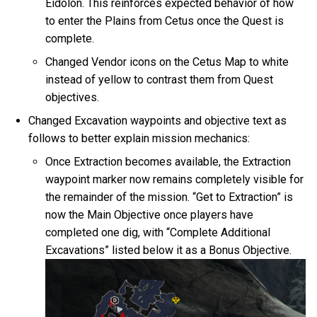
Eidolon. This reinforces expected behavior of how
to enter the Plains from Cetus once the Quest is
complete.
Changed Vendor icons on the Cetus Map to white
instead of yellow to contrast them from Quest
objectives.
Changed Excavation waypoints and objective text as
follows to better explain mission mechanics:
Once Extraction becomes available, the Extraction
waypoint marker now remains completely visible for
the remainder of the mission. “Get to Extraction” is
now the Main Objective once players have
completed one dig, with “Complete Additional
Excavations” listed below it as a Bonus Objective.