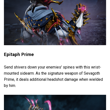
Epitaph Prime
Send shivers down your enemies' spines with this wrist-
mounted sidearm. As the signature weapon of Sevagoth
Prime, it deals additional headshot damage when wielded
by him.