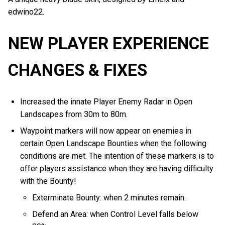
edwino22.
NEW PLAYER EXPERIENCE
CHANGES & FIXES
Increased the innate Player Enemy Radar in Open
Landscapes from 30m to 80m.
Waypoint markers will now appear on enemies in
certain Open Landscape Bounties when the following
conditions are met. The intention of these markers is to
offer players assistance when they are having difficulty
with the Bounty!
Exterminate Bounty: when 2 minutes remain.
Defend an Area: when Control Level falls below