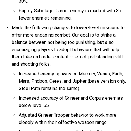
30%.
Supply Sabotage: Carrier enemy is marked with 3 or
fewer enemies remaining.
Made the following changes to lower-level missions to
offer more engaging combat. Our goal is to strike a
balance between not being too punishing, but also
encouraging players to adopt behaviors that will help
them take on harder content -- ie. not just standing still
and shooting folks.
Increased enemy spawns on Mercury, Venus, Earth,
Mars, Phobos, Ceres, and Jupiter (base version only,
Steel Path remains the same).
Increased accuracy of Grineer and Corpus enemies
below level 55.
Adjusted Grineer Trooper behavior to work more
closely within their effective weapon range.