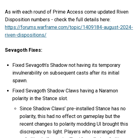
As with each round of Prime Access come updated Riven
Disposition numbers - check the full details here:
https://forums.warframe.com/topic/1409184-august-2024-
riven-dispositions/
Sevagoth Fixes:
Fixed Sevagoth’s Shadow not having its temporary
invulnerability on subsequent casts after its initial
spawn.
Fixed Sevagoth Shadow Claws having a Naramon
polarity in the Stance slot.
Since Shadow Claws’ pre-installed Stance has no
polarity, this had no effect on gameplay but the
recent changes to polarity modding UI brought this
discrepancy to light. Players who rearranged their