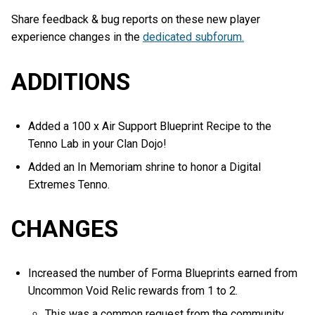
Share feedback & bug reports on these new player
experience changes in the
dedicated subforum.
ADDITIONS
Added a 100 x Air Support Blueprint Recipe to the
Tenno Lab in your Clan Dojo!
Added an In Memoriam shrine to honor a Digital
Extremes Tenno.
CHANGES
Increased the number of Forma Blueprints earned from
Uncommon Void Relic rewards from 1 to 2.
This was a common request from the community,