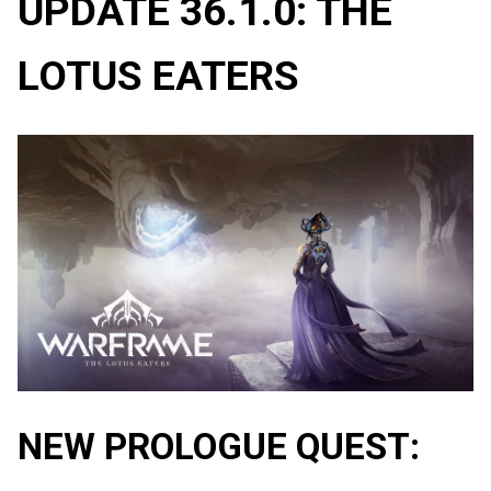
UPDATE 36.1.0: THE
LOTUS EATERS
NEW PROLOGUE QUEST: