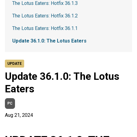
The Lotus Eaters: Hotfix 36.1.3
The Lotus Eaters: Hotfix 36.1.2
The Lotus Eaters: Hotfix 36.1.1
Update 36.1.0: The Lotus Eaters
UPDATE
Update 36.1.0: The Lotus
Eaters
PC
Aug 21, 2024