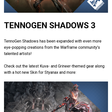
TENNOGEN SHADOWS 3
TennoGen Shadows has been expanded with even more
eye-popping creations from the Warframe community's
talented artists!
Check out the latest Kuva- and Grineer-themed gear along
with a hot new Skin for Styanax and more: