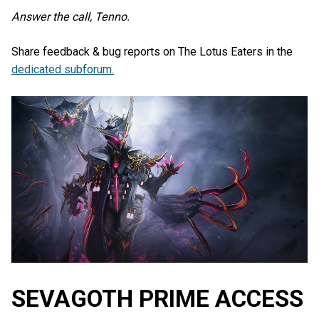
Answer the call, Tenno.
Share feedback & bug reports on The Lotus Eaters in the
dedicated subforum.
SEVAGOTH PRIME ACCESS