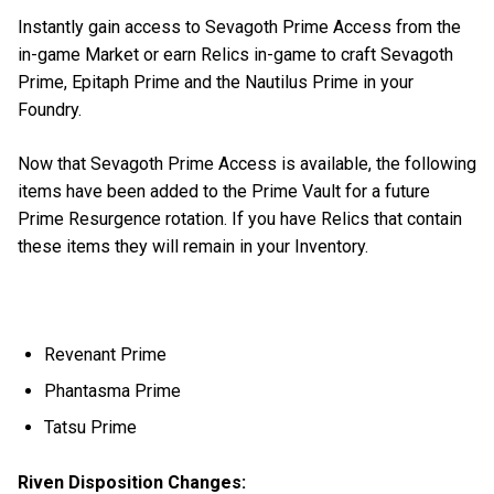
Instantly gain access to Sevagoth Prime Access from the
in-game Market or earn Relics in-game to craft Sevagoth
Prime, Epitaph Prime and the Nautilus Prime in your
Foundry.
Now that Sevagoth Prime Access is available, the following
items have been added to the Prime Vault for a future
Prime Resurgence rotation. If you have Relics that contain
these items they will remain in your Inventory.
Revenant Prime
Phantasma Prime
Tatsu Prime
Riven Disposition Changes: