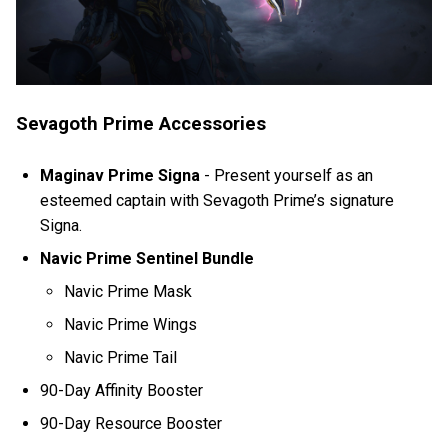
Sevagoth Prime Accessories
Maginav Prime Signa
-
Present yourself as an
esteemed captain with Sevagoth Prime’s signature
Signa.
Navic Prime Sentinel Bundle
Navic Prime Mask
Navic Prime Wings
Navic Prime Tail
90-Day Affinity Booster
90-Day Resource Booster