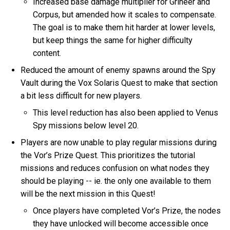
Increased base damage multiplier for Grineer and
Corpus, but amended how it scales to compensate.
The goal is to make them hit harder at lower levels,
but keep things the same for higher difficulty
content.
Reduced the amount of enemy spawns around the Spy
Vault during the Vox Solaris Quest to make that section
a bit less difficult for new players.
This level reduction has also been applied to Venus
Spy missions below level 20.
Players are now unable to play regular missions during
the Vor’s Prize Quest. This prioritizes the tutorial
missions and reduces confusion on what nodes they
should be playing -- ie. the only one available to them
will be the next mission in this Quest!
Once players have completed Vor’s Prize, the nodes
they have unlocked will become accessible once