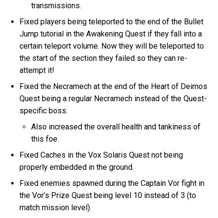
transmissions.
Fixed players being teleported to the end of the Bullet
Jump tutorial in the Awakening Quest if they fall into a
certain teleport volume. Now they will be teleported to
the start of the section they failed so they can re-
attempt it!
Fixed the Necramech at the end of the Heart of Deimos
Quest being a regular Necramech instead of the Quest-
specific boss.
Also increased the overall health and tankiness of
this foe.
Fixed Caches in the Vox Solaris Quest not being
properly embedded in the ground.
Fixed enemies spawned during the Captain Vor fight in
the Vor’s Prize Quest being level 10 instead of 3 (to
match mission level).