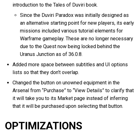
introduction to the Tales of Duviri book.
Since the Duviri Paradox was initially designed as
an alternative starting point for new players, its early
missions included various tutorial elements for
Warframe gameplay. These are no longer necessary
due to the Quest now being locked behind the
Uranus Junction as of 36.0.8.
Added more space between subtitles and UI options
lists so that they don’t overlap.
Changed the button on unowned equipment in the
Arsenal from “Purchase” to “View Details” to clarify that
it will take you to its Market page instead of inferring
that it will be purchased upon selecting that button.
OPTIMIZATIONS