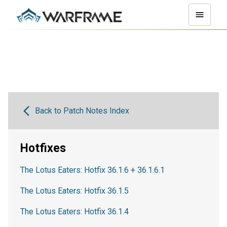
Back to Patch Notes Index
Hotfixes
The Lotus Eaters: Hotfix 36.1.6 + 36.1.6.1
The Lotus Eaters: Hotfix 36.1.5
The Lotus Eaters: Hotfix 36.1.4