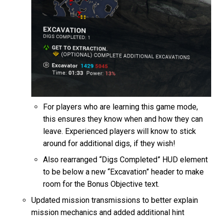
For players who are learning this game mode,
this ensures they know when and how they can
leave. Experienced players will know to stick
around for additional digs, if they wish!
Also rearranged “Digs Completed” HUD element
to be below a new “Excavation” header to make
room for the Bonus Objective text.
Updated mission transmissions to better explain
mission mechanics and added additional hint