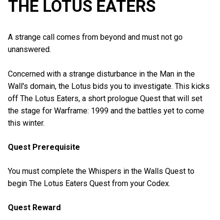
THE LOTUS EATERS
A strange call comes from beyond and must not go
unanswered.
Concerned with a strange disturbance in the Man in the
Wall's domain, the Lotus bids you to investigate. This kicks
off The Lotus Eaters, a short prologue Quest that will set
the stage for Warframe: 1999 and the battles yet to come
this winter.
Quest Prerequisite
You must complete the Whispers in the Walls Quest to
begin The Lotus Eaters Quest from your Codex.
Quest Reward