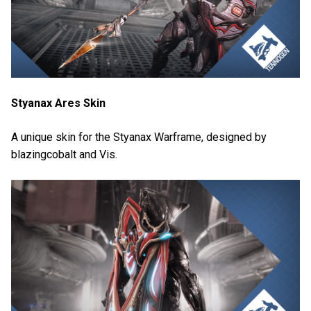
Styanax Ares Skin
A unique skin for the Styanax Warframe, designed by
blazingcobalt and Vis.