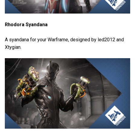
Rhodora Syandana
A syandana for your Warframe, designed by led2012 and
Xtygian.