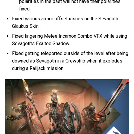
polarities in the past will not have their polarities
fixed.
Fixed various armor offset issues on the Sevagoth
Glaukus Skin.
Fixed lingering Melee Incarnon Combo VFX while using
Sevagoth’s Exalted Shadow.
Fixed getting teleported outside of the level after being
downed as Sevagoth in a Crewship when it explodes
during a Railjack mission.