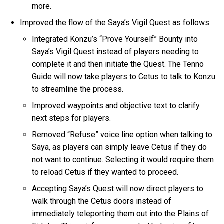
more.
Improved the flow of the Saya’s Vigil Quest as follows:
Integrated Konzu’s “Prove Yourself” Bounty into
Saya’s Vigil Quest instead of players needing to
complete it and then initiate the Quest. The Tenno
Guide will now take players to Cetus to talk to Konzu
to streamline the process.
Improved waypoints and objective text to clarify
next steps for players.
Removed “Refuse” voice line option when talking to
Saya, as players can simply leave Cetus if they do
not want to continue. Selecting it would require them
to reload Cetus if they wanted to proceed.
Accepting Saya’s Quest will now direct players to
walk through the Cetus doors instead of
immediately teleporting them out into the Plains of