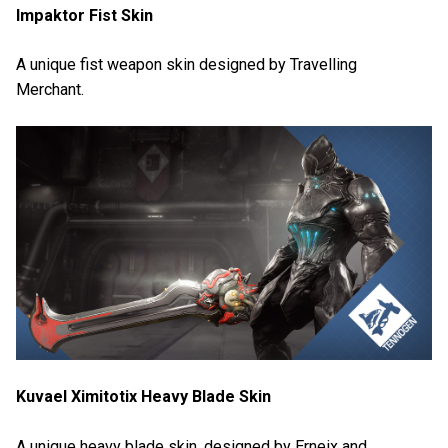
Impaktor Fist Skin
A unique fist weapon skin designed by Travelling
Merchant.
Kuvael Ximitotix Heavy Blade Skin
A unique heavy blade skin, designed by Erneix and