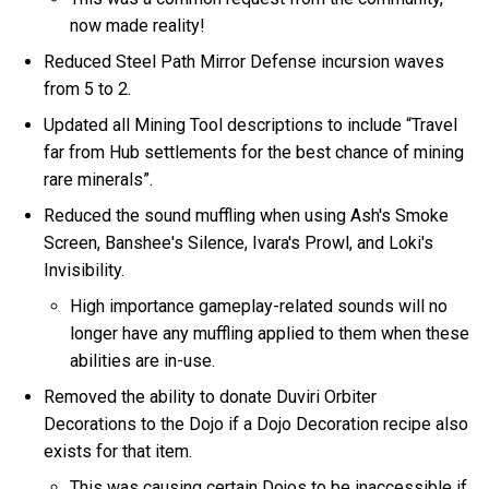
now made reality!
Reduced Steel Path Mirror Defense incursion waves
from 5 to 2.
Updated all Mining Tool descriptions to include “Travel
far from Hub settlements for the best chance of mining
rare minerals”.
Reduced the sound muffling when using Ash's Smoke
Screen, Banshee's Silence, Ivara's Prowl, and Loki's
Invisibility.
High importance gameplay-related sounds will no
longer have any muffling applied to them when these
abilities are in-use.
Removed the ability to donate Duviri Orbiter
Decorations to the Dojo if a Dojo Decoration recipe also
exists for that item.
This was causing certain Dojos to be inaccessible if