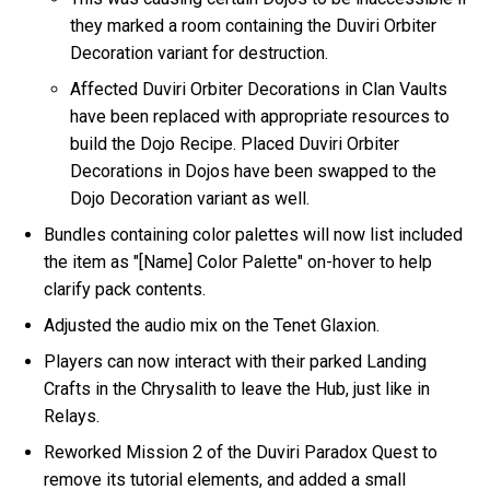
they marked a room containing the Duviri Orbiter
Decoration variant for destruction.
Affected Duviri Orbiter Decorations in Clan Vaults
have been replaced with appropriate resources to
build the Dojo Recipe. Placed Duviri Orbiter
Decorations in Dojos have been swapped to the
Dojo Decoration variant as well.
Bundles containing color palettes will now list included
the item as "[Name] Color Palette" on-hover to help
clarify pack contents.
Adjusted the audio mix on the Tenet Glaxion.
Players can now interact with their parked Landing
Crafts in the Chrysalith to leave the Hub, just like in
Relays.
Reworked Mission 2 of the Duviri Paradox Quest to
remove its tutorial elements, and added a small