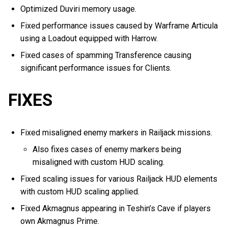
Optimized Duviri memory usage.
Fixed performance issues caused by Warframe Articula
using a Loadout equipped with Harrow.
Fixed cases of spamming Transference causing
significant performance issues for Clients.
FIXES
Fixed misaligned enemy markers in Railjack missions.
Also fixes cases of enemy markers being
misaligned with custom HUD scaling.
Fixed scaling issues for various Railjack HUD elements
with custom HUD scaling applied.
Fixed Akmagnus appearing in Teshin’s Cave if players
own Akmagnus Prime.