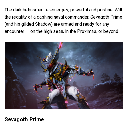
The dark helmsman re-emerges, powerful and pristine. With
the regality of a dashing naval commander, Sevagoth Prime
(and his gilded Shadow) are armed and ready for any
encounter — on the high seas, in the Proximas, or beyond.
Sevagoth Prime