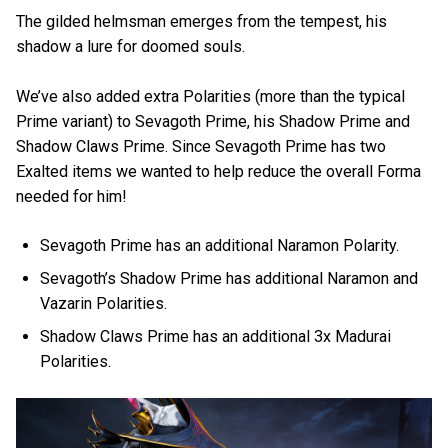
The gilded helmsman emerges from the tempest, his
shadow a lure for doomed souls.
We’ve also added extra Polarities (more than the typical
Prime variant) to Sevagoth Prime, his Shadow Prime and
Shadow Claws Prime. Since Sevagoth Prime has two
Exalted items we wanted to help reduce the overall Forma
needed for him!
Sevagoth Prime has an additional Naramon Polarity.
Sevagoth’s Shadow Prime has additional Naramon and
Vazarin Polarities.
Shadow Claws Prime has an additional 3x Madurai
Polarities.