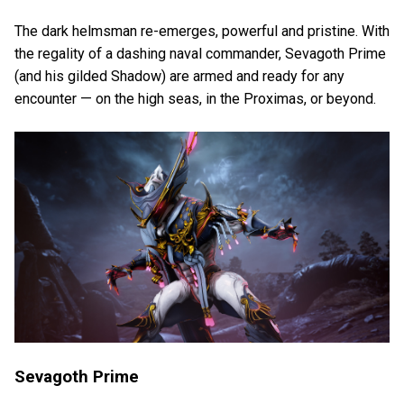
The dark helmsman re-emerges, powerful and pristine. With
the regality of a dashing naval commander, Sevagoth Prime
(and his gilded Shadow) are armed and ready for any
encounter — on the high seas, in the Proximas, or beyond.
Sevagoth Prime