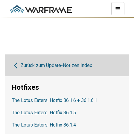
Zurück zum Update-Notizen Index
Hotfixes
The Lotus Eaters: Hotfix 36.1.6 + 36.1.6.1
The Lotus Eaters: Hotfix 36.1.5
The Lotus Eaters: Hotfix 36.1.4