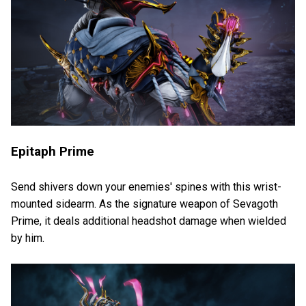
Epitaph Prime
Send shivers down your enemies' spines with this wrist-
mounted sidearm. As the signature weapon of Sevagoth
Prime, it deals additional headshot damage when wielded
by him.