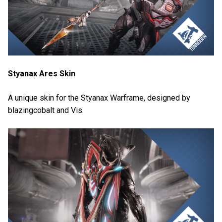
Styanax Ares Skin
A unique skin for the Styanax Warframe, designed by
blazingcobalt and Vis.