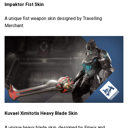
Impaktor Fist Skin
A unique fist weapon skin designed by Travelling
Merchant.
Kuvael Ximitotix Heavy Blade Skin
A unique heavy blade skin, designed by Erneix and