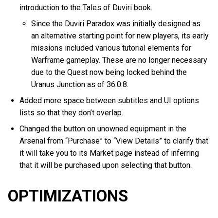
introduction to the Tales of Duviri book.
Since the Duviri Paradox was initially designed as
an alternative starting point for new players, its early
missions included various tutorial elements for
Warframe gameplay. These are no longer necessary
due to the Quest now being locked behind the
Uranus Junction as of 36.0.8.
Added more space between subtitles and UI options
lists so that they don’t overlap.
Changed the button on unowned equipment in the
Arsenal from “Purchase” to “View Details” to clarify that
it will take you to its Market page instead of inferring
that it will be purchased upon selecting that button.
OPTIMIZATIONS