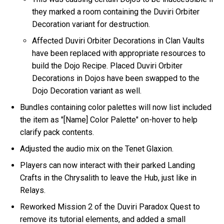
they marked a room containing the Duviri Orbiter
Decoration variant for destruction.
Affected Duviri Orbiter Decorations in Clan Vaults
have been replaced with appropriate resources to
build the Dojo Recipe. Placed Duviri Orbiter
Decorations in Dojos have been swapped to the
Dojo Decoration variant as well.
Bundles containing color palettes will now list included
the item as "[Name] Color Palette" on-hover to help
clarify pack contents.
Adjusted the audio mix on the Tenet Glaxion.
Players can now interact with their parked Landing
Crafts in the Chrysalith to leave the Hub, just like in
Relays.
Reworked Mission 2 of the Duviri Paradox Quest to
remove its tutorial elements, and added a small