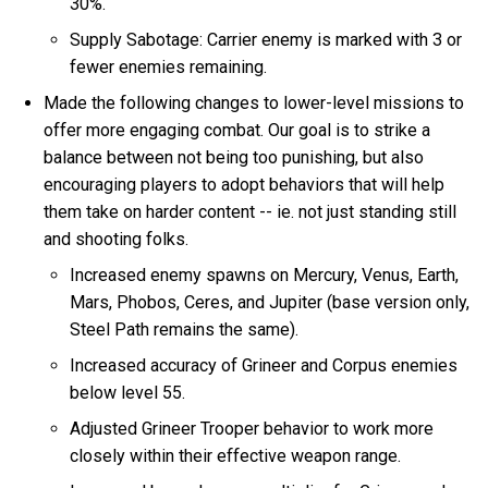
30%.
Supply Sabotage: Carrier enemy is marked with 3 or
fewer enemies remaining.
Made the following changes to lower-level missions to
offer more engaging combat. Our goal is to strike a
balance between not being too punishing, but also
encouraging players to adopt behaviors that will help
them take on harder content -- ie. not just standing still
and shooting folks.
Increased enemy spawns on Mercury, Venus, Earth,
Mars, Phobos, Ceres, and Jupiter (base version only,
Steel Path remains the same).
Increased accuracy of Grineer and Corpus enemies
below level 55.
Adjusted Grineer Trooper behavior to work more
closely within their effective weapon range.