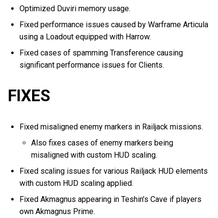
Optimized Duviri memory usage.
Fixed performance issues caused by Warframe Articula
using a Loadout equipped with Harrow.
Fixed cases of spamming Transference causing
significant performance issues for Clients.
FIXES
Fixed misaligned enemy markers in Railjack missions.
Also fixes cases of enemy markers being
misaligned with custom HUD scaling.
Fixed scaling issues for various Railjack HUD elements
with custom HUD scaling applied.
Fixed Akmagnus appearing in Teshin’s Cave if players
own Akmagnus Prime.