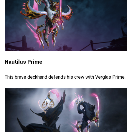
Nautilus Prime
This brave deckhand defends his crew with Verglas Prime.