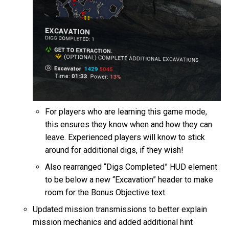
For players who are learning this game mode,
this ensures they know when and how they can
leave. Experienced players will know to stick
around for additional digs, if they wish!
Also rearranged “Digs Completed” HUD element
to be below a new “Excavation” header to make
room for the Bonus Objective text.
Updated mission transmissions to better explain
mission mechanics and added additional hint