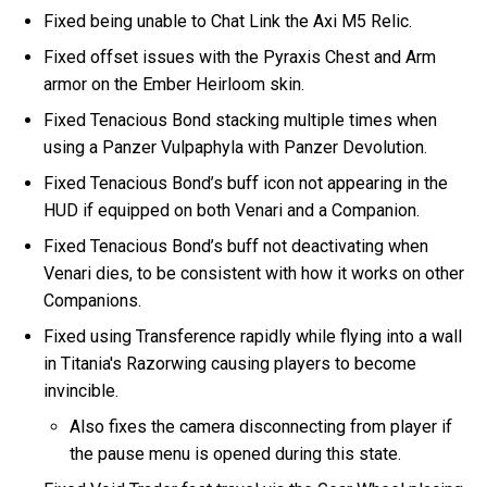
Fixed being unable to Chat Link the Axi M5 Relic.
Fixed offset issues with the Pyraxis Chest and Arm
armor on the Ember Heirloom skin.
Fixed Tenacious Bond stacking multiple times when
using a Panzer Vulpaphyla with Panzer Devolution.
Fixed Tenacious Bond’s buff icon not appearing in the
HUD if equipped on both Venari and a Companion.
Fixed Tenacious Bond’s buff not deactivating when
Venari dies, to be consistent with how it works on other
Companions.
Fixed using Transference rapidly while flying into a wall
in Titania's Razorwing causing players to become
invincible.
Also fixes the camera disconnecting from player if
the pause menu is opened during this state.