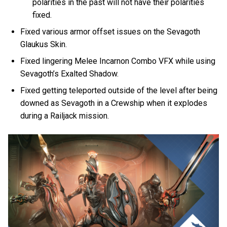
polarities in the past will not have their polarities
fixed.
Fixed various armor offset issues on the Sevagoth
Glaukus Skin.
Fixed lingering Melee Incarnon Combo VFX while using
Sevagoth’s Exalted Shadow.
Fixed getting teleported outside of the level after being
downed as Sevagoth in a Crewship when it explodes
during a Railjack mission.