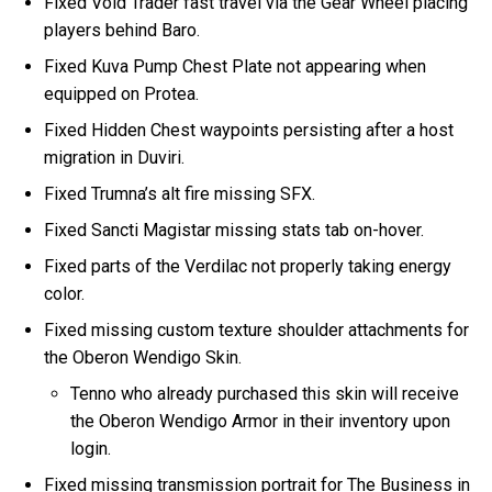
Fixed Void Trader fast travel via the Gear Wheel placing
players behind Baro.
Fixed Kuva Pump Chest Plate not appearing when
equipped on Protea.
Fixed Hidden Chest waypoints persisting after a host
migration in Duviri.
Fixed Trumna’s alt fire missing SFX.
Fixed Sancti Magistar missing stats tab on-hover.
Fixed parts of the Verdilac not properly taking energy
color.
Fixed missing custom texture shoulder attachments for
the Oberon Wendigo Skin.
Tenno who already purchased this skin will receive
the Oberon Wendigo Armor in their inventory upon
login.
Fixed missing transmission portrait for The Business in