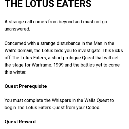
THE LOTUS EATERS
A strange call comes from beyond and must not go
unanswered.
Concerned with a strange disturbance in the Man in the
Wall's domain, the Lotus bids you to investigate. This kicks
off The Lotus Eaters, a short prologue Quest that will set
the stage for Warframe: 1999 and the battles yet to come
this winter.
Quest Prerequisite
You must complete the Whispers in the Walls Quest to
begin The Lotus Eaters Quest from your Codex.
Quest Reward