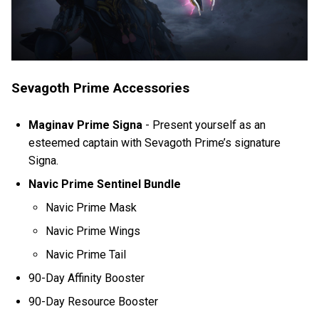
Sevagoth Prime Accessories
Maginav Prime Signa
-
Present yourself as an
esteemed captain with Sevagoth Prime’s signature
Signa.
Navic Prime Sentinel Bundle
Navic Prime Mask
Navic Prime Wings
Navic Prime Tail
90-Day Affinity Booster
90-Day Resource Booster