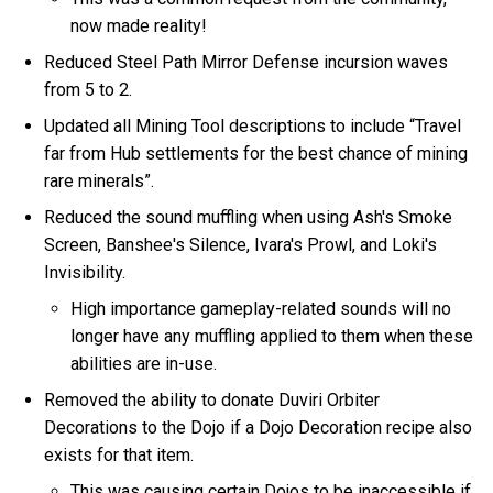
now made reality!
Reduced Steel Path Mirror Defense incursion waves
from 5 to 2.
Updated all Mining Tool descriptions to include “Travel
far from Hub settlements for the best chance of mining
rare minerals”.
Reduced the sound muffling when using Ash's Smoke
Screen, Banshee's Silence, Ivara's Prowl, and Loki's
Invisibility.
High importance gameplay-related sounds will no
longer have any muffling applied to them when these
abilities are in-use.
Removed the ability to donate Duviri Orbiter
Decorations to the Dojo if a Dojo Decoration recipe also
exists for that item.
This was causing certain Dojos to be inaccessible if