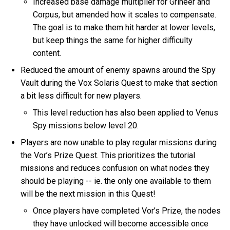
Increased base damage multiplier for Grineer and
Corpus, but amended how it scales to compensate.
The goal is to make them hit harder at lower levels,
but keep things the same for higher difficulty
content.
Reduced the amount of enemy spawns around the Spy
Vault during the Vox Solaris Quest to make that section
a bit less difficult for new players.
This level reduction has also been applied to Venus
Spy missions below level 20.
Players are now unable to play regular missions during
the Vor’s Prize Quest. This prioritizes the tutorial
missions and reduces confusion on what nodes they
should be playing -- ie. the only one available to them
will be the next mission in this Quest!
Once players have completed Vor’s Prize, the nodes
they have unlocked will become accessible once