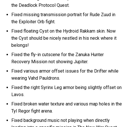
the Deadlock Protocol Quest.
Fixed missing transmission portrait for Rude Zuud in
the Exploiter Orb fight.
Fixed floating Cyst on the Hydroid Rakkam skin. Now
the Cyst should be nicely nestled in his neck where it
belongs!
Fixed the fly-in cutscene for the Zanuka Hunter
Recovery Mission not showing Jupiter.
Fixed various armor offset issues for the Drifter while
wearing Vahd Pauldrons.
Fixed the right Syrinx Leg armor being slightly offset on
Lavos.
Fixed broken water texture and various map holes in the
Tyl Regor fight arena.
Fixed background music not playing when directly