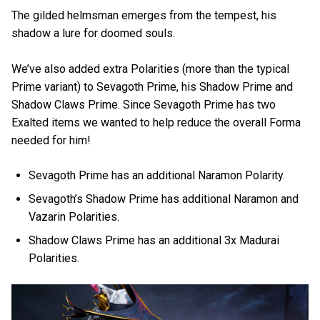
The gilded helmsman emerges from the tempest, his
shadow a lure for doomed souls.
We’ve also added extra Polarities (more than the typical
Prime variant) to Sevagoth Prime, his Shadow Prime and
Shadow Claws Prime. Since Sevagoth Prime has two
Exalted items we wanted to help reduce the overall Forma
needed for him!
Sevagoth Prime has an additional Naramon Polarity.
Sevagoth’s Shadow Prime has additional Naramon and
Vazarin Polarities.
Shadow Claws Prime has an additional 3x Madurai
Polarities.