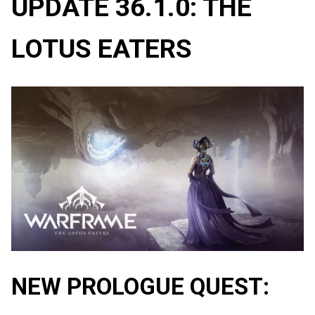
UPDATE 36.1.0: THE
LOTUS EATERS
NEW PROLOGUE QUEST: