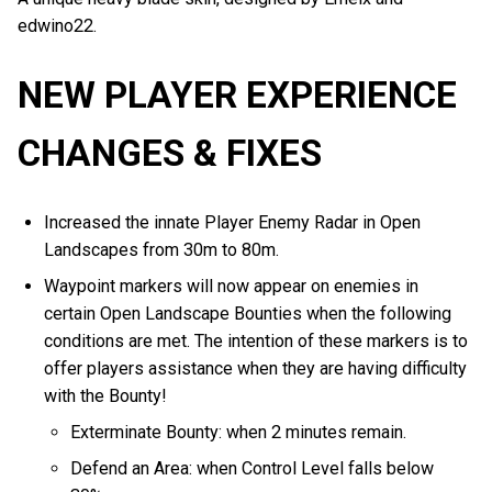
edwino22.
NEW PLAYER EXPERIENCE
CHANGES & FIXES
Increased the innate Player Enemy Radar in Open
Landscapes from 30m to 80m.
Waypoint markers will now appear on enemies in
certain Open Landscape Bounties when the following
conditions are met. The intention of these markers is to
offer players assistance when they are having difficulty
with the Bounty!
Exterminate Bounty: when 2 minutes remain.
Defend an Area: when Control Level falls below