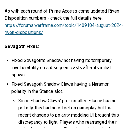
As with each round of Prime Access come updated Riven
Disposition numbers - check the full details here:
https://forums.warframe.com/topic/1409184-august-2024-
riven-dispositions/
Sevagoth Fixes:
Fixed Sevagoth’s Shadow not having its temporary
invulnerability on subsequent casts after its initial
spawn.
Fixed Sevagoth Shadow Claws having a Naramon
polarity in the Stance slot.
Since Shadow Claws’ pre-installed Stance has no
polarity, this had no effect on gameplay but the
recent changes to polarity modding UI brought this
discrepancy to light. Players who rearranged their