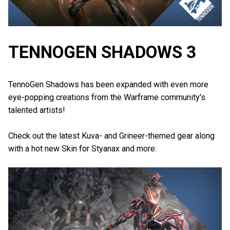
TENNOGEN SHADOWS 3
TennoGen Shadows has been expanded with even more
eye-popping creations from the Warframe community's
talented artists!
Check out the latest Kuva- and Grineer-themed gear along
with a hot new Skin for Styanax and more: