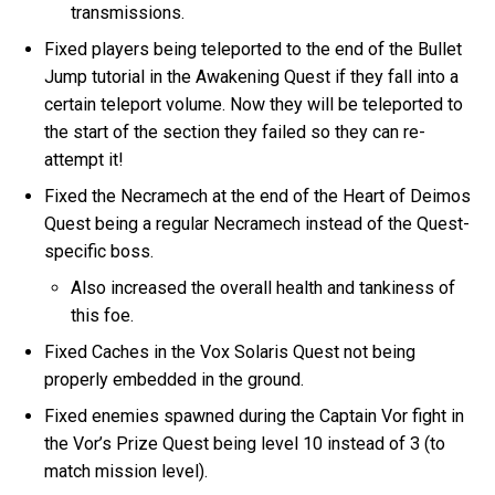
transmissions.
Fixed players being teleported to the end of the Bullet
Jump tutorial in the Awakening Quest if they fall into a
certain teleport volume. Now they will be teleported to
the start of the section they failed so they can re-
attempt it!
Fixed the Necramech at the end of the Heart of Deimos
Quest being a regular Necramech instead of the Quest-
specific boss.
Also increased the overall health and tankiness of
this foe.
Fixed Caches in the Vox Solaris Quest not being
properly embedded in the ground.
Fixed enemies spawned during the Captain Vor fight in
the Vor’s Prize Quest being level 10 instead of 3 (to
match mission level).