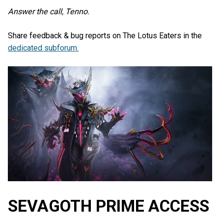
Answer the call, Tenno.
Share feedback & bug reports on The Lotus Eaters in the
dedicated subforum.
SEVAGOTH PRIME ACCESS