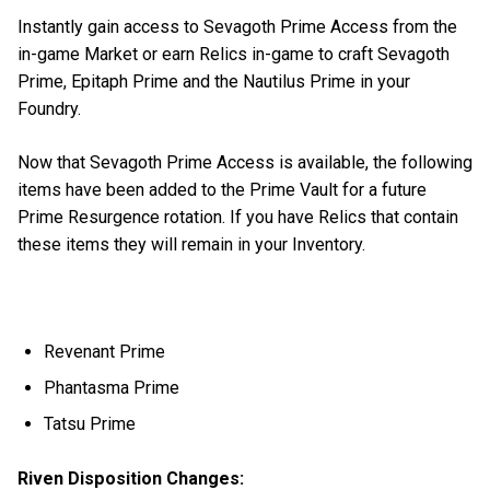
Instantly gain access to Sevagoth Prime Access from the
in-game Market or earn Relics in-game to craft Sevagoth
Prime, Epitaph Prime and the Nautilus Prime in your
Foundry.
Now that Sevagoth Prime Access is available, the following
items have been added to the Prime Vault for a future
Prime Resurgence rotation. If you have Relics that contain
these items they will remain in your Inventory.
Revenant Prime
Phantasma Prime
Tatsu Prime
Riven Disposition Changes: