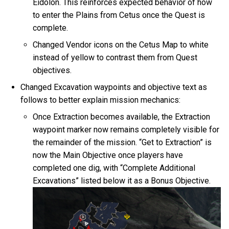
Eidolon. This reinforces expected behavior of how
to enter the Plains from Cetus once the Quest is
complete.
Changed Vendor icons on the Cetus Map to white
instead of yellow to contrast them from Quest
objectives.
Changed Excavation waypoints and objective text as
follows to better explain mission mechanics:
Once Extraction becomes available, the Extraction
waypoint marker now remains completely visible for
the remainder of the mission. “Get to Extraction” is
now the Main Objective once players have
completed one dig, with “Complete Additional
Excavations” listed below it as a Bonus Objective.