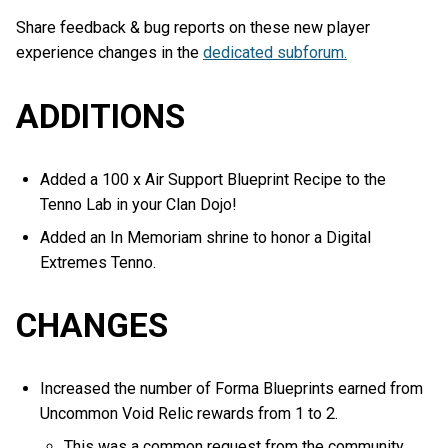
Share feedback & bug reports on these new player
experience changes in the
dedicated subforum.
ADDITIONS
Added a 100 x Air Support Blueprint Recipe to the
Tenno Lab in your Clan Dojo!
Added an In Memoriam shrine to honor a Digital
Extremes Tenno.
CHANGES
Increased the number of Forma Blueprints earned from
Uncommon Void Relic rewards from 1 to 2.
This was a common request from the community,