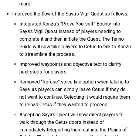
more.
Improved the flow of the Saya’s Vigil Quest as follows:
Integrated Konzu’s “Prove Yourself” Bounty into
Saya’s Vigil Quest instead of players needing to
complete it and then initiate the Quest. The Tenno
Guide will now take players to Cetus to talk to Konzu
to streamline the process.
Improved waypoints and objective text to clarify
next steps for players.
Removed “Refuse” voice line option when talking to
Saya, as players can simply leave Cetus if they do
not want to continue. Selecting it would require them
to reload Cetus if they wanted to proceed.
Accepting Saya’s Quest will now direct players to
walk through the Cetus doors instead of
immediately teleporting them out into the Plains of