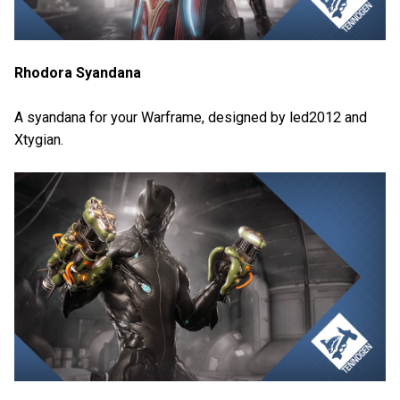
Rhodora Syandana
A syandana for your Warframe, designed by led2012 and
Xtygian.