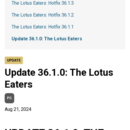
The Lotus Eaters: Hotfix 36.1.3
The Lotus Eaters: Hotfix 36.1.2
The Lotus Eaters: Hotfix 36.1.1
Update 36.1.0: The Lotus Eaters
UPDATE
Update 36.1.0: The Lotus
Eaters
PC
Aug 21, 2024