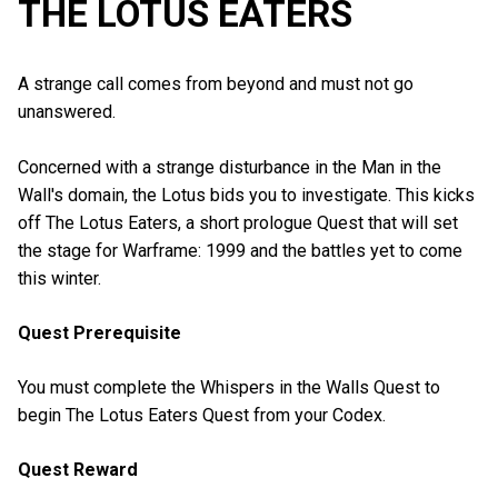
THE LOTUS EATERS
A strange call comes from beyond and must not go
unanswered.
Concerned with a strange disturbance in the Man in the
Wall's domain, the Lotus bids you to investigate. This kicks
off The Lotus Eaters, a short prologue Quest that will set
the stage for Warframe: 1999 and the battles yet to come
this winter.
Quest Prerequisite
You must complete the Whispers in the Walls Quest to
begin The Lotus Eaters Quest from your Codex.
Quest Reward