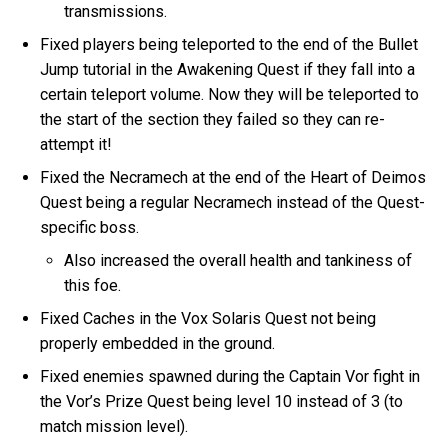
transmissions.
Fixed players being teleported to the end of the Bullet
Jump tutorial in the Awakening Quest if they fall into a
certain teleport volume. Now they will be teleported to
the start of the section they failed so they can re-
attempt it!
Fixed the Necramech at the end of the Heart of Deimos
Quest being a regular Necramech instead of the Quest-
specific boss.
Also increased the overall health and tankiness of
this foe.
Fixed Caches in the Vox Solaris Quest not being
properly embedded in the ground.
Fixed enemies spawned during the Captain Vor fight in
the Vor’s Prize Quest being level 10 instead of 3 (to
match mission level).