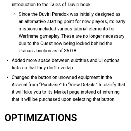
introduction to the Tales of Duviri book.
Since the Duviri Paradox was initially designed as
an alternative starting point for new players, its early
missions included various tutorial elements for
Warframe gameplay. These are no longer necessary
due to the Quest now being locked behind the
Uranus Junction as of 36.0.8.
Added more space between subtitles and UI options
lists so that they don’t overlap.
Changed the button on unowned equipment in the
Arsenal from “Purchase” to “View Details” to clarify that
it will take you to its Market page instead of inferring
that it will be purchased upon selecting that button.
OPTIMIZATIONS