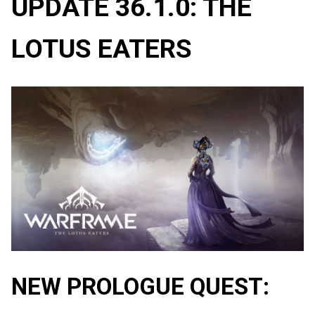
UPDATE 36.1.0: THE
LOTUS EATERS
NEW PROLOGUE QUEST: