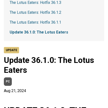
The Lotus Eaters: Hotfix 36.1.3
The Lotus Eaters: Hotfix 36.1.2
The Lotus Eaters: Hotfix 36.1.1
Update 36.1.0: The Lotus Eaters
UPDATE
Update 36.1.0: The Lotus
Eaters
PC
Aug 21, 2024