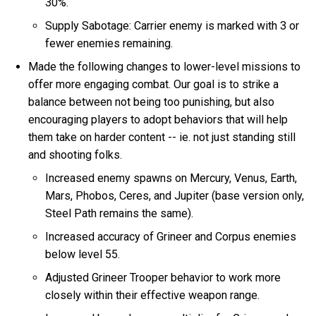
30%.
Supply Sabotage: Carrier enemy is marked with 3 or
fewer enemies remaining.
Made the following changes to lower-level missions to
offer more engaging combat. Our goal is to strike a
balance between not being too punishing, but also
encouraging players to adopt behaviors that will help
them take on harder content -- ie. not just standing still
and shooting folks.
Increased enemy spawns on Mercury, Venus, Earth,
Mars, Phobos, Ceres, and Jupiter (base version only,
Steel Path remains the same).
Increased accuracy of Grineer and Corpus enemies
below level 55.
Adjusted Grineer Trooper behavior to work more
closely within their effective weapon range.