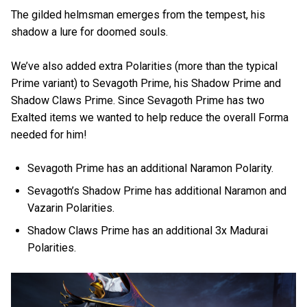
The gilded helmsman emerges from the tempest, his
shadow a lure for doomed souls.
We’ve also added extra Polarities (more than the typical
Prime variant) to Sevagoth Prime, his Shadow Prime and
Shadow Claws Prime. Since Sevagoth Prime has two
Exalted items we wanted to help reduce the overall Forma
needed for him!
Sevagoth Prime has an additional Naramon Polarity.
Sevagoth’s Shadow Prime has additional Naramon and
Vazarin Polarities.
Shadow Claws Prime has an additional 3x Madurai
Polarities.