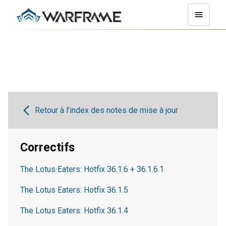
Retour à l'index des notes de mise à jour
Correctifs
The Lotus Eaters: Hotfix 36.1.6 + 36.1.6.1
The Lotus Eaters: Hotfix 36.1.5
The Lotus Eaters: Hotfix 36.1.4