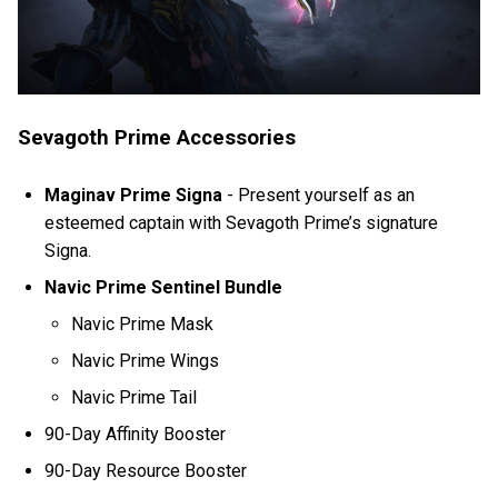
Sevagoth Prime Accessories
Maginav Prime Signa
-
Present yourself as an
esteemed captain with Sevagoth Prime’s signature
Signa.
Navic Prime Sentinel Bundle
Navic Prime Mask
Navic Prime Wings
Navic Prime Tail
90-Day Affinity Booster
90-Day Resource Booster