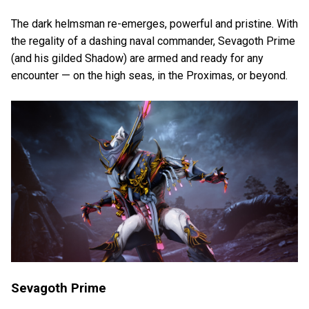
The dark helmsman re-emerges, powerful and pristine. With
the regality of a dashing naval commander, Sevagoth Prime
(and his gilded Shadow) are armed and ready for any
encounter — on the high seas, in the Proximas, or beyond.
Sevagoth Prime