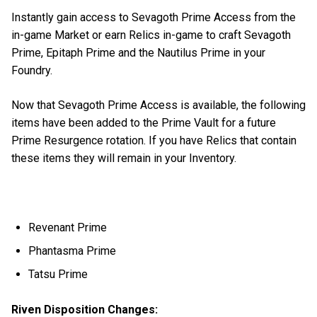
Instantly gain access to Sevagoth Prime Access from the
in-game Market or earn Relics in-game to craft Sevagoth
Prime, Epitaph Prime and the Nautilus Prime in your
Foundry.
Now that Sevagoth Prime Access is available, the following
items have been added to the Prime Vault for a future
Prime Resurgence rotation. If you have Relics that contain
these items they will remain in your Inventory.
Revenant Prime
Phantasma Prime
Tatsu Prime
Riven Disposition Changes: