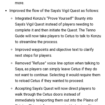
more.
Improved the flow of the Saya’s Vigil Quest as follows:
Integrated Konzu’s “Prove Yourself” Bounty into
Saya’s Vigil Quest instead of players needing to
complete it and then initiate the Quest. The Tenno
Guide will now take players to Cetus to talk to Konzu
to streamline the process.
Improved waypoints and objective text to clarify
next steps for players.
Removed “Refuse” voice line option when talking to
Saya, as players can simply leave Cetus if they do
not want to continue. Selecting it would require them
to reload Cetus if they wanted to proceed.
Accepting Saya’s Quest will now direct players to
walk through the Cetus doors instead of
immediately teleporting them out into the Plains of