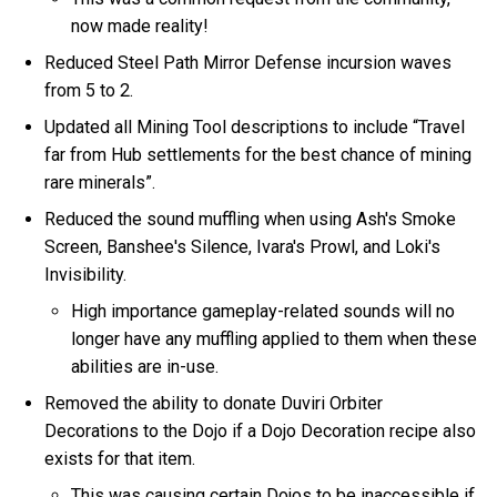
now made reality!
Reduced Steel Path Mirror Defense incursion waves
from 5 to 2.
Updated all Mining Tool descriptions to include “Travel
far from Hub settlements for the best chance of mining
rare minerals”.
Reduced the sound muffling when using Ash's Smoke
Screen, Banshee's Silence, Ivara's Prowl, and Loki's
Invisibility.
High importance gameplay-related sounds will no
longer have any muffling applied to them when these
abilities are in-use.
Removed the ability to donate Duviri Orbiter
Decorations to the Dojo if a Dojo Decoration recipe also
exists for that item.
This was causing certain Dojos to be inaccessible if