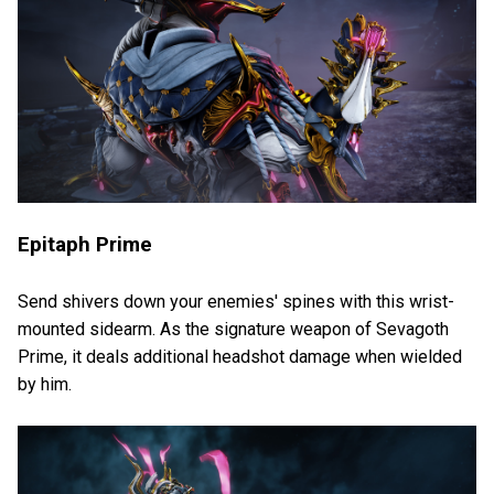
Epitaph Prime
Send shivers down your enemies' spines with this wrist-
mounted sidearm. As the signature weapon of Sevagoth
Prime, it deals additional headshot damage when wielded
by him.