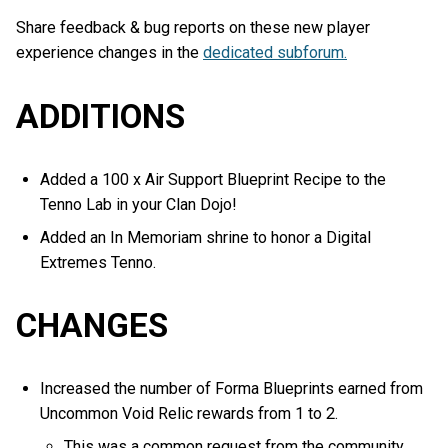
Share feedback & bug reports on these new player
experience changes in the
dedicated subforum.
ADDITIONS
Added a 100 x Air Support Blueprint Recipe to the
Tenno Lab in your Clan Dojo!
Added an In Memoriam shrine to honor a Digital
Extremes Tenno.
CHANGES
Increased the number of Forma Blueprints earned from
Uncommon Void Relic rewards from 1 to 2.
This was a common request from the community,