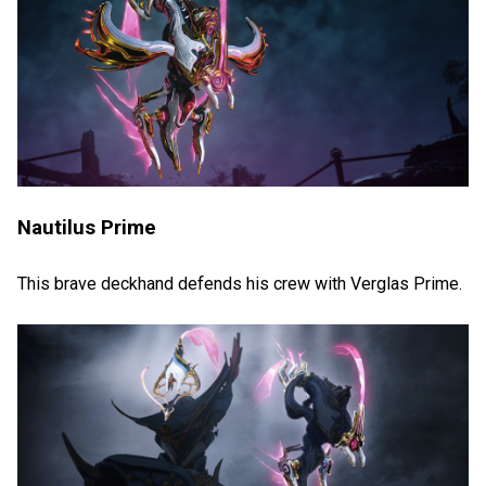
Nautilus Prime
This brave deckhand defends his crew with Verglas Prime.