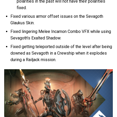
polarities in the past will not have their polarities
fixed.
Fixed various armor offset issues on the Sevagoth
Glaukus Skin.
Fixed lingering Melee Incarnon Combo VFX while using
Sevagoth’s Exalted Shadow.
Fixed getting teleported outside of the level after being
downed as Sevagoth in a Crewship when it explodes
during a Railjack mission.