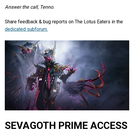
Answer the call, Tenno.
Share feedback & bug reports on The Lotus Eaters in the
dedicated subforum.
SEVAGOTH PRIME ACCESS