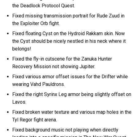
the Deadlock Protocol Quest.
Fixed missing transmission portrait for Rude Zuud in
the Exploiter Orb fight.
Fixed floating Cyst on the Hydroid Rakkam skin. Now
the Cyst should be nicely nestled in his neck where it
belongs!
Fixed the fly-in cutscene for the Zanuka Hunter
Recovery Mission not showing Jupiter.
Fixed various armor offset issues for the Drifter while
wearing Vahd Pauldrons.
Fixed the right Syrinx Leg armor being slightly offset on
Lavos.
Fixed broken water texture and various map holes in the
Tyl Regor fight arena.
Fixed background music not playing when directly