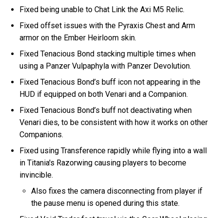
Fixed being unable to Chat Link the Axi M5 Relic.
Fixed offset issues with the Pyraxis Chest and Arm
armor on the Ember Heirloom skin.
Fixed Tenacious Bond stacking multiple times when
using a Panzer Vulpaphyla with Panzer Devolution.
Fixed Tenacious Bond’s buff icon not appearing in the
HUD if equipped on both Venari and a Companion.
Fixed Tenacious Bond’s buff not deactivating when
Venari dies, to be consistent with how it works on other
Companions.
Fixed using Transference rapidly while flying into a wall
in Titania's Razorwing causing players to become
invincible.
Also fixes the camera disconnecting from player if
the pause menu is opened during this state.