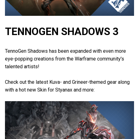
TENNOGEN SHADOWS 3
TennoGen Shadows has been expanded with even more
eye-popping creations from the Warframe community's
talented artists!
Check out the latest Kuva- and Grineer-themed gear along
with a hot new Skin for Styanax and more: