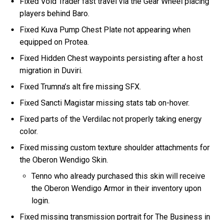
Fixed Void Trader fast travel via the Gear Wheel placing
players behind Baro.
Fixed Kuva Pump Chest Plate not appearing when
equipped on Protea.
Fixed Hidden Chest waypoints persisting after a host
migration in Duviri.
Fixed Trumna’s alt fire missing SFX.
Fixed Sancti Magistar missing stats tab on-hover.
Fixed parts of the Verdilac not properly taking energy
color.
Fixed missing custom texture shoulder attachments for
the Oberon Wendigo Skin.
Tenno who already purchased this skin will receive
the Oberon Wendigo Armor in their inventory upon
login.
Fixed missing transmission portrait for The Business in