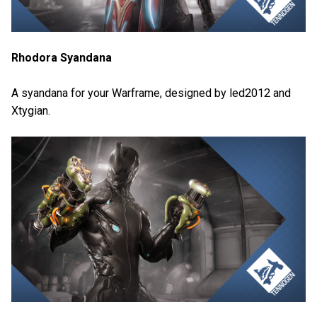
Rhodora Syandana
A syandana for your Warframe, designed by led2012 and
Xtygian.