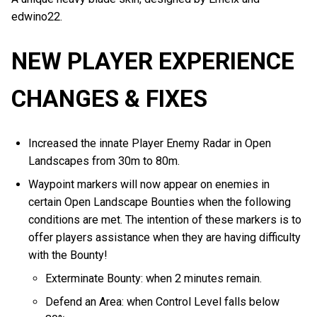
edwino22.
NEW PLAYER EXPERIENCE
CHANGES & FIXES
Increased the innate Player Enemy Radar in Open
Landscapes from 30m to 80m.
Waypoint markers will now appear on enemies in
certain Open Landscape Bounties when the following
conditions are met. The intention of these markers is to
offer players assistance when they are having difficulty
with the Bounty!
Exterminate Bounty: when 2 minutes remain.
Defend an Area: when Control Level falls below