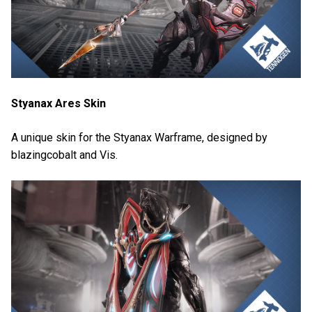
Styanax Ares Skin
A unique skin for the Styanax Warframe, designed by
blazingcobalt and Vis.