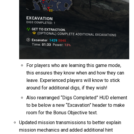
For players who are learning this game mode,
this ensures they know when and how they can
leave. Experienced players will know to stick
around for additional digs, if they wish!
Also rearranged “Digs Completed” HUD element
to be below a new “Excavation” header to make
room for the Bonus Objective text.
Updated mission transmissions to better explain
mission mechanics and added additional hint