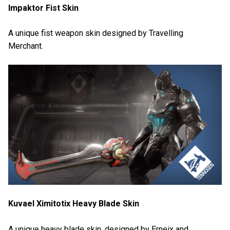
Impaktor Fist Skin
A unique fist weapon skin designed by Travelling
Merchant.
Kuvael Ximitotix Heavy Blade Skin
A unique heavy blade skin, designed by Erneix and