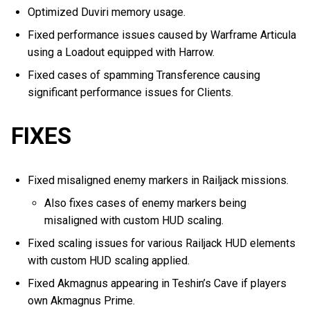
Optimized Duviri memory usage.
Fixed performance issues caused by Warframe Articula
using a Loadout equipped with Harrow.
Fixed cases of spamming Transference causing
significant performance issues for Clients.
FIXES
Fixed misaligned enemy markers in Railjack missions.
Also fixes cases of enemy markers being
misaligned with custom HUD scaling.
Fixed scaling issues for various Railjack HUD elements
with custom HUD scaling applied.
Fixed Akmagnus appearing in Teshin’s Cave if players
own Akmagnus Prime.