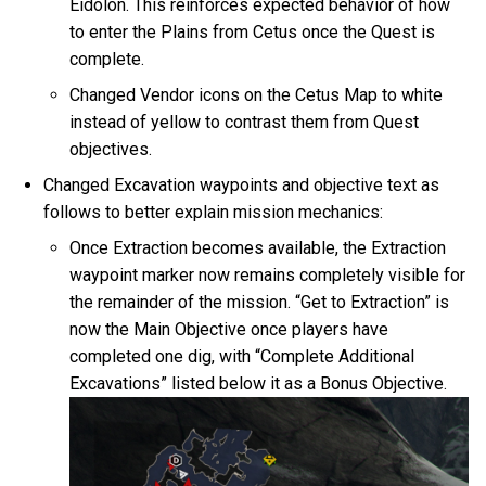
Eidolon. This reinforces expected behavior of how
to enter the Plains from Cetus once the Quest is
complete.
Changed Vendor icons on the Cetus Map to white
instead of yellow to contrast them from Quest
objectives.
Changed Excavation waypoints and objective text as
follows to better explain mission mechanics:
Once Extraction becomes available, the Extraction
waypoint marker now remains completely visible for
the remainder of the mission. “Get to Extraction” is
now the Main Objective once players have
completed one dig, with “Complete Additional
Excavations” listed below it as a Bonus Objective.