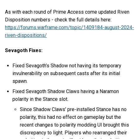
As with each round of Prime Access come updated Riven
Disposition numbers - check the full details here:
https://forums.warframe.com/topic/1409184-august-2024-
riven-dispositions/
Sevagoth Fixes:
Fixed Sevagoth’s Shadow not having its temporary
invulnerability on subsequent casts after its initial
spawn.
Fixed Sevagoth Shadow Claws having a Naramon
polarity in the Stance slot.
Since Shadow Claws’ pre-installed Stance has no
polarity, this had no effect on gameplay but the
recent changes to polarity modding UI brought this
discrepancy to light. Players who rearranged their