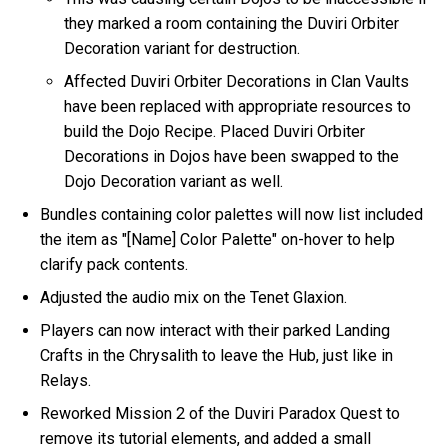
they marked a room containing the Duviri Orbiter
Decoration variant for destruction.
Affected Duviri Orbiter Decorations in Clan Vaults
have been replaced with appropriate resources to
build the Dojo Recipe. Placed Duviri Orbiter
Decorations in Dojos have been swapped to the
Dojo Decoration variant as well.
Bundles containing color palettes will now list included
the item as "[Name] Color Palette" on-hover to help
clarify pack contents.
Adjusted the audio mix on the Tenet Glaxion.
Players can now interact with their parked Landing
Crafts in the Chrysalith to leave the Hub, just like in
Relays.
Reworked Mission 2 of the Duviri Paradox Quest to
remove its tutorial elements, and added a small