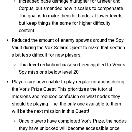
Increased base damage multiplier for Grineer and
Corpus, but amended how it scales to compensate.
The goal is to make them hit harder at lower levels,
but keep things the same for higher difficulty
content.
Reduced the amount of enemy spawns around the Spy
Vault during the Vox Solaris Quest to make that section
a bit less difficult for new players.
This level reduction has also been applied to Venus
Spy missions below level 20.
Players are now unable to play regular missions during
the Vor’s Prize Quest. This prioritizes the tutorial
missions and reduces confusion on what nodes they
should be playing -- ie. the only one available to them
will be the next mission in this Quest!
Once players have completed Vor’s Prize, the nodes
they have unlocked will become accessible once