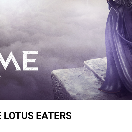
E LOTUS EATERS