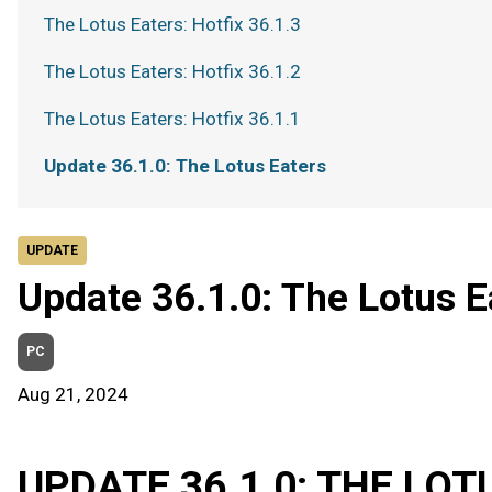
The Lotus Eaters: Hotfix 36.1.3
The Lotus Eaters: Hotfix 36.1.2
The Lotus Eaters: Hotfix 36.1.1
Update 36.1.0: The Lotus Eaters
UPDATE
Update 36.1.0: The Lotus E
PC
Aug 21, 2024
UPDATE 36.1.0: THE LOT