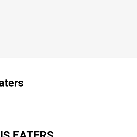
aters
US EATERS