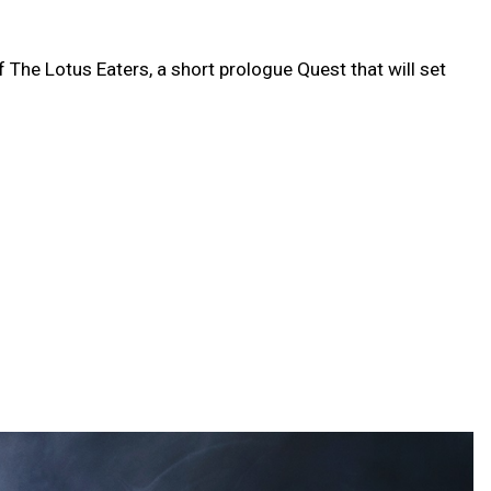
f The Lotus Eaters, a short prologue Quest that will set