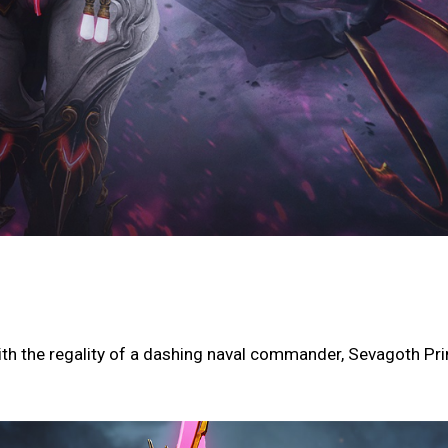
th the regality of a dashing naval commander, Sevagoth Pr