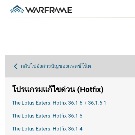
กลับไปยังสารบัญของแพตช์โน้ต
โปรแกรมแก้ไขด่วน (Hotfix)
The Lotus Eaters: Hotfix 36.1.6 + 36.1.6.1
The Lotus Eaters: Hotfix 36.1.5
The Lotus Eaters: Hotfix 36.1.4