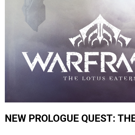
NEW PROLOGUE QUEST: TH