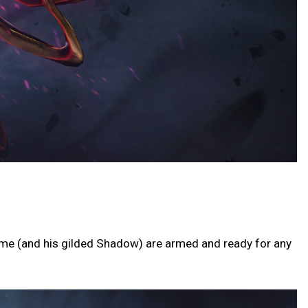
ime (and his gilded Shadow) are armed and ready for any