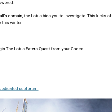
nswered.
l's domain, the Lotus bids you to investigate. This kicks of
 this winter.
egin The Lotus Eaters Quest from your Codex.
dedicated subforum.