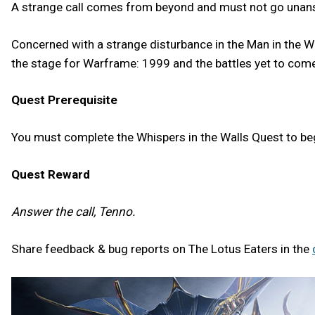
A strange call comes from beyond and must not go una
Concerned with a strange disturbance in the Man in the Wal
the stage for Warframe: 1999 and the battles yet to come
Quest Prerequisite
You must complete the Whispers in the Walls Quest to b
Quest Reward
Answer the call, Tenno.
Share feedback & bug reports on The Lotus Eaters in the