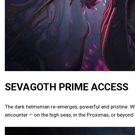
SEVAGOTH PRIME ACCESS
The dark helmsman re-emerges, powerful and pristine. Wi
encounter — on the high seas, in the Proximas, or beyond.