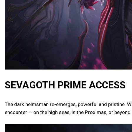
SEVAGOTH PRIME ACCESS
The dark helmsman re-emerges, powerful and pristine. Wi
encounter — on the high seas, in the Proximas, or beyond.