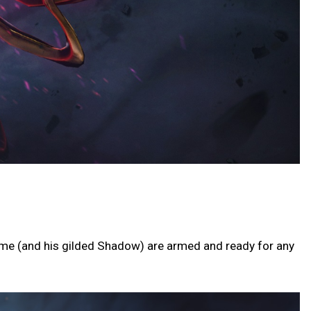
ime (and his gilded Shadow) are armed and ready for any