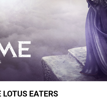
E LOTUS EATERS