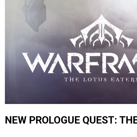
NEW PROLOGUE QUEST: TH