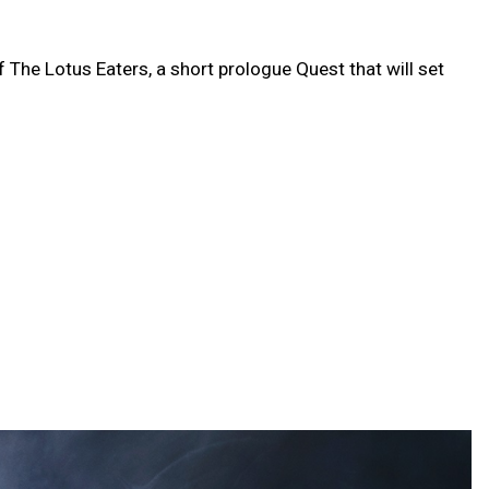
f The Lotus Eaters, a short prologue Quest that will set