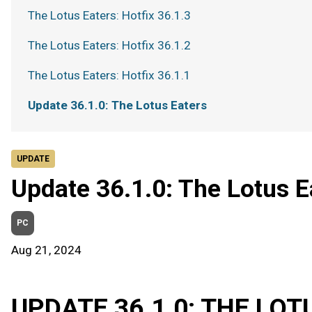
The Lotus Eaters: Hotfix 36.1.3
The Lotus Eaters: Hotfix 36.1.2
The Lotus Eaters: Hotfix 36.1.1
Update 36.1.0: The Lotus Eaters
UPDATE
Update 36.1.0: The Lotus E
PC
Aug 21, 2024
UPDATE 36.1.0: THE LOT