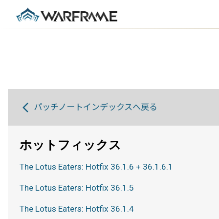
パッチノートインデックスへ戻る
ホットフィックス
The Lotus Eaters: Hotfix 36.1.6 + 36.1.6.1
The Lotus Eaters: Hotfix 36.1.5
The Lotus Eaters: Hotfix 36.1.4