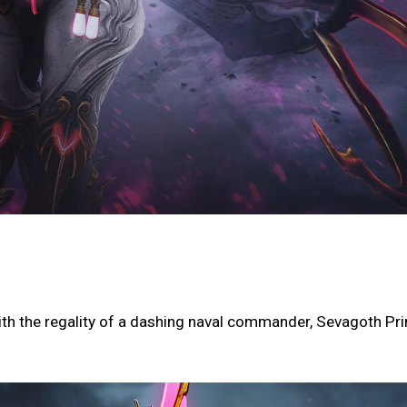
th the regality of a dashing naval commander, Sevagoth Pr