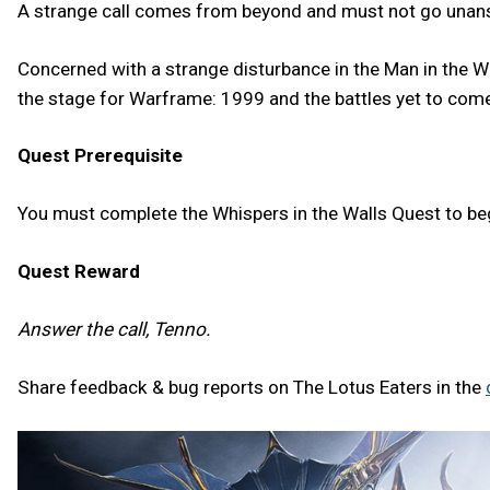
A strange call comes from beyond and must not go una
Concerned with a strange disturbance in the Man in the Wal
the stage for Warframe: 1999 and the battles yet to come
Quest Prerequisite
You must complete the Whispers in the Walls Quest to b
Quest Reward
Answer the call, Tenno.
Share feedback & bug reports on The Lotus Eaters in the