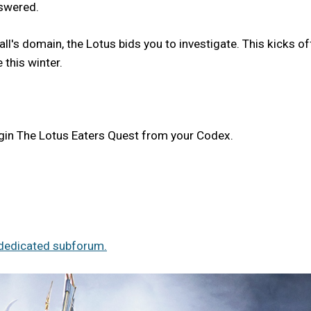
nswered.
l's domain, the Lotus bids you to investigate. This kicks of
 this winter.
egin The Lotus Eaters Quest from your Codex.
dedicated subforum.