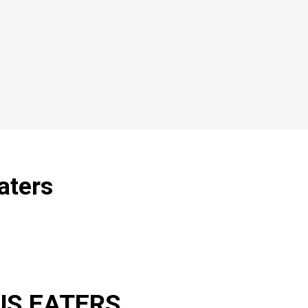
aters
US EATERS